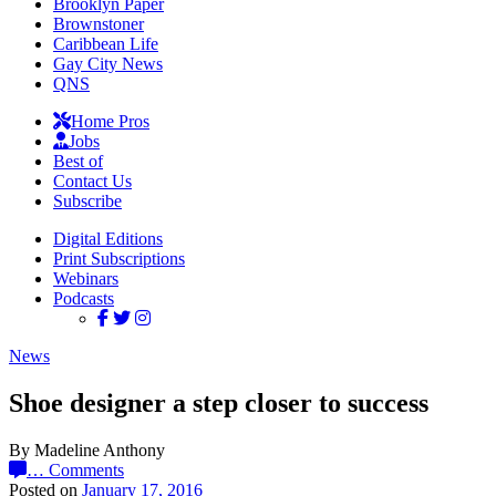
Brooklyn Paper
Brownstoner
Caribbean Life
Gay City News
QNS
Home Pros
Jobs
Best of
Contact Us
Subscribe
Digital Editions
Print Subscriptions
Webinars
Podcasts
News
Shoe designer a step closer to success
By Madeline Anthony
…
Comments
Posted on
January 17, 2016