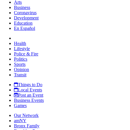
Arts
Business
Coronavirus
Development
Education
En Español
Health
Lifestyle
Police & Fire
Politics
Sports
Opinion
Transit
Things to Do
Local Events
Post an Event
Business Events
Games
Our Network
amNY
Bronx Family