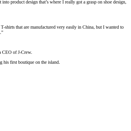
to product design that’s where I really got a grasp on shoe design,
T-shirts that are manufactured very easily in China, but I wanted to
.”
 a CEO of J-Crew.
 his first boutique on the island.