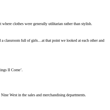
ere clothes were generally utilitarian rather than stylish.
 classroom full of girls…at that point we looked at each other and
hings II Come’.
 Nine West in the sales and merchandising departments.