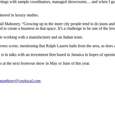
etings with sample coordinators, managed showrooms… and when I got in
nored in luxury studies.
aid Mahoney, “Growing up in the inner city people tend to do jeans and 
 to create a business in that space. It’s a challenge to be one of the few
s working with a manufacturer and an Italian team.
Bronx scene, mentioning that Ralph Lauren hails from the area, as does
is in talks with an investment firm based in Jamaica in hopes of opening
s at the next footwear show in May or June of this year.
manth
ony@c
ngloc
al.com
.