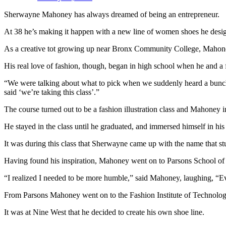
Sherwayne Mahoney has always dreamed of being an entrepreneur.
At 38 he’s making it happen with a new line of women shoes he designe
As a creative tot growing up near Bronx Community College, Mahoney r
His real love of fashion, though, began in high school when he and a f
“We were talking about what to pick when we suddenly heard a bunch 
said ‘we’re taking this class’.”
The course turned out to be a fashion illustration class and Mahoney i
He stayed in the class until he graduated, and immersed himself in his
It was during this class that Sherwayne came up with the name that s
Having found his inspiration, Mahoney went on to Parsons School of De
“I realized I needed to be more humble,” said Mahoney, laughing, “Ev
From Parsons Mahoney went on to the Fashion Institute of Technolog
It was at Nine West that he decided to create his own shoe line.