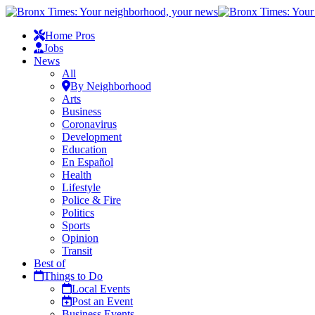
Home Pros
Jobs
News
All
By Neighborhood
Arts
Business
Coronavirus
Development
Education
En Español
Health
Lifestyle
Police & Fire
Politics
Sports
Opinion
Transit
Best of
Things to Do
Local Events
Post an Event
Business Events