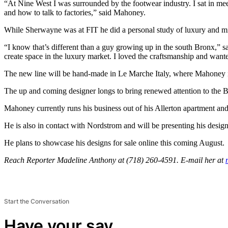
“At Nine West I was surrounded by the footwear industry. I sat in me
and how to talk to factories,” said Mahoney.
While Sherwayne was at FIT he did a personal study of luxury and mi
“I know that’s different than a guy growing up in the south Bronx,” s
create space in the luxury market. I loved the craftsmanship and wanted
The new line will be hand-made in Le Marche Italy, where Mahoney i
The up and coming designer longs to bring renewed attention to the 
Mahoney currently runs his business out of his Allerton apartment and 
He is also in contact with Nordstrom and will be presenting his design
He plans to showcase his designs for sale online this coming August.
Reach Reporter Madeline Anthony at (718) 260-4591. E-mail her at
Start the Conversation
Have your say.