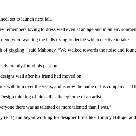
d, set to launch next fall.
emembers loving to dress well even at an age and in an environment wh
riend were walking the halls trying to decide which elective to take.
of giggling,” said Mahoney. “We walked towards the noise and found a
nadvertently found his passion.
 designs well after his friend had moved on.
tuck with him over the years, and is now the name of his company – ‘T
sign thinking of himself as the epitome of an artist.
eryone there was as talented or more talented than I was.”
y (FIT) and began working for designer firms like Tommy Hilfiger and