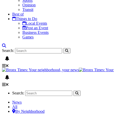
Sports
Opinion
Transit
Best of
Things to Do
Local Events
Post an Event
Business Events
Games
Search:
Search:
News
All
By Neighborhood