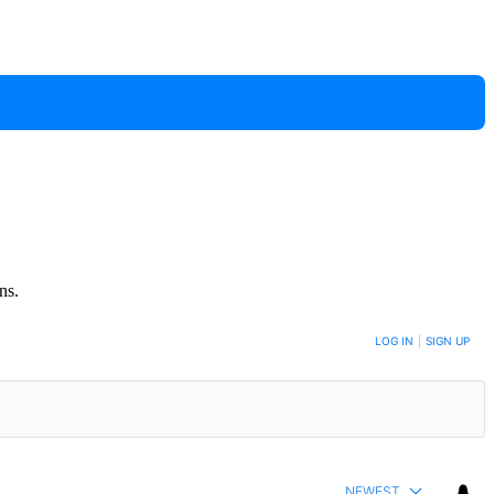
ns.
LOG IN
|
SIGN UP
NEWEST