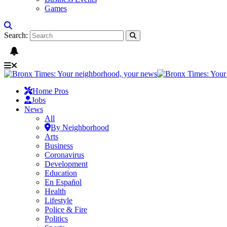
Games
Search:
Home Pros
Jobs
News
All
By Neighborhood
Arts
Business
Coronavirus
Development
Education
En Español
Health
Lifestyle
Police & Fire
Politics