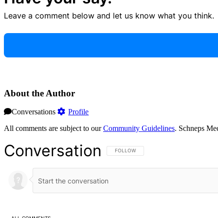
Leave a comment below and let us know what you think.
About the Author
Conversations
Profile
All comments are subject to our
Community Guidelines
. Schneps Med
Conversation
FOLLOW THIS CONVERSATION TO BE NOT
FOLLOW
ALL COMMENTS