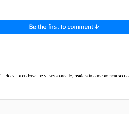
Be the first to comment
ia does not endorse the views shared by readers in our comment sectio
IFIED WHEN NEW COMMENTS ARE POSTED