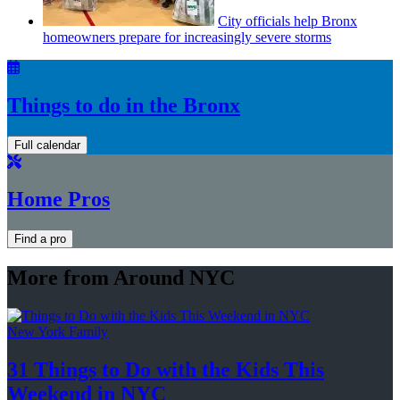
City officials help Bronx
homeowners prepare for
increasingly
severe storms
Things to do in the Bronx
Full calendar
Home Pros
Find a pro
More from Around NYC
New York Family
31 Things to Do with the Kids This
Weekend
in NYC