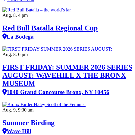
Aug. 8, 4 pm
Red Bull Batalla Regional Cup
La Bodega
Aug. 8, 6 pm
FIRST FRIDAY: SUMMER 2026 SERIES
AUGUST: WAVEHILL X THE BRONX
MUSEUM
1040 Grand Concourse Bronx, NY 10456
Aug. 9, 9:30 am
Summer Birding
Wave Hill