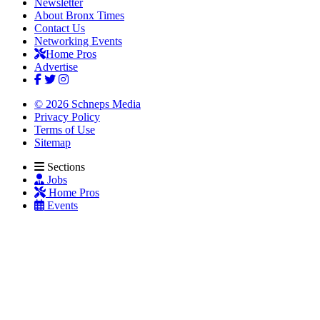
Newsletter
About Bronx Times
Contact Us
Networking Events
Home Pros
Advertise
© 2026 Schneps Media
Privacy Policy
Terms of Use
Sitemap
Sections
Jobs
Home Pros
Events