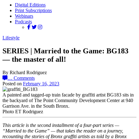
Digital Editions
Print Subscriptions
Webinars
Podcasts
Lifestyle
SERIES | Married to the Game: BG183
— the master of all!
By Richard Rodriguez
…
Comments
Posted on
February 16, 2023
A painted and tagged-up train facade by graffiti artist BG183 sits in
the backyard of The Point Community Development Center at 940
Garrison Ave. in the South Bronx.
Photo ET Rodriguez
This article is the second installment of a four-part series —
“Married to the Game” — that takes the reader on a journey,
recounting the stories of Bronx graffiti artists as told by a Bronx