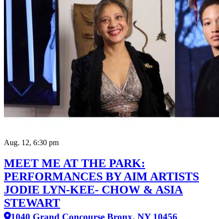
Aug. 12, 6:30 pm
MEET ME AT THE PARK:
PERFORMANCES BY AIM ARTISTS
JODIE LYN-KEE- CHOW & ASIA
STEWART
1040 Grand Concourse Bronx, NY 10456