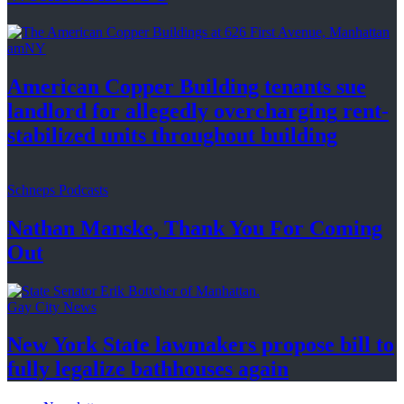
amNY
American Copper Building tenants sue
landlord for allegedly
overcharging
rent-
stabilized
units throughout
building
Schneps Podcasts
Nathan Manske, Thank You For
Coming
Out
Gay City News
New York State lawmakers propose bill to
fully legalize
bathhouses again