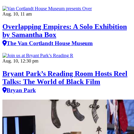
Aug. 10, 11 am
Overlapping Empires: A Solo Exhibition
by Samantha Box
The Van Cortlandt House Museum
Aug. 10, 12:30 pm
Bryant Park’s Reading Room Hosts Reel
Talks: The World of Black Film
Bryan Park