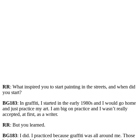
RR
: What inspired you to start painting in the streets, and when did
you start?
BG183
: In graffiti, I started in the early 1980s and I would go home
and just practice my art. I am big on practice and I wasn’t really
accepted, at first, as a writer.
RR
: But you learned.
BG183
: I did. I practiced because graffiti was all around me. Those