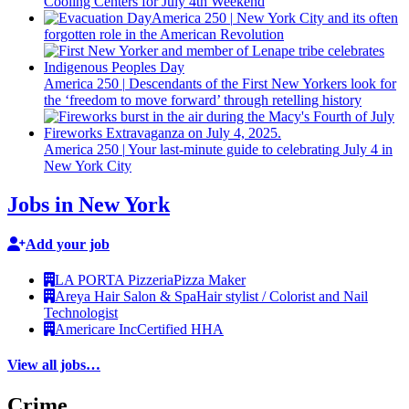
Cooling Centers for July 4th Weekend
America 250
|
New York City and its often
forgotten role in the American Revolution
America 250
|
Descendants
of the First New Yorkers look for
the ‘freedom to move forward’ through retelling history
America 250
|
Your
last-minute
guide to
celebrating
July 4 in
New York City
Jobs in New York
Add your job
LA PORTA Pizzeria
Pizza Maker
Areya Hair Salon & Spa
Hair stylist / Colorist and Nail
Technologist
Americare Inc
Certified HHA
View all jobs…
Crime