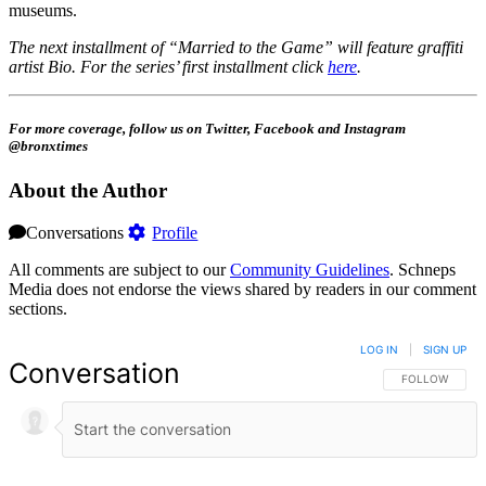
museums.
The next installment of “Married to the Game” will feature graffiti
artist Bio. For the series’ first installment click
here
.
For more coverage, follow us on Twitter, Facebook and Instagram
@bronxtimes
About the Author
Conversations
Profile
All comments are subject to our
Community Guidelines
. Schneps
Media does not endorse the views shared by readers in our comment
sections.
LOG IN
|
SIGN UP
Conversation
FOLLOW THIS 
FOLLOW