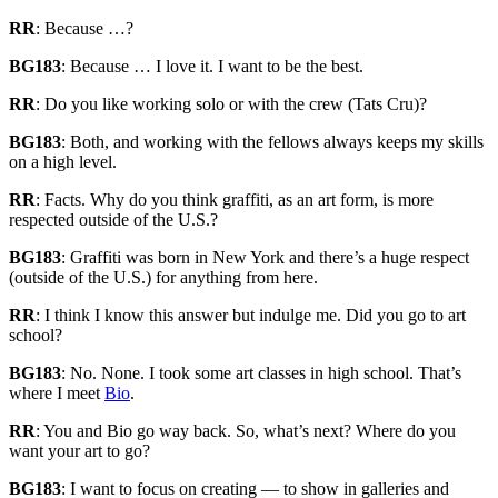
RR
: Because …?
BG183
: Because … I love it. I want to be the best.
RR
: Do you like working solo or with the crew (Tats Cru)?
BG183
: Both, and working with the fellows always keeps my skills
on a high level.
RR
: Facts. Why do you think graffiti, as an art form, is more
respected outside of the U.S.?
BG183
: Graffiti was born in New York and there’s a huge respect
(outside of the U.S.) for anything from here.
RR
: I think I know this answer but indulge me. Did you go to art
school?
BG183
: No. None. I took some art classes in high school. That’s
where I meet
Bio
.
RR
: You and Bio go way back. So, what’s next? Where do you
want your art to go?
BG183
: I want to focus on creating — to show in galleries and