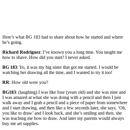
Here’s what BG 183 had to share about how he started and where
he’s going.
Richard Rodriguez
: I’ve known you a long time. You taught me
how to shave. How did you start? I never asked.
BG 183
: Yo, it was my big sister that got me started. I would be
watching her drawing all the time, and I wanted to try it too!
RR
: How old were you?
BG183
: (laughing) I was like four (years old) and she was nine and
I was amazed at what she was doing with a pencil and then I just
walk away and I grab a pencil and a piece of paper from somewhere
and I start drawing, and then like a few seconds later, she says, ‘Oh,
you like to draw’ and I look back, and she’s smiling and then, she
was teaching me how to draw. And later my parents would always
buy me art supplies.