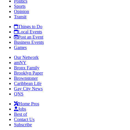
Politics
Sports
Opinion
Transit
Things to Do
Local Events
Post an Event
Business Events
Games
Our Network
amNY
Bronx Family
Brooklyn Paper
Brownstoner
Caribbean Life
Gay City News
QNS
Home Pros
Jobs
Best of
Contact Us
Subscribe