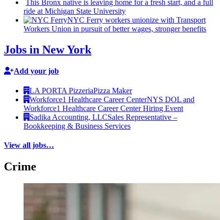
This Bronx native is leaving home for a fresh start, and a full
ride at Michigan State University
NYC Ferry workers unionize with Transport
Workers Union in pursuit of better wages, stronger benefits
Jobs in New York
Add your job
LA PORTA Pizzeria
Pizza Maker
Workforce1 Healthcare Career Center
NYS DOL and
Workforce1 Healthcare Career Center Hiring Event
Sadika Accounting, LLC
Sales Representative –
Bookkeeping & Business Services
View all jobs…
Crime