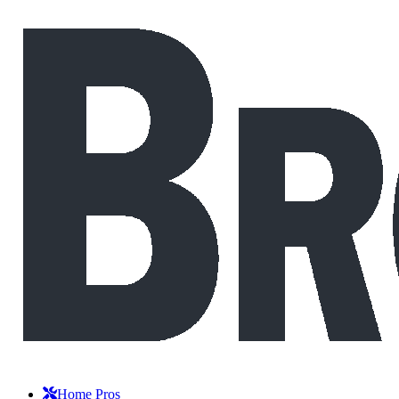
Home Pros