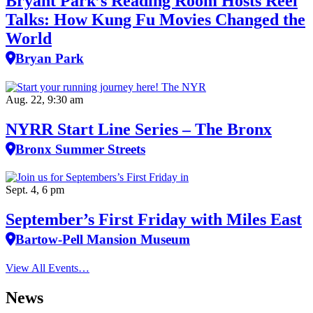
Bryant Park’s Reading Room Hosts Reel
Talks: How Kung Fu Movies Changed the
World
Bryan Park
Aug. 22, 9:30 am
NYRR Start Line Series – The Bronx
Bronx Summer Streets
Sept. 4, 6 pm
September’s First Friday with Miles East
Bartow-Pell Mansion Museum
View All Events…
News