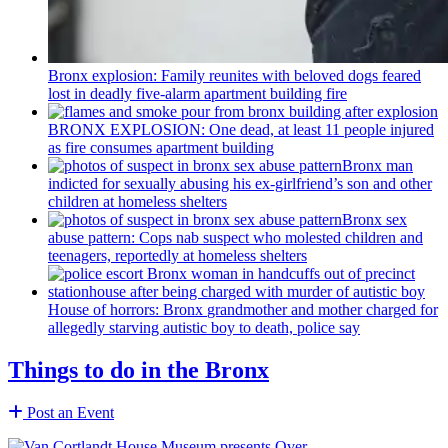
Bronx explosion: Family reunites with beloved dogs feared
lost in deadly five-alarm apartment building fire
BRONX EXPLOSION: One dead, at least 11 people injured
as fire consumes apartment building
Bronx man
indicted for sexually abusing his
ex-girlfriend’s
son and other
children at homeless shelters
Bronx sex
abuse pattern: Cops nab suspect who molested children and
teenagers, reportedly at homeless shelters
House of horrors: Bronx
grandmother
and mother charged for
allegedly starving autistic boy to death, police say
Things to do in the Bronx
Post an Event