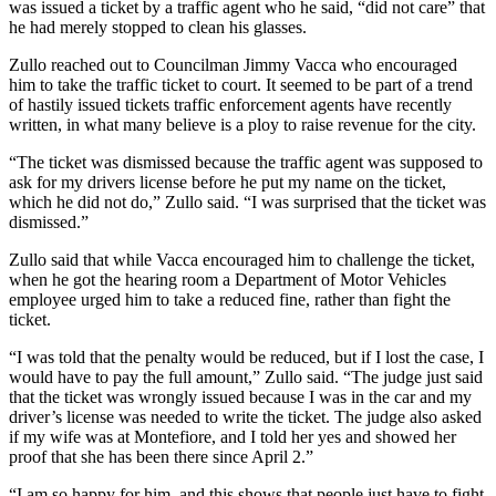
was issued a ticket by a traffic agent who he said, “did not care” that
he had merely stopped to clean his glasses.
Zullo reached out to Councilman Jimmy Vacca who encouraged
him to take the traffic ticket to court. It seemed to be part of a trend
of hastily issued tickets traffic enforcement agents have recently
written, in what many believe is a ploy to raise revenue for the city.
“The ticket was dismissed because the traffic agent was supposed to
ask for my drivers license before he put my name on the ticket,
which he did not do,” Zullo said. “I was surprised that the ticket was
dismissed.”
Zullo said that while Vacca encouraged him to challenge the ticket,
when he got the hearing room a Department of Motor Vehicles
employee urged him to take a reduced fine, rather than fight the
ticket.
“I was told that the penalty would be reduced, but if I lost the case, I
would have to pay the full amount,” Zullo said. “The judge just said
that the ticket was wrongly issued because I was in the car and my
driver’s license was needed to write the ticket. The judge also asked
if my wife was at Montefiore, and I told her yes and showed her
proof that she has been there since April 2.”
“I am so happy for him, and this shows that people just have to fight