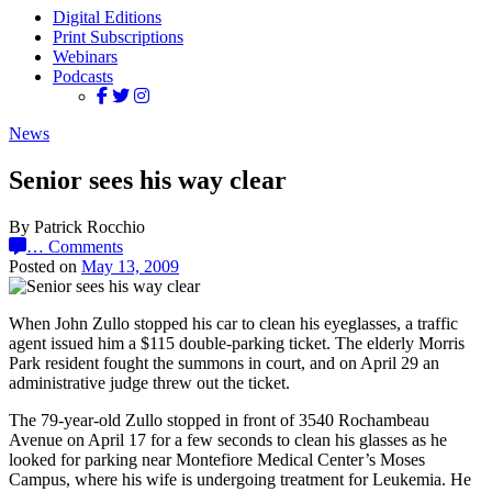
Digital Editions
Print Subscriptions
Webinars
Podcasts
News
Senior sees his way clear
By Patrick Rocchio
…
Comments
Posted on
May 13, 2009
When John Zullo stopped his car to clean his eyeglasses, a traffic
agent issued him a $115 double-parking ticket. The elderly Morris
Park resident fought the summons in court, and on April 29 an
administrative judge threw out the ticket.
The 79-year-old Zullo stopped in front of 3540 Rochambeau
Avenue on April 17 for a few seconds to clean his glasses as he
looked for parking near Montefiore Medical Center’s Moses
Campus, where his wife is undergoing treatment for Leukemia. He