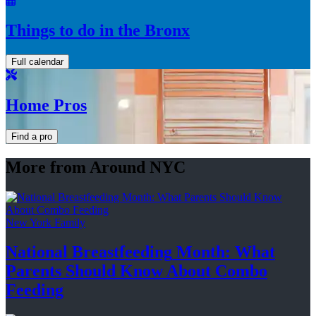
Things to do in the Bronx
Full calendar
Home Pros
Find a pro
More from Around NYC
New York Family
National
Breastfeeding
Month: What
Parents Should Know About
Combo
Feeding