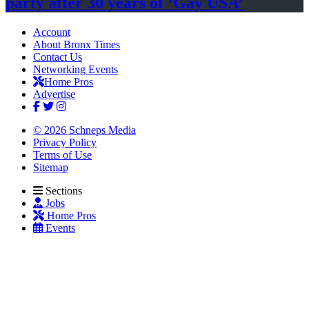
party after 30 years of
‘Gay USA’
Account
About Bronx Times
Contact Us
Networking Events
Home Pros
Advertise
© 2026 Schneps Media
Privacy Policy
Terms of Use
Sitemap
Sections
Jobs
Home Pros
Events