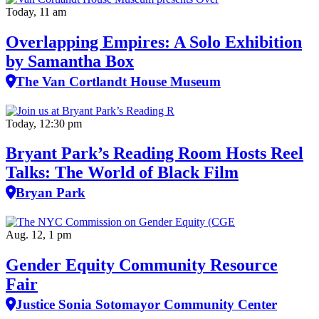
Today, 11 am
Overlapping Empires: A Solo Exhibition
by Samantha Box
The Van Cortlandt House Museum
Today, 12:30 pm
Bryant Park’s Reading Room Hosts Reel
Talks: The World of Black Film
Bryan Park
Aug. 12, 1 pm
Gender Equity Community Resource
Fair
Justice Sonia Sotomayor Community Center