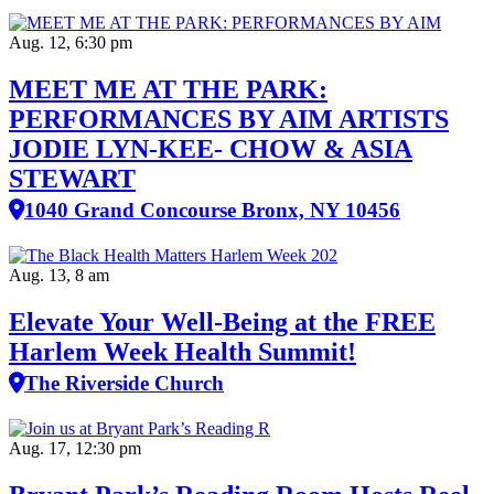
Aug. 12, 6:30 pm
MEET ME AT THE PARK:
PERFORMANCES BY AIM ARTISTS
JODIE LYN-KEE- CHOW & ASIA
STEWART
1040 Grand Concourse Bronx, NY 10456
Aug. 13, 8 am
Elevate Your Well‑Being at the FREE
Harlem Week Health Summit!
The Riverside Church
Aug. 17, 12:30 pm