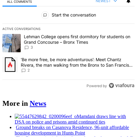
NEWEST
ALL COMMENTS
All Comments
Start the conversation
ACTIVE CONVERSATIONS
The following is a list of the most commented articles in the last 7 d
A trending article titled "Lehman College opens first dormitory f
Lehman College opens first dormitory for students on
Grand Concourse – Bronx Times
3
A trending article titled "‘Be more free, be more adventurous’: Me
‘Be more free, be more adventurous’: Meet Chantz
Rivera, the man walking from the Bronx to San Francisco
– Bronx Times
2
Powered by
More in
News
Mamdani draws line with
DSA on police and prisons amid continued ties
Ground breaks on Casanova Residence, 96-unit affordable
housing
development
in Hunts Point