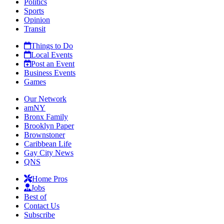
Politics
Sports
Opinion
Transit
Things to Do
Local Events
Post an Event
Business Events
Games
Our Network
amNY
Bronx Family
Brooklyn Paper
Brownstoner
Caribbean Life
Gay City News
QNS
Home Pros
Jobs
Best of
Contact Us
Subscribe