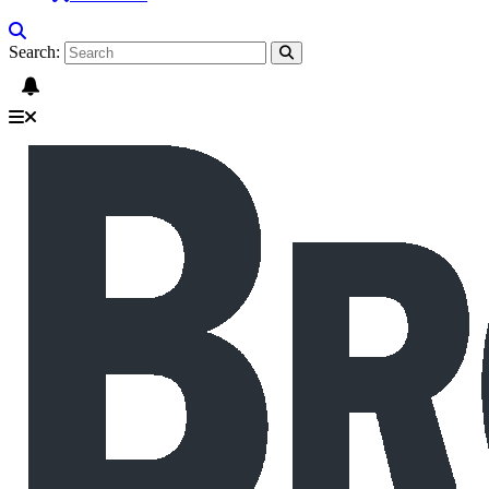
Search: