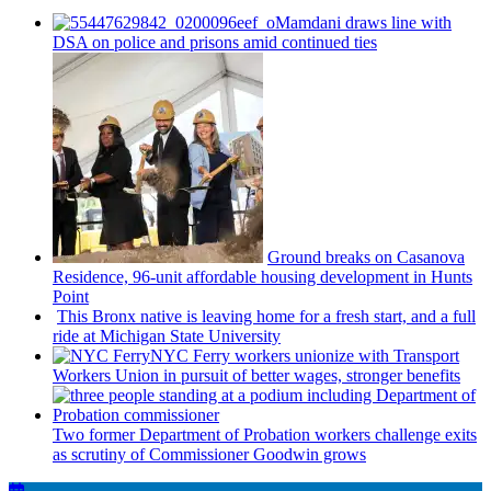
Mamdani draws line with
DSA on police and prisons amid continued ties
Ground breaks on Casanova
Residence, 96-unit affordable housing
development
in Hunts
Point
This Bronx native is leaving home for a fresh start, and a full
ride at Michigan State University
NYC Ferry workers unionize with Transport
Workers Union in pursuit of better wages, stronger benefits
Two former Department of Probation workers challenge exits
as scrutiny of
Commissioner
Goodwin grows