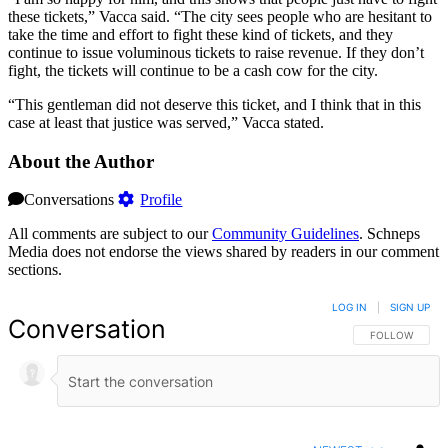
these tickets,” Vacca said. “The city sees people who are hesitant to
take the time and effort to fight these kind of tickets, and they
continue to issue voluminous tickets to raise revenue. If they don’t
fight, the tickets will continue to be a cash cow for the city.
“This gentleman did not deserve this ticket, and I think that in this
case at least that justice was served,” Vacca stated.
About the Author
Conversations
Profile
All comments are subject to our
Community Guidelines
. Schneps
Media does not endorse the views shared by readers in our comment
sections.
LOG IN
|
SIGN UP
Conversation
FOLLOW THIS 
FOLLOW