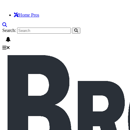
Home Pros
Search: