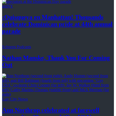
amNY
¡Quisqueya
en Manhattan! Thousands
celebrate Dominican pride at 44th
annual
parade
Schneps Podcasts
Nathan Manske, Thank You For
Coming
Out
Gay City News
Ann Northrop celebrated at farewell