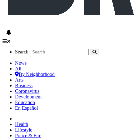
Search:
News
All
By Neighborhood
Arts
Business
Coronavirus
Development
Education
En Español
Health
Lifestyle
Police & Fire