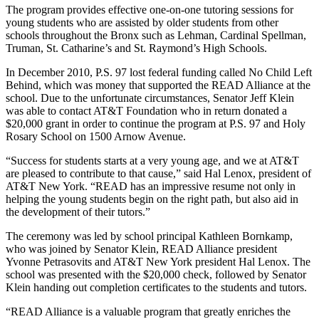
The program provides effective one-on-one tutoring sessions for
young students who are assisted by older students from other
schools throughout the Bronx such as Lehman, Cardinal Spellman,
Truman, St. Catharine’s and St. Raymond’s High Schools.
In December 2010, P.S. 97 lost federal funding called No Child Left
Behind, which was money that supported the READ Alliance at the
school. Due to the unfortunate circumstances, Senator Jeff Klein
was able to contact AT&T Foundation who in return donated a
$20,000 grant in order to continue the program at P.S. 97 and Holy
Rosary School on 1500 Arnow Avenue.
“Success for students starts at a very young age, and we at AT&T
are pleased to contribute to that cause,” said Hal Lenox, president of
AT&T New York. “READ has an impressive resume not only in
helping the young students begin on the right path, but also aid in
the development of their tutors.”
The ceremony was led by school principal Kathleen Bornkamp,
who was joined by Senator Klein, READ Alliance president
Yvonne Petrasovits and AT&T New York president Hal Lenox. The
school was presented with the $20,000 check, followed by Senator
Klein handing out completion certificates to the students and tutors.
“READ Alliance is a valuable program that greatly enriches the