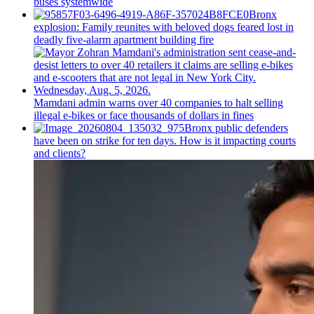
buses systemwide
Bronx
explosion: Family reunites with beloved dogs feared lost in
deadly five-alarm apartment building fire
Mamdani admin warns over 40 companies to halt selling
illegal e-bikes or face thousands of dollars in fines
Bronx public defenders
have been on strike for ten days. How is it impacting courts
and clients?