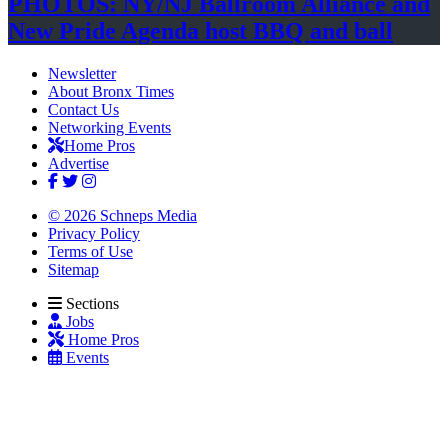
PHOTOS: NY/NJ Ballroom Alliance and
New Pride Agenda host BBQ
and ball
Newsletter
About Bronx Times
Contact Us
Networking Events
Home Pros
Advertise
© 2026 Schneps Media
Privacy Policy
Terms of Use
Sitemap
Sections
Jobs
Home Pros
Events