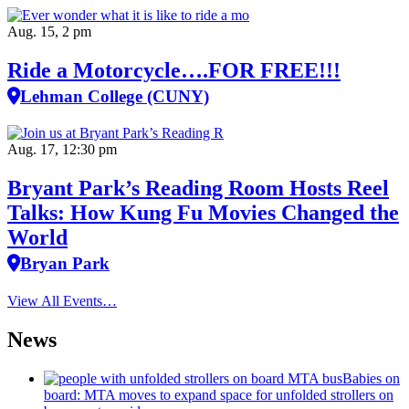
Aug. 15, 2 pm
Ride a Motorcycle….FOR FREE!!!
Lehman College (CUNY)
Aug. 17, 12:30 pm
Bryant Park’s Reading Room Hosts Reel
Talks: How Kung Fu Movies Changed the
World
Bryan Park
View All Events…
News
Babies on
board: MTA moves to expand space for unfolded strollers on