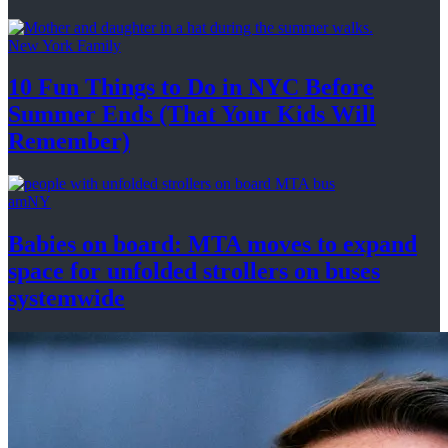
New York Family
10 Fun Things to Do in NYC Before
Summer Ends (That Your Kids
Will
Remember)
amNY
Babies on board: MTA moves to expand
space for unfolded strollers on buses
systemwide