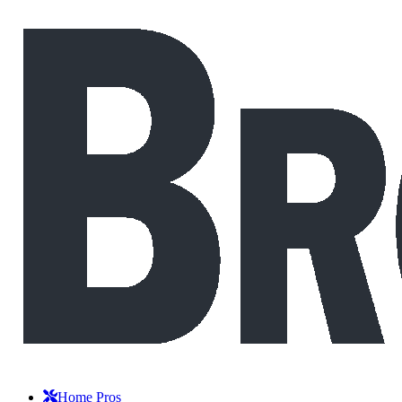
Home Pros