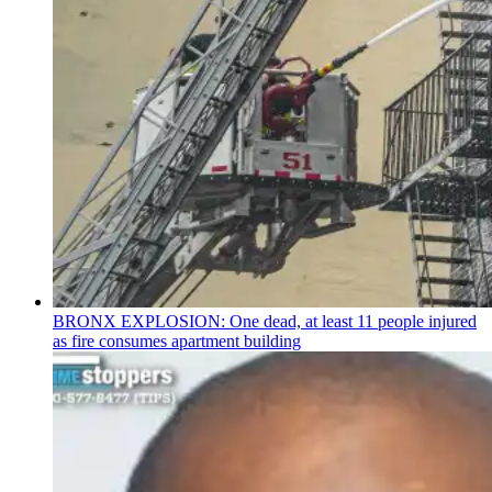
BRONX EXPLOSION: One dead, at least 11 people injured
as fire consumes apartment building