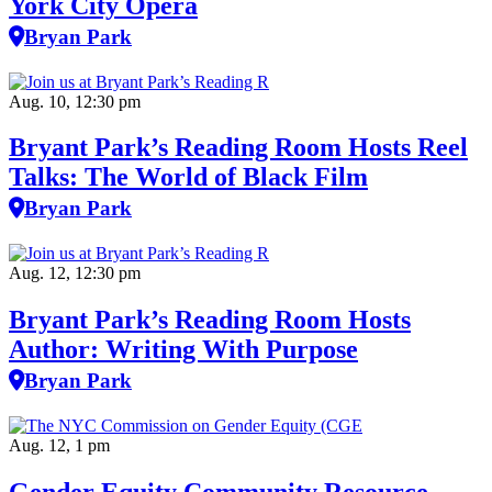
York City Opera
Bryan Park
Aug. 10, 12:30 pm
Bryant Park’s Reading Room Hosts Reel
Talks: The World of Black Film
Bryan Park
Aug. 12, 12:30 pm
Bryant Park’s Reading Room Hosts
Author: Writing With Purpose
Bryan Park
Aug. 12, 1 pm