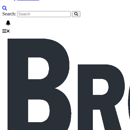
Search: