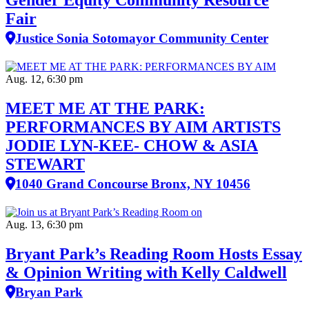
Gender Equity Community Resource
Fair
Justice Sonia Sotomayor Community Center
Aug. 12, 6:30 pm
MEET ME AT THE PARK:
PERFORMANCES BY AIM ARTISTS
JODIE LYN-KEE- CHOW & ASIA
STEWART
1040 Grand Concourse Bronx, NY 10456
Aug. 13, 6:30 pm
Bryant Park’s Reading Room Hosts Essay
& Opinion Writing with Kelly Caldwell
Bryan Park