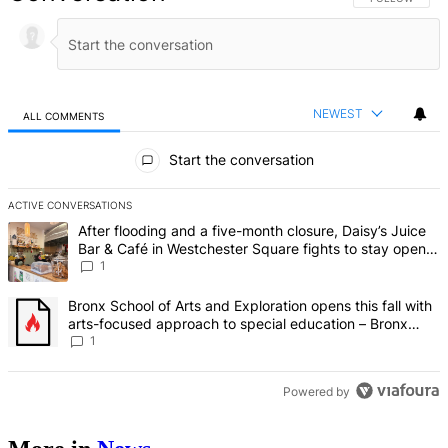
NEWEST
ALL COMMENTS
All Comments
Start the conversation
ACTIVE CONVERSATIONS
The following is a list of the most commented articles in the last 7 d
A trending article titled "After flooding and a five-month closure,
After flooding and a five-month closure, Daisy’s Juice
Bar & Café in Westchester Square fights to stay open –
Bronx Times
1
A trending article titled "Bronx School of Arts and Exploration ope
Bronx School of Arts and Exploration opens this fall with
arts-focused approach to special education – Bronx
Times
1
Powered by