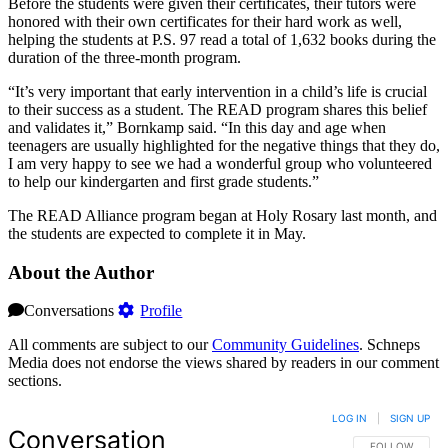
Before the students were given their certificates, their tutors were
honored with their own certificates for their hard work as well,
helping the students at P.S. 97 read a total of 1,632 books during the
duration of the three-month program.
“It’s very important that early intervention in a child’s life is crucial
to their success as a student. The READ program shares this belief
and validates it,” Bornkamp said. “In this day and age when
teenagers are usually highlighted for the negative things that they do,
I am very happy to see we had a wonderful group who volunteered
to help our kindergarten and first grade students.”
The READ Alliance program began at Holy Rosary last month, and
the students are expected to complete it in May.
About the Author
Conversations
Profile
All comments are subject to our
Community Guidelines
. Schneps
Media does not endorse the views shared by readers in our comment
sections.
LOG IN
|
SIGN UP
Conversation
FOLLOW THIS 
FOLLOW