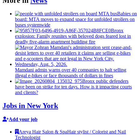
More in
News
Babies on
board: MTA moves to expand space for unfolded strollers on
buses systemwide
Bronx
explosion: Family reunites with beloved dogs feared lost in
deadly five-alarm apartment building fire
Mamdani admin warns over 40 companies to halt selling
illegal e-bikes or face thousands of dollars in fines
Bronx public defenders
have been on strike for ten days. How is it impacting courts
and clients?
Jobs in New York
Add your job
Areya Hair Salon & Spa
Hair stylist / Colorist and Nail
Technologist