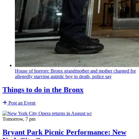
House of horrors: Bronx
grandmother
and mother charged for
allegedly starving autistic boy to death, police say
Things to do in the Bronx
Post an Event
Tomorrow, 7 pm
Bryant Park Picnic Performance: New