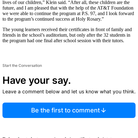
lives of our children,” Klein said. “After all, these children are the
future, and I am pleased that with the help of the AT&T Foundation
we were able to continue the program at P.S. 97, and I look forward
to the program’s continued success at Holy Rosary.”
The young learners received their certificates in front of family and
friends in the school’s auditorium, but only after the 32 students in
the program had one final after school session with their tutors.
Start the Conversation
Have your say.
Leave a comment below and let us know what you think.
Be the first to comment