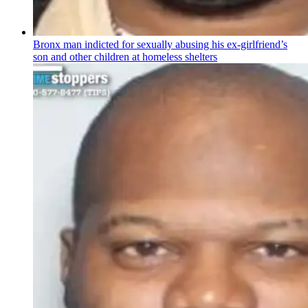
Bronx man indicted for sexually abusing his
ex-girlfriend’s
son and other children at homeless shelters