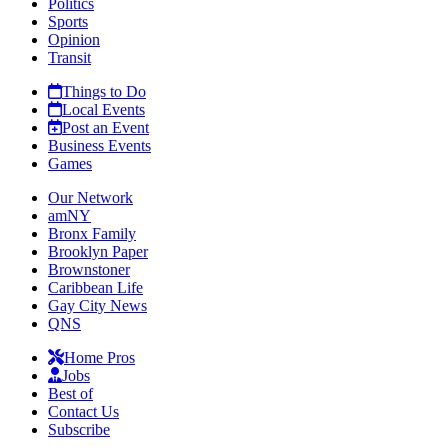
Politics
Sports
Opinion
Transit
Things to Do
Local Events
Post an Event
Business Events
Games
Our Network
amNY
Bronx Family
Brooklyn Paper
Brownstoner
Caribbean Life
Gay City News
QNS
Home Pros
Jobs
Best of
Contact Us
Subscribe