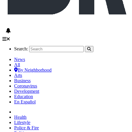
Search:
News
All
By Neighborhood
Arts
Business
Coronavirus
Development
Education
En Español
Health
Lifestyle
Police & Fire