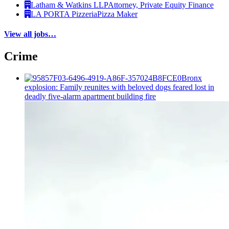
Latham & Watkins LLP
Attorney, Private Equity Finance
LA PORTA Pizzeria
Pizza Maker
View all jobs…
Crime
Bronx
explosion: Family reunites with beloved dogs feared lost in
deadly five-alarm apartment building fire