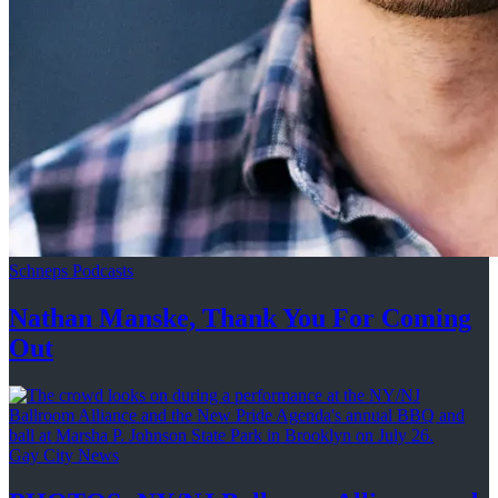
Schneps Podcasts
Nathan Manske, Thank You For
Coming
Out
Gay City News