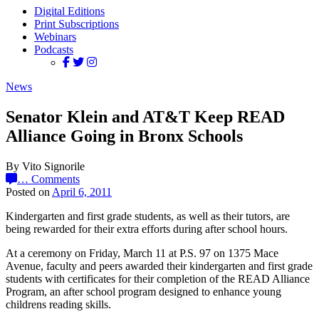
Digital Editions
Print Subscriptions
Webinars
Podcasts
News
Senator Klein and AT&T Keep READ
Alliance Going in Bronx Schools
By Vito Signorile
…
Comments
Posted on
April 6, 2011
Kindergarten and first grade students, as well as their tutors, are
being rewarded for their extra efforts during after school hours.
At a ceremony on Friday, March 11 at P.S. 97 on 1375 Mace
Avenue, faculty and peers awarded their kindergarten and first grade
students with certificates for their completion of the READ Alliance
Program, an after school program designed to enhance young
childrens reading skills.