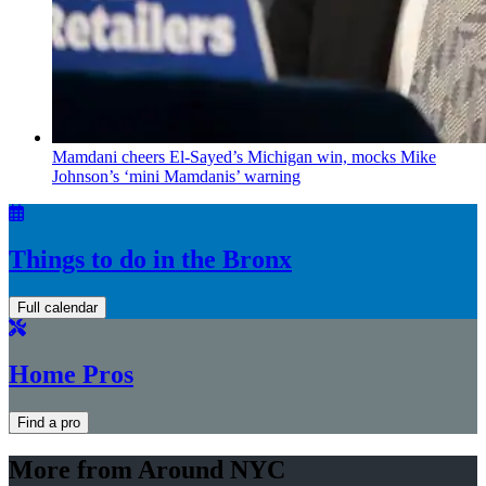
Mamdani cheers
El-Sayed’s
Michigan win, mocks Mike
Johnson’s
‘mini
Mamdanis’
warning
Things to do in the Bronx
Full calendar
Home Pros
Find a pro
More from Around NYC