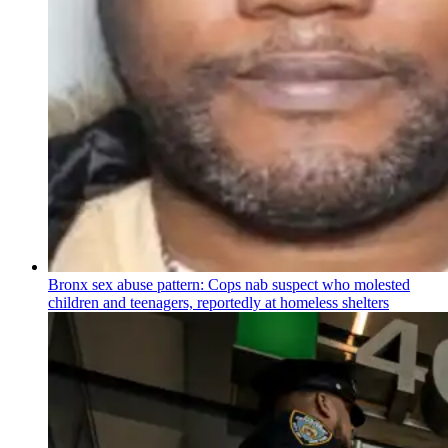
Bronx sex abuse pattern: Cops nab suspect who molested
children and teenagers, reportedly at homeless shelters