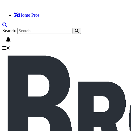
Home Pros
Search: