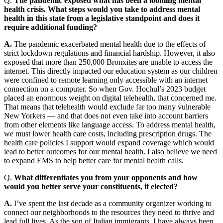
Q.
The pandemic exposed what has been a looming mental
health crisis. What steps would you take to address mental
health in this state from a legislative standpoint and does it
require additional funding?
A.
The pandemic exacerbated mental health due to the effects of
strict lockdown regulations and financial hardship. However, it also
exposed that more than 250,000 Bronxites are unable to access the
internet. This directly impacted our education system as our children
were confined to remote learning only accessible with an internet
connection on a computer. So when Gov. Hochul’s 2023 budget
placed an enormous weight on digital telehealth, that concerned me.
That means that telehealth would exclude far too many vulnerable
New Yorkers — and that does not even take into account barriers
from other elements like language access. To address mental health,
we must lower health care costs, including prescription drugs. The
health care policies I support would expand coverage which would
lead to better outcomes for our mental health. I also believe we need
to expand EMS to help better care for mental health calls.
Q.
What differentiates you from your opponents and how
would you better serve your constituents, if elected?
A.
I’ve spent the last decade as a community organizer working to
connect our neighborhoods to the resources they need to thrive and
lead full lives. As the son of Italian immigrants, I have always been