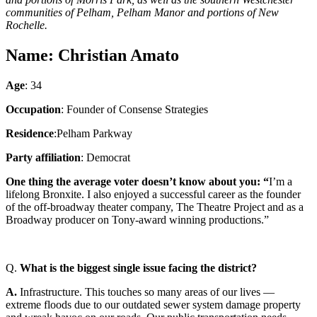
communities of Pelham, Pelham Manor and portions of New
Rochelle.
Name: Christian Amato
Age
: 34
Occupation
: Founder of Consense Strategies
Residence
:Pelham Parkway
Party affiliation
:
Democrat
One thing the average voter doesn’t know about you: “
I’m a
lifelong Bronxite. I also enjoyed a successful career as the founder
of the off-broadway theater company, The Theatre Project and as a
Broadway producer on Tony-award winning productions.”
Q.
What is the biggest single issue facing the district?
A.
Infrastructure. This touches so many areas of our lives —
extreme floods due to our outdated sewer system damage property