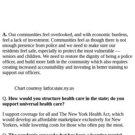
A.
Our communities feel overlooked, and with economic burdens,
feel a lack of investment. Communities feel as though there is not
enough presence from police and we need to make sure our
residents feel safe, especially to protect the most vulnerable —
seniors and children. We need to restore the dignity of being a police
officer, and build more faith in the community which also requires
creating increased accountability and investing in better training to
support our officers.
Chart courtesy latfor.state.ny.us
Q.
How would you structure health care in the state; do you
support universal health care?
I support coverage for all and The New York Health Act, which
would develop an affordable marketplace exclusively for New
Yorkers, while lowering costs for those who often pay the most.