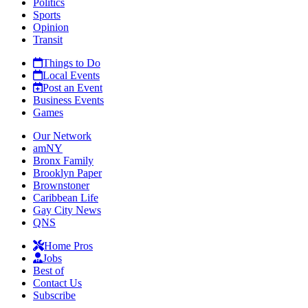
Politics
Sports
Opinion
Transit
Things to Do
Local Events
Post an Event
Business Events
Games
Our Network
amNY
Bronx Family
Brooklyn Paper
Brownstoner
Caribbean Life
Gay City News
QNS
Home Pros
Jobs
Best of
Contact Us
Subscribe