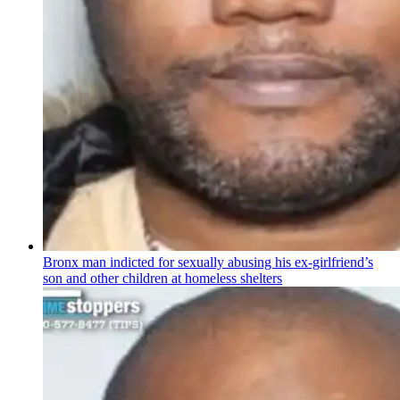
Bronx man indicted for sexually abusing his
ex-girlfriend’s
son and other children at homeless shelters