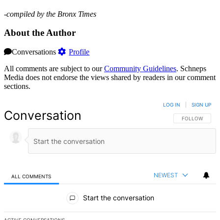
-compiled by the Bronx Times
About the Author
Conversations
Profile
All comments are subject to our
Community Guidelines
. Schneps
Media does not endorse the views shared by readers in our comment
sections.
LOG IN
|
SIGN UP
Conversation
FOLLOW THIS 
FOLLOW
NEWEST
ALL COMMENTS
All Comments
Start the conversation