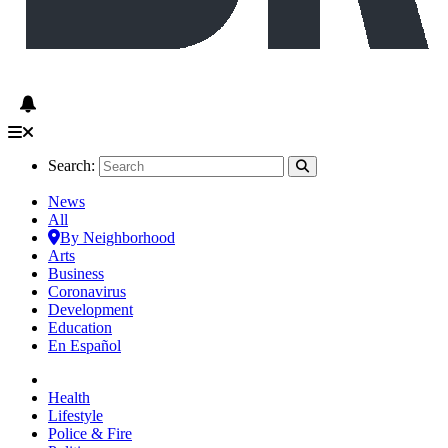
Search:
News
All
By Neighborhood
Arts
Business
Coronavirus
Development
Education
En Español
Health
Lifestyle
Police & Fire