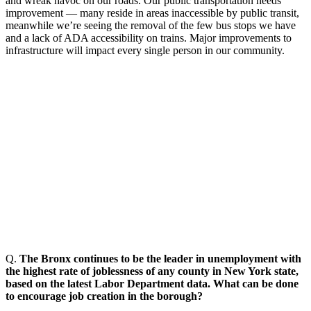
and wreak havoc on our roads. Our public transportation needs
improvement —
many reside in areas inaccessible by public transit,
meanwhile we’re seeing the removal of the few bus stops we have
and a lack of ADA accessibility on trains. Major improvements to
infrastructure will impact every single person in our community.
Q.
The Bronx continues to be the leader in unemployment with
the highest rate of joblessness of any county in New York state,
based on the latest Labor Department data. What can be done
to encourage job creation in the borough?