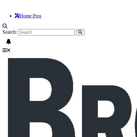
Home Pros
Search: