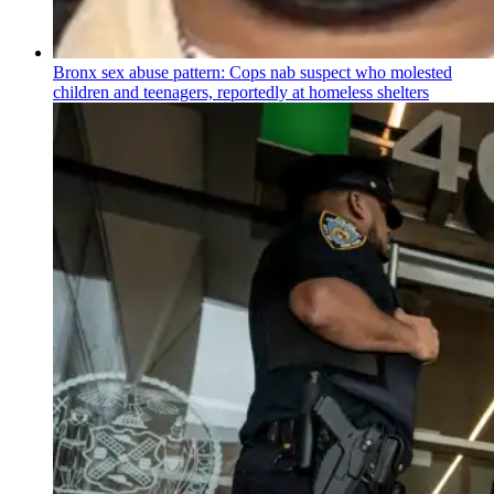
Bronx sex abuse pattern: Cops nab suspect who molested
children and teenagers, reportedly at homeless shelters