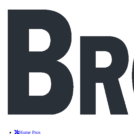
Home Pros