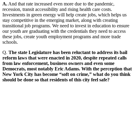
A.
And that rate increased even more due to the pandemic,
recession, transit accessibility and rising health care costs.
Investments in green energy will help create jobs, which helps us
stay competitive in the emerging market, along with creating
transitional job programs. We need to invest in education to ensure
our youth are graduating with the credentials they need to access
these jobs, create youth employment programs and more trade
schools.
Q.
The state Legislature has been reluctant to address its bail
reform laws that were enacted in 2020, despite repeated calls
from law enforcement, business owners and even some
Democrats, most notably Eric Adams. With the perception that
New York City has become “soft on crime,” what do you think
should be done so that residents of this city feel safe?