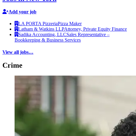
Add your job
LA PORTA Pizzeria
Pizza Maker
Latham & Watkins LLP
Attorney, Private Equity Finance
Sadika Accounting, LLC
Sales Representative –
Bookkeeping & Business Services
View all jobs…
Crime