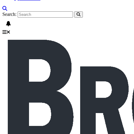
Search: