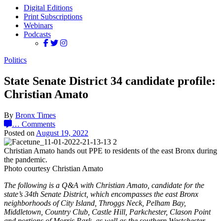
Digital Editions
Print Subscriptions
Webinars
Podcasts
Politics
State Senate District 34 candidate profile:
Christian Amato
By
Bronx Times
…
Comments
Posted on
August 19, 2022
Christian Amato hands out PPE to residents of the east Bronx during
the pandemic.
Photo courtesy Christian Amato
The following is a Q&A with Christian Amato, candidate for the
state’s 34th Senate District, which encompasses the east Bronx
neighborhoods of City Island, Throggs Neck, Pelham Bay,
Middletown, Country Club, Castle Hill, Parkchester, Clason Point
and portions of Morris Park, as well as the southern Westchester