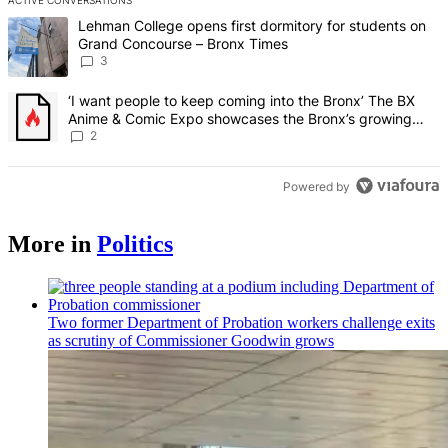
ACTIVE CONVERSATIONS
The following is a list of the most commented articles in the last 7 d
A trending article titled "Lehman College opens first dormitory f
Lehman College opens first dormitory for students on
Grand Concourse – Bronx Times
3
A trending article titled "‘I want people to keep coming into the
‘I want people to keep coming into the Bronx’ The BX
Anime & Comic Expo showcases the Bronx’s growing
creative scene – Bronx Times
2
Powered by
More in
Politics
Two former Department of Probation workers challenge exits
as scrutiny of
Commissioner
Goodwin grows