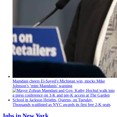
Mamdani cheers
El-Sayed’s
Michigan win, mocks Mike
Johnson’s
‘mini
Mamdanis’
warning
Thousands waitlisted as NYC awards its first free 2-K seats
Jobs in New York