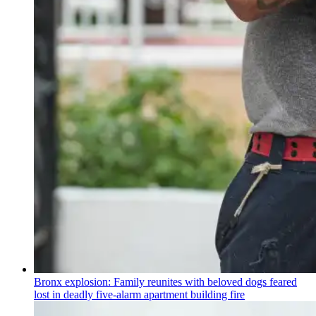
Bronx explosion: Family reunites with beloved dogs feared
lost in deadly five-alarm apartment building fire