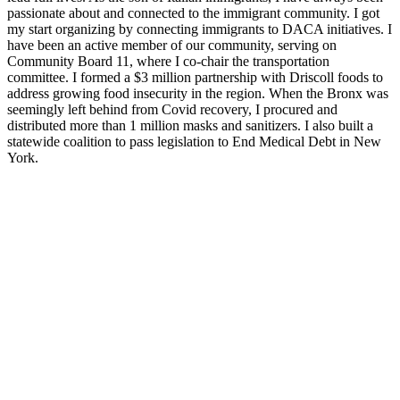
passionate about and connected to the immigrant community. I got
my start organizing by connecting immigrants to DACA i
nitiatives. I
have been an active member of our community, serving on
Community Board 11, where I co-chair the transportation
committee.
I formed a $3 million partnership with Driscoll foods to
address growing food insecurity in the region. When the Bronx was
seemingly left behind from Covid recovery, I procured and
distributed more than 1 million masks and sanitizers. I also built a
statewide coalition to pass legislation to End Medical Debt in New
York.