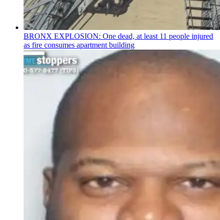
BRONX EXPLOSION: One dead, at least 11 people injured
as fire consumes apartment building