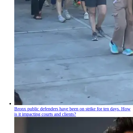
Bronx public defenders have been on strike for ten days. How
is it impacting courts and clients?