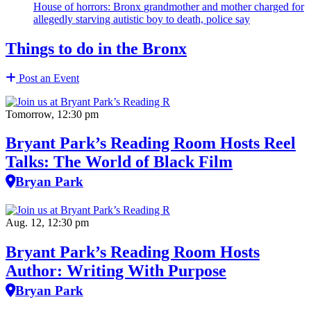
House of horrors: Bronx
grandmother
and mother charged for
allegedly starving autistic boy to death, police say
Things to do in the Bronx
Post an Event
Tomorrow, 12:30 pm
Bryant Park’s Reading Room Hosts Reel
Talks: The World of Black Film
Bryan Park
Aug. 12, 12:30 pm
Bryant Park’s Reading Room Hosts
Author: Writing With Purpose
Bryan Park