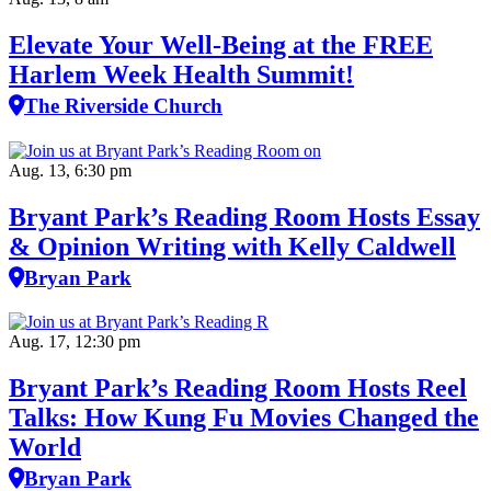
Elevate Your Well‑Being at the FREE
Harlem Week Health Summit!
The Riverside Church
Aug. 13, 6:30 pm
Bryant Park’s Reading Room Hosts Essay
& Opinion Writing with Kelly Caldwell
Bryan Park
Aug. 17, 12:30 pm
Bryant Park’s Reading Room Hosts Reel
Talks: How Kung Fu Movies Changed the
World
Bryan Park