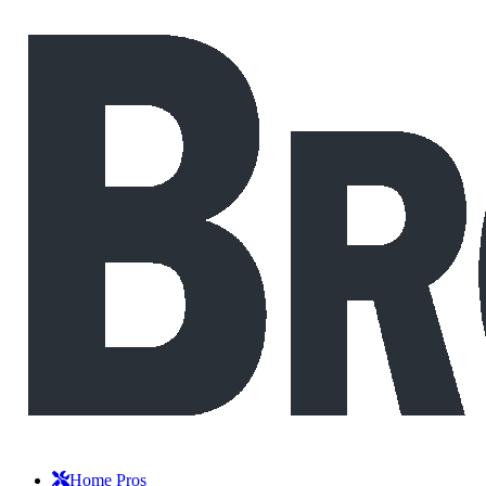
Home Pros