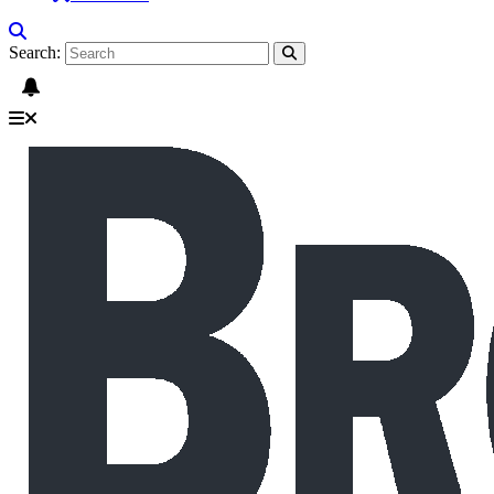
Search: