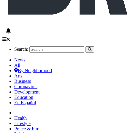
Search:
News
All
By Neighborhood
Arts
Business
Coronavirus
Development
Education
En Español
Health
Lifestyle
Police & Fire