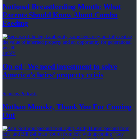
National
Breastfeeding
Month: What
Parents Should Know About
Combo
Feeding
amNY
Op-ed
|
We need investment to solve
America’s
heirs’
property crisis
Schneps Podcasts
Nathan Manske, Thank You For
Coming
Out