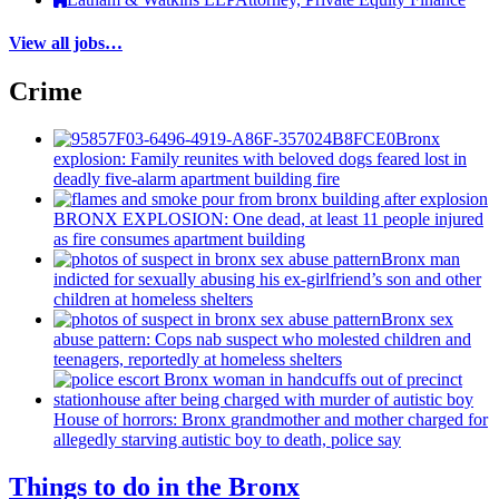
View all jobs…
Crime
Bronx
explosion: Family reunites with beloved dogs feared lost in
deadly five-alarm apartment building fire
BRONX EXPLOSION: One dead, at least 11 people injured
as fire consumes apartment building
Bronx man
indicted for sexually abusing his
ex-girlfriend’s
son and other
children at homeless shelters
Bronx sex
abuse pattern: Cops nab suspect who molested children and
teenagers, reportedly at homeless shelters
House of horrors: Bronx
grandmother
and mother charged for
allegedly starving autistic boy to death, police say
Things to do in the Bronx