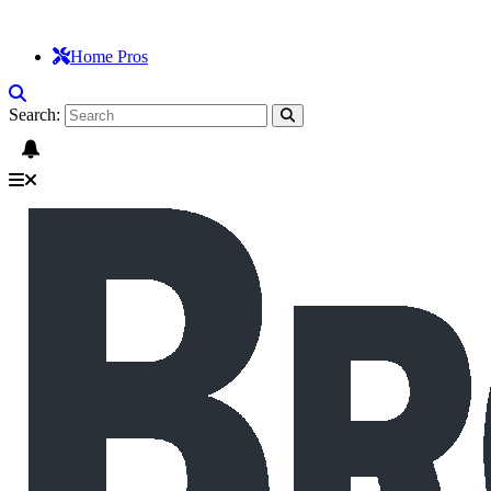
Home Pros
Search: