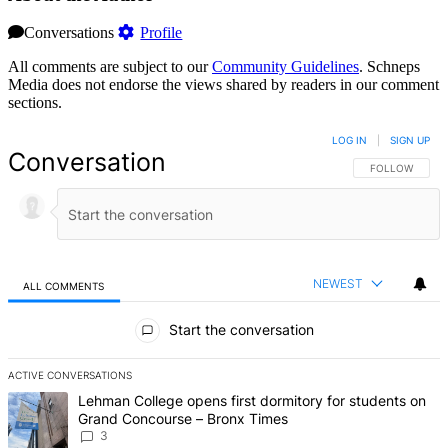
Conversations
Profile
All comments are subject to our
Community Guidelines
. Schneps
Media does not endorse the views shared by readers in our comment
sections.
LOG IN
|
SIGN UP
Conversation
FOLLOW THIS 
FOLLOW
NEWEST
ALL COMMENTS
All Comments
Start the conversation
ACTIVE CONVERSATIONS
The following is a list of the most commented articles in the last 7 d
A trending article titled "Lehman College opens first dormitory f
Lehman College opens first dormitory for students on
Grand Concourse – Bronx Times
3