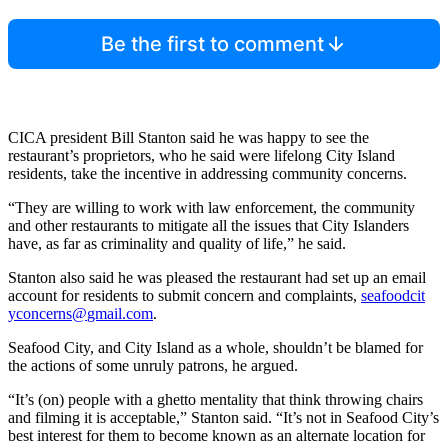
Be the first to comment
CICA president Bill Stanton said he was happy to see the
restaurant’s proprietors, who he said were lifelong City Island
residents, take the incentive in addressing community concerns.
“They are willing to work with law enforcement, the community
and other restaurants to mitigate all the issues that City Islanders
have, as far as criminality and quality of life,” he said.
Stanton also said he was pleased the restaurant had set up an email
account for residents to submit concern and complaints,
seafo
odcit
yconc
erns@
gmail.com
.
Seafood City, and City Island as a whole, shouldn’t be blamed for
the actions of some unruly patrons, he argued.
“It’s (on) people with a ghetto mentality that think throwing chairs
and filming it is acceptable,” Stanton said. “It’s not in Seafood City’s
best interest for them to become known as an alternate location for