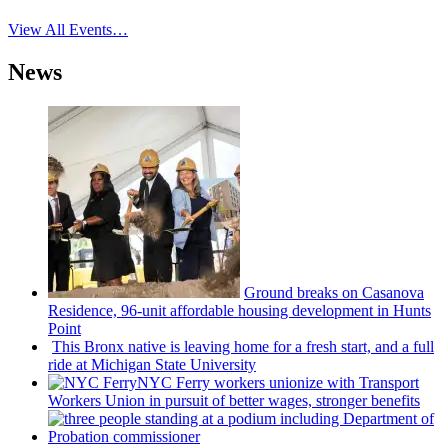
View All Events…
News
Ground breaks on Casanova
Residence, 96-unit affordable housing
development
in Hunts
Point
This Bronx native is leaving home for a fresh start, and a full
ride at Michigan State University
NYC Ferry workers unionize with Transport
Workers Union in pursuit of better wages, stronger benefits