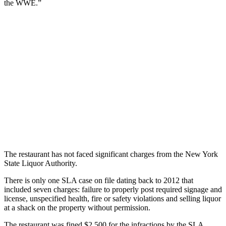
the WWE.”
The restaurant has not faced significant charges from the New York
State Liquor Authority.
There is only one SLA case on file dating back to 2012 that
included seven charges: failure to properly post required signage and
license, unspecified health, fire or safety violations and selling liquor
at a shack on the property without permission.
The restaurant was fined $2,500 for the infractions by the SLA