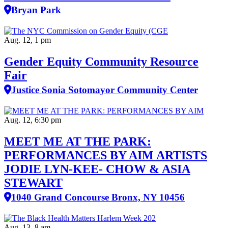
Bryan Park
Aug. 12, 1 pm
Gender Equity Community Resource
Fair
Justice Sonia Sotomayor Community Center
Aug. 12, 6:30 pm
MEET ME AT THE PARK:
PERFORMANCES BY AIM ARTISTS
JODIE LYN-KEE- CHOW & ASIA
STEWART
1040 Grand Concourse Bronx, NY 10456
Aug. 13, 8 am