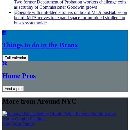
Two former Department of Probation workers challenge exits
as scrutiny of
Commissioner
Goodwin grows
Babies on
board: MTA moves to expand space for unfolded strollers on
buses systemwide
Things to do in the Bronx
Full calendar
Home Pros
Find a pro
More from Around NYC
New York Family