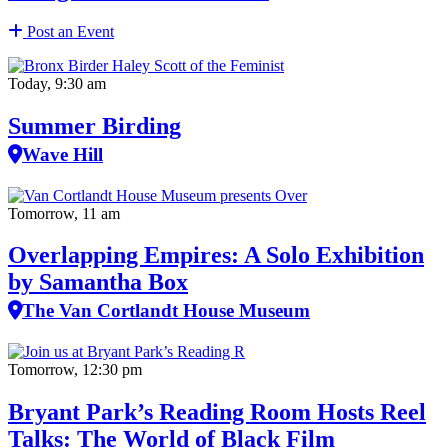
Post an Event
Today, 9:30 am
Summer Birding
Wave Hill
Tomorrow, 11 am
Overlapping Empires: A Solo Exhibition
by Samantha Box
The Van Cortlandt House Museum
Tomorrow, 12:30 pm
Bryant Park’s Reading Room Hosts Reel
Talks: The World of Black Film