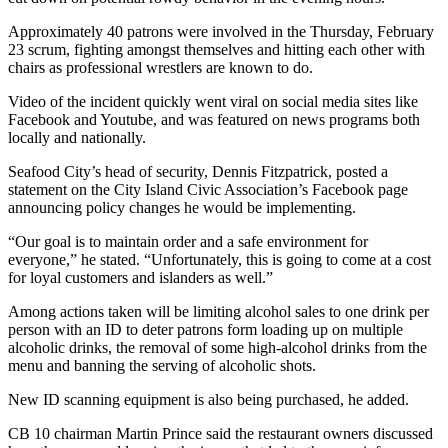
Approximately 40 patrons were involved in the Thursday, February
23 scrum, fighting amongst themselves and hitting each other with
chairs as professional wrestlers are known to do.
Video of the incident quickly went viral on social media sites like
Facebook and Youtube, and was featured on news programs both
locally and nationally.
Seafood City’s head of security, Dennis Fitzpatrick, posted a
statement on the City Island Civic Association’s Facebook page
announcing policy changes he would be implementing.
“Our goal is to maintain order and a safe environment for
everyone,” he stated. “Unfortunately, this is going to come at a cost
for loyal customers and islanders as well.”
Among actions taken will be limiting alcohol sales to one drink per
person with an ID to deter patrons form loading up on multiple
alcoholic drinks, the removal of some high-alcohol drinks from the
menu and banning the serving of alcoholic shots.
New ID scanning equipment is also being purchased, he added.
CB 10 chairman Martin Prince said the restaurant owners discussed