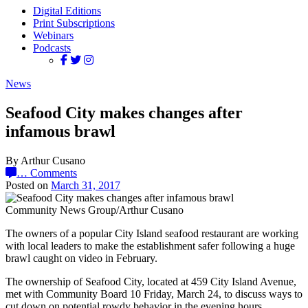
Digital Editions
Print Subscriptions
Webinars
Podcasts
News
Seafood City makes changes after
infamous brawl
By Arthur Cusano
…
Comments
Posted on
March 31, 2017
Community News Group/Arthur Cusano
The owners of a popular City Island seafood restaurant are working
with local leaders to make the establishment safer following a huge
brawl caught on video in February.
The ownership of Seafood City, located at 459 City Island Avenue,
met with Community Board 10 Friday, March 24, to discuss ways to
cut down on potential rowdy behavior in the evening hours.