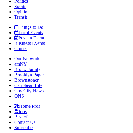
Politics
Sports
Opinion
Transit
Things to Do
Local Events
Post an Event
Business Events
Games
Our Network
amNY
Bronx Family
Brooklyn Paper
Brownstoner
Caribbean Life
Gay City News
QNS
Home Pros
Jobs
Best of
Contact Us
Subscribe