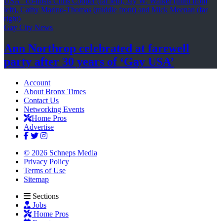
Gay City News
Ann Northrop celebrated at farewell
party after 30 years of
‘Gay USA’
Account
About Bronx Times
Contact Us
Networking Events
Home Pros
Advertise
© 2026 Schneps Media
Privacy Policy
Terms of Use
Sitemap
Sections
Jobs
Home Pros