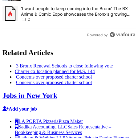
A trending article titled "‘I want people to keep coming into the
‘I want people to keep coming into the Bronx’ The BX
Anime & Comic Expo showcases the Bronx’s growing
creative scene – Bronx Times
2
Powered by
Related Articles
3 Bronx Renewal Schools to close following vote
Charter
co-location
planned for M.S. 144
Concerns over proposed charter school
Concerns over proposed charter school
Jobs in New York
Add your job
LA PORTA Pizzeria
Pizza Maker
Sadika Accounting, LLC
Sales Representative –
Bookkeeping & Business Services
Latham & Watkins LLP
Attorney, Private Equity Finance