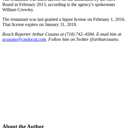
Board in February 2013, according to the agency’s spokesman
William Crowley.
The restaurant was last granted a liquor license on February 1, 2016.
That license expires on January 31, 2018.
Reach Reporter Arthur Cusano at (718) 742–4584. E-mail him at
acusa
no@cn
gloca
l.com
. Follow him on Twitter @arthurcusano.
About the Author