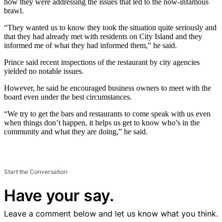
how they were addressing the issues that led to the now-infamous
brawl.
“They wanted us to know they took the situation quite seriously and
that they had already met with residents on City Island and they
informed me of what they had informed them,” he said.
Prince said recent inspections of the restaurant by city agencies
yielded no notable issues.
However, he said he encouraged business owners to meet with the
board even under the best circumstances.
“We try to get the bars and restaurants to come speak with us even
when things don’t happen, it helps us get to know who’s in the
community and what they are doing,” he said.
Start the Conversation
Have your say.
Leave a comment below and let us know what you think.