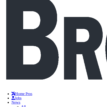
Home Pros
Jobs
News
All