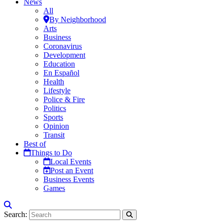
News
All
By Neighborhood
Arts
Business
Coronavirus
Development
Education
En Español
Health
Lifestyle
Police & Fire
Politics
Sports
Opinion
Transit
Best of
Things to Do
Local Events
Post an Event
Business Events
Games
Search: