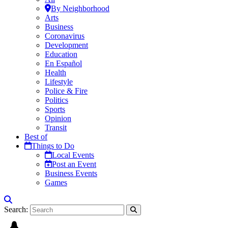
By Neighborhood
Arts
Business
Coronavirus
Development
Education
En Español
Health
Lifestyle
Police & Fire
Politics
Sports
Opinion
Transit
Best of
Things to Do
Local Events
Post an Event
Business Events
Games
Search: