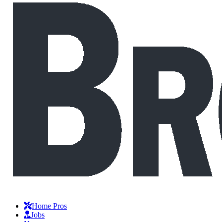
Home Pros
Jobs