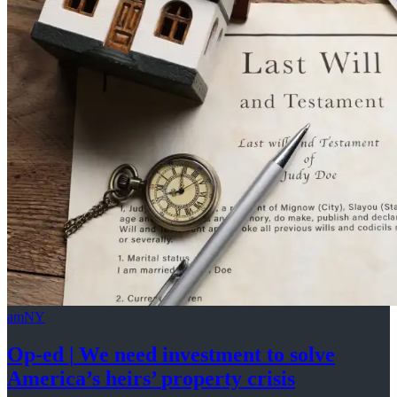
amNY
Op-ed
|
We need investment to solve
America’s
heirs’
property crisis