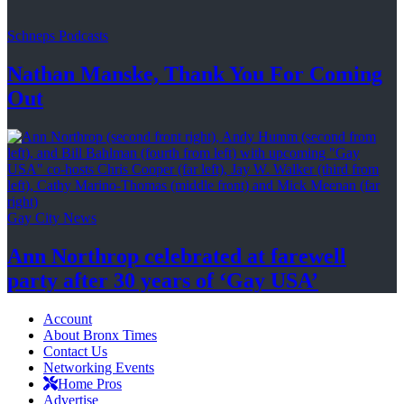
Schneps Podcasts
Nathan Manske, Thank You For
Coming
Out
Gay City News
Ann Northrop celebrated at farewell
party after 30 years of
‘Gay USA’
Account
About Bronx Times
Contact Us
Networking Events
Home Pros
Advertise