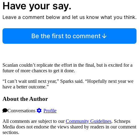
Have your say.
Leave a comment below and let us know what you think.
Be the first to comment
Scanlan couldn’t replicate the effort in the final, but is excited for a
future of more chances to get it done.
“I can’t wait until next year,” Sparks said. “Hopefully next year we
have a better outcome.”
About the Author
Conversations
Profile
All comments are subject to our
Community Guidelines
. Schneps
Media does not endorse the views shared by readers in our comment
sections.