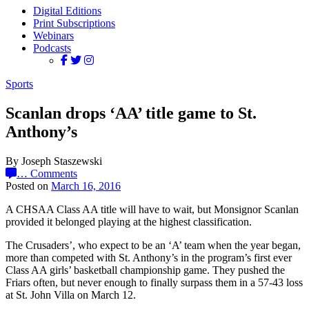
Digital Editions
Print Subscriptions
Webinars
Podcasts
Sports
Scanlan drops ‘AA’ title game to St.
Anthony’s
By Joseph Staszewski
…
Comments
Posted on
March 16, 2016
A CHSAA Class AA title will have to wait, but Monsignor Scanlan
provided it belonged playing at the highest classification.
The Crusaders’, who expect to be an ‘A’ team when the year began,
more than competed with St. Anthony’s in the program’s first ever
Class AA girls’ basketball championship game. They pushed the
Friars often, but never enough to finally surpass them in a 57-43 loss
at St. John Villa on March 12.