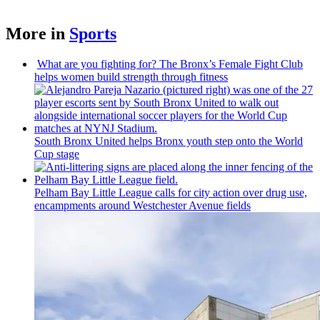
More in
Sports
What are you fighting for? The Bronx’s Female Fight Club
helps women build strength through fitness
South Bronx United helps Bronx youth step onto the World
Cup stage
Pelham Bay Little League calls for city action over drug use,
encampments
around
Westchester
Avenue fields