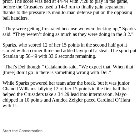
prior. The score was tied at 44-44 with 7:28 to play in the game,
before the Crusaders used a 14-3 run to finally gain separation
thanks to the pressure its man-to-man defense put on the opposing
ball handlers.
“They were getting frustrated because we were locking up,” Sparks
said. “They weren’t doing as much as they were doing in the 3-2.”
Sparks, who scored 12 of her 15 points in the second half got it
started with a corner three and added layup off a steal. The spurt put
Scanlan up 58-49 with 33.6 seconds remaining.
“That’s Del though,” Catalanotto said. “We expect that. When that
[three] don’t go in there is something wrong with Del.”
While Sparks powered her team after the break, but it was junior
Chanell Williams tallying 12 of her 15 points in the first half that
helped the Crusaders take a 34-29 lead into intermission. Mayo
chipped in 10 points and Anndea Zeigler paced Cardinal O’Hara
with 11.
Start the Conversation