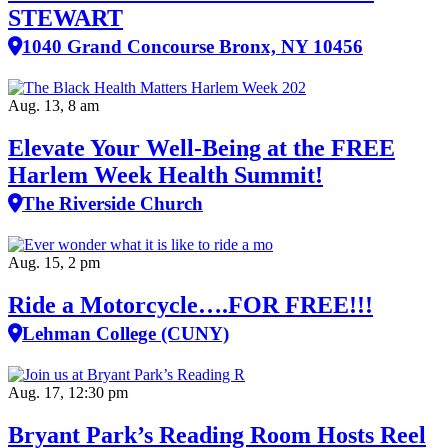
STEWART
1040 Grand Concourse Bronx, NY 10456
Aug. 13, 8 am
Elevate Your Well‑Being at the FREE
Harlem Week Health Summit!
The Riverside Church
Aug. 15, 2 pm
Ride a Motorcycle….FOR FREE!!!
Lehman College (CUNY)
Aug. 17, 12:30 pm
Bryant Park’s Reading Room Hosts Reel