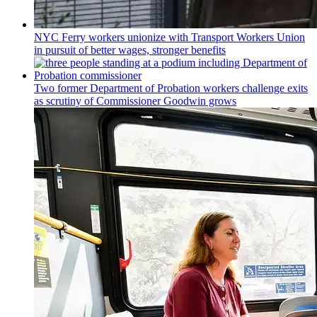
NYC Ferry workers unionize with Transport Workers Union
in pursuit of better wages, stronger benefits
Two former Department of Probation workers challenge exits
as scrutiny of
Commissioner
Goodwin grows