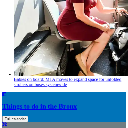
Babies on board: MTA moves to expand space for unfolded
strollers on buses systemwide
Things to do in the Bronx
Full calendar