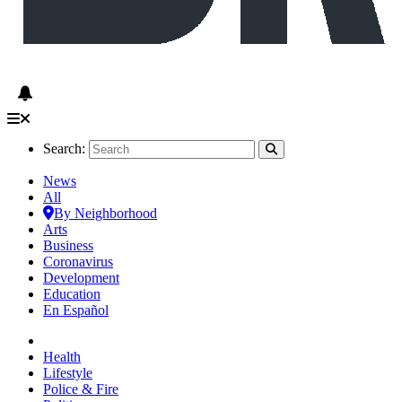
Search:
News
All
By Neighborhood
Arts
Business
Coronavirus
Development
Education
En Español
Health
Lifestyle
Police & Fire