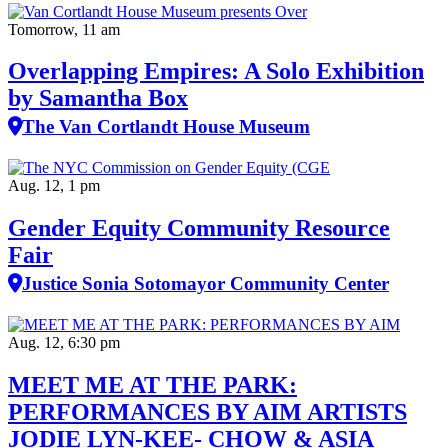
Tomorrow, 11 am
Overlapping Empires: A Solo Exhibition
by Samantha Box
The Van Cortlandt House Museum
Aug. 12, 1 pm
Gender Equity Community Resource
Fair
Justice Sonia Sotomayor Community Center
Aug. 12, 6:30 pm
MEET ME AT THE PARK:
PERFORMANCES BY AIM ARTISTS
JODIE LYN-KEE- CHOW & ASIA