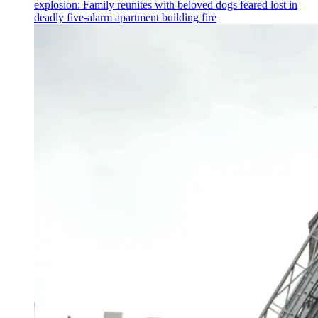
explosion: Family reunites with beloved dogs feared lost in
deadly five-alarm apartment building fire