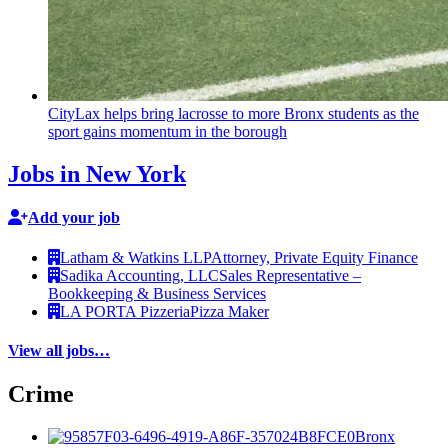
CityLax helps bring lacrosse to more Bronx students as the
sport gains momentum in the borough
Jobs in New York
Add your job
Latham & Watkins LLP
Attorney, Private Equity Finance
Sadika Accounting, LLC
Sales Representative –
Bookkeeping & Business Services
LA PORTA Pizzeria
Pizza Maker
View all jobs…
Crime
Bronx