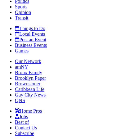
Politics
Sports
Opinion
Transit
Things to Do
Local Events
Post an Event
Business Events
Games
Our Network
amNY
Bronx Family
Brooklyn Paper
Brownstoner
Caribbean Life
Gay City News
QNS
Home Pros
Jobs
Best of
Contact Us
Subscribe