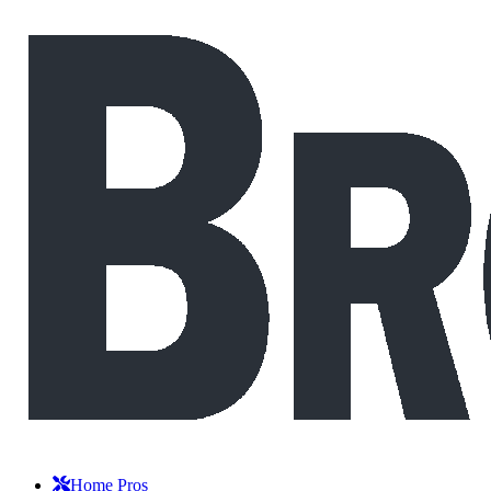
Home Pros