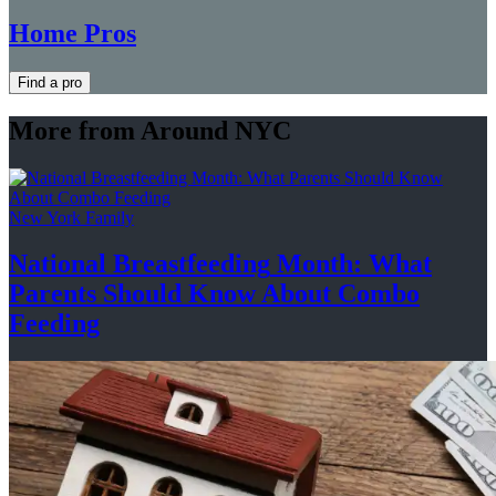
Home Pros
Find a pro
More from Around NYC
New York Family
National
Breastfeeding
Month: What
Parents Should Know About
Combo
Feeding