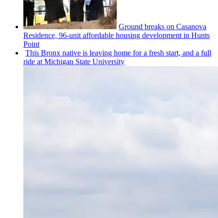
Ground breaks on Casanova
Residence, 96-unit affordable housing
development
in Hunts
Point
This Bronx native is leaving home for a fresh start, and a full
ride at Michigan State University