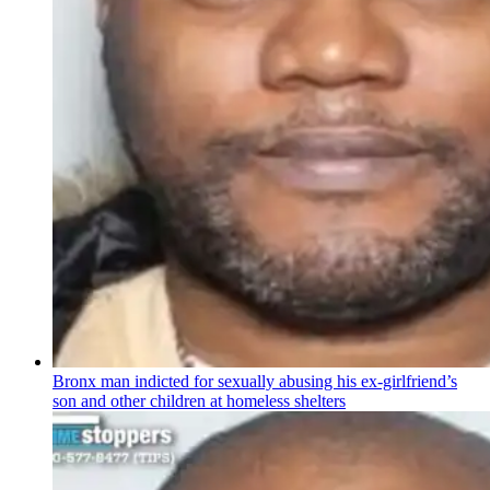
Bronx man indicted for sexually abusing his
ex-girlfriend’s
son and other children at homeless shelters