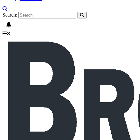
Search: