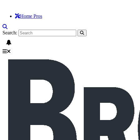
Home Pros
Search: