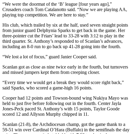
“We were the doormat of the ‘B’ league [four years ago],”
Crusaders coach Tom Catalanotto said. “Now we are playing AA,
playing top competition. We are here to stay.”
His club, which trailed by six at the half, used seven straight points
from junior guard Delphynia Sparks to get back in the game. Her
three-pointer cut the Friars’ lead to 33-28 with 3:12 to play in the
third quarter. St. Anthony’s responded to of Scanlan’s advances,
including an 8-0 run to go back up 41-28 going into the fourth.
“We lost a lot of focus,” guard Janier Cooper said.
Scanlan got as close as nine twice early in the fourth, but turnovers
and missed jumpers kept them from creeping closer.
“Every time we would get a break they would score right back,”
said Sparks, who scored a game-high 16 points.
Cooper had 12 points and Towson-bound wing Nukiya Mayo was
held to just five before following out in the fourth. Center Jayla
Jones-Peck paced St. Anthony’s with 15 points, Taylor Goode
scored 12 and Allyson Murphy chipped in 11.
Scanlan (21-8), the Archdiocesan champ, got the game thank to a
59-51 win over Cardinal O’Hara (Buffalo) in the semifinals the day