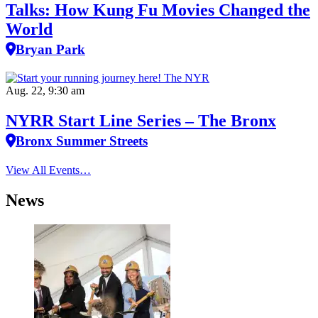
Talks: How Kung Fu Movies Changed the
World
Bryan Park
Aug. 22, 9:30 am
NYRR Start Line Series – The Bronx
Bronx Summer Streets
View All Events…
News