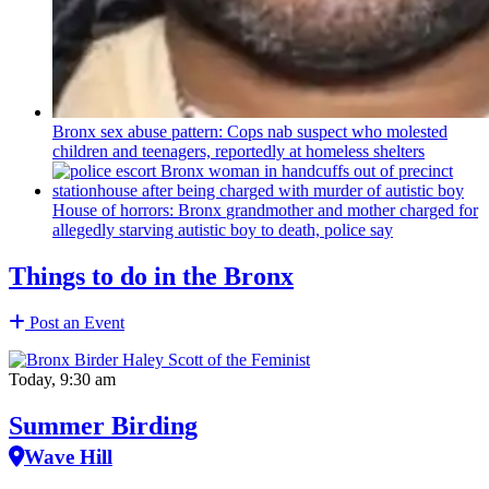
Bronx sex abuse pattern: Cops nab suspect who molested
children and teenagers, reportedly at homeless shelters
House of horrors: Bronx
grandmother
and mother charged for
allegedly starving autistic boy to death, police say
Things to do in the Bronx
Post an Event
Today, 9:30 am
Summer Birding
Wave Hill