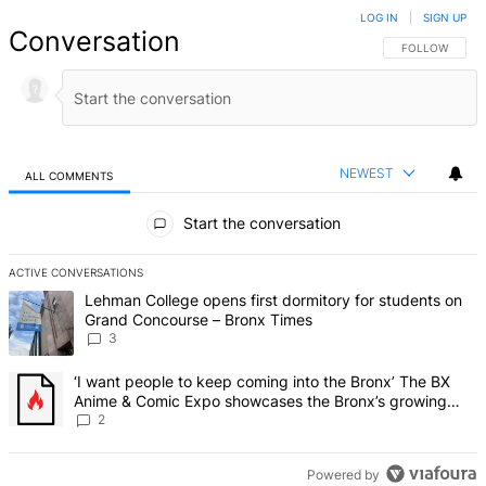
LOG IN
|
SIGN UP
Conversation
FOLLOW THIS 
FOLLOW
NEWEST
ALL COMMENTS
All Comments
Start the conversation
ACTIVE CONVERSATIONS
The following is a list of the most commented articles in the last 7 d
A trending article titled "Lehman College opens first dormitory f
Lehman College opens first dormitory for students on
Grand Concourse – Bronx Times
3
A trending article titled "‘I want people to keep coming into the
‘I want people to keep coming into the Bronx’ The BX
Anime & Comic Expo showcases the Bronx’s growing
creative scene – Bronx Times
2
Powered by