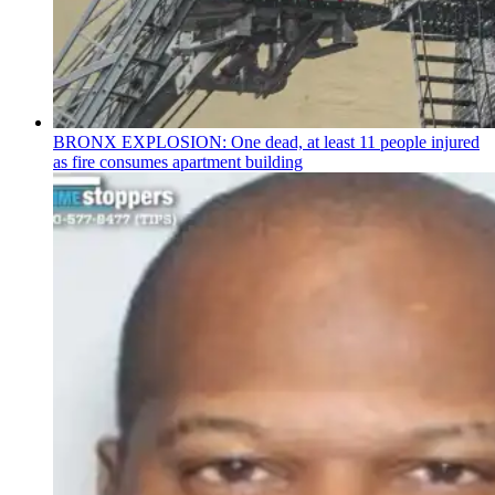
BRONX EXPLOSION: One dead, at least 11 people injured
as fire consumes apartment building