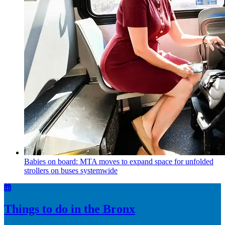
Babies on board: MTA moves to expand space for unfolded
strollers on buses systemwide
Things to do in the Bronx