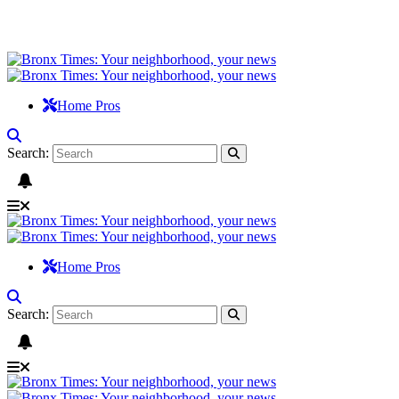
Home Pros
Search:
Home Pros
Search: