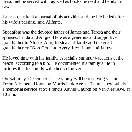
personnel he served with, as well as books he read and bands he
saw.
Later on, he kept a journal of his activities and the life he led after
his wife’s passing, said Alifante.
Spadafora was the devoted father of James and Teresa and their
spouses, Linda and Augie. He was a generous and supportive
grandfather to Nicole, Ann, Jessica and Jamie and the great
grandfather or “Goo Goo”, to Avery, Leo, Liam and James.
He loved time with his family, especially summer vacations at the
beach, according to a bio. He documented his family’s life in
pictures that his family will cherish forever.
On Saturday, December 21 the family will be receiving visitors at
Dormi’s Funeral Home on Morris Park Ave. at 9 a.m. There will be
a memorial service at St. Francis Xavier Church on Van Nest Ave. at
10 a.m.