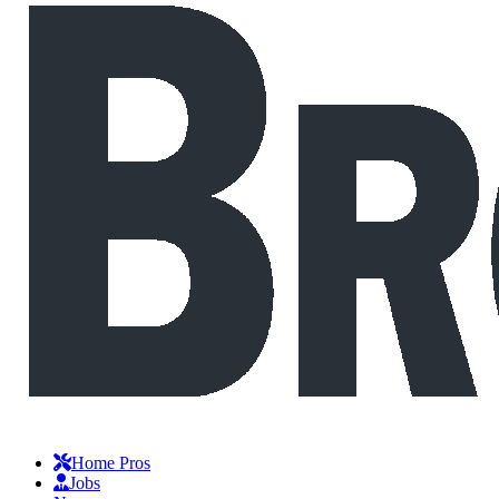
Home Pros
Jobs