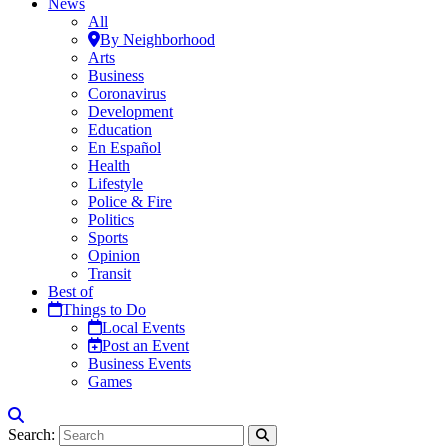
News
All
By Neighborhood
Arts
Business
Coronavirus
Development
Education
En Español
Health
Lifestyle
Police & Fire
Politics
Sports
Opinion
Transit
Best of
Things to Do
Local Events
Post an Event
Business Events
Games
Search: