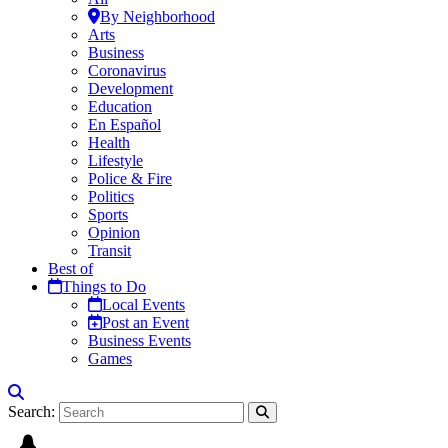
By Neighborhood
Arts
Business
Coronavirus
Development
Education
En Español
Health
Lifestyle
Police & Fire
Politics
Sports
Opinion
Transit
Best of
Things to Do
Local Events
Post an Event
Business Events
Games
Search: