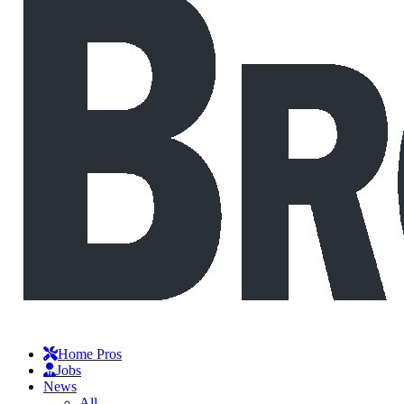
Home Pros
Jobs
News
All