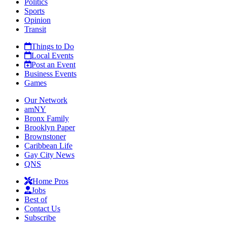
Politics
Sports
Opinion
Transit
Things to Do
Local Events
Post an Event
Business Events
Games
Our Network
amNY
Bronx Family
Brooklyn Paper
Brownstoner
Caribbean Life
Gay City News
QNS
Home Pros
Jobs
Best of
Contact Us
Subscribe