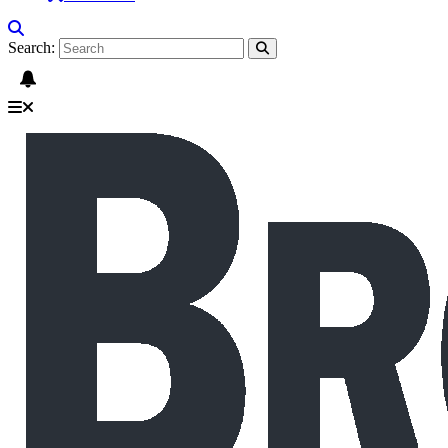
Search: