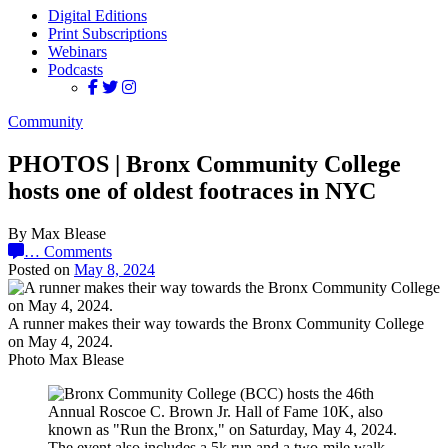
Digital Editions
Print Subscriptions
Webinars
Podcasts
Community
PHOTOS | Bronx Community College
hosts one of oldest footraces in NYC
By Max Blease
…
Comments
Posted on
May 8, 2024
A runner makes their way towards the Bronx Community College
on May 4, 2024.
Photo Max Blease