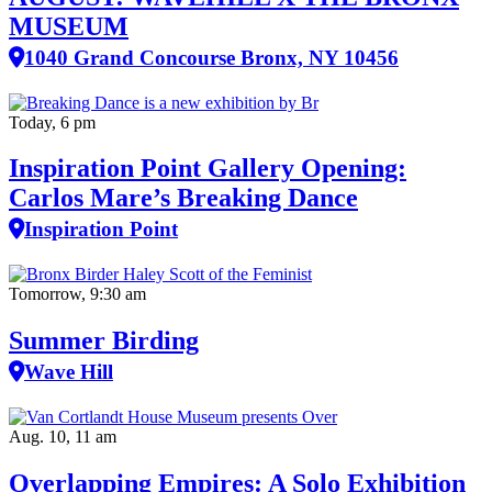
MUSEUM
1040 Grand Concourse Bronx, NY 10456
Today, 6 pm
Inspiration Point Gallery Opening:
Carlos Mare’s Breaking Dance
Inspiration Point
Tomorrow, 9:30 am
Summer Birding
Wave Hill
Aug. 10, 11 am
Overlapping Empires: A Solo Exhibition