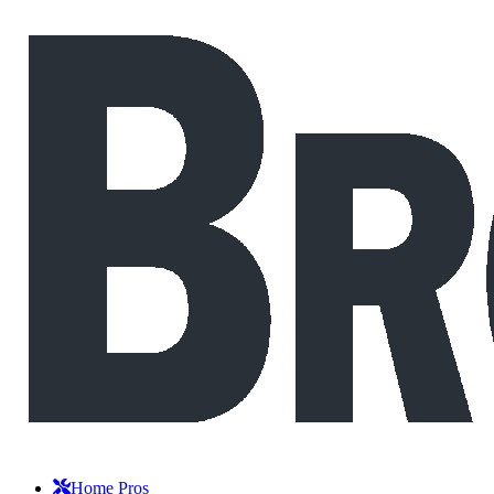
Home Pros