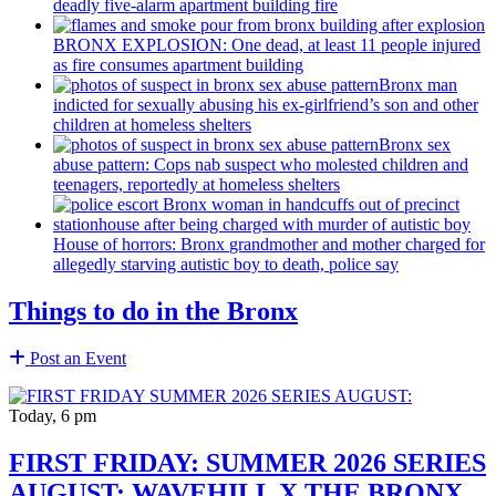
deadly five-alarm apartment building fire
BRONX EXPLOSION: One dead, at least 11 people injured
as fire consumes apartment building
Bronx man
indicted for sexually abusing his
ex-girlfriend’s
son and other
children at homeless shelters
Bronx sex
abuse pattern: Cops nab suspect who molested children and
teenagers, reportedly at homeless shelters
House of horrors: Bronx
grandmother
and mother charged for
allegedly starving autistic boy to death, police say
Things to do in the Bronx
Post an Event
Today, 6 pm
FIRST FRIDAY: SUMMER 2026 SERIES
AUGUST: WAVEHILL X THE BRONX