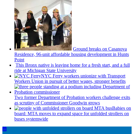
Ground breaks on Casanova
Residence, 96-unit affordable housing
development
in Hunts
Point
This Bronx native is leaving home for a fresh start, and a full
ride at Michigan State University
NYC Ferry workers unionize with Transport
Workers Union in pursuit of better wages, stronger benefits
Two former Department of Probation workers challenge exits
as scrutiny of
Commissioner
Goodwin grows
Babies on
board: MTA moves to expand space for unfolded strollers on
buses systemwide