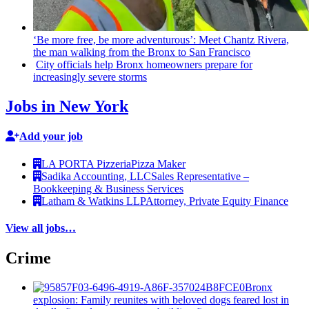
‘Be more free, be more
adventurous’:
Meet Chantz Rivera,
the man walking from the Bronx to San Francisco
City officials help Bronx homeowners prepare for
increasingly
severe storms
Jobs in New York
Add your job
LA PORTA Pizzeria
Pizza Maker
Sadika Accounting, LLC
Sales Representative –
Bookkeeping & Business Services
Latham & Watkins LLP
Attorney, Private Equity Finance
View all jobs…
Crime
Bronx
explosion: Family reunites with beloved dogs feared lost in