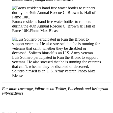
Bronx residents hand free water bottles to runners
during the 46th Annual Roscoe C. Brown Jr. Hall of
Fame 10K.
Photo Max Blease
Luis Solitero participated in Run the Bronx to support
veterans. He also stressed that he is running for veterans
that can’t, whether they be disabled or deceased.
Solitero himself is an U.S. Army veteran.
Photo Max
Blease
For more coverage, follow us on Twitter, Facebook and Instagram
@bronxtimes