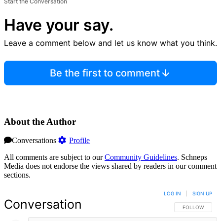
Start the Conversation
Have your say.
Leave a comment below and let us know what you think.
Be the first to comment
About the Author
Conversations
Profile
All comments are subject to our
Community Guidelines
. Schneps
Media does not endorse the views shared by readers in our comment
sections.
LOG IN
|
SIGN UP
Conversation
FOLLOW THIS 
FOLLOW