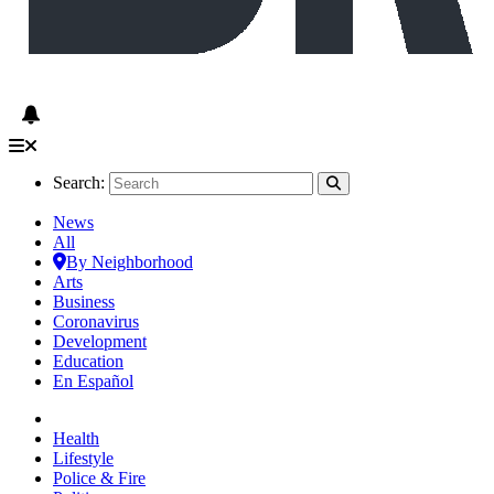
Search:
News
All
By Neighborhood
Arts
Business
Coronavirus
Development
Education
En Español
Health
Lifestyle
Police & Fire