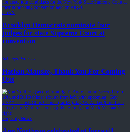
amNY
Brooklyn Democrats nominate four
judges for state Supreme Court at
convention
Schneps Podcasts
Nathan Manske, Thank You For
Coming
Out
Gay City News
Ann Northrop celebrated at farewell