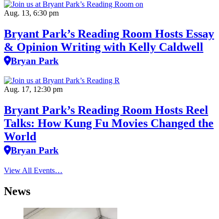
Aug. 13, 6:30 pm
Bryant Park’s Reading Room Hosts Essay
& Opinion Writing with Kelly Caldwell
Bryan Park
Aug. 17, 12:30 pm
Bryant Park’s Reading Room Hosts Reel
Talks: How Kung Fu Movies Changed the
World
Bryan Park
View All Events…
News