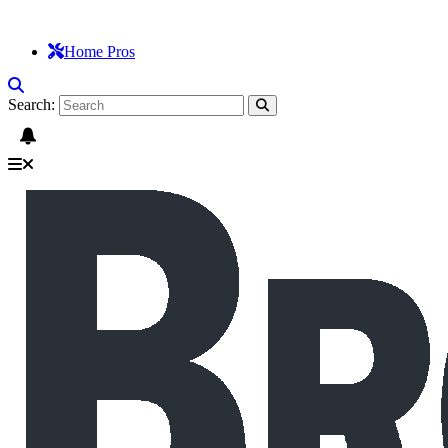
Home Pros
Search: