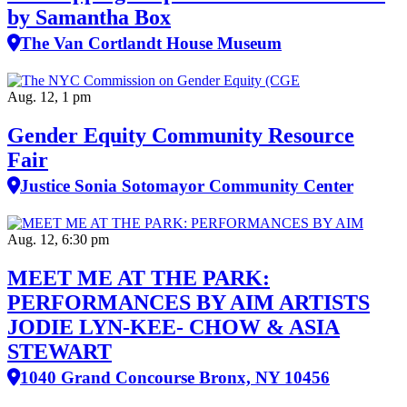
by Samantha Box
The Van Cortlandt House Museum
Aug. 12, 1 pm
Gender Equity Community Resource
Fair
Justice Sonia Sotomayor Community Center
Aug. 12, 6:30 pm
MEET ME AT THE PARK:
PERFORMANCES BY AIM ARTISTS
JODIE LYN-KEE- CHOW & ASIA
STEWART
1040 Grand Concourse Bronx, NY 10456