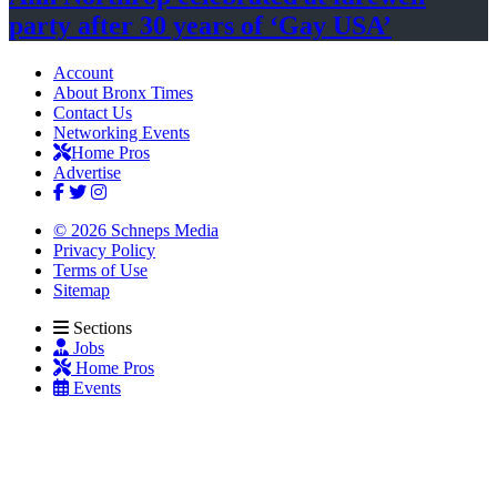
party after 30 years of
‘Gay USA’
Account
About Bronx Times
Contact Us
Networking Events
Home Pros
Advertise
© 2026 Schneps Media
Privacy Policy
Terms of Use
Sitemap
Sections
Jobs
Home Pros
Events