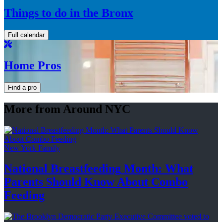
Things to do in the Bronx
Full calendar
Home Pros
Find a pro
More from Around NYC
New York Family
National
Breastfeeding
Month: What
Parents Should Know About
Combo
Feeding