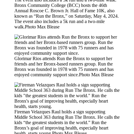
Bronx Community College (BCC) hosts the 46th
Annual Roscoe C. Brown Jr. Hall of Fame 10K, also
known as “Run the Bronx,” on Saturday, May 4, 2024.
The event also includes a 5k run and a two-mile
walk.
Photo Max Blease
Glorimar Rios attends Run the Bronx to support her
friends and her Bronx-based runners group. Run the
Bronx was founded in 1978 with 75 runners and has
enjoyed community support since.
Photo Max Blease
Fireman Velazques Raul holds a sign supporting
Middle School 363 during Run The Bronx. He calls the
kids “the greatest students in the world.” Run the
Bronx’s goal of improving health, especially heart
health, starts young.
Photo Max Blease