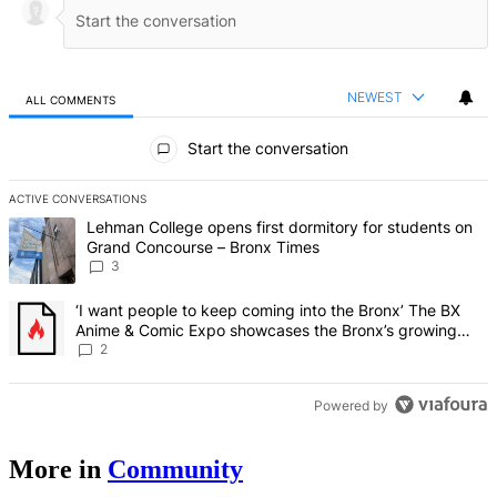
NEWEST
ALL COMMENTS
All Comments
Start the conversation
ACTIVE CONVERSATIONS
The following is a list of the most commented articles in the last 7 d
A trending article titled "Lehman College opens first dormitory f
Lehman College opens first dormitory for students on
Grand Concourse – Bronx Times
3
A trending article titled "‘I want people to keep coming into the
‘I want people to keep coming into the Bronx’ The BX
Anime & Comic Expo showcases the Bronx’s growing
creative scene – Bronx Times
2
Powered by
More in
Community