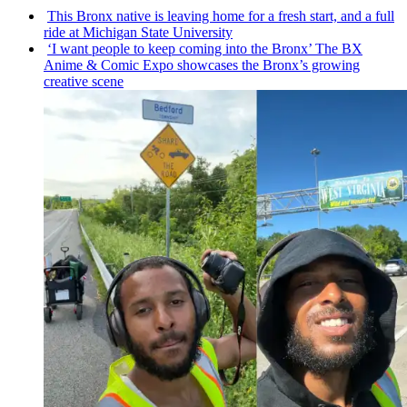
This Bronx native is leaving home for a fresh start, and a full
ride at Michigan State University
‘I want people to keep coming into the Bronx’ The BX
Anime & Comic Expo showcases the Bronx’s growing
creative scene