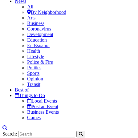
News
All
By Neighborhood
Arts
Business
Coronavirus
Development
Education
En Español
Health
Lifestyle
Police & Fire
Politics
Sports
Opinion
Transit
Best of
Things to Do
Local Events
Post an Event
Business Events
Games
Search: