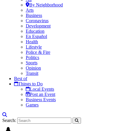
By Neighborhood
Arts
Business
Coronavirus
Development
Education
En Español
Health
Lifestyle
Police & Fire
Politics
Sports
Opinion
Transit
Best of
Things to Do
Local Events
Post an Event
Business Events
Games
Search: