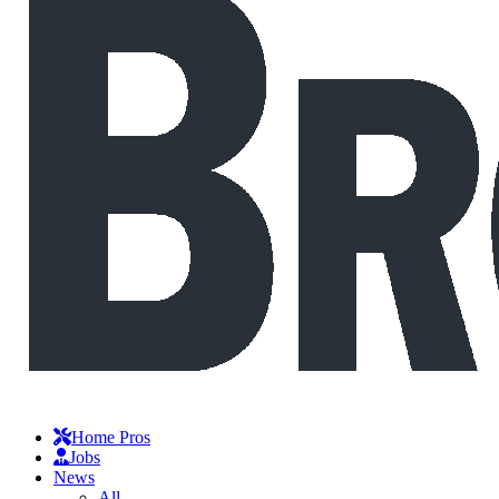
Home Pros
Jobs
News
All