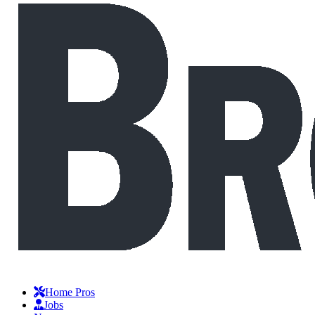
Home Pros
Jobs