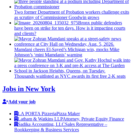
Two former Department of Probation workers challenge exits
as scrutiny of
Commissioner
Goodwin grows
Bronx public defenders
have been on strike for ten days. How is it impacting courts
and clients?
Mamdani cheers
El-Sayed’s
Michigan win, mocks Mike
Johnson’s
‘mini
Mamdanis’
warning
Thousands waitlisted as NYC awards its first free 2-K seats
Jobs in New York
Add your job
LA PORTA Pizzeria
Pizza Maker
Latham & Watkins LLP
Attorney, Private Equity Finance
Sadika Accounting, LLC
Sales Representative –
Bookkeeping & Business Services