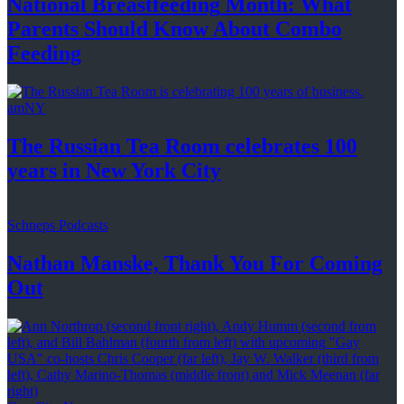
National
Breastfeeding
Month: What
Parents Should Know About
Combo
Feeding
amNY
The Russian Tea Room celebrates 100
years in New
York City
Schneps Podcasts
Nathan Manske, Thank You For
Coming
Out