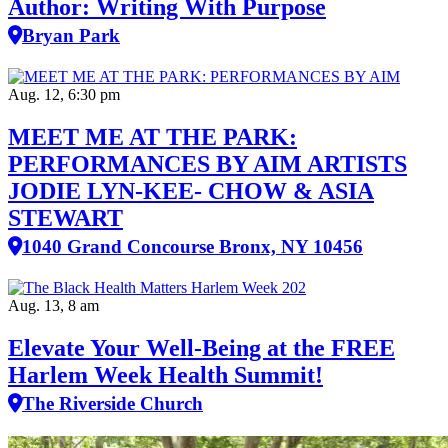
Author: Writing With Purpose
Bryan Park
Aug. 12, 6:30 pm
MEET ME AT THE PARK:
PERFORMANCES BY AIM ARTISTS
JODIE LYN-KEE- CHOW & ASIA
STEWART
1040 Grand Concourse Bronx, NY 10456
Aug. 13, 8 am
Elevate Your Well‑Being at the FREE
Harlem Week Health Summit!
The Riverside Church