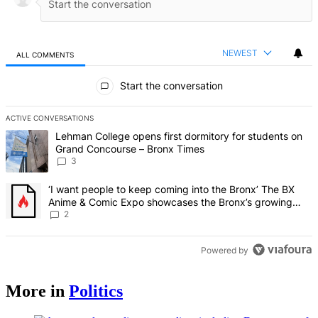
NEWEST
ALL COMMENTS
All Comments
Start the conversation
ACTIVE CONVERSATIONS
The following is a list of the most commented articles in the last 7 d
A trending article titled "Lehman College opens first dormitory f
Lehman College opens first dormitory for students on
Grand Concourse – Bronx Times
3
A trending article titled "‘I want people to keep coming into the
‘I want people to keep coming into the Bronx’ The BX
Anime & Comic Expo showcases the Bronx’s growing
creative scene – Bronx Times
2
Powered by
More in
Politics