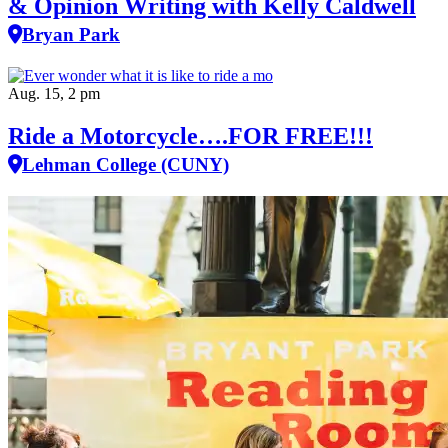
& Opinion Writing with Kelly Caldwell
Bryan Park
Aug. 15, 2 pm
Ride a Motorcycle….FOR FREE!!!
Lehman College (CUNY)