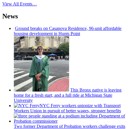
View All Events…
News
Ground breaks on Casanova Residence, 96-unit affordable
housing
development
in Hunts Point
This Bronx native is leaving
home for a fresh start, and a full ride at Michigan State
University
NYC Ferry workers unionize with Transport
Workers Union in pursuit of better wages, stronger benefits
Two former Department of Probation workers challenge exits