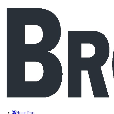
Home Pros