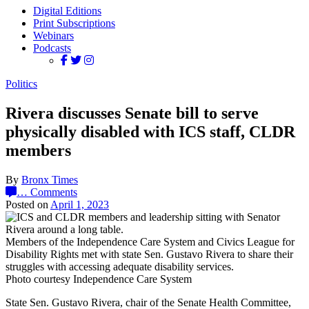
Digital Editions
Print Subscriptions
Webinars
Podcasts
Politics
Rivera discusses Senate bill to serve
physically disabled with ICS staff, CLDR
members
By
Bronx Times
…
Comments
Posted on
April 1, 2023
Members of the Independence Care System and Civics League for
Disability Rights met with state Sen. Gustavo Rivera to share their
struggles with accessing adequate disability services.
Photo courtesy Independence Care System
State Sen. Gustavo Rivera, chair of the Senate Health Committee,