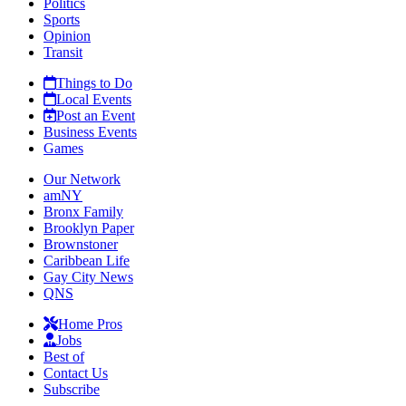
Politics
Sports
Opinion
Transit
Things to Do
Local Events
Post an Event
Business Events
Games
Our Network
amNY
Bronx Family
Brooklyn Paper
Brownstoner
Caribbean Life
Gay City News
QNS
Home Pros
Jobs
Best of
Contact Us
Subscribe