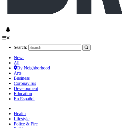
Search:
News
All
By Neighborhood
Arts
Business
Coronavirus
Development
Education
En Español
Health
Lifestyle
Police & Fire