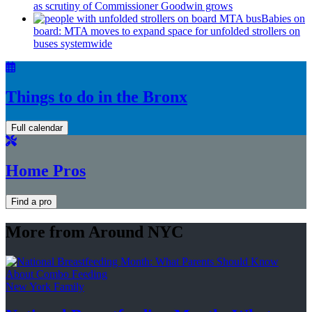
as scrutiny of
Commissioner
Goodwin grows
Babies on
board: MTA moves to expand space for unfolded strollers on
buses systemwide
Things to do in the Bronx
Full calendar
Home Pros
Find a pro
More from Around NYC
New York Family