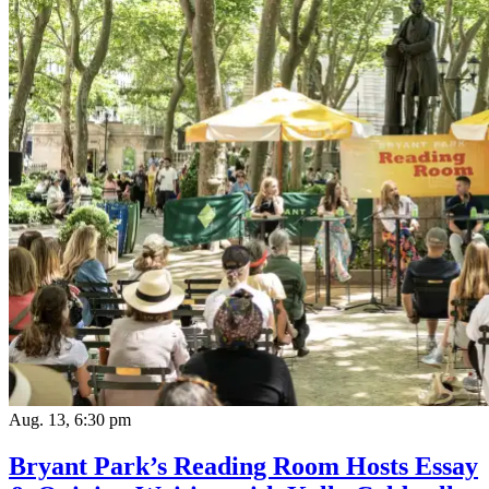
Aug. 13, 6:30 pm
Bryant Park’s Reading Room Hosts Essay