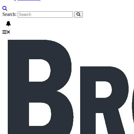
Search: