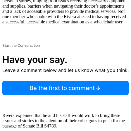
personal stories, ranging from issues receiving necessary equipment
and supplies, barriers when navigating their doctor’s appointments
and a lack of accessible providers to provide medical services. Not
one member who spoke with the Rivera attested to having received
a successful, accessible medical examination as a wheelchair user.
Start the Conversation
Have your say.
Leave a comment below and let us know what you think.
Be the first to comment
Rivera explained that he and his staff would work to bring these
issues and stories to the attention of their colleagues to push for the
passage of Senate Bill S4789.