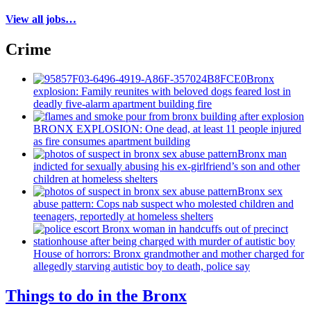
View all jobs…
Crime
Bronx
explosion: Family reunites with beloved dogs feared lost in
deadly five-alarm apartment building fire
BRONX EXPLOSION: One dead, at least 11 people injured
as fire consumes apartment building
Bronx man
indicted for sexually abusing his
ex-girlfriend’s
son and other
children at homeless shelters
Bronx sex
abuse pattern: Cops nab suspect who molested children and
teenagers, reportedly at homeless shelters
House of horrors: Bronx
grandmother
and mother charged for
allegedly starving autistic boy to death, police say
Things to do in the Bronx