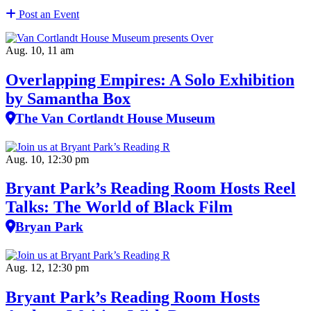
Post an Event
Aug. 10, 11 am
Overlapping Empires: A Solo Exhibition
by Samantha Box
The Van Cortlandt House Museum
Aug. 10, 12:30 pm
Bryant Park’s Reading Room Hosts Reel
Talks: The World of Black Film
Bryan Park
Aug. 12, 12:30 pm
Bryant Park’s Reading Room Hosts