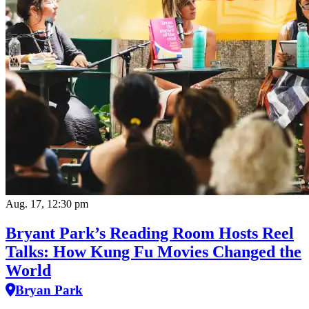
Aug. 17, 12:30 pm
Bryant Park’s Reading Room Hosts Reel
Talks: How Kung Fu Movies Changed the
World
Bryan Park