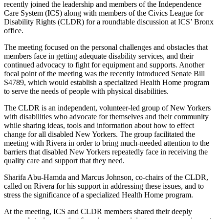
recently joined the leadership and members of the Independence
Care System (ICS) along with members of the Civics League for
Disability Rights (CLDR) for a roundtable discussion at ICS’ Bronx
office.
The meeting focused on the personal challenges and obstacles that
members face in getting adequate disability services, and their
continued advocacy to fight for equipment and supports. Another
focal point of the meeting was the recently introduced Senate Bill
S4789, which would establish a specialized Health Home program
to serve the needs of people with physical disabilities.
The CLDR is an independent, volunteer-led group of New Yorkers
with disabilities who advocate for themselves and their community
while sharing ideas, tools and information about how to effect
change for all disabled New Yorkers. The group facilitated the
meeting with Rivera in order to bring much-needed attention to the
barriers that disabled New Yorkers repeatedly face in receiving the
quality care and support that they need.
Sharifa Abu-Hamda and Marcus Johnson, co-chairs of the CLDR,
called on Rivera for his support in addressing these issues, and to
stress the significance of a specialized Health Home program.
At the meeting, ICS and CLDR members shared their deeply