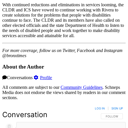
With continued reductions and eliminations in services looming, the
CLDR and ICS have vowed to continue working with Rivera to
create solutions for the problems that people with disabilities
continue to face. The CLDR and its members have also called on
other elected officials and the state Department of Health to listen to
the needs of disabled people and work together to make disability
services accessible and attainable for all.
For more coverage, follow us on Twitter, Facebook and Instagram
@bronxtimes
About the Author
Conversations
Profile
All comments are subject to our
Community Guidelines
. Schneps
Media does not endorse the views shared by readers in our comment
sections.
LOG IN
|
SIGN UP
Conversation
FOLLOW THIS 
FOLLOW