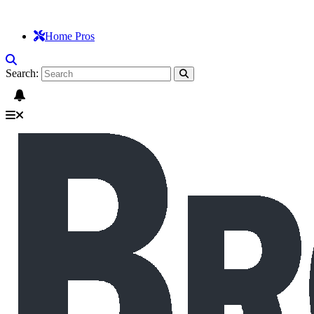
Home Pros
Search: