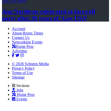
Gay City News
Ann Northrop celebrated at farewell
party after 30 years of
‘Gay USA’
Account
About Bronx Times
Contact Us
Networking Events
Home Pros
Advertise
© 2026 Schneps Media
Privacy Policy
Terms of Use
Sitemap
Sections
Jobs
Home Pros
Events