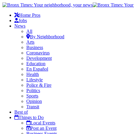
Home Pros
Jobs
News
All
By Neighborhood
Arts
Business
Coronavirus
Development
Education
En Español
Health
Lifestyle
Police & Fire
Politics
Sports
Opinion
Transit
Best of
Things to Do
Local Events
Post an Event
Business Events