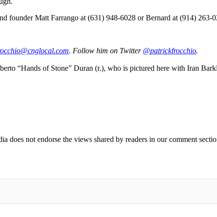
ough.
t and founder Matt Farrango at (631) 948-6028 or Bernard at (914) 263-
rocc
hio@c
ngloc
al.com
. Follow him on Twitter
@patrickfrocchio
.
oberto “Hands of Stone” Duran (r.), who is pictured here with Iran Bar
ia does not endorse the views shared by readers in our comment sectio
IFIED WHEN NEW COMMENTS ARE POSTED