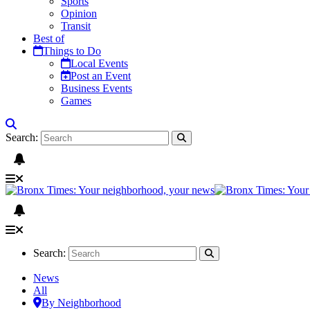
Sports
Opinion
Transit
Best of
Things to Do
Local Events
Post an Event
Business Events
Games
Search:
Search:
News
All
By Neighborhood