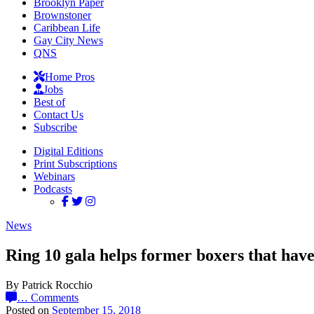
Brooklyn Paper
Brownstoner
Caribbean Life
Gay City News
QNS
Home Pros
Jobs
Best of
Contact Us
Subscribe
Digital Editions
Print Subscriptions
Webinars
Podcasts
News
Ring 10 gala helps former boxers that have
By Patrick Rocchio
…
Comments
Posted on
September 15, 2018