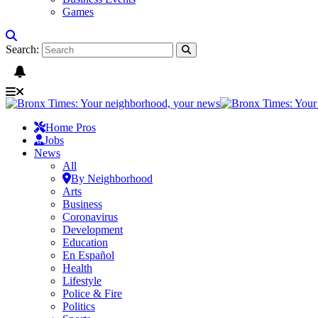
Games
Search:
Home Pros
Jobs
News
All
By Neighborhood
Arts
Business
Coronavirus
Development
Education
En Español
Health
Lifestyle
Police & Fire
Politics