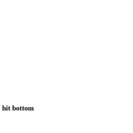
 hit bottom