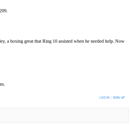
0209.
kley, a boxing great that Ring 10 assisted when he needed help. Now
ns.
LOG IN
|
SIGN UP