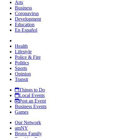
Arts
Business
Coronavirus
Development
Education
En Español
Health
Lifestyle
Police & Fire
Politics
Sports
Opinion
Transit
Things to Do
Local Events
Post an Event
Business Events
Games
Our Network
amNY
Bronx Family