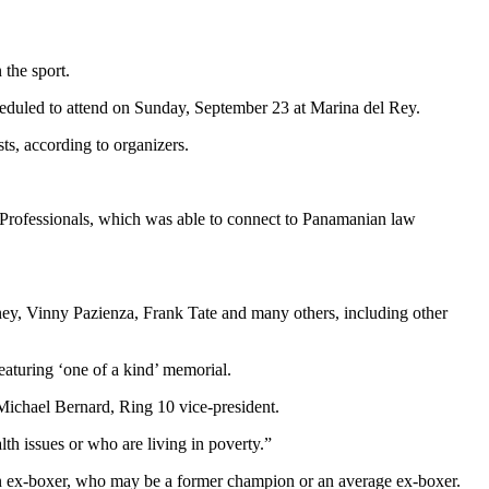
 the sport.
eduled to attend on Sunday, September 23 at Marina del Rey.
ts, according to organizers.
Professionals, which was able to connect to Panamanian law
ney, Vinny Pazienza, Frank Tate and many others, including other
featuring ‘one of a kind’ memorial.
 Michael Bernard, Ring 10 vice-president.
lth issues or who are living in poverty.”
r an ex-boxer, who may be a former champion or an average ex-boxer.