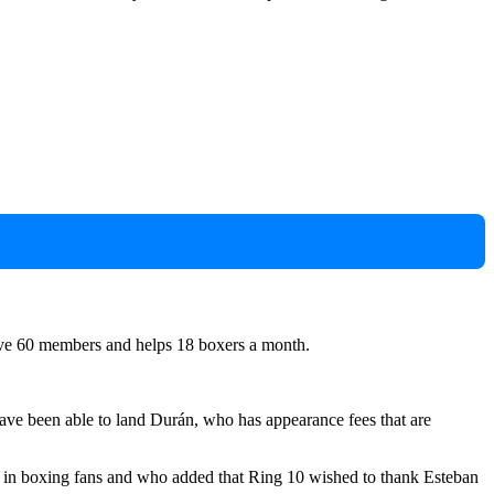
have 60 members and helps 18 boxers a month.
ve been able to land Durán, who has appearance fees that are
aw in boxing fans and who added that Ring 10 wished to thank Esteban