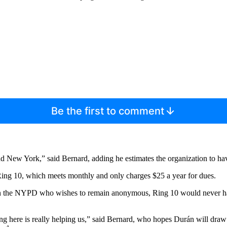
Be the first to comment
nd New York,” said Bernard, adding he estimates the organization to 
ing 10, which meets monthly and only charges $25 a year for dues.
an in the NYPD who wishes to remain anonymous, Ring 10 would never ha
oming here is really helping us,” said Bernard, who hopes Durán will dr