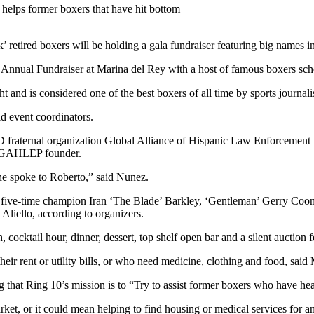
 retired boxers will be holding a gala fundraiser featuring big names in
 Annual Fundraiser at Marina del Rey with a host of famous boxers sch
and is considered one of the best boxers of all time by sports journalis
 event coordinators.
D fraternal organization Global Alliance of Hispanic Law Enforcement 
, GAHLEP founder.
e spoke to Roberto,” said Nunez.
ng five-time champion Iran ‘The Blade’ Barkley, ‘Gentleman’ Gerry Coo
Aliello, according to organizers.
 cocktail hour, dinner, dessert, top shelf open bar and a silent auction 
ir rent or utility bills, or who need medicine, clothing and food, said
g that Ring 10’s mission is to “Try to assist former boxers who have hea
arket, or it could mean helping to find housing or medical services fo