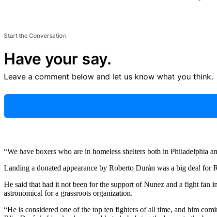
Start the Conversation
Have your say.
Leave a comment below and let us know what you think.
“We have boxers who are in homeless shelters both in Philadelphia a
Landing a donated appearance by Roberto Durán was a big deal for R
He said that had it not been for the support of Nunez and a fight f
astronomical for a grassroots organization.
“He is considered one of the top ten fighters of all time, and him c