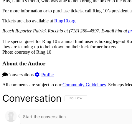
Blis, Durán’s friend, who was able to help bring the boxer to the bor
For more information or to purchase tickets, call Ring 10’s presiden
Tickets are also available at
Ring1
0.org
.
Reach Reporter Patrick Rocchio at (718) 260–4597. E-mail him at
p
The special guest for Ring 10’s annual fundraiser is boxing legend R
they are teaming up to help down on their luck former boxers.
Photo courtesy of Ring 10
About the Author
Conversations
Profile
All comments are subject to our
Community Guidelines
. Schneps Med
Conversation
FOLLOW THIS CONVERSATION TO BE NOT
FOLLOW