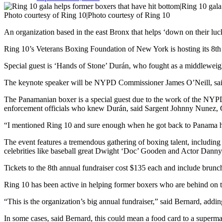
Photo courtesy of Ring 10|Photo courtesy of Ring 10
An organization based in the east Bronx that helps ‘down on their luck’
Ring 10’s Veterans Boxing Foundation of New York is hosting its 8th
Special guest is ‘Hands of Stone’ Durán, who fought as a middleweight 
The keynote speaker will be NYPD Commissioner James O’Neill, said
The Panamanian boxer is a special guest due to the work of the NYP
enforcement officials who knew Durán, said Sargent Johnny Nunez
“I mentioned Ring 10 and sure enough when he got back to Panama h
The event features a tremendous gathering of boxing talent, includi
celebrities like baseball great Dwight ‘Doc’ Gooden and Actor Danny 
Tickets to the 8th annual fundraiser cost $135 each and include brunch,
Ring 10 has been active in helping former boxers who are behind on the
“This is the organization’s big annual fundraiser,” said Bernard, addin
In some cases, said Bernard, this could mean a food card to a superm