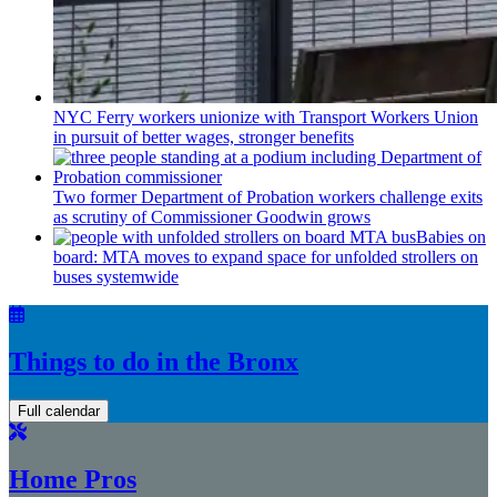
NYC Ferry workers unionize with Transport Workers Union
in pursuit of better wages, stronger benefits
Two former Department of Probation workers challenge exits
as scrutiny of
Commissioner
Goodwin grows
Babies on
board: MTA moves to expand space for unfolded strollers on
buses systemwide
Things to do in the Bronx
Full calendar
Home Pros