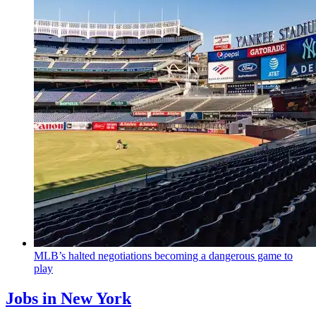
MLB’s halted
negotiations
becoming a dangerous game to
play
Jobs in New York