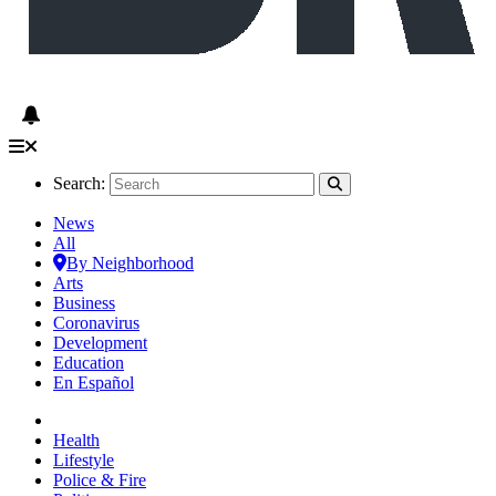
Search:
News
All
By Neighborhood
Arts
Business
Coronavirus
Development
Education
En Español
Health
Lifestyle
Police & Fire