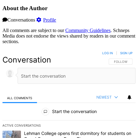
About the Author
Conversations
Profile
All comments are subject to our
Community Guidelines
. Schneps
Media does not endorse the views shared by readers in our comment
sections.
LOG IN
|
SIGN UP
Conversation
FOLLOW THIS 
FOLLOW
NEWEST
ALL COMMENTS
All Comments
Start the conversation
ACTIVE CONVERSATIONS
The following is a list of the most commented articles in the last 7 d
A trending article titled "Lehman College opens first dormitory f
Lehman College opens first dormitory for students on