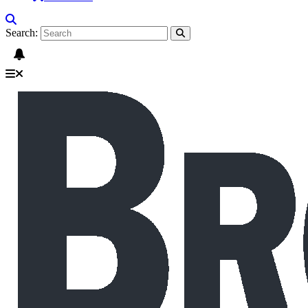
Search: