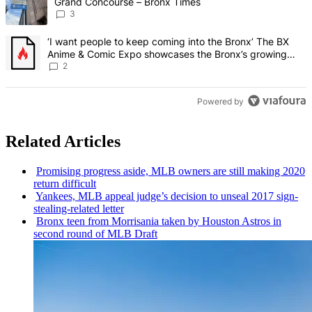
Grand Concourse – Bronx Times
3
A trending article titled "‘I want people to keep coming into the
‘I want people to keep coming into the Bronx’ The BX
Anime & Comic Expo showcases the Bronx’s growing
creative scene – Bronx Times
2
Powered by
Related Articles
Promising progress aside, MLB owners are still making 2020
return difficult
Yankees, MLB appeal judge’s decision to unseal 2017
sign-
stealing-related
letter
Bronx teen from Morrisania taken by Houston Astros in
second round of MLB Draft