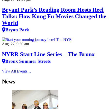
Bryant Park’s Reading Room Hosts Reel
Talks: How Kung Fu Movies Changed the
World
Bryan Park
Aug. 22, 9:30 am
NYRR Start Line Series – The Bronx
Bronx Summer Streets
View All Events…
News