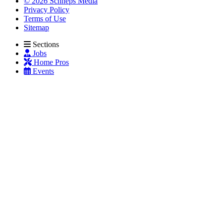
© 2026 Schneps Media
Privacy Policy
Terms of Use
Sitemap
Sections
Jobs
Home Pros
Events