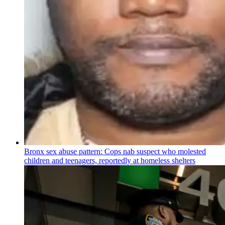
Bronx sex abuse pattern: Cops nab suspect who molested
children and teenagers, reportedly at homeless shelters