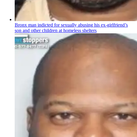
Bronx man indicted for sexually abusing his
ex-girlfriend’s
son and other children at homeless shelters