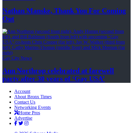
Nathan Manske, Thank You For
Coming
Out
Gay City News
Ann Northrop celebrated at farewell
party after 30 years of
‘Gay USA’
Account
About Bronx Times
Contact Us
Networking Events
Home Pros
Advertise