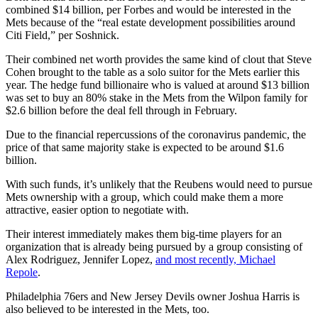
combined $14 billion, per Forbes and would be interested in the
Mets because of the “real estate development possibilities around
Citi Field,” per Soshnick.
Their combined net worth provides the same kind of clout that Steve
Cohen brought to the table as a solo suitor for the Mets earlier this
year. The hedge fund billionaire who is valued at around $13 billion
was set to buy an 80% stake in the Mets from the Wilpon family for
$2.6 billion before the deal fell through in February.
Due to the financial repercussions of the coronavirus pandemic, the
price of that same majority stake is expected to be around $1.6
billion.
With such funds, it’s unlikely that the Reubens would need to pursue
Mets ownership with a group, which could make them a more
attractive, easier option to negotiate with.
Their interest immediately makes them big-time players for an
organization that is already being pursued by a group consisting of
Alex Rodriguez, Jennifer Lopez,
and most recently, Michael
Repole
.
Philadelphia 76ers and New Jersey Devils owner Joshua Harris is
also believed to be interested in the Mets, too.