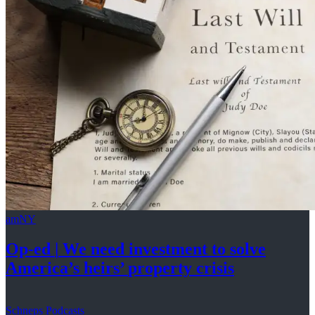
amNY
Op-ed
|
We need investment to solve
America’s
heirs’
property crisis
Schneps Podcasts