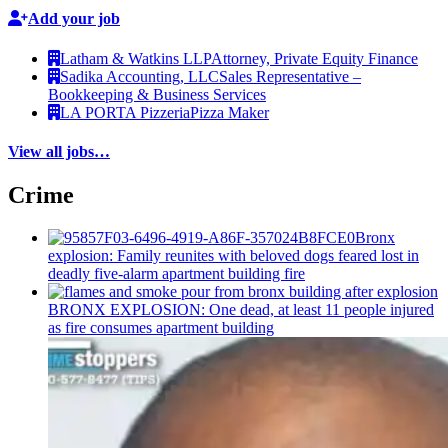
Add your job
Latham & Watkins LLP
Attorney, Private Equity Finance
Sadika Accounting, LLC
Sales Representative –
Bookkeeping & Business Services
LA PORTA Pizzeria
Pizza Maker
View all jobs…
Crime
Bronx
explosion: Family reunites with beloved dogs feared lost in
deadly five-alarm apartment building fire
BRONX EXPLOSION: One dead, at least 11 people injured
as fire consumes apartment building