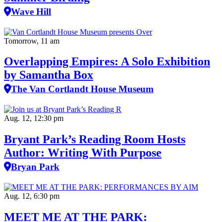
Wave Hill
Tomorrow, 11 am
Overlapping Empires: A Solo Exhibition
by Samantha Box
The Van Cortlandt House Museum
Aug. 12, 12:30 pm
Bryant Park’s Reading Room Hosts
Author: Writing With Purpose
Bryan Park
Aug. 12, 6:30 pm
MEET ME AT THE PARK: