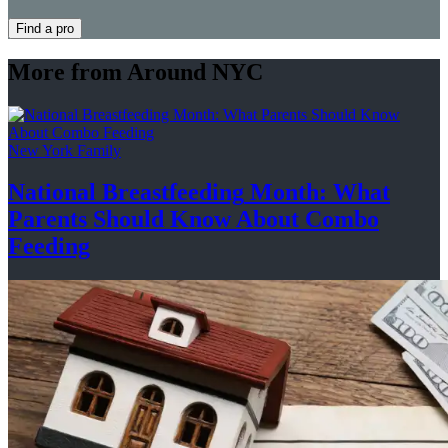
Find a pro
More from Around NYC
New York Family
National
Breastfeeding
Month: What
Parents Should Know About
Combo
Feeding