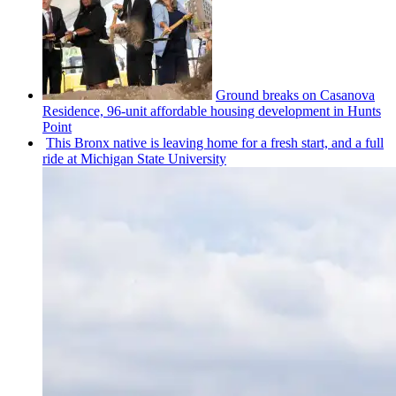
Ground breaks on Casanova
Residence, 96-unit affordable housing
development
in Hunts
Point
This Bronx native is leaving home for a fresh start, and a full
ride at Michigan State University