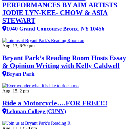
PERFORMANCES BY AIM ARTISTS
JODIE LYN-KEE- CHOW & ASIA
STEWART
1040 Grand Concourse Bronx, NY 10456
Aug. 13, 6:30 pm
Bryant Park’s Reading Room Hosts Essay
& Opinion Writing with Kelly Caldwell
Bryan Park
Aug. 15, 2 pm
Ride a Motorcycle….FOR FREE!!!
Lehman College (CUNY)
Aug. 17, 12:30 pm