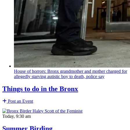
House of horrors: Bronx
grandmother
and mother charged for
allegedly starving autistic boy to death, police say
Things to do in the Bronx
Post an Event
Today, 9:30 am
Summer Birding