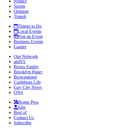
Politics
Sports
Opinion
Transit
Things to Do
Local Events
Post an Event
Business Events
Games
Our Network
amNY
Bronx Family
Brooklyn Paper
Brownstoner
Caribbean Life
Gay City News
QNS
Home Pros
Jobs
Best of
Contact Us
Subscribe