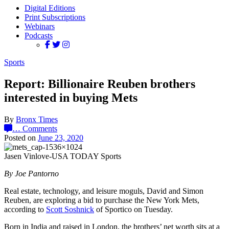
Digital Editions
Print Subscriptions
Webinars
Podcasts
Sports
Report: Billionaire Reuben brothers
interested in buying Mets
By
Bronx Times
…
Comments
Posted on
June 23, 2020
Jasen Vinlove-USA TODAY Sports
By Joe Pantorno
Real estate, technology, and leisure moguls, David and Simon
Reuben, are exploring a bid to purchase the New York Mets,
according to
Scott Soshnick
of Sportico on Tuesday.
Born in India and raised in London, the brothers’ net worth sits at a