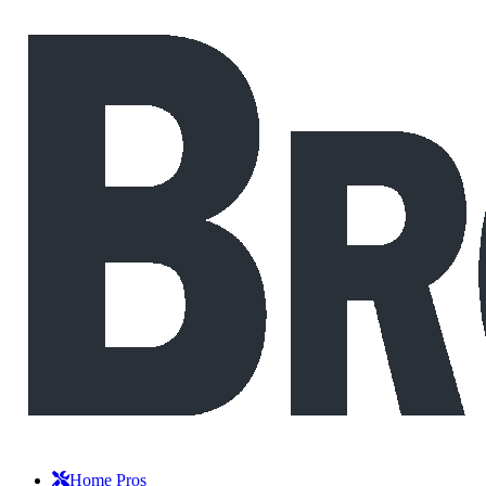
Home Pros