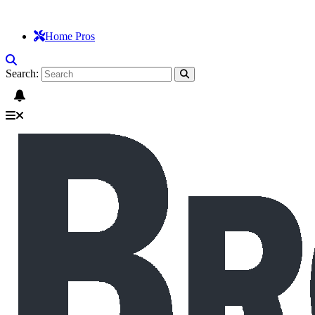
Home Pros
Search: