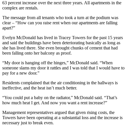
63 percent increase over the next three years. All apartments in the
complex are rentals.
The message from all tenants who took a turn at the podium was
clear – “How can you raise rent when our apartments are falling
apart?”
Evelyn McDonald has lived in Tracey Towers for the past 15 years
and said the buildings have been deteriorating basically as long as
she has lived there. She even brought chunks of cement that had
been falling onto her balcony as proof.
“My door is hanging off the hinges,” McDonald said. “When
someone slams my door it rattles and I was told that I would have to
pay for a new door.”
Residents complained that the air conditioning in the hallways is
ineffective, and the heat isn’t much better.
“You could put a baby on the radiator,” McDonald said. “That’s
how much heat I get. And now you want a rent increase?”
Management representatives argued that given rising costs, the
Towers have been operating at a substantial loss and the increase is
necessary just to break even.