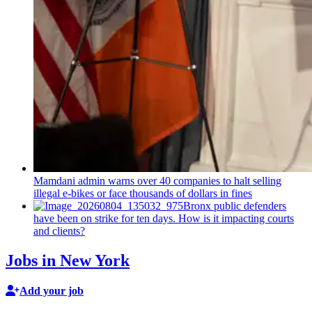
Mamdani admin warns over 40 companies to halt selling
illegal e-bikes or face thousands of dollars in fines
Bronx public defenders
have been on strike for ten days. How is it impacting courts
and clients?
Jobs in New York
Add your job