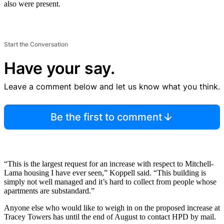
also were present.
Start the Conversation
Have your say.
Leave a comment below and let us know what you think.
Be the first to comment
“This is the largest request for an increase with respect to Mitchell-
Lama housing I have ever seen,” Koppell said. “This building is
simply not well managed and it’s hard to collect from people whose
apartments are substandard.”
Anyone else who would like to weigh in on the proposed increase at
Tracey Towers has until the end of August to contact HPD by mail.