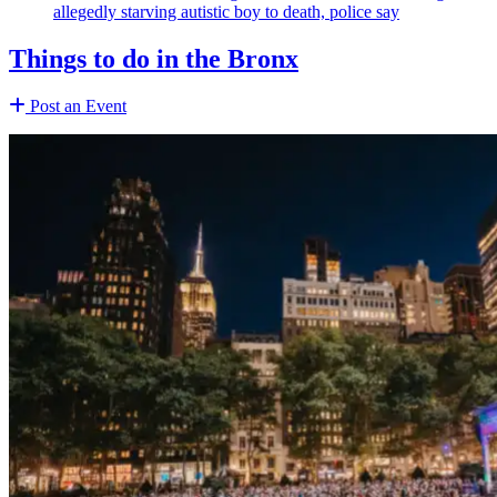
allegedly starving autistic boy to death, police say
Things to do in the Bronx
Post an Event