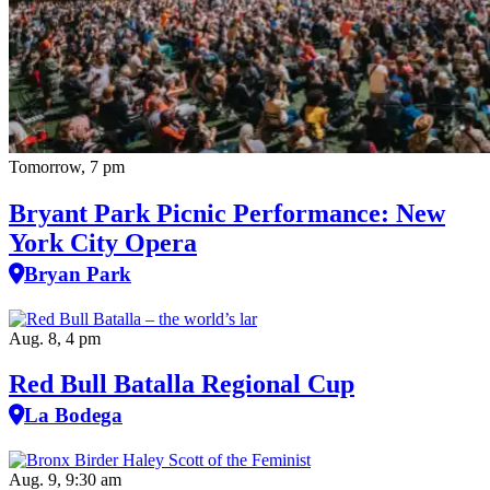
Tomorrow, 7 pm
Bryant Park Picnic Performance: New
York City Opera
Bryan Park
Aug. 8, 4 pm
Red Bull Batalla Regional Cup
La Bodega
Aug. 9, 9:30 am