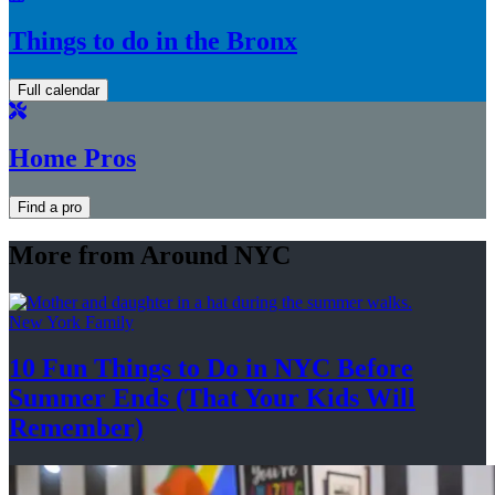
Things to do in the Bronx
Full calendar
Home Pros
Find a pro
More from Around NYC
New York Family
10 Fun Things to Do in NYC Before
Summer Ends (That Your Kids
Will
Remember)