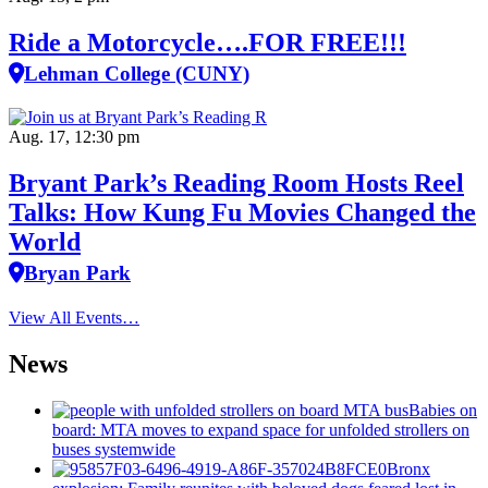
Ride a Motorcycle….FOR FREE!!!
Lehman College (CUNY)
Aug. 17, 12:30 pm
Bryant Park’s Reading Room Hosts Reel
Talks: How Kung Fu Movies Changed the
World
Bryan Park
View All Events…
News
Babies on
board: MTA moves to expand space for unfolded strollers on
buses systemwide
Bronx