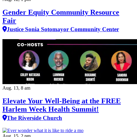
Gender Equity Community Resource
Fair
Justice Sonia Sotomayor Community Center
Aug. 13, 8 am
Elevate Your Well‑Being at the FREE
Harlem Week Health Summit!
The Riverside Church
Aug. 15, 2 pm