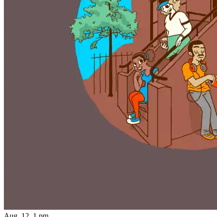
Aug. 12, 1 pm