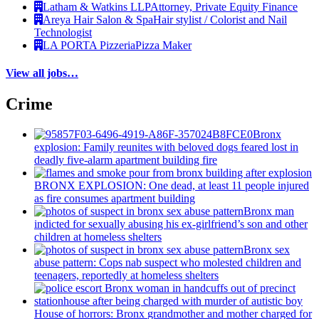
Latham & Watkins LLP
Attorney, Private Equity Finance
Areya Hair Salon & Spa
Hair stylist / Colorist and Nail
Technologist
LA PORTA Pizzeria
Pizza Maker
View all jobs…
Crime
Bronx
explosion: Family reunites with beloved dogs feared lost in
deadly five-alarm apartment building fire
BRONX EXPLOSION: One dead, at least 11 people injured
as fire consumes apartment building
Bronx man
indicted for sexually abusing his
ex-girlfriend’s
son and other
children at homeless shelters
Bronx sex
abuse pattern: Cops nab suspect who molested children and
teenagers, reportedly at homeless shelters
House of horrors: Bronx
grandmother
and mother charged for