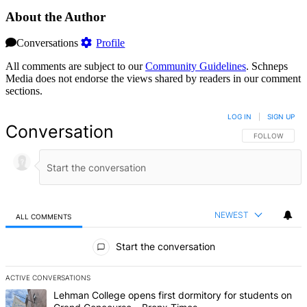
About the Author
Conversations
Profile
All comments are subject to our
Community Guidelines
. Schneps
Media does not endorse the views shared by readers in our comment
sections.
LOG IN
|
SIGN UP
Conversation
FOLLOW THIS 
FOLLOW
NEWEST
ALL COMMENTS
All Comments
Start the conversation
ACTIVE CONVERSATIONS
The following is a list of the most commented articles in the last 7 d
A trending article titled "Lehman College opens first dormitory fo
Lehman College opens first dormitory for students on