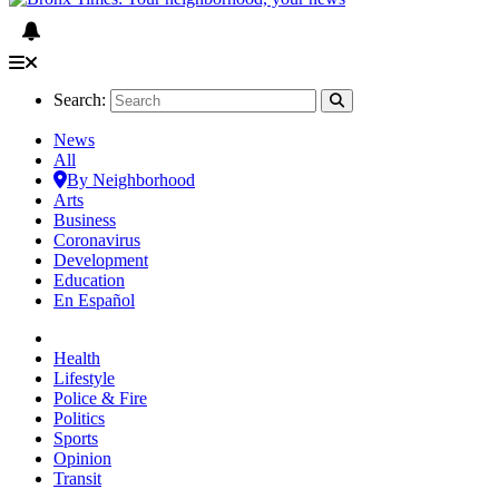
Search:
News
All
By Neighborhood
Arts
Business
Coronavirus
Development
Education
En Español
Health
Lifestyle
Police & Fire
Politics
Sports
Opinion
Transit