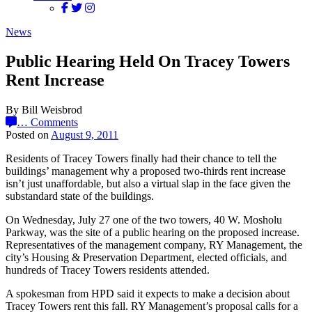
News
Public Hearing Held On Tracey Towers
Rent Increase
By Bill Weisbrod
…
Comments
Posted on
August 9, 2011
Residents of Tracey Towers finally had their chance to tell the
buildings’ management why a proposed two-thirds rent increase
isn’t just unaffordable, but also a virtual slap in the face given the
substandard state of the buildings.
On Wednesday, July 27 one of the two towers, 40 W. Mosholu
Parkway, was the site of a public hearing on the proposed increase.
Representatives of the management company, RY Management, the
city’s Housing & Preservation Department, elected officials, and
hundreds of Tracey Towers residents attended.
A spokesman from HPD said it expects to make a decision about
Tracey Towers rent this fall. RY Management’s proposal calls for a