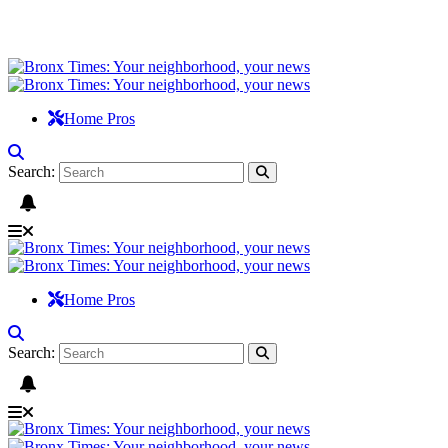
Home Pros
Search:
Home Pros
Search: