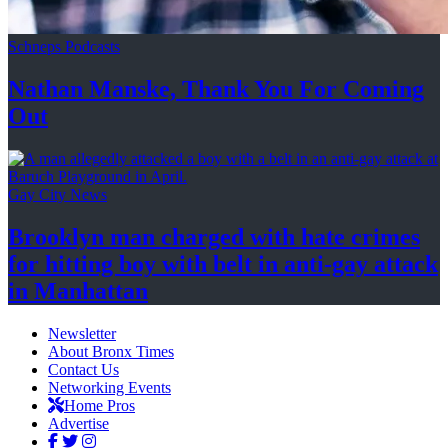
Schneps Podcasts
Nathan Manske, Thank You For
Coming
Out
Gay City News
Brooklyn man charged with hate crimes
for hitting boy with belt in anti-gay attack
in Manhattan
Newsletter
About Bronx Times
Contact Us
Networking Events
Home Pros
Advertise