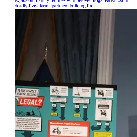
explosion: Family reunites with beloved dogs feared lost in
deadly five-alarm apartment building fire