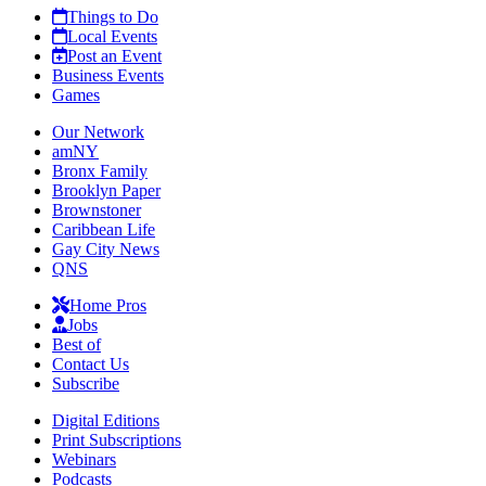
Things to Do
Local Events
Post an Event
Business Events
Games
Our Network
amNY
Bronx Family
Brooklyn Paper
Brownstoner
Caribbean Life
Gay City News
QNS
Home Pros
Jobs
Best of
Contact Us
Subscribe
Digital Editions
Print Subscriptions
Webinars
Podcasts