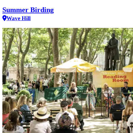
Summer Birding
Wave Hill