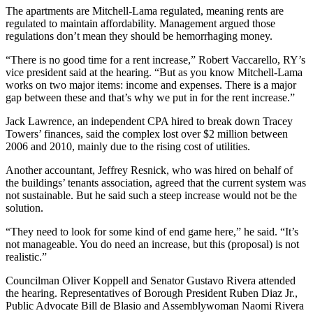
The apartments are Mitchell-Lama regulated, meaning rents are
regulated to maintain affordability. Management argued those
regulations don’t mean they should be hemorrhaging money.
“There is no good time for a rent increase,” Robert Vaccarello, RY’s
vice president said at the hearing. “But as you know Mitchell-Lama
works on two major items: income and expenses. There is a major
gap between these and that’s why we put in for the rent increase.”
Jack Lawrence, an independent CPA hired to break down Tracey
Towers’ finances, said the complex lost over $2 million between
2006 and 2010, mainly due to the rising cost of utilities.
Another accountant, Jeffrey Resnick, who was hired on behalf of
the buildings’ tenants association, agreed that the current system was
not sustainable. But he said such a steep increase would not be the
solution.
“They need to look for some kind of end game here,” he said. “It’s
not manageable. You do need an increase, but this (proposal) is not
realistic.”
Councilman Oliver Koppell and Senator Gustavo Rivera attended
the hearing. Representatives of Borough President Ruben Diaz Jr.,
Public Advocate Bill de Blasio and Assemblywoman Naomi Rivera