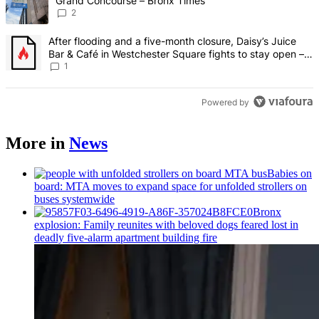
Grand Concourse – Bronx Times
2
A trending article titled "After flooding and a five-month closure,
After flooding and a five-month closure, Daisy’s Juice
Bar & Café in Westchester Square fights to stay open –
Bronx Times
1
Powered by
More in
News
Babies on
board: MTA moves to expand space for unfolded strollers on
buses systemwide
Bronx
explosion: Family reunites with beloved dogs feared lost in
deadly five-alarm apartment building fire