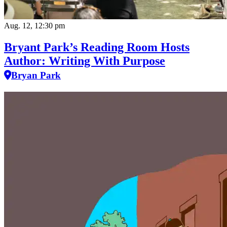
Aug. 12, 12:30 pm
Bryant Park’s Reading Room Hosts
Author: Writing With Purpose
Bryan Park