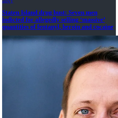
amNY
Staten Island drug bust: Seven men
indicted for allegedly selling
‘massive’
quantities of fentanyl, heroin
and cocaine