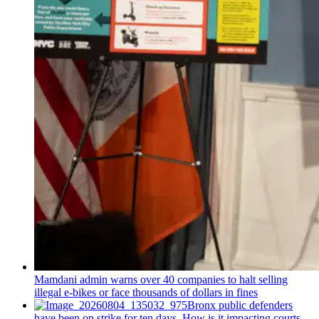
Mamdani admin warns over 40 companies to halt selling
illegal e-bikes or face thousands of dollars in fines
Bronx public defenders
have been on strike for ten days. How is it impacting courts