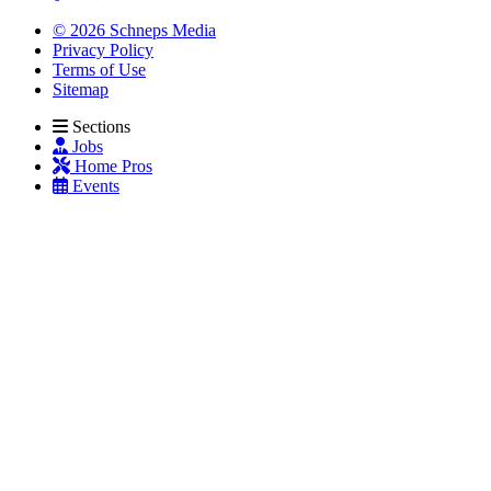
© 2026 Schneps Media
Privacy Policy
Terms of Use
Sitemap
Sections
Jobs
Home Pros
Events