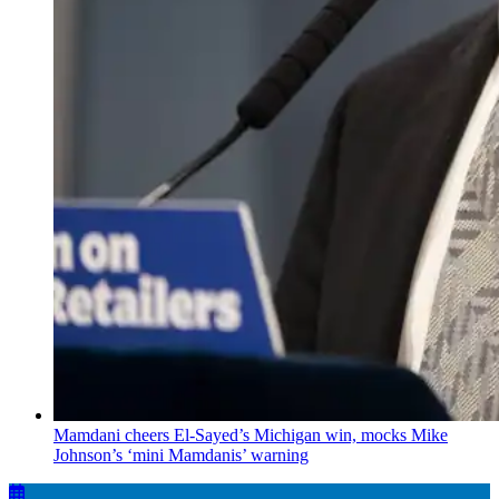
Mamdani cheers
El-Sayed’s
Michigan win, mocks Mike
Johnson’s
‘mini
Mamdanis’
warning