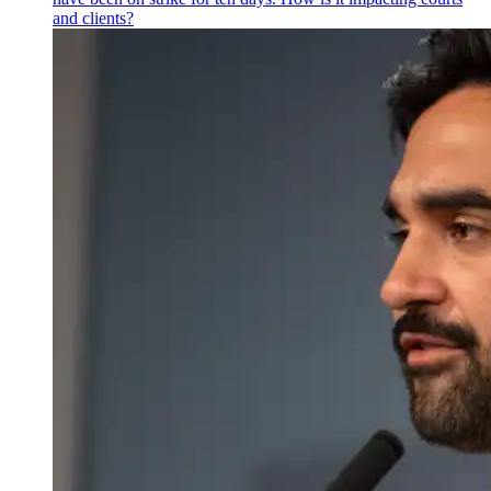
and clients?