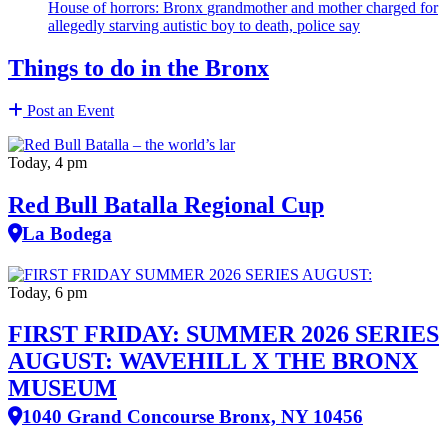
House of horrors: Bronx
grandmother
and mother charged for
allegedly starving autistic boy to death, police say
Things to do in the Bronx
Post an Event
Today, 4 pm
Red Bull Batalla Regional Cup
La Bodega
Today, 6 pm
FIRST FRIDAY: SUMMER 2026 SERIES
AUGUST: WAVEHILL X THE BRONX
MUSEUM
1040 Grand Concourse Bronx, NY 10456