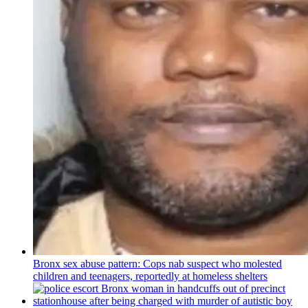
Bronx sex abuse pattern: Cops nab suspect who molested
children and teenagers, reportedly at homeless shelters