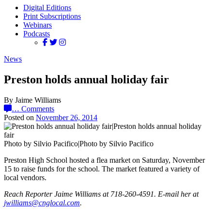
Digital Editions
Print Subscriptions
Webinars
Podcasts
News
Preston holds annual holiday fair
By Jaime Williams
…
Comments
Posted on
November 26, 2014
Photo by Silvio Pacifico|Photo by Silvio Pacifico
Preston High School hosted a flea market on Saturday, November
15 to raise funds for the school. The market featured a variety of
local vendors.
Reach Reporter Jaime Williams at 718-260-4591. E-mail her at
jwill‌iams@‌cnglo‌cal.com
.