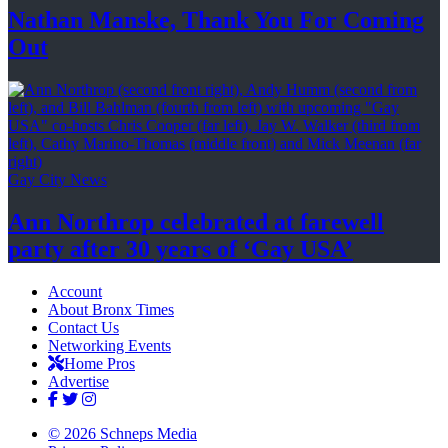
Nathan Manske, Thank You For
Coming
Out
Gay City News
Ann Northrop celebrated at farewell
party after 30 years of
‘Gay USA’
Account
About Bronx Times
Contact Us
Networking Events
Home Pros
Advertise
© 2026 Schneps Media