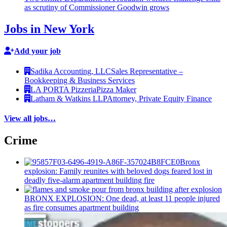
as scrutiny of
Commissioner
Goodwin grows
Jobs in New York
Add your job
Sadika Accounting, LLC
Sales Representative –
Bookkeeping & Business Services
LA PORTA Pizzeria
Pizza Maker
Latham & Watkins LLP
Attorney, Private Equity Finance
View all jobs…
Crime
Bronx
explosion: Family reunites with beloved dogs feared lost in
deadly five-alarm apartment building fire
BRONX EXPLOSION: One dead, at least 11 people injured
as fire consumes apartment building