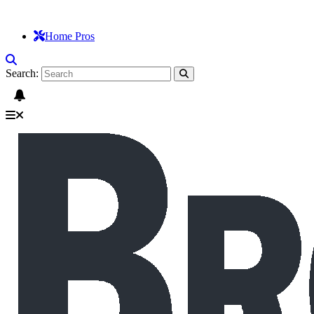
Home Pros
Search: