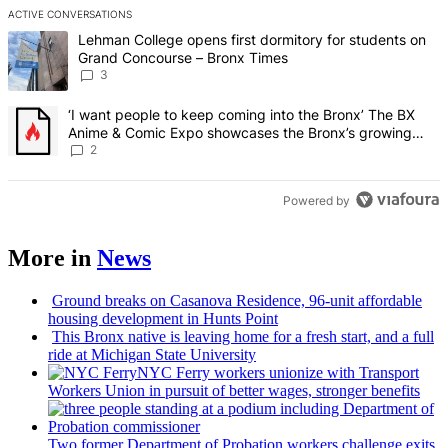
ACTIVE CONVERSATIONS
The following is a list of the most commented articles in the last 7 d
A trending article titled "Lehman College opens first dormitory f
Lehman College opens first dormitory for students on
Grand Concourse – Bronx Times
3
A trending article titled "‘I want people to keep coming into the
‘I want people to keep coming into the Bronx’ The BX
Anime & Comic Expo showcases the Bronx’s growing
creative scene – Bronx Times
2
Powered by
More in
News
Ground breaks on Casanova Residence, 96-unit affordable
housing
development
in Hunts Point
This Bronx native is leaving home for a fresh start, and a full
ride at Michigan State University
NYC Ferry workers unionize with Transport
Workers Union in pursuit of better wages, stronger benefits
Two former Department of Probation workers challenge exits