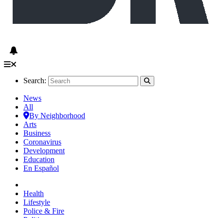
Search:
News
All
By Neighborhood
Arts
Business
Coronavirus
Development
Education
En Español
Health
Lifestyle
Police & Fire