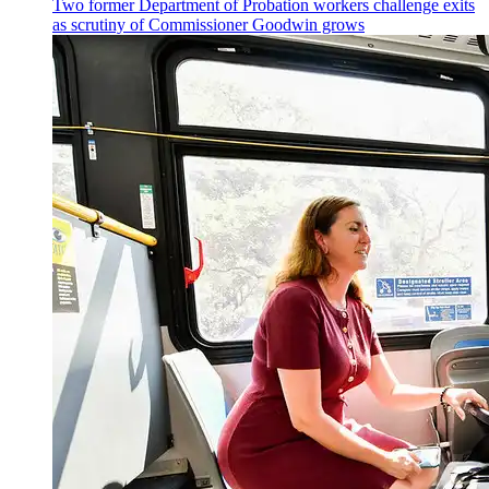
Two former Department of Probation workers challenge exits
as scrutiny of
Commissioner
Goodwin grows