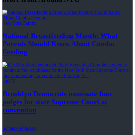
New York Family
National
Breastfeeding
Month: What
Parents Should Know About
Combo
Feeding
amNY
Brooklyn Democrats nominate four
judges for state Supreme Court at
convention
Schneps Podcasts