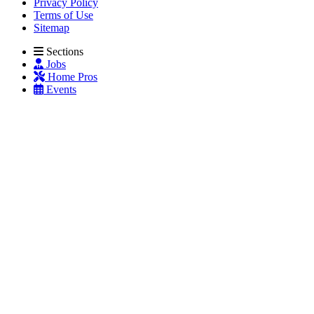
Privacy Policy
Terms of Use
Sitemap
Sections
Jobs
Home Pros
Events