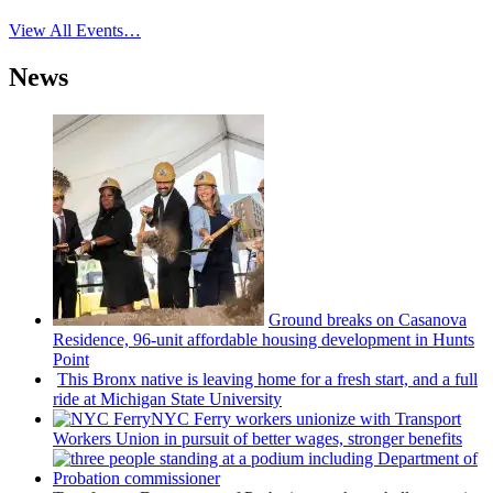
View All Events…
News
Ground breaks on Casanova
Residence, 96-unit affordable housing
development
in Hunts
Point
This Bronx native is leaving home for a fresh start, and a full
ride at Michigan State University
NYC Ferry workers unionize with Transport
Workers Union in pursuit of better wages, stronger benefits