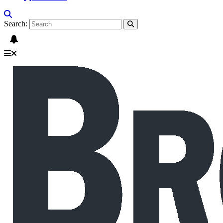
Search: