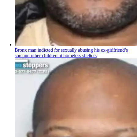
Bronx man indicted for sexually abusing his
ex-girlfriend’s
son and other children at homeless shelters