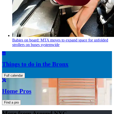
Babies on board: MTA moves to expand space for unfolded
strollers on buses systemwide
Things to do in the Bronx
Full calendar
Home Pros
Find a pro
More from Around NYC