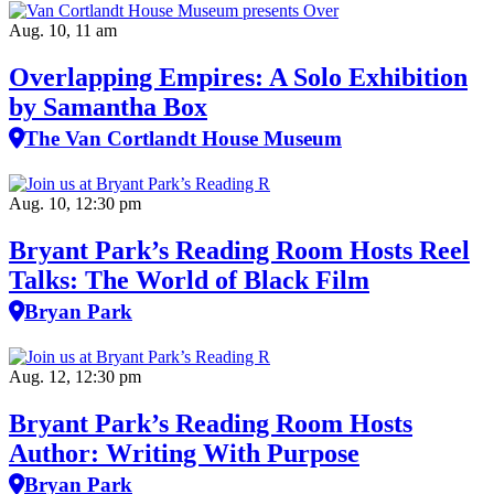
Aug. 10, 11 am
Overlapping Empires: A Solo Exhibition
by Samantha Box
The Van Cortlandt House Museum
Aug. 10, 12:30 pm
Bryant Park’s Reading Room Hosts Reel
Talks: The World of Black Film
Bryan Park
Aug. 12, 12:30 pm
Bryant Park’s Reading Room Hosts
Author: Writing With Purpose
Bryan Park