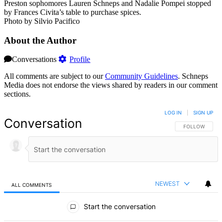
Preston sophomores Lauren Schneps and Nadalie Pompei stopped
by Frances Civita’s table to purchase spices.
Photo by Silvio Pacifico
About the Author
Conversations
Profile
All comments are subject to our
Community Guidelines
. Schneps
Media does not endorse the views shared by readers in our comment
sections.
LOG IN
|
SIGN UP
Conversation
FOLLOW THIS 
FOLLOW
NEWEST
ALL COMMENTS
All Comments
Start the conversation