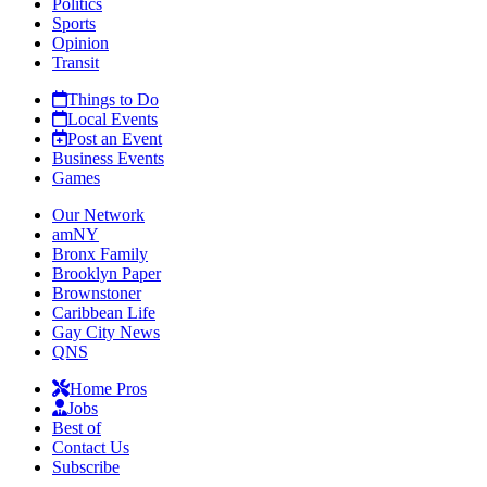
Politics
Sports
Opinion
Transit
Things to Do
Local Events
Post an Event
Business Events
Games
Our Network
amNY
Bronx Family
Brooklyn Paper
Brownstoner
Caribbean Life
Gay City News
QNS
Home Pros
Jobs
Best of
Contact Us
Subscribe