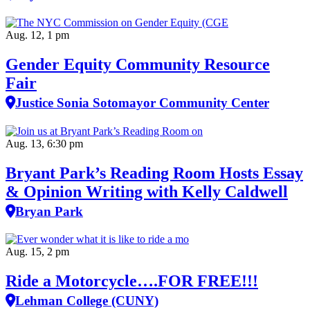
Aug. 12, 1 pm
Gender Equity Community Resource
Fair
Justice Sonia Sotomayor Community Center
Aug. 13, 6:30 pm
Bryant Park’s Reading Room Hosts Essay
& Opinion Writing with Kelly Caldwell
Bryan Park
Aug. 15, 2 pm
Ride a Motorcycle….FOR FREE!!!
Lehman College (CUNY)