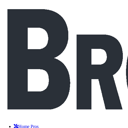
Home Pros