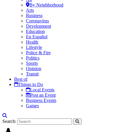
By Neighborhood
Arts
Business
Coronavirus
Development
Education
En Español
Health
Lifestyle
Police & Fire
Politics
Sports
Opinion
Transit
Best of
Things to Do
Local Events
Post an Event
Business Events
Games
Search: