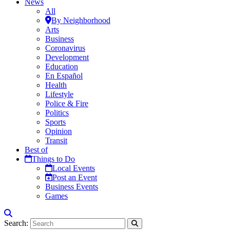
News
All
By Neighborhood
Arts
Business
Coronavirus
Development
Education
En Español
Health
Lifestyle
Police & Fire
Politics
Sports
Opinion
Transit
Best of
Things to Do
Local Events
Post an Event
Business Events
Games
Search: