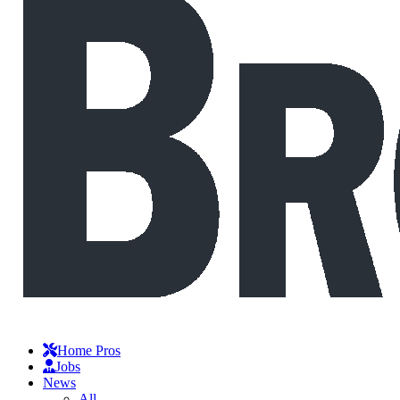
Home Pros
Jobs
News
All