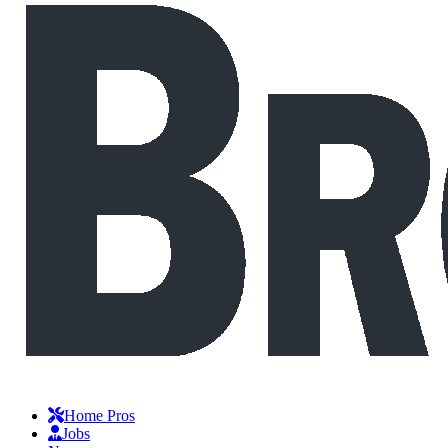
Home Pros
Jobs