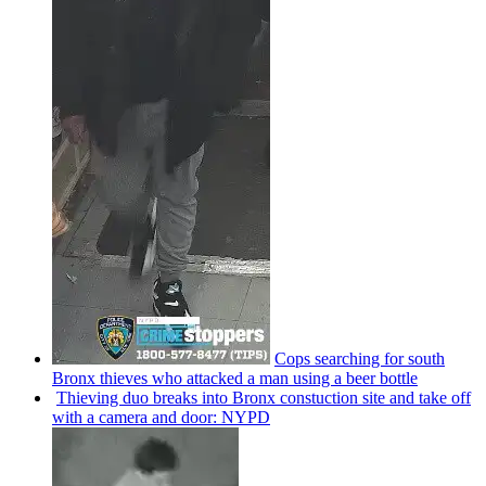
Cops searching for south
Bronx thieves who attacked a man using a beer bottle
Thieving duo breaks into Bronx
constuction
site and take off
with a camera and door: NYPD