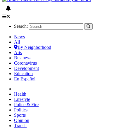
Search:
News
All
By Neighborhood
Arts
Business
Coronavirus
Development
Education
En Español
Health
Lifestyle
Police & Fire
Politics
Sports
Opinion
Transit