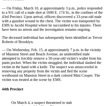
— On Friday, March 10, at approximately 3 p.m., police responded
to a 911 call of a male shot at 1690 E. 174 St., in the confines of the
43rd Precinct. Upon arrival, officers discovered a 33-year-old male
with a gunshot wound to the chest. The victim was transported by
EMS to Jacobi Hospital where he succumbed to his injuries. There
have been no arrests and the investigation remains ongoing.
The deceased individual has subsequently been identified as Trevor
Roberts of Brooklyn.
— On Wednesday, Feb. 15, at approximately 7 p.m. in the vicinity
of Mansion Street and Beach Avenue, an unidentified male
attempted to forcibly remove a 50-year-old victim’s wallet from his
pants pocket. When the victim struggled, the individual slashed the
victim in the hand with a knife. The suspect was unsuccessful in
removing any property from the victim and fled the scene
westbound on Mansion Street in a dark colored Mini Cooper. The
victim was treated at the scene by EMS.
44th Precinct
On March 4, a suspect threatened to stab