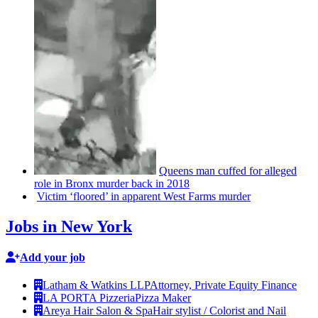
Queens man cuffed for alleged
role in Bronx murder back in 2018
Victim
‘floored’
in apparent West Farms murder
Jobs in New York
Add your job
Latham & Watkins LLP
Attorney, Private Equity Finance
LA PORTA Pizzeria
Pizza Maker
Areya Hair Salon & Spa
Hair stylist / Colorist and Nail