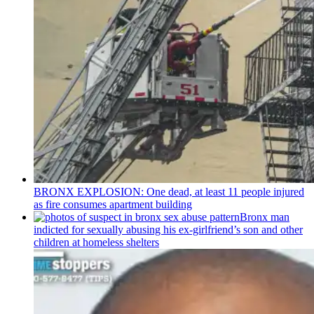
BRONX EXPLOSION: One dead, at least 11 people injured
as fire consumes apartment building
Bronx man
indicted for sexually abusing his
ex-girlfriend’s
son and other
children at homeless shelters