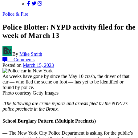
Police & Fire
Police Blotter: NYPD activity filed for the
week of March 13
By
Mike Smith
…
Comments
Posted on
March 15, 2023
As weeks have gone by since the May 10 crash, the driver of that
car — who fled the scene on foot — has yet to be identified or
found by police.
Photo courtesy Getty Images
-The following are crime reports and arrests filed by the NYPD’s
police precincts in the Bronx.
School Burglary Pattern (Multiple Precincts)
— The New York City Police Department is asking for the public’s