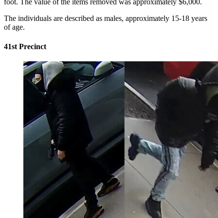
foot. The value of the items removed was approximately $6,000.
The individuals are described as males, approximately 15-18 years
of age.
41st Precinct