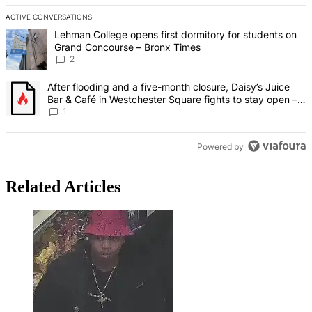
ACTIVE CONVERSATIONS
The following is a list of the most commented articles in the last 7 d
A trending article titled "Lehman College opens first dormitory fo
Lehman College opens first dormitory for students on
Grand Concourse – Bronx Times
2
A trending article titled "After flooding and a five-month closure,
After flooding and a five-month closure, Daisy’s Juice
Bar & Café in Westchester Square fights to stay open –
Bronx Times
1
Powered by
Related Articles