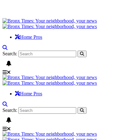
Home Pros
Search:
Home Pros
Search: