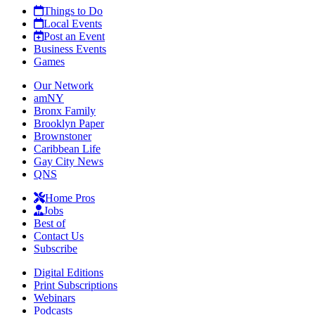
Things to Do
Local Events
Post an Event
Business Events
Games
Our Network
amNY
Bronx Family
Brooklyn Paper
Brownstoner
Caribbean Life
Gay City News
QNS
Home Pros
Jobs
Best of
Contact Us
Subscribe
Digital Editions
Print Subscriptions
Webinars
Podcasts