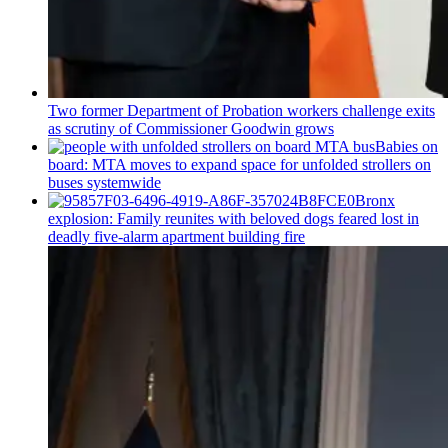
Two former Department of Probation workers challenge exits
as scrutiny of
Commissioner
Goodwin grows
Babies on
board: MTA moves to expand space for unfolded strollers on
buses systemwide
Bronx
explosion: Family reunites with beloved dogs feared lost in
deadly five-alarm apartment building fire