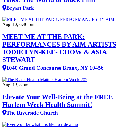
Bryan Park
Aug. 12, 6:30 pm
MEET ME AT THE PARK:
PERFORMANCES BY AIM ARTISTS
JODIE LYN-KEE- CHOW & ASIA
STEWART
1040 Grand Concourse Bronx, NY 10456
Aug. 13, 8 am
Elevate Your Well‑Being at the FREE
Harlem Week Health Summit!
The Riverside Church