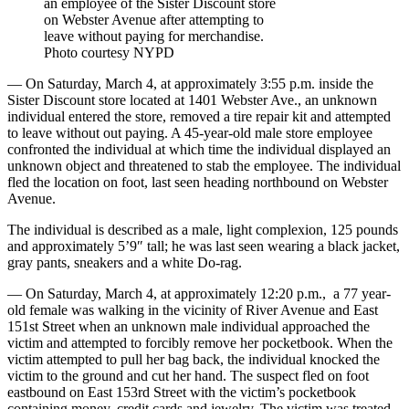
an employee of the Sister Discount store
on Webster Avenue after attempting to
leave without paying for merchandise.
Photo courtesy NYPD
— On Saturday, March 4, at approximately 3:55 p.m. inside the
Sister Discount store located at 1401 Webster Ave., an unknown
individual entered the store, removed a tire repair kit and attempted
to leave without out paying. A 45-year-old male store employee
confronted the individual at which time the individual displayed an
unknown object and threatened to stab the employee. The individual
fled the location on foot, last seen heading northbound on Webster
Avenue.
The individual is described as a male, light complexion, 125 pounds
and approximately 5’9″ tall; he was last seen wearing a black jacket,
gray pants, sneakers and a white Do-rag.
— On Saturday, March 4, at approximately 12:20 p.m.,
a 77 year-
old female was walking in the vicinity of River Avenue and East
151st Street when an unknown male individual approached the
victim and attempted to forcibly remove her pocketbook. When the
victim attempted to pull her bag back, the individual knocked the
victim to the ground and cut her hand. The suspect fled on foot
eastbound on East 153rd Street with the victim’s pocketbook
containing money, credit cards and jewelry. The victim was treated