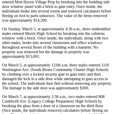
entered Mott Haven Village Prep by breaking into the building side
door window panel with a brick to gain entry. Once inside, the
individuals broke into several rooms and removed calculators before
fleeing on foot to parts unknown. The value of the items removed
was approximately $14,200.
On Sunday, March 5, at approximately 4:36 a.m., three unidentified
males entered Morris High School by breaking into the cafeteria
window with a brick. Once inside, the individuals, along with two
other males, broke into several classrooms and office windows
throughout several floors of the building with a hammer. No
property was removed but the damage to property was
approximately $15,001.
On March 5, at approximately 12:06 a.m. three males entered 1110
Washington Ave. (South Bronx Community Charter High School)
by climbing over a locked security gate to gain entry and then
damaged the lock to a side door while attempting to gain access to
the school. The individuals then fled without removing any property.
The damage to the side door was approximately $300.
On March 7, at approximately 2:58 a.m., two males entered 808
Cauldwell Ave. (Legacy College Preparatory High School) by
breaking the glass from a door of a classroom on the third floor.
Once inside, the individuals removed calculators before fleeing on