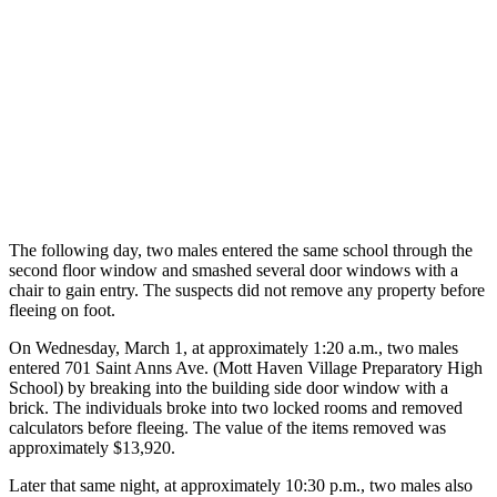
The following day, two males entered the same school through the
second floor window and smashed several door windows with a
chair to gain entry. The suspects did not remove any property before
fleeing on foot.
On Wednesday, March 1, at approximately 1:20 a.m., two males
entered 701 Saint Anns Ave. (Mott Haven Village Preparatory High
School) by breaking into the building side door window with a
brick. The individuals broke into two locked rooms and removed
calculators before fleeing. The value of the items removed was
approximately $13,920.
Later that same night, at approximately 10:30 p.m., two males also