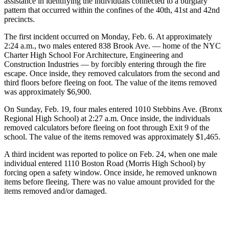
assistance in identifying the individuals connected to a burglary
pattern that occurred within the confines of the 40th, 41st and 42nd
precincts.
The first incident occurred on Monday, Feb. 6. At approximately
2:24 a.m., two males entered 838 Brook Ave. — home of the NYC
Charter High School For Architecture, Engineering and
Construction Industries — by forcibly entering through the fire
escape. Once inside, they removed calculators from the second and
third floors before fleeing on foot. The value of the items removed
was approximately $6,900.
On Sunday, Feb. 19, four males entered 1010 Stebbins Ave. (Bronx
Regional High School) at 2:27 a.m. Once inside, the individuals
removed calculators before fleeing on foot through Exit 9 of the
school. The value of the items removed was approximately $1,465.
A third incident was reported to police on Feb. 24, when one male
individual entered 1110 Boston Road (Morris High School) by
forcing open a safety window. Once inside, he removed unknown
items before fleeing. There was no value amount provided for the
items removed and/or damaged.