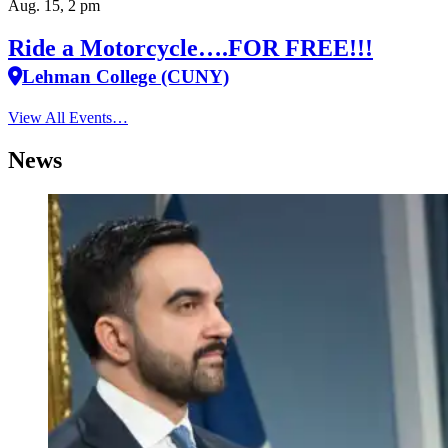
Aug. 15, 2 pm
Ride a Motorcycle….FOR FREE!!!
Lehman College (CUNY)
View All Events…
News