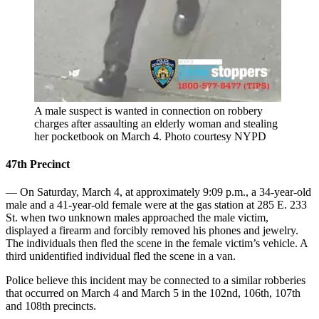
A male suspect is wanted in connection on robbery
charges after assaulting an elderly woman and stealing
her pocketbook on March 4.
Photo courtesy NYPD
47th Precinct
— On Saturday, March 4, at approximately 9:09 p.m., a 34-year-old
male and a 41-year-old female were at the gas station at 285 E. 233
St. when two unknown males approached the male victim,
displayed a firearm and forcibly removed his phones and jewelry.
The individuals then fled the scene in the female victim’s vehicle. A
third unidentified individual fled the scene in a van.
Police believe this incident may be connected to a similar robberies
that occurred on March 4 and March 5 in the 102nd, 106th, 107th
and 108th precincts.