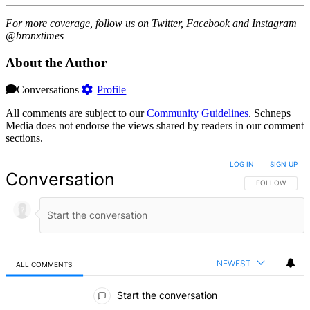
For more coverage, follow us on Twitter, Facebook and Instagram
@bronxtimes
About the Author
Conversations
Profile
All comments are subject to our
Community Guidelines
. Schneps
Media does not endorse the views shared by readers in our comment
sections.
LOG IN
|
SIGN UP
Conversation
FOLLOW THIS 
FOLLOW
NEWEST
ALL COMMENTS
All Comments
Start the conversation