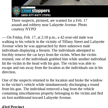
Three suspects, pictured, are wanted for a Feb. 17
assault and robbery near Lafayette Avenue.
Photo
courtesy NYPD
— On Friday, Feb. 17, at 2:18 p.m., a 42-year-old male was
walking to his vehicle in the vicinity of Tiffany Street and Lafayette
Avenue when he was approached by three unknown male
individuals displaying a firearm. The individuals attempted to
forcibly remove the car keys from the victim. When the victim
resisted, one of the individuals grabbed him while another individual
hit the victim in the head with his gun. The victim was able to
escape and run away from the location as the individuals ran in his
direction.
One of the suspects returned to the location and broke the window
to the victim’s vehicle while simultaneously discharging a round
from his gun. The individual removed a bag from the vehicle
containing miscellaneous property belonging to the victim and fled
on foot northbound toward Lafayette Avenue.
43rd Precinct