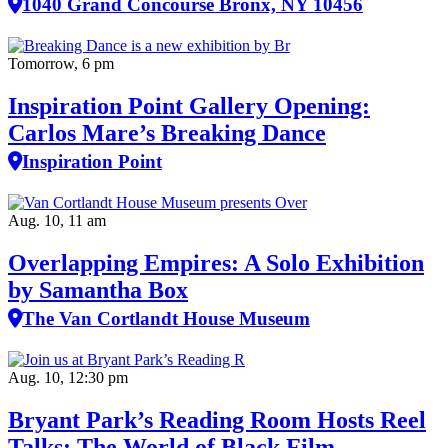
1040 Grand Concourse Bronx, NY 10456
Tomorrow, 6 pm
Inspiration Point Gallery Opening:
Carlos Mare’s Breaking Dance
Inspiration Point
Aug. 10, 11 am
Overlapping Empires: A Solo Exhibition
by Samantha Box
The Van Cortlandt House Museum
Aug. 10, 12:30 pm
Bryant Park’s Reading Room Hosts Reel
Talks: The World of Black Film