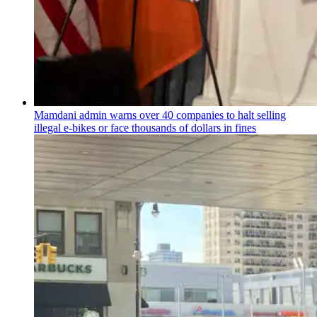
Mamdani admin warns over 40 companies to halt selling
illegal e-bikes or face thousands of dollars in fines