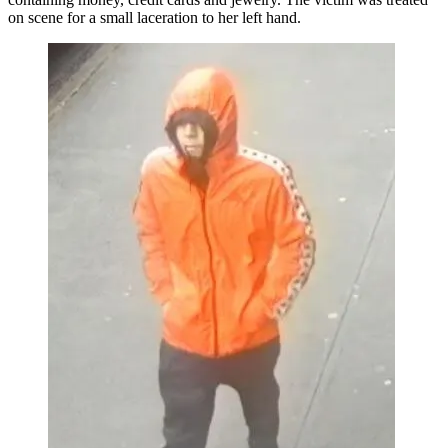
on scene for a small laceration to her left hand.