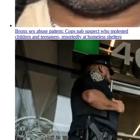
Bronx sex abuse pattern: Cops nab suspect who molested
children and teenagers, reportedly at homeless shelters