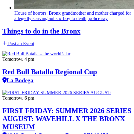
House of horrors: Bronx
grandmother
and mother charged for
allegedly starving autistic boy to death, police say
Things to do in the Bronx
Post an Event
Tomorrow, 4 pm
Red Bull Batalla Regional Cup
La Bodega
Tomorrow, 6 pm
FIRST FRIDAY: SUMMER 2026 SERIES
AUGUST: WAVEHILL X THE BRONX
MUSEUM