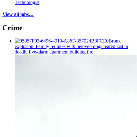
Technologist
View all jobs…
Crime
Bronx
explosion: Family reunites with beloved dogs feared lost in
deadly five-alarm apartment building fire