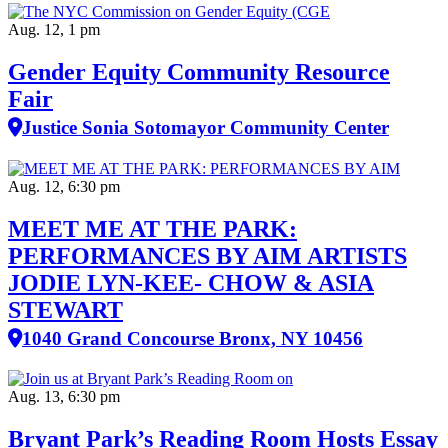
Aug. 12, 1 pm
Gender Equity Community Resource
Fair
Justice Sonia Sotomayor Community Center
Aug. 12, 6:30 pm
MEET ME AT THE PARK:
PERFORMANCES BY AIM ARTISTS
JODIE LYN-KEE- CHOW & ASIA
STEWART
1040 Grand Concourse Bronx, NY 10456
Aug. 13, 6:30 pm
Bryant Park’s Reading Room Hosts Essay