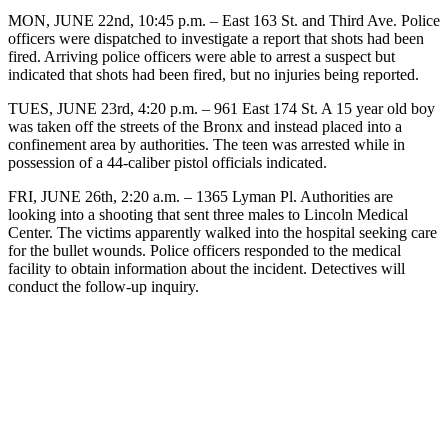
MON, JUNE 22nd, 10:45 p.m. – East 163 St. and Third Ave. Police
officers were dispatched to investigate a report that shots had been
fired. Arriving police officers were able to arrest a suspect but
indicated that shots had been fired, but no injuries being reported.
TUES, JUNE 23rd, 4:20 p.m. – 961 East 174 St. A 15 year old boy
was taken off the streets of the Bronx and instead placed into a
confinement area by authorities. The teen was arrested while in
possession of a 44-caliber pistol officials indicated.
FRI, JUNE 26th, 2:20 a.m. – 1365 Lyman Pl. Authorities are
looking into a shooting that sent three males to Lincoln Medical
Center. The victims apparently walked into the hospital seeking care
for the bullet wounds. Police officers responded to the medical
facility to obtain information about the incident. Detectives will
conduct the follow-up inquiry.