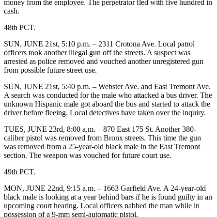
money from the employee. The perpetrator fled with five hundred in
cash.
48th PCT.
SUN, JUNE 21st, 5:10 p.m. – 2311 Crotona Ave. Local patrol
officers took another illegal gun off the streets. A suspect was
arrested as police removed and vouched another unregistered gun
from possible future street use.
SUN, JUNE 21st, 5:40 p.m. – Webster Ave. and East Tremont Ave.
A search was conducted for the male who attacked a bus driver. The
unknown Hispanic male got aboard the bus and started to attack the
driver before fleeing. Local detectives have taken over the inquiry.
TUES, JUNE 23rd, 8:00 a.m. – 870 East 175 St. Another 380-
caliber pistol was removed from Bronx streets. This time the gun
was removed from a 25-year-old black male in the East Tremont
section. The weapon was vouched for future court use.
49th PCT.
MON, JUNE 22nd, 9:15 a.m. – 1663 Garfield Ave. A 24-year-old
black male is looking at a year behind bars if he is found guilty in an
upcoming court hearing. Local officers nabbed the man while in
possession of a 9-mm semi-automatic pistol.