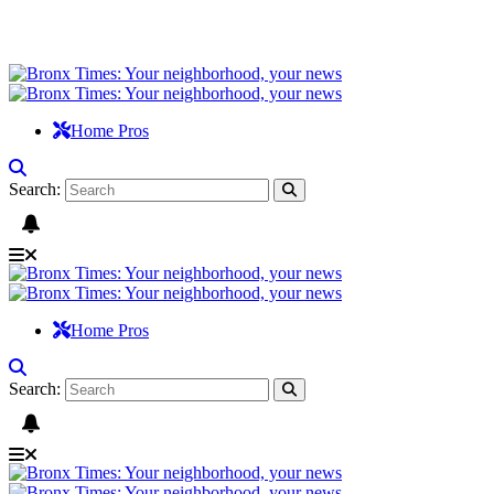
Home Pros
Search:
Home Pros
Search: