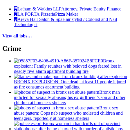
Latham & Watkins LLP
Attorney, Private Equity Finance
LA PORTA Pizzeria
Pizza Maker
Areya Hair Salon & Spa
Hair stylist / Colorist and Nail
Technologist
View all jobs…
Crime
Bronx
explosion: Family reunites with beloved dogs feared lost in
deadly five-alarm apartment building fire
BRONX EXPLOSION: One dead, at least 11 people injured
as fire consumes apartment building
Bronx man
indicted for sexually abusing his
ex-girlfriend’s
son and other
children at homeless shelters
Bronx sex
abuse pattern: Cops nab suspect who molested children and
teenagers, reportedly at homeless shelters