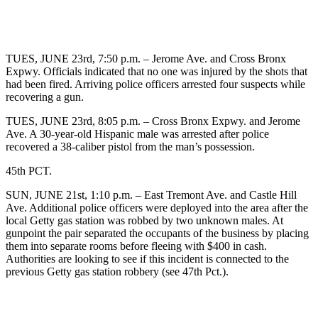
TUES, JUNE 23rd, 7:50 p.m. – Jerome Ave. and Cross Bronx
Expwy. Officials indicated that no one was injured by the shots that
had been fired. Arriving police officers arrested four suspects while
recovering a gun.
TUES, JUNE 23rd, 8:05 p.m. – Cross Bronx Expwy. and Jerome
Ave. A 30-year-old Hispanic male was arrested after police
recovered a 38-caliber pistol from the man’s possession.
45th PCT.
SUN, JUNE 21st, 1:10 p.m. – East Tremont Ave. and Castle Hill
Ave. Additional police officers were deployed into the area after the
local Getty gas station was robbed by two unknown males. At
gunpoint the pair separated the occupants of the business by placing
them into separate rooms before fleeing with $400 in cash.
Authorities are looking to see if this incident is connected to the
previous Getty gas station robbery (see 47th Pct.).