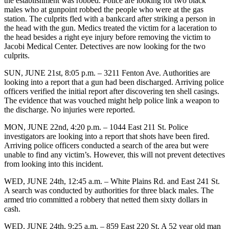
the establishment was robbed. Police are looking for two black
males who at gunpoint robbed the people who were at the gas
station. The culprits fled with a bankcard after striking a person in
the head with the gun. Medics treated the victim for a laceration to
the head besides a right eye injury before removing the victim to
Jacobi Medical Center. Detectives are now looking for the two
culprits.
SUN, JUNE 21st, 8:05 p.m. – 3211 Fenton Ave. Authorities are
looking into a report that a gun had been discharged. Arriving police
officers verified the initial report after discovering ten shell casings.
The evidence that was vouched might help police link a weapon to
the discharge. No injuries were reported.
MON, JUNE 22nd, 4:20 p.m. – 1044 East 211 St. Police
investigators are looking into a report that shots have been fired.
Arriving police officers conducted a search of the area but were
unable to find any victim’s. However, this will not prevent detectives
from looking into this incident.
WED, JUNE 24th, 12:45 a.m. – White Plains Rd. and East 241 St.
A search was conducted by authorities for three black males. The
armed trio committed a robbery that netted them sixty dollars in
cash.
WED, JUNE 24th, 9:25 a.m. – 859 East 220 St. A 52 year old man