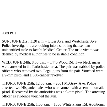
43rd PCT.
SUN, JUNE 21st, 3:20 a.m. – Elder Ave. and Westchester Ave.
Police investigators are looking into a shooting that sent an
unidentified male to Jacobi Medical Center. The male victim was
deemed by medical authorities to be in stable condition.
WED, JUNE 24th, 8:05 p.m. – 1440 Wood Rd. Two black males
were arrested in the Parkchester area. The pair was nabbed by police
officers who removed two illegal guns from the pair. Vouched were
a 9-mm pistol and a 380-caliber revolver.
THURS, JUNE 25th, 12:55 a.m. – 2001 McGraw Ave. Police
arrested two Hispanic males who were armed with a semi-automatic
pistol. Recovered by the authorities was a 9-mm pistol. The arresting
officer as evidence vouched the gun.
THURS, JUNE 25th, 1:50 a.m. – 1366 White Plains Rd. Additional