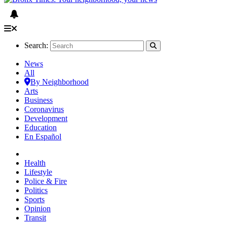
Search:
News
All
By Neighborhood
Arts
Business
Coronavirus
Development
Education
En Español
Health
Lifestyle
Police & Fire
Politics
Sports
Opinion
Transit