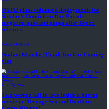
NYPD plans enhanced
deployments
for
Sunday’s Dominican Day Parade
targeting guns and gangs after
Bronx
seizures
Schneps Podcasts
Nathan Manske, Thank You For
Coming
Out
Gay City News
Two women fall in love inside a horror
movie in
‘Teenage Sex and
Death in
Camp Miasma’