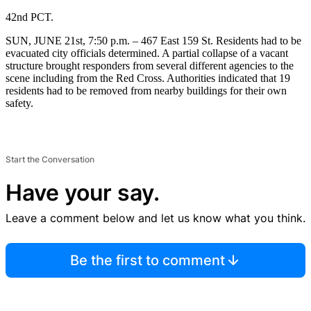
42nd PCT.
SUN, JUNE 21st, 7:50 p.m. – 467 East 159 St. Residents had to be
evacuated city officials determined. A partial collapse of a vacant
structure brought responders from several different agencies to the
scene including from the Red Cross. Authorities indicated that 19
residents had to be removed from nearby buildings for their own
safety.
Start the Conversation
Have your say.
Leave a comment below and let us know what you think.
Be the first to comment