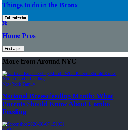
Things to do in the Bronx
Full calendar
Home Pros
Find a pro
More from Around NYC
New York Family
National
Breastfeeding
Month: What
Parents Should Know About
Combo
Feeding
amNY