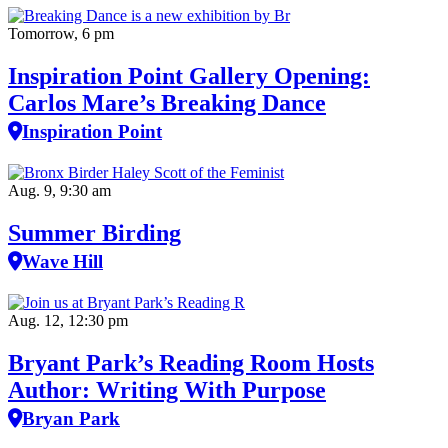
Tomorrow, 6 pm
Inspiration Point Gallery Opening:
Carlos Mare’s Breaking Dance
Inspiration Point
Aug. 9, 9:30 am
Summer Birding
Wave Hill
Aug. 12, 12:30 pm
Bryant Park’s Reading Room Hosts
Author: Writing With Purpose
Bryan Park