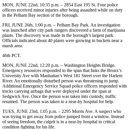
MON, JUNE 22nd, 10:35 p.m. – 2854 East 195 St. Four police
officers received minor injuries after being assaulted while on duty
in the Pelham Bay section of the borough.
FRI, JUNE 26th, 1:00 p.m. – Pelham Bay Park. An investigation
was launched after city park rangers discovered a farm of marijuana
plants. The discovery was made in the borough’s largest park.
Officials indicated about 40 plants were growing in buckets near a
marsh area.
46th PCT.
MON, JUNE 22nd, 12:20 p.m. – Washington Heights Bridge.
Emergency resources responded to the span that links the Bronx’s
University Ave with Manhattan’s West 181 Street over the Harlem
River. An emotionally disturbed person was threatening to jump.
Additional Emergency Service Squad police officers responded with
trucks carrying airbags that were deployed under the span at
Sedgwick Ave. Once the person was taken into custody, traffic
resumed. The person was taken to a near-by hospital for help.
TUES, JUNE 23rd, 1:05 p.m. – 2295 Morris Ave. A suspect who
was trying to get away from police jumped from a window. Instead
of seeing freedom, the culprit is in a near-by hospital in critical
condition fighting for his life.