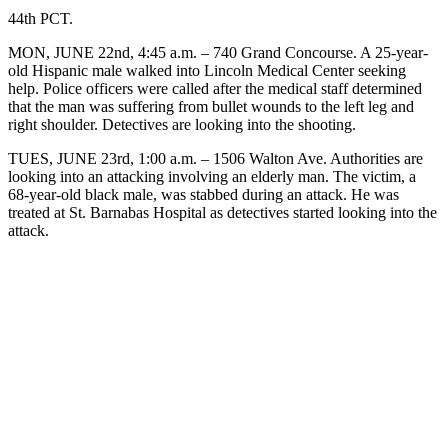
44th PCT.
MON, JUNE 22nd, 4:45 a.m. – 740 Grand Concourse. A 25-year-
old Hispanic male walked into Lincoln Medical Center seeking
help. Police officers were called after the medical staff determined
that the man was suffering from bullet wounds to the left leg and
right shoulder. Detectives are looking into the shooting.
TUES, JUNE 23rd, 1:00 a.m. – 1506 Walton Ave. Authorities are
looking into an attacking involving an elderly man. The victim, a
68-year-old black male, was stabbed during an attack. He was
treated at St. Barnabas Hospital as detectives started looking into the
attack.