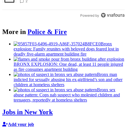
2
Powered by
More in
Police & Fire
Bronx
explosion: Family reunites with beloved dogs feared lost in
deadly five-alarm apartment building fire
BRONX EXPLOSION: One dead, at least 11 people injured
as fire consumes apartment building
Bronx man
indicted for sexually abusing his
ex-girlfriend’s
son and other
children at homeless shelters
Bronx sex
abuse pattern: Cops nab suspect who molested children and
teenagers, reportedly at homeless shelters
Jobs in New York
Add your job