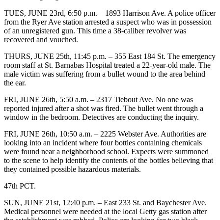
TUES, JUNE 23rd, 6:50 p.m. – 1893 Harrison Ave. A police officer
from the Ryer Ave station arrested a suspect who was in possession
of an unregistered gun. This time a 38-caliber revolver was
recovered and vouched.
THURS, JUNE 25th, 11:45 p.m. – 355 East 184 St. The emergency
room staff at St. Barnabas Hospital treated a 22-year-old male. The
male victim was suffering from a bullet wound to the area behind
the ear.
FRI, JUNE 26th, 5:50 a.m. – 2317 Tiebout Ave. No one was
reported injured after a shot was fired. The bullet went through a
window in the bedroom. Detectives are conducting the inquiry.
FRI, JUNE 26th, 10:50 a.m. – 2225 Webster Ave. Authorities are
looking into an incident where four bottles containing chemicals
were found near a neighborhood school. Expects were summoned
to the scene to help identify the contents of the bottles believing that
they contained possible hazardous materials.
47th PCT.
SUN, JUNE 21st, 12:40 p.m. – East 233 St. and Baychester Ave.
Medical personnel were needed at the local Getty gas station after