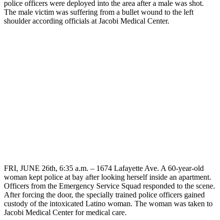
police officers were deployed into the area after a male was shot.
The male victim was suffering from a bullet wound to the left
shoulder according officials at Jacobi Medical Center.
FRI, JUNE 26th, 6:35 a.m. – 1674 Lafayette Ave. A 60-year-old
woman kept police at bay after looking herself inside an apartment.
Officers from the Emergency Service Squad responded to the scene.
After forcing the door, the specially trained police officers gained
custody of the intoxicated Latino woman. The woman was taken to
Jacobi Medical Center for medical care.