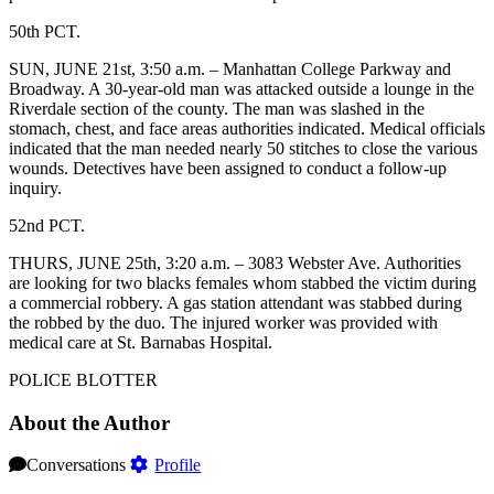
50th PCT.
SUN, JUNE 21st, 3:50 a.m. – Manhattan College Parkway and
Broadway. A 30-year-old man was attacked outside a lounge in the
Riverdale section of the county. The man was slashed in the
stomach, chest, and face areas authorities indicated. Medical officials
indicated that the man needed nearly 50 stitches to close the various
wounds. Detectives have been assigned to conduct a follow-up
inquiry.
52nd PCT.
THURS, JUNE 25th, 3:20 a.m. – 3083 Webster Ave. Authorities
are looking for two blacks females whom stabbed the victim during
a commercial robbery. A gas station attendant was stabbed during
the robbed by the duo. The injured worker was provided with
medical care at St. Barnabas Hospital.
POLICE BLOTTER
About the Author
Conversations
Profile