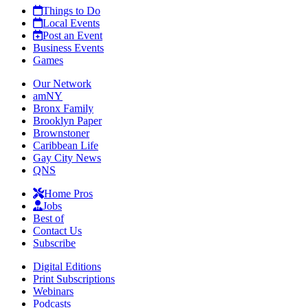
Things to Do
Local Events
Post an Event
Business Events
Games
Our Network
amNY
Bronx Family
Brooklyn Paper
Brownstoner
Caribbean Life
Gay City News
QNS
Home Pros
Jobs
Best of
Contact Us
Subscribe
Digital Editions
Print Subscriptions
Webinars
Podcasts