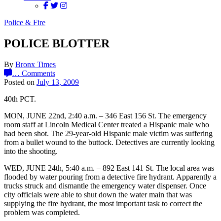
Police & Fire
POLICE BLOTTER
By
Bronx Times
…
Comments
Posted on
July 13, 2009
40th PCT.
MON, JUNE 22nd, 2:40 a.m. – 346 East 156 St. The emergency
room staff at Lincoln Medical Center treated a Hispanic male who
had been shot. The 29-year-old Hispanic male victim was suffering
from a bullet wound to the buttock. Detectives are currently looking
into the shooting.
WED, JUNE 24th, 5:40 a.m. – 892 East 141 St. The local area was
flooded by water pouring from a detective fire hydrant. Apparently a
trucks struck and dismantle the emergency water dispenser. Once
city officials were able to shut down the water main that was
supplying the fire hydrant, the most important task to correct the
problem was completed.