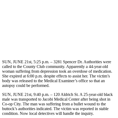
SUN, JUNE 21st, 5:25 p.m. – 3281 Spencer Dr. Authorities were
called to the County Club community. Apparently a 44-year-old
woman suffering from depression took an overdose of medication.
She expired at 6:00 p.m. despite effects to assist her. The victim’s
body was released to the Medical Examiner’s office so that an
autopsy could be performed.
SUN, JUNE 21st, 9:40 p.m. – 120 Aldrich St. A 25-year-old black
male was transported to Jacobi Medical Center after being shot in
Co-op City. The man was suffering from a bullet wound to the
buttock’s authorities indicated. The victim was reported in stable
condition. Now local detectives will handle the inquiry.