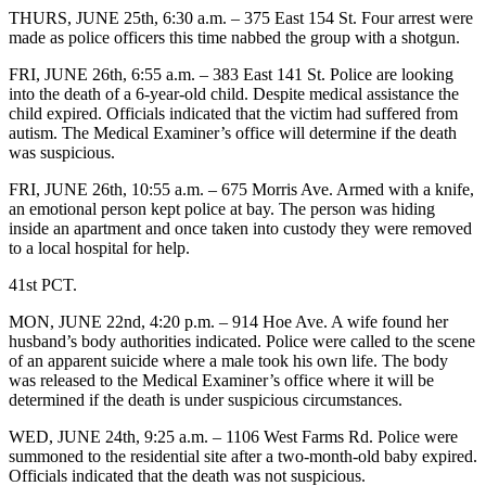
THURS, JUNE 25th, 6:30 a.m. – 375 East 154 St. Four arrest were
made as police officers this time nabbed the group with a shotgun.
FRI, JUNE 26th, 6:55 a.m. – 383 East 141 St. Police are looking
into the death of a 6-year-old child. Despite medical assistance the
child expired. Officials indicated that the victim had suffered from
autism. The Medical Examiner’s office will determine if the death
was suspicious.
FRI, JUNE 26th, 10:55 a.m. – 675 Morris Ave. Armed with a knife,
an emotional person kept police at bay. The person was hiding
inside an apartment and once taken into custody they were removed
to a local hospital for help.
41st PCT.
MON, JUNE 22nd, 4:20 p.m. – 914 Hoe Ave. A wife found her
husband’s body authorities indicated. Police were called to the scene
of an apparent suicide where a male took his own life. The body
was released to the Medical Examiner’s office where it will be
determined if the death is under suspicious circumstances.
WED, JUNE 24th, 9:25 a.m. – 1106 West Farms Rd. Police were
summoned to the residential site after a two-month-old baby expired.
Officials indicated that the death was not suspicious.