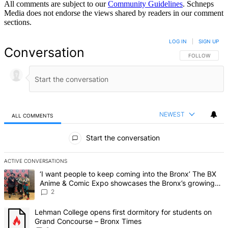
All comments are subject to our
Community Guidelines
. Schneps
Media does not endorse the views shared by readers in our comment
sections.
LOG IN
|
SIGN UP
Conversation
FOLLOW THIS 
FOLLOW
NEWEST
ALL COMMENTS
All Comments
Start the conversation
ACTIVE CONVERSATIONS
The following is a list of the most commented articles in the last 7 d
A trending article titled "‘I want people to keep coming into the
‘I want people to keep coming into the Bronx’ The BX
Anime & Comic Expo showcases the Bronx’s growing
creative scene – Bronx Times
2
A trending article titled "Lehman College opens first dormitory fo
Lehman College opens first dormitory for students on
Grand Concourse – Bronx Times