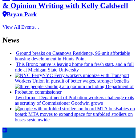
& Opinion Writing with Kelly Caldwell
Bryan Park
View All Events…
News
Ground breaks on Casanova Residence, 96-unit affordable
housing
development
in Hunts Point
This Bronx native is leaving home for a fresh start, and a full
ride at Michigan State University
NYC Ferry workers unionize with Transport
Workers Union in pursuit of better wages, stronger benefits
Two former Department of Probation workers challenge exits
as scrutiny of
Commissioner
Goodwin grows
Babies on
board: MTA moves to expand space for unfolded strollers on
buses systemwide