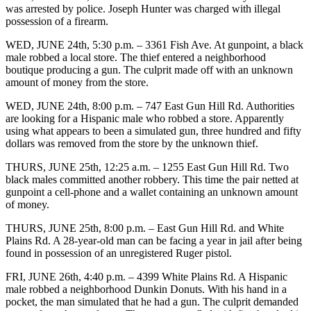
was arrested by police. Joseph Hunter was charged with illegal
possession of a firearm.
WED, JUNE 24th, 5:30 p.m. – 3361 Fish Ave. At gunpoint, a black
male robbed a local store. The thief entered a neighborhood
boutique producing a gun. The culprit made off with an unknown
amount of money from the store.
WED, JUNE 24th, 8:00 p.m. – 747 East Gun Hill Rd. Authorities
are looking for a Hispanic male who robbed a store. Apparently
using what appears to been a simulated gun, three hundred and fifty
dollars was removed from the store by the unknown thief.
THURS, JUNE 25th, 12:25 a.m. – 1255 East Gun Hill Rd. Two
black males committed another robbery. This time the pair netted at
gunpoint a cell-phone and a wallet containing an unknown amount
of money.
THURS, JUNE 25th, 8:00 p.m. – East Gun Hill Rd. and White
Plains Rd. A 28-year-old man can be facing a year in jail after being
found in possession of an unregistered Ruger pistol.
FRI, JUNE 26th, 4:40 p.m. – 4399 White Plains Rd. A Hispanic
male robbed a neighborhood Dunkin Donuts. With his hand in a
pocket, the man simulated that he had a gun. The culprit demanded