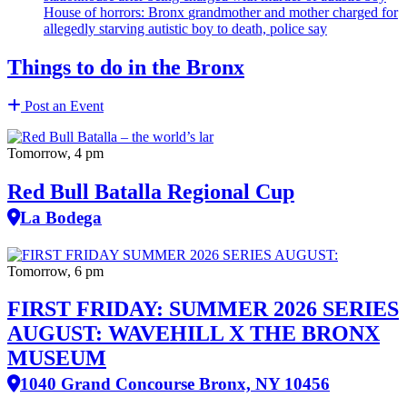
House of horrors: Bronx
grandmother
and mother charged for
allegedly starving autistic boy to death, police say
Things to do in the Bronx
Post an Event
Tomorrow, 4 pm
Red Bull Batalla Regional Cup
La Bodega
Tomorrow, 6 pm
FIRST FRIDAY: SUMMER 2026 SERIES
AUGUST: WAVEHILL X THE BRONX
MUSEUM
1040 Grand Concourse Bronx, NY 10456