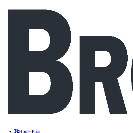
Home Pros