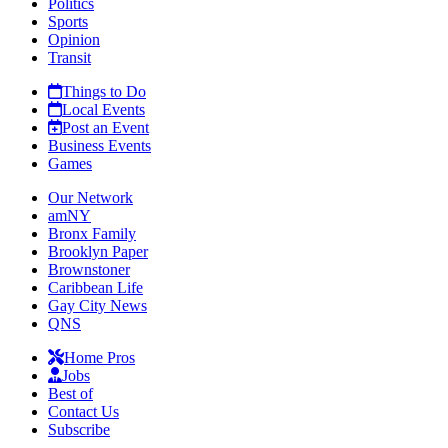
Politics
Sports
Opinion
Transit
Things to Do
Local Events
Post an Event
Business Events
Games
Our Network
amNY
Bronx Family
Brooklyn Paper
Brownstoner
Caribbean Life
Gay City News
QNS
Home Pros
Jobs
Best of
Contact Us
Subscribe