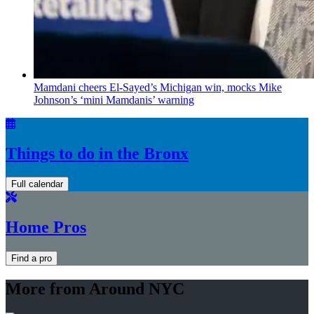
Mamdani cheers
El-Sayed’s
Michigan win, mocks Mike
Johnson’s
‘mini
Mamdanis’
warning
Things to do in the Bronx
Full calendar
Home Pros
Find a pro
More from Around NYC