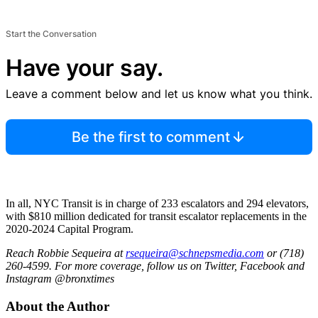
Start the Conversation
Have your say.
Leave a comment below and let us know what you think.
Be the first to comment
In all, NYC Transit is in charge of 233 escalators and 294 elevators,
with $810 million dedicated for transit escalator replacements in the
2020-2024 Capital Program.
Reach Robbie Sequeira at
rsequeira@schnepsmedia.com
or (718)
260-4599. For more coverage, follow us on Twitter, Facebook and
Instagram @bronxtimes
About the Author