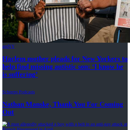
amNY
Harlem mother pleads for New Yorkers to
help find missing autistic son: ‘I know he
is suffering’
Schneps Podcasts
Nathan Manske, Thank You For
Coming
Out