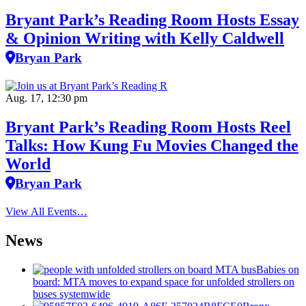
Bryant Park’s Reading Room Hosts Essay
& Opinion Writing with Kelly Caldwell
Bryan Park
Aug. 17, 12:30 pm
Bryant Park’s Reading Room Hosts Reel
Talks: How Kung Fu Movies Changed the
World
Bryan Park
View All Events…
News
Babies on
board: MTA moves to expand space for unfolded strollers on
buses systemwide