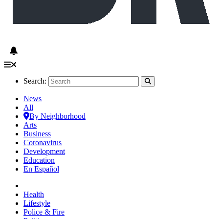
Search:
News
All
By Neighborhood
Arts
Business
Coronavirus
Development
Education
En Español
Health
Lifestyle
Police & Fire