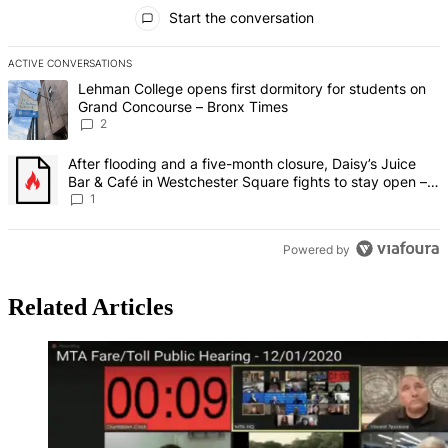
All Comments
Start the conversation
ACTIVE CONVERSATIONS
The following is a list of the most commented articles in the last 7 d
A trending article titled "Lehman College opens first dormitory fo
Lehman College opens first dormitory for students on
Grand Concourse – Bronx Times
2
A trending article titled "After flooding and a five-month closure,
After flooding and a five-month closure, Daisy’s Juice
Bar & Café in Westchester Square fights to stay open –
Bronx Times
1
Powered by
Related Articles