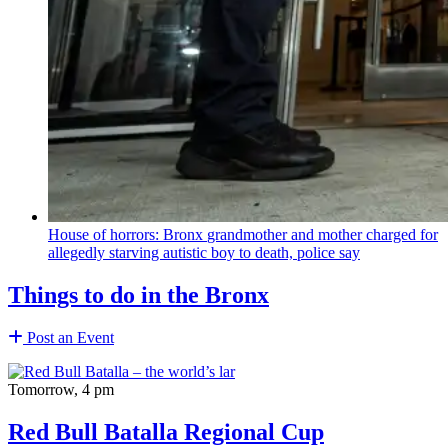
House of horrors: Bronx
grandmother
and mother charged for
allegedly starving autistic boy to death, police say
Things to do in the Bronx
Post an Event
Tomorrow, 4 pm
Red Bull Batalla Regional Cup