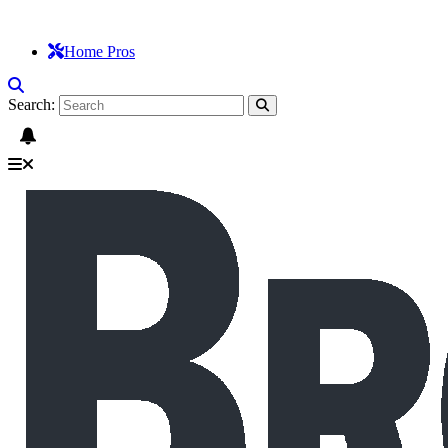
Home Pros
Search: