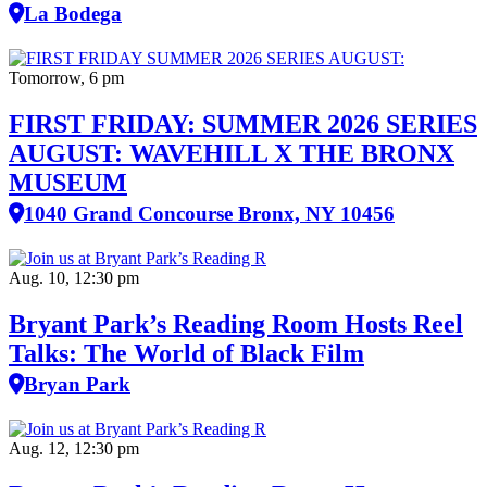
La Bodega
Tomorrow, 6 pm
FIRST FRIDAY: SUMMER 2026 SERIES
AUGUST: WAVEHILL X THE BRONX
MUSEUM
1040 Grand Concourse Bronx, NY 10456
Aug. 10, 12:30 pm
Bryant Park’s Reading Room Hosts Reel
Talks: The World of Black Film
Bryan Park
Aug. 12, 12:30 pm