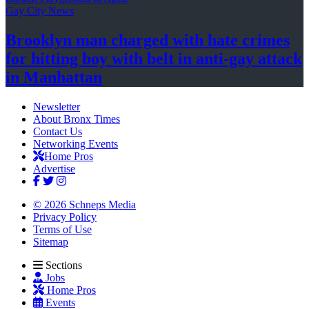
Gay City News
Brooklyn man charged with hate crimes
for hitting boy with belt in anti-gay attack
in Manhattan
Newsletter
About Bronx Times
Contact Us
Networking Events
Home Pros
Advertise
© 2026 Schneps Media
Privacy Policy
Terms of Use
Sitemap
Sections
Jobs
Home Pros
Events