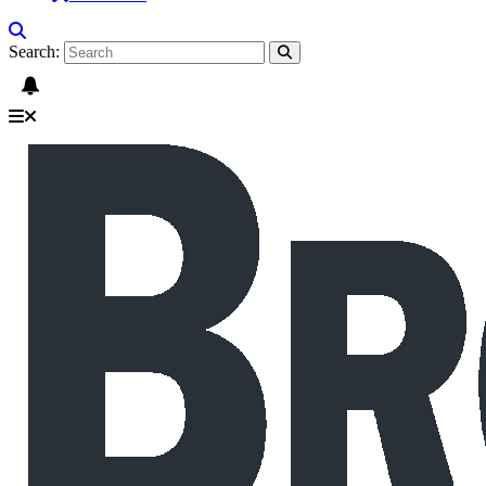
Search: