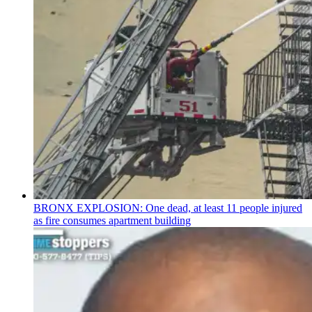
BRONX EXPLOSION: One dead, at least 11 people injured
as fire consumes apartment building