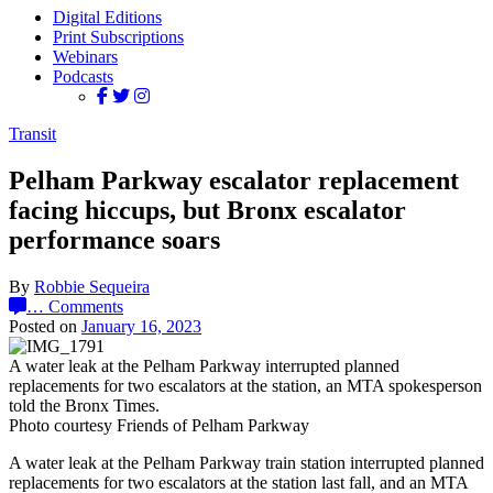
Digital Editions
Print Subscriptions
Webinars
Podcasts
Transit
Pelham Parkway escalator replacement
facing hiccups, but Bronx escalator
performance soars
By
Robbie Sequeira
…
Comments
Posted on
January 16, 2023
A water leak at the Pelham Parkway interrupted planned
replacements for two escalators at the station, an MTA spokesperson
told the Bronx Times.
Photo courtesy Friends of Pelham Parkway
A water leak at the Pelham Parkway train station interrupted planned
replacements for two escalators at the station last fall, and an MTA