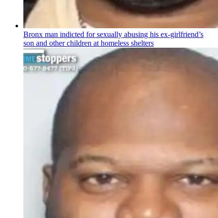
Bronx man indicted for sexually abusing his
ex-girlfriend’s
son and other children at homeless shelters