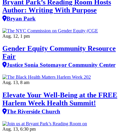
Bryant Park’s Reading Room Hosts
Author: Writing With Purpose
Bryan Park
Aug. 12, 1 pm
Gender Equity Community Resource
Fair
Justice Sonia Sotomayor Community Center
Aug. 13, 8 am
Elevate Your Well‑Being at the FREE
Harlem Week Health Summit!
The Riverside Church
Aug. 13, 6:30 pm