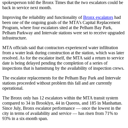
spokesperson told the Bronx Times that the two escalators could be
back in service next month.
Improving the reliability and functionality of
Bronx escalators
had
been one of the ongoing goals of the MTA’s Capital Replacement
Program, where four escalators sited at the Pelham Bay Park,
Pelham Parkway and Intervale stations were set to receive upgraded
infrastructure.
MTA officials said that contractors experienced water infiltration
from a water leak during construction at the station, which was later
resolved. As for the escalator itself, the MTA said a return to service
date is being delayed pending the completion of a series of
inspections that is hamstrung by the availability of inspection crews.
The escalator replacements for the Pelham Bay Park and Intervale
stations proceeded without problem this fall and are currently
operational.
The Bronx only has 12 escalators within the MTA transit system
compared to 34 in Brooklyn, 44 in Queens, and 185 in Manhattan.
Since July, Bronx escalator performance — once the lowest in the
city in terms of availability and service — has risen from 71% to
93% in a six-month span.