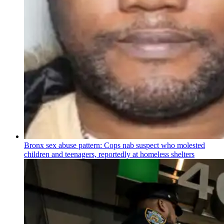
Bronx sex abuse pattern: Cops nab suspect who molested
children and teenagers, reportedly at homeless shelters