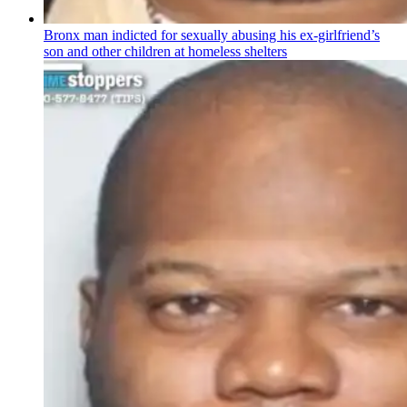
Bronx man indicted for sexually abusing his
ex-girlfriend’s
son and other children at homeless shelters