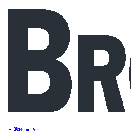
Home Pros