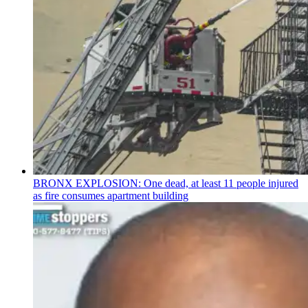
BRONX EXPLOSION: One dead, at least 11 people injured
as fire consumes apartment building