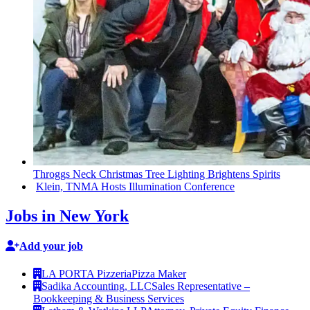
Throggs Neck Christmas Tree Lighting Brightens Spirits
Klein, TNMA Hosts
Illumination
Conference
Jobs in New York
Add your job
LA PORTA Pizzeria
Pizza Maker
Sadika Accounting, LLC
Sales Representative –
Bookkeeping & Business Services