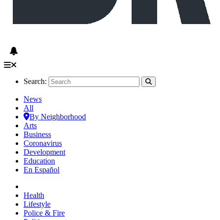
Search:
News
All
By Neighborhood
Arts
Business
Coronavirus
Development
Education
En Español
Health
Lifestyle
Police & Fire