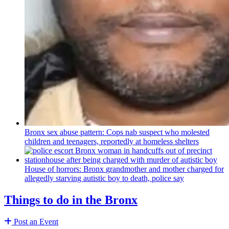
Bronx sex abuse pattern: Cops nab suspect who molested
children and teenagers, reportedly at homeless shelters
House of horrors: Bronx
grandmother
and mother charged for
allegedly starving autistic boy to death, police say
Things to do in the Bronx
Post an Event