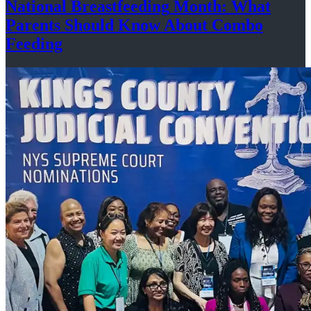
National
Breastfeeding
Month: What
Parents Should Know About
Combo
Feeding