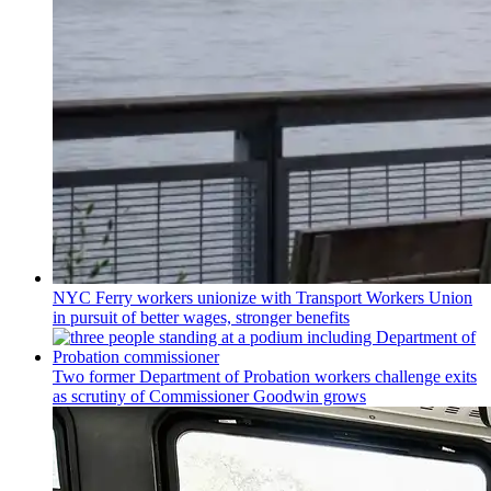
NYC Ferry workers unionize with Transport Workers Union
in pursuit of better wages, stronger benefits
Two former Department of Probation workers challenge exits
as scrutiny of
Commissioner
Goodwin grows