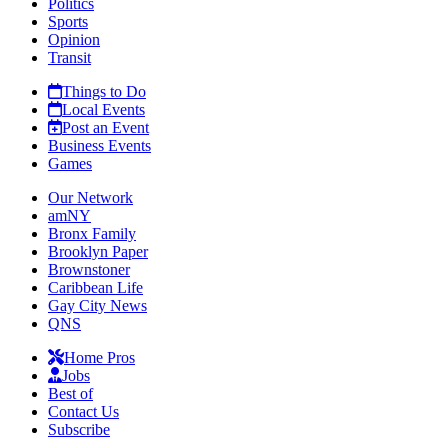
Politics
Sports
Opinion
Transit
Things to Do
Local Events
Post an Event
Business Events
Games
Our Network
amNY
Bronx Family
Brooklyn Paper
Brownstoner
Caribbean Life
Gay City News
QNS
Home Pros
Jobs
Best of
Contact Us
Subscribe