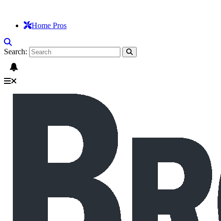
Home Pros
Search: