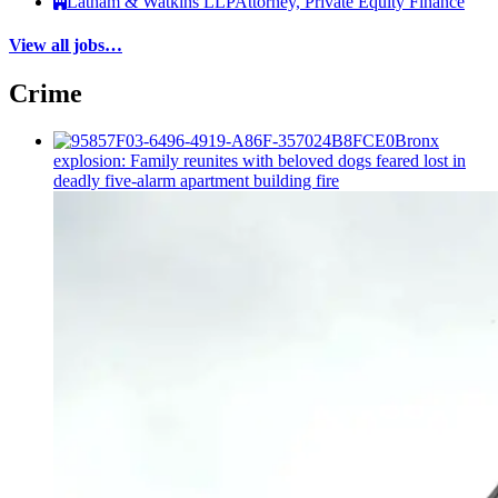
Latham & Watkins LLP
Attorney, Private Equity Finance
View all jobs…
Crime
Bronx
explosion: Family reunites with beloved dogs feared lost in
deadly five-alarm apartment building fire