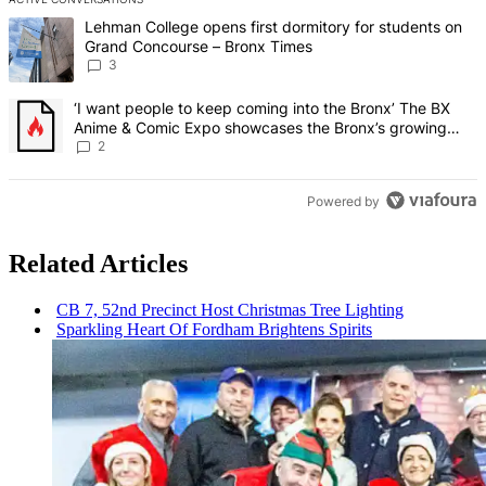
The following is a list of the most commented articles in the last 7 d
A trending article titled "Lehman College opens first dormitory f
Lehman College opens first dormitory for students on
Grand Concourse – Bronx Times
3
A trending article titled "‘I want people to keep coming into the
‘I want people to keep coming into the Bronx’ The BX
Anime & Comic Expo showcases the Bronx’s growing
creative scene – Bronx Times
2
Powered by
Related Articles
CB 7, 52nd Precinct Host Christmas Tree Lighting
Sparkling Heart Of Fordham Brightens Spirits