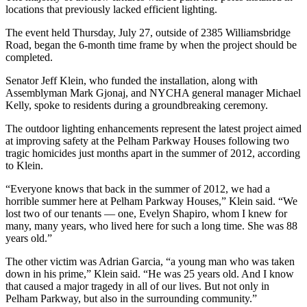
locations that previously lacked efficient lighting.
The event held Thursday, July 27, outside of 2385 Williamsbridge
Road, began the 6-month time frame by when the project should be
completed.
Senator Jeff Klein, who funded the installation, along with
Assemblyman Mark Gjonaj, and NYCHA general manager Michael
Kelly, spoke to residents during a groundbreaking ceremony.
The outdoor lighting enhancements represent the latest project aimed
at improving safety at the Pelham Parkway Houses following two
tragic homicides just months apart in the summer of 2012, according
to Klein.
“Everyone knows that back in the summer of 2012, we had a
horrible summer here at Pelham Parkway Houses,” Klein said. “We
lost two of our tenants — one, Evelyn Shapiro, whom I knew for
many, many years, who lived here for such a long time. She was 88
years old.”
The other victim was Adrian Garcia, “a young man who was taken
down in his prime,” Klein said. “He was 25 years old. And I know
that caused a major tragedy in all of our lives. But not only in
Pelham Parkway, but also in the surrounding community.”