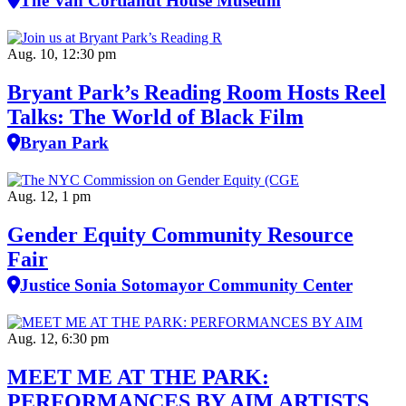
The Van Cortlandt House Museum
Aug. 10, 12:30 pm
Bryant Park’s Reading Room Hosts Reel
Talks: The World of Black Film
Bryan Park
Aug. 12, 1 pm
Gender Equity Community Resource
Fair
Justice Sonia Sotomayor Community Center
Aug. 12, 6:30 pm
MEET ME AT THE PARK:
PERFORMANCES BY AIM ARTISTS