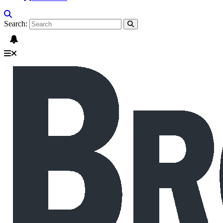
Search: