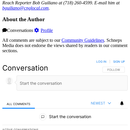
Reach Reporter Bob Guiliano at (718) 260-4599. E-mail him at
bguil
iano@
cnglo
cal.com
.
About the Author
Conversations
Profile
All comments are subject to our
Community Guidelines
. Schneps
Media does not endorse the views shared by readers in our comment
sections.
LOG IN
|
SIGN UP
Conversation
FOLLOW THIS 
FOLLOW
NEWEST
ALL COMMENTS
All Comments
Start the conversation
ACTIVE CONVERSATIONS