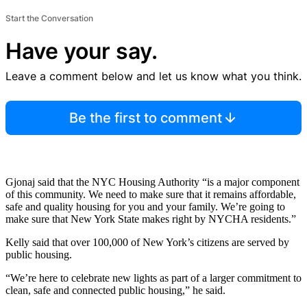
Start the Conversation
Have your say.
Leave a comment below and let us know what you think.
Be the first to comment
Gjonaj said that the NYC Housing Authority “is a major component
of this community. We need to make sure that it remains affordable,
safe and quality housing for you and your family. We’re going to
make sure that New York State makes right by NYCHA residents.”
Kelly said that over 100,000 of New York’s citizens are served by
public housing.
“We’re here to celebrate new lights as part of a larger commitment to
clean, safe and connected public housing,” he said.