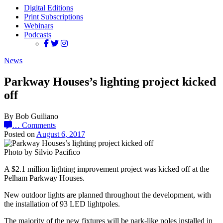
Digital Editions
Print Subscriptions
Webinars
Podcasts
News
Parkway Houses’s lighting project kicked
off
By Bob Guiliano
…
Comments
Posted on
August 6, 2017
Photo by Silvio Pacifico
A $2.1 million lighting improvement project was kicked off at the
Pelham Parkway Houses.
New outdoor lights are planned throughout the development, with
the installation of 93 LED lightpoles.
The majority of the new fixtures will be park-like poles installed in