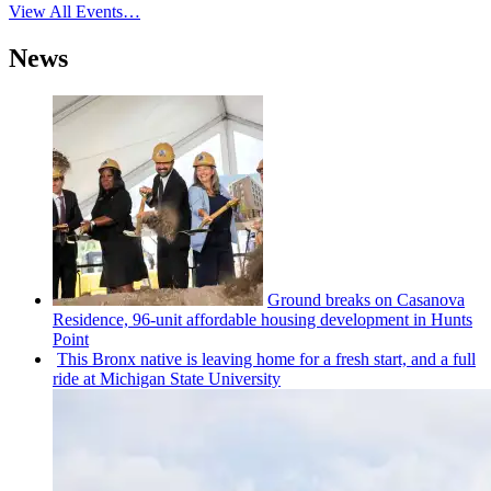
View All Events…
News
Ground breaks on Casanova
Residence, 96-unit affordable housing
development
in Hunts
Point
This Bronx native is leaving home for a fresh start, and a full
ride at Michigan State University