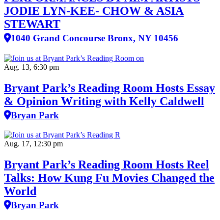
JODIE LYN-KEE- CHOW & ASIA
STEWART
1040 Grand Concourse Bronx, NY 10456
Aug. 13, 6:30 pm
Bryant Park’s Reading Room Hosts Essay
& Opinion Writing with Kelly Caldwell
Bryan Park
Aug. 17, 12:30 pm
Bryant Park’s Reading Room Hosts Reel
Talks: How Kung Fu Movies Changed the
World
Bryan Park