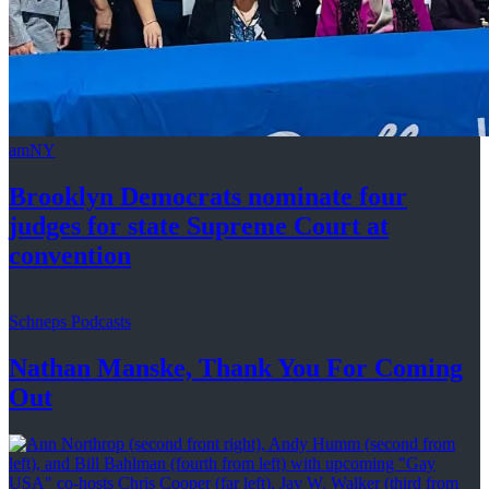
amNY
Brooklyn Democrats nominate four
judges for state Supreme Court at
convention
Schneps Podcasts
Nathan Manske, Thank You For
Coming
Out