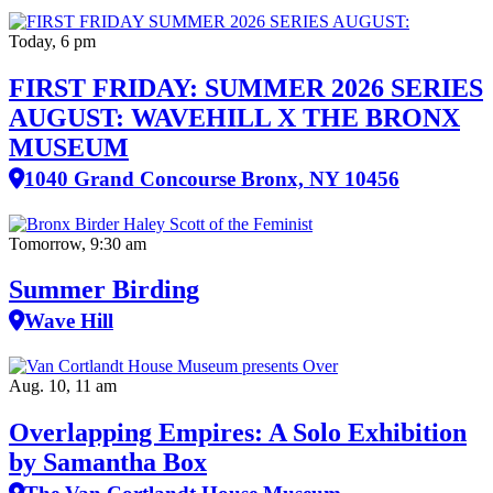
Today, 6 pm
FIRST FRIDAY: SUMMER 2026 SERIES
AUGUST: WAVEHILL X THE BRONX
MUSEUM
1040 Grand Concourse Bronx, NY 10456
Tomorrow, 9:30 am
Summer Birding
Wave Hill
Aug. 10, 11 am
Overlapping Empires: A Solo Exhibition
by Samantha Box