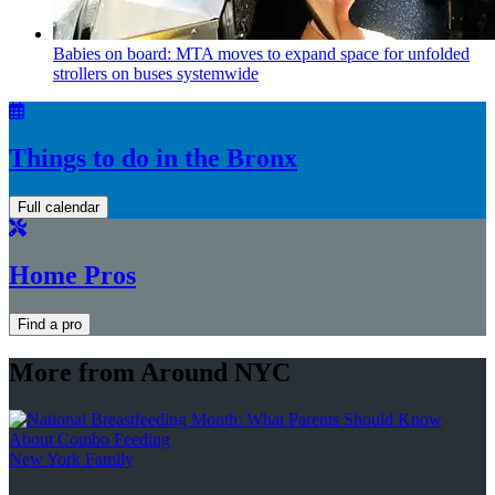
Babies on board: MTA moves to expand space for unfolded
strollers on buses systemwide
Things to do in the Bronx
Full calendar
Home Pros
Find a pro
More from Around NYC
New York Family