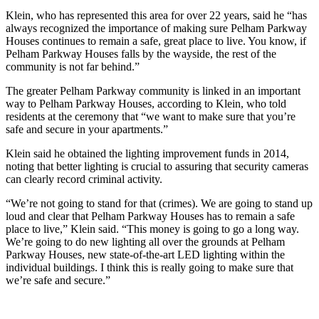
Klein, who has represented this area for over 22 years, said he “has
always recognized the importance of making sure Pelham Parkway
Houses continues to remain a safe, great place to live. You know, if
Pelham Parkway Houses falls by the wayside, the rest of the
community is not far behind.”
The greater Pelham Parkway community is linked in an important
way to Pelham Parkway Houses, according to Klein, who told
residents at the ceremony that “we want to make sure that you’re
safe and secure in your apartments.”
Klein said he obtained the lighting improvement funds in 2014,
noting that better lighting is crucial to assuring that security cameras
can clearly record criminal activity.
“We’re not going to stand for that (crimes). We are going to stand up
loud and clear that Pelham Parkway Houses has to remain a safe
place to live,” Klein said. “This money is going to go a long way.
We’re going to do new lighting all over the grounds at Pelham
Parkway Houses, new state-of-the-art LED lighting within the
individual buildings. I think this is really going to make sure that
we’re safe and secure.”