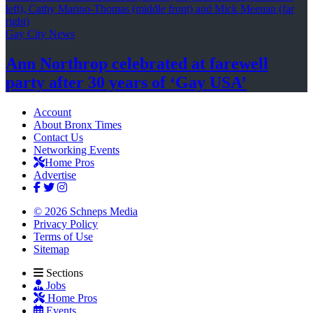
Gay City News
Ann Northrop celebrated at farewell
party after 30 years of
‘Gay USA’
Account
About Bronx Times
Contact Us
Networking Events
Home Pros
Advertise
© 2026 Schneps Media
Privacy Policy
Terms of Use
Sitemap
Sections
Jobs
Home Pros
Events