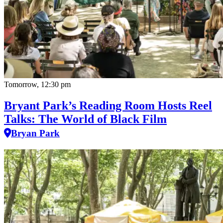
Tomorrow, 12:30 pm
Bryant Park’s Reading Room Hosts Reel
Talks: The World of Black Film
Bryan Park