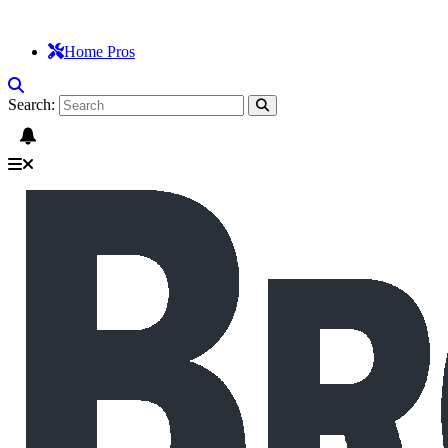
Home Pros
Search: