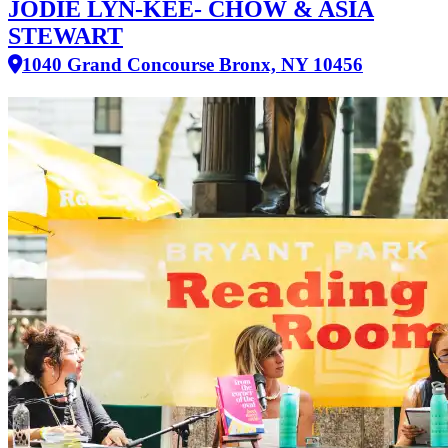
JODIE LYN-KEE- CHOW & ASIA
STEWART
1040 Grand Concourse Bronx, NY 10456