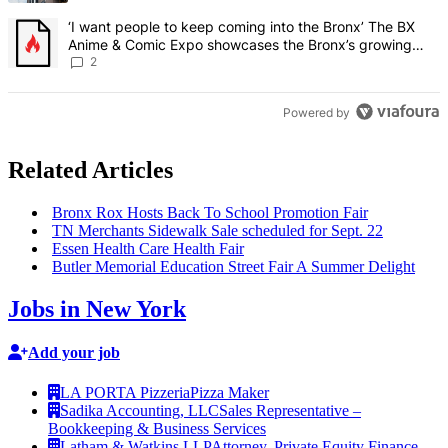
A trending article titled "‘I want people to keep coming into the
‘I want people to keep coming into the Bronx’ The BX
Anime & Comic Expo showcases the Bronx’s growing
creative scene – Bronx Times
2
Powered by
Related Articles
Bronx Rox Hosts Back To School Promotion Fair
TN Merchants Sidewalk Sale scheduled for Sept. 22
Essen Health Care Health Fair
Butler Memorial Education Street Fair A Summer Delight
Jobs in New York
Add your job
LA PORTA Pizzeria
Pizza Maker
Sadika Accounting, LLC
Sales Representative –
Bookkeeping & Business Services
Latham & Watkins LLP
Attorney, Private Equity Finance