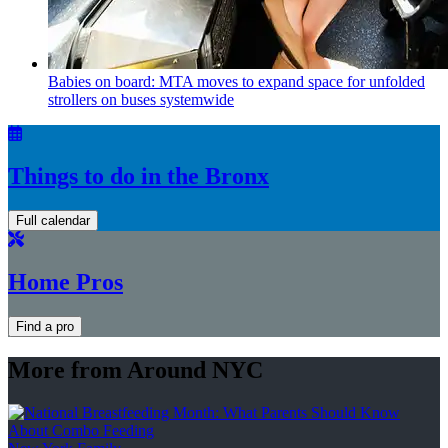
Babies on board: MTA moves to expand space for unfolded
strollers on buses systemwide
Things to do in the Bronx
Full calendar
Home Pros
Find a pro
More from Around NYC