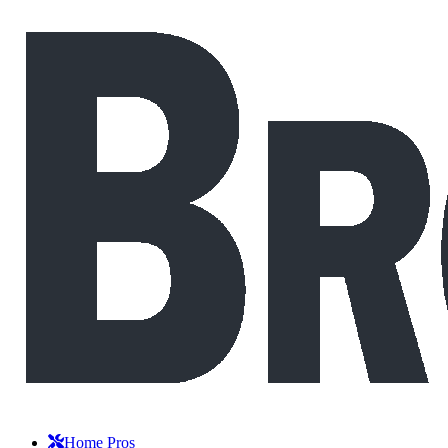
Home Pros