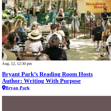
Aug. 12, 12:30 pm
Bryant Park’s Reading Room Hosts
Author: Writing With Purpose
Bryan Park