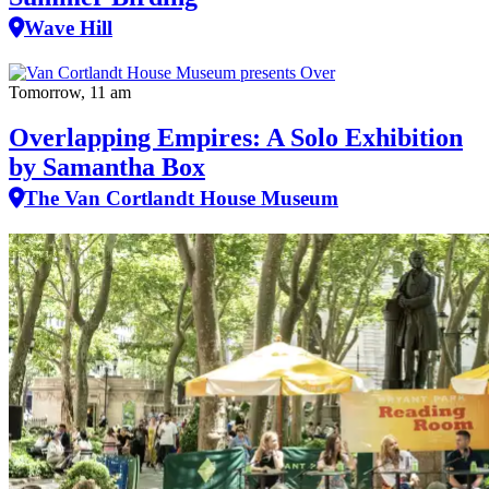
Wave Hill
Tomorrow, 11 am
Overlapping Empires: A Solo Exhibition
by Samantha Box
The Van Cortlandt House Museum