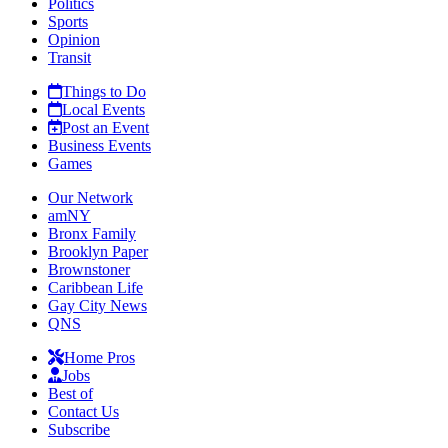
Politics
Sports
Opinion
Transit
Things to Do
Local Events
Post an Event
Business Events
Games
Our Network
amNY
Bronx Family
Brooklyn Paper
Brownstoner
Caribbean Life
Gay City News
QNS
Home Pros
Jobs
Best of
Contact Us
Subscribe