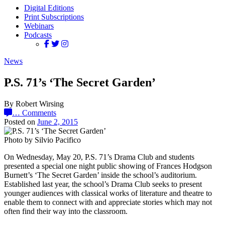
Digital Editions
Print Subscriptions
Webinars
Podcasts
News
P.S. 71’s ‘The Secret Garden’
By Robert Wirsing
…
Comments
Posted on
June 2, 2015
Photo by Silvio Pacifico
On Wednesday, May 20, P.S. 71’s Drama Club and students
presented a special one night public showing of Frances Hodgson
Burnett’s ‘The Secret Garden’ inside the school’s auditorium.
Established last year, the school’s Drama Club seeks to present
younger audiences with classical works of literature and theatre to
enable them to connect with and appreciate stories which may not
often find their way into the classroom.