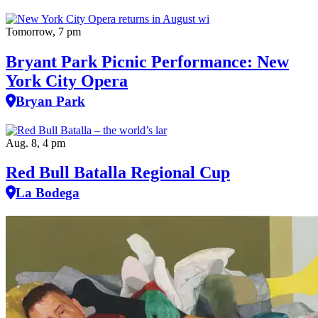
Tomorrow, 7 pm
Bryant Park Picnic Performance: New
York City Opera
Bryan Park
Aug. 8, 4 pm
Red Bull Batalla Regional Cup
La Bodega