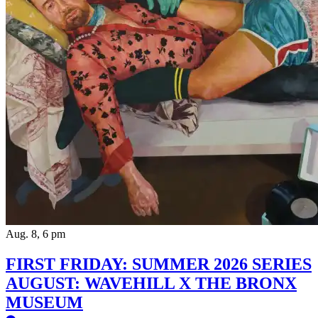
Aug. 8, 6 pm
FIRST FRIDAY: SUMMER 2026 SERIES
AUGUST: WAVEHILL X THE BRONX
MUSEUM