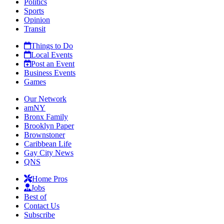
Politics
Sports
Opinion
Transit
Things to Do
Local Events
Post an Event
Business Events
Games
Our Network
amNY
Bronx Family
Brooklyn Paper
Brownstoner
Caribbean Life
Gay City News
QNS
Home Pros
Jobs
Best of
Contact Us
Subscribe