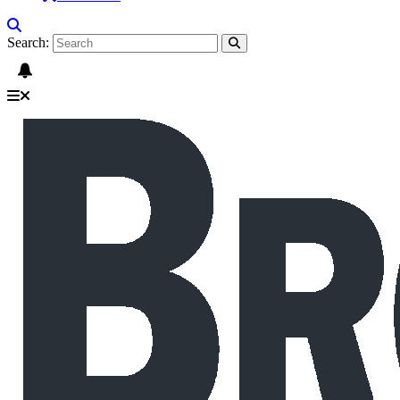
Search: