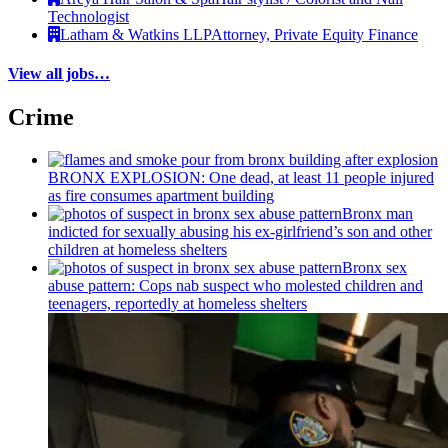
Technologist
Latham & Watkins LLP
Attorney, Private Equity Finance
View all jobs…
Crime
BRONX EXPLOSION: One dead, at least 11 people injured
as fire consumes apartment building
Bronx man
indicted for sexually abusing his
ex-girlfriend’s
son and other
children at homeless shelters
Bronx sex
abuse pattern: Cops nab suspect who molested children and
teenagers, reportedly at homeless shelters