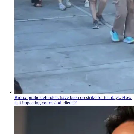
Bronx public defenders have been on strike for ten days. How
is it impacting courts and clients?