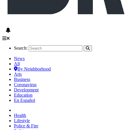
Search:
News
All
By Neighborhood
Arts
Business
Coronavirus
Development
Education
En Español
Health
Lifestyle
Police & Fire