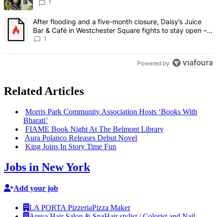
Francisco – Bronx Times
1
A trending article titled "After flooding and a five-month closure,
After flooding and a five-month closure, Daisy’s Juice
Bar & Café in Westchester Square fights to stay open –
Bronx Times
1
Powered by
Related Articles
Morris Park Community
Association
Hosts ‘Books With
Bharati’
FIAME Book Night At The Belmont Library
Aura Polanco Releases Debut Novel
King Joins In Story Time Fun
Jobs in New York
Add your job
LA PORTA Pizzeria
Pizza Maker
Areya Hair Salon & Spa
Hair stylist / Colorist and Nail