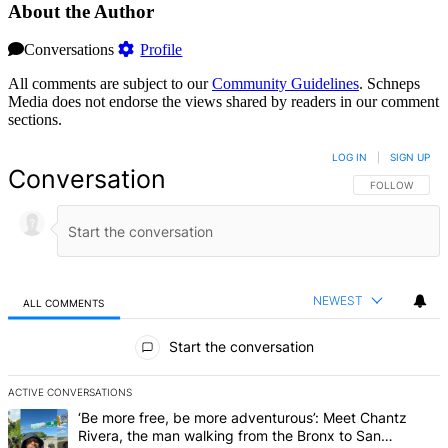
About the Author
Conversations
Profile
All comments are subject to our
Community Guidelines
. Schneps
Media does not endorse the views shared by readers in our comment
sections.
LOG IN
|
SIGN UP
Conversation
FOLLOW THIS 
FOLLOW
NEWEST
ALL COMMENTS
All Comments
Start the conversation
ACTIVE CONVERSATIONS
The following is a list of the most commented articles in the last 7 d
A trending article titled "‘Be more free, be more adventurous’: Me
‘Be more free, be more adventurous’: Meet Chantz
Rivera, the man walking from the Bronx to San