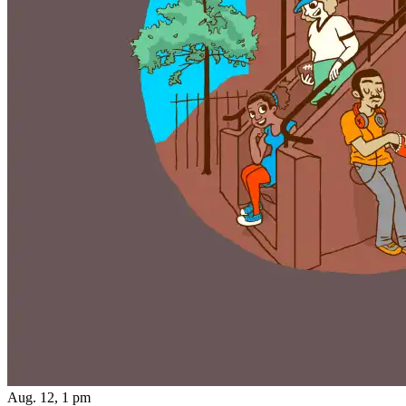
Aug. 12, 1 pm