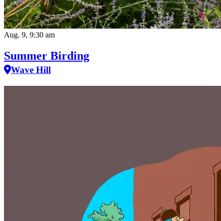
Aug. 9, 9:30 am
Summer Birding
Wave Hill