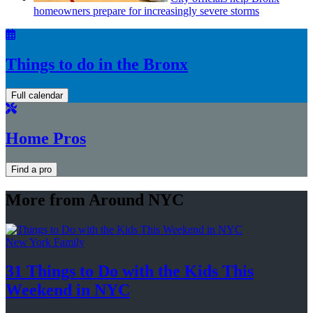
homeowners prepare for
increasingly
severe storms
Things to do in the Bronx
Full calendar
Home Pros
Find a pro
More from Around NYC
New York Family
31 Things to Do with the Kids This
Weekend
in NYC