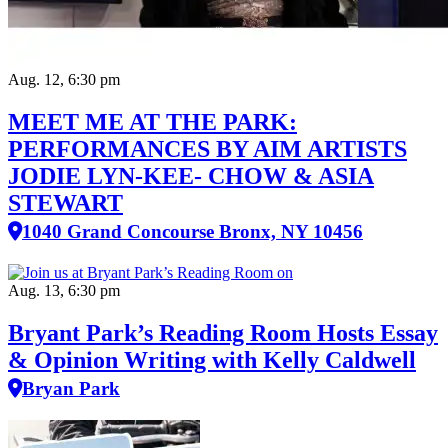
Aug. 12, 6:30 pm
MEET ME AT THE PARK:
PERFORMANCES BY AIM ARTISTS
JODIE LYN-KEE- CHOW & ASIA
STEWART
1040 Grand Concourse Bronx, NY 10456
Aug. 13, 6:30 pm
Bryant Park’s Reading Room Hosts Essay
& Opinion Writing with Kelly Caldwell
Bryan Park