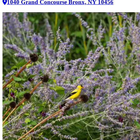
1040 Grand Concourse Bronx, NY 10456