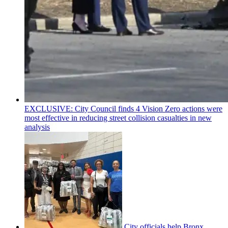
EXCLUSIVE: City Council finds 4 Vision Zero actions were
most effective in reducing street collision casualties in new
analysis
City officials help Bronx