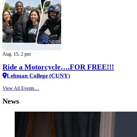
Aug. 15, 2 pm
Ride a Motorcycle….FOR FREE!!!
Lehman College (CUNY)
View All Events…
News