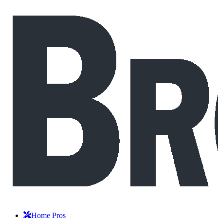
Home Pros