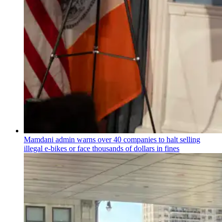
Mamdani admin warns over 40 companies to halt selling
illegal e-bikes or face thousands of dollars in fines