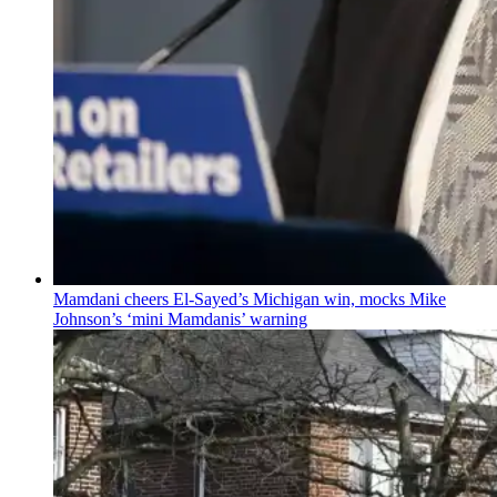
Mamdani cheers
El-Sayed’s
Michigan win, mocks Mike
Johnson’s
‘mini
Mamdanis’
warning