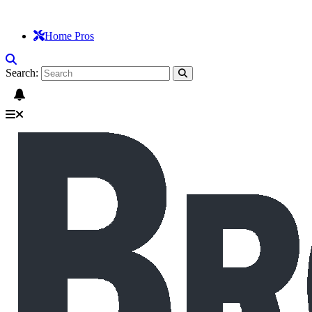
Home Pros
Search: