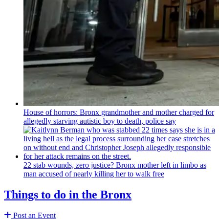
House of horrors: Bronx
grandmother
and mother charged for
allegedly starving autistic boy to death, police say
22 stab wounds, zero justice? Bronx mother left in limbo as
man accused of nearly killing her to walk free
Things to do in the Bronx
Post an Event