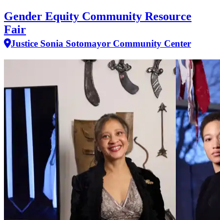
Gender Equity Community Resource
Fair
Justice Sonia Sotomayor Community Center