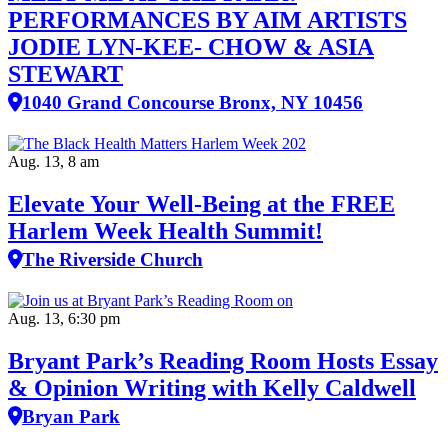
PERFORMANCES BY AIM ARTISTS
JODIE LYN-KEE- CHOW & ASIA
STEWART
1040 Grand Concourse Bronx, NY 10456
Aug. 13, 8 am
Elevate Your Well‑Being at the FREE
Harlem Week Health Summit!
The Riverside Church
Aug. 13, 6:30 pm
Bryant Park’s Reading Room Hosts Essay
& Opinion Writing with Kelly Caldwell
Bryan Park