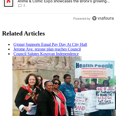
Anime & Comic Expo showcases the Bronx’s growing
creative scene – Bronx Times
2
Powered by
Related Articles
Gjonaj Supports Equal Pay Day At City Hall
Jerome Ave. rezone plan reaches Council
Council Salutes Kosovan
Independence