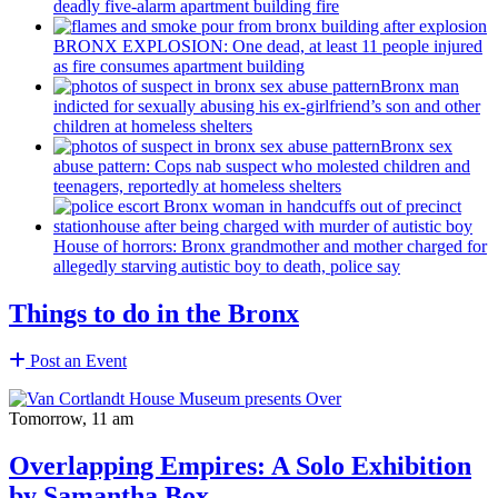
deadly five-alarm apartment building fire
BRONX EXPLOSION: One dead, at least 11 people injured
as fire consumes apartment building
Bronx man
indicted for sexually abusing his
ex-girlfriend’s
son and other
children at homeless shelters
Bronx sex
abuse pattern: Cops nab suspect who molested children and
teenagers, reportedly at homeless shelters
House of horrors: Bronx
grandmother
and mother charged for
allegedly starving autistic boy to death, police say
Things to do in the Bronx
Post an Event
Tomorrow, 11 am
Overlapping Empires: A Solo Exhibition
by Samantha Box