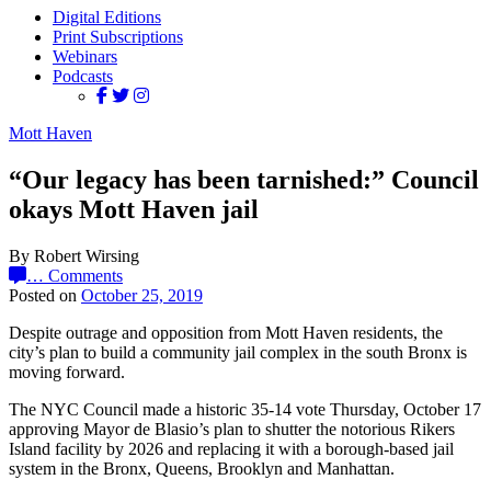
Digital Editions
Print Subscriptions
Webinars
Podcasts
Mott Haven
“Our legacy has been tarnished:” Council
okays Mott Haven jail
By Robert Wirsing
…
Comments
Posted on
October 25, 2019
Despite outrage and opposition from Mott Haven residents, the
city’s plan to build a community jail complex in the south Bronx is
moving forward.
The NYC Council made a historic 35-14 vote Thursday, October 17
approving Mayor de Blasio’s plan to shutter the notorious Rikers
Island facility by 2026 and replacing it with a borough-based jail
system in the Bronx, Queens, Brooklyn and Manhattan.