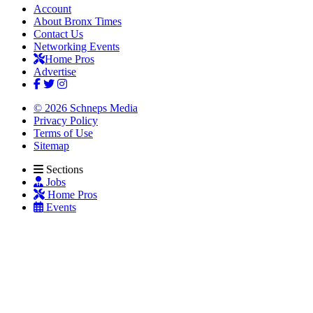
Account
About Bronx Times
Contact Us
Networking Events
Home Pros
Advertise
© 2026 Schneps Media
Privacy Policy
Terms of Use
Sitemap
Sections
Jobs
Home Pros
Events