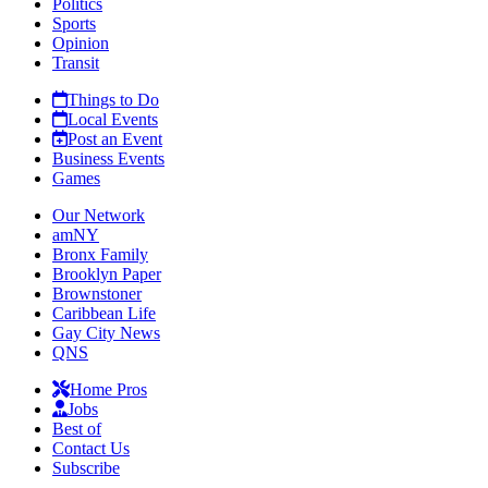
Politics
Sports
Opinion
Transit
Things to Do
Local Events
Post an Event
Business Events
Games
Our Network
amNY
Bronx Family
Brooklyn Paper
Brownstoner
Caribbean Life
Gay City News
QNS
Home Pros
Jobs
Best of
Contact Us
Subscribe