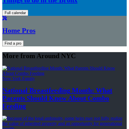
Full calendar
Home Pros
Find a pro
More from Around NYC
New York Family
National
Breastfeeding
Month: What
Parents Should Know About
Combo
Feeding