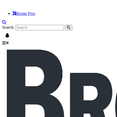
Home Pros
Search: