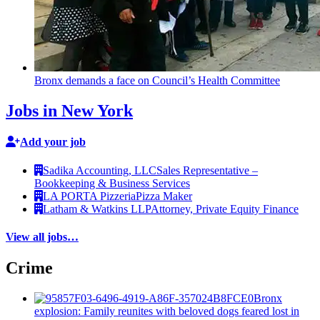
Bronx demands a face on Council’s Health Committee
Jobs in New York
Add your job
Sadika Accounting, LLC
Sales Representative –
Bookkeeping & Business Services
LA PORTA Pizzeria
Pizza Maker
Latham & Watkins LLP
Attorney, Private Equity Finance
View all jobs…
Crime
Bronx
explosion: Family reunites with beloved dogs feared lost in