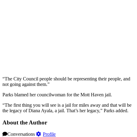
“The City Council people should be representing their people, and
not going against them.”
Parks blamed her councilwoman for the Mott Haven jail.
“The first thing you will see is a jail for miles away and that will be
the legacy of Diana Ayala, a jail. That’s her legacy,” Parks added.
About the Author
Conversations
Profile