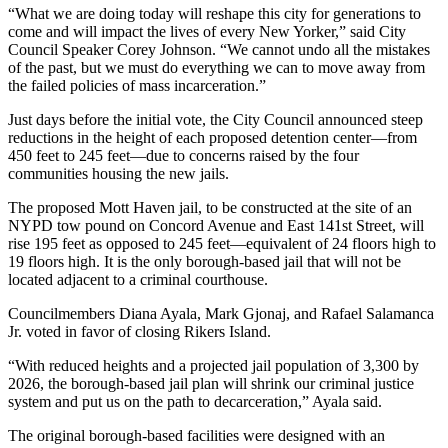
“What we are doing today will reshape this city for generations to
come and will impact the lives of every New Yorker,” said City
Council Speaker Corey Johnson. “We cannot undo all the mistakes
of the past, but we must do everything we can to move away from
the failed policies of mass incarceration.”
Just days before the initial vote, the City Council announced steep
reductions in the height of each proposed detention center—from
450 feet to 245 feet—due to concerns raised by the four
communities housing the new jails.
The proposed Mott Haven jail, to be constructed at the site of an
NYPD tow pound on Concord Avenue and East 141st Street, will
rise 195 feet as opposed to 245 feet—equivalent of 24 floors high to
19 floors high. It is the only borough-based jail that will not be
located adjacent to a criminal courthouse.
Councilmembers Diana Ayala, Mark Gjonaj, and Rafael Salamanca
Jr. voted in favor of closing Rikers Island.
“With reduced heights and a projected jail population of 3,300 by
2026, the borough-based jail plan will shrink our criminal justice
system and put us on the path to decarceration,” Ayala said.
The original borough-based facilities were designed with an