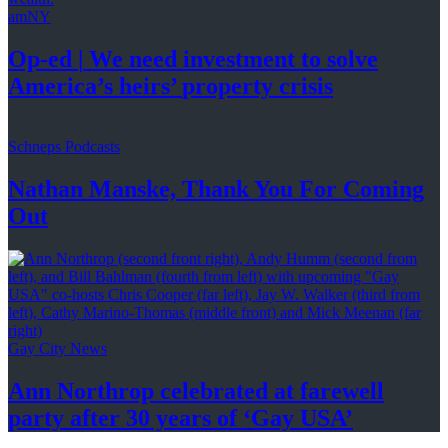
amNY
Op-ed
|
We need investment to solve
America’s
heirs’
property crisis
Schneps Podcasts
Nathan Manske, Thank You For
Coming
Out
Gay City News
Ann Northrop celebrated at farewell
party after 30 years of
‘Gay USA’