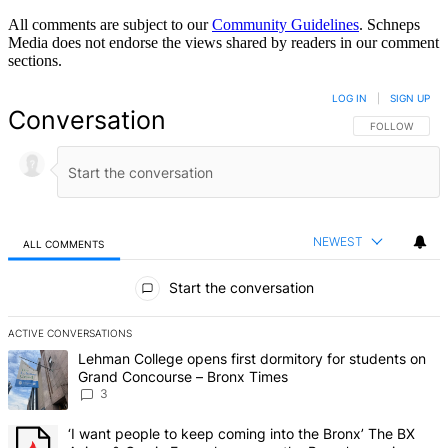
All comments are subject to our
Community Guidelines
. Schneps
Media does not endorse the views shared by readers in our comment
sections.
LOG IN
|
SIGN UP
Conversation
FOLLOW THIS 
FOLLOW
NEWEST
ALL COMMENTS
All Comments
Start the conversation
ACTIVE CONVERSATIONS
The following is a list of the most commented articles in the last 7 d
A trending article titled "Lehman College opens first dormitory f
Lehman College opens first dormitory for students on
Grand Concourse – Bronx Times
3
A trending article titled "‘I want people to keep coming into the
‘I want people to keep coming into the Bronx’ The BX