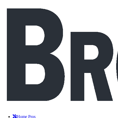
Home Pros