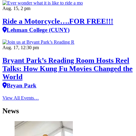
Aug. 15, 2 pm
Ride a Motorcycle….FOR FREE!!!
Lehman College (CUNY)
Aug. 17, 12:30 pm
Bryant Park’s Reading Room Hosts Reel
Talks: How Kung Fu Movies Changed the
World
Bryan Park
View All Events…
News