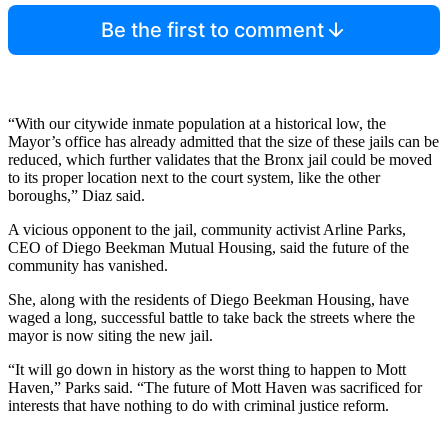
Be the first to comment
“With our citywide inmate population at a historical low, the
Mayor’s office has already admitted that the size of these jails can be
reduced, which further validates that the Bronx jail could be moved
to its proper location next to the court system, like the other
boroughs,” Diaz said.
A vicious opponent to the jail, community activist Arline Parks,
CEO of Diego Beekman Mutual Housing, said the future of the
community has vanished.
She, along with the residents of Diego Beekman Housing, have
waged a long, successful battle to take back the streets where the
mayor is now siting the new jail.
“It will go down in history as the worst thing to happen to Mott
Haven,” Parks said. “The future of Mott Haven was sacrificed for
interests that have nothing to do with criminal justice reform.