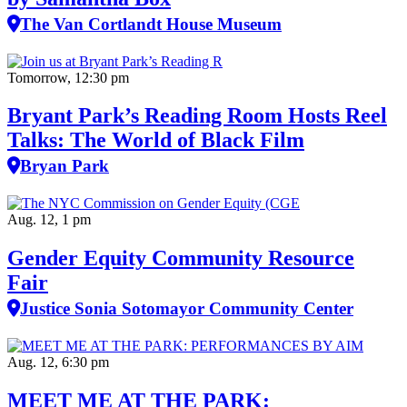
The Van Cortlandt House Museum
Tomorrow, 12:30 pm
Bryant Park’s Reading Room Hosts Reel
Talks: The World of Black Film
Bryan Park
Aug. 12, 1 pm
Gender Equity Community Resource
Fair
Justice Sonia Sotomayor Community Center
Aug. 12, 6:30 pm
MEET ME AT THE PARK: