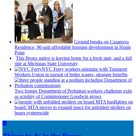
Ground breaks on Casanova
Residence, 96-unit affordable housing
development
in Hunts
Point
This Bronx native is leaving home for a fresh start, and a full
ride at Michigan State University
NYC Ferry workers unionize with Transport
Workers Union in pursuit of better wages, stronger benefits
Two former Department of Probation workers challenge exits
as scrutiny of
Commissioner
Goodwin grows
Babies on
board: MTA moves to expand space for unfolded strollers on
buses systemwide
Things to do in the Bronx