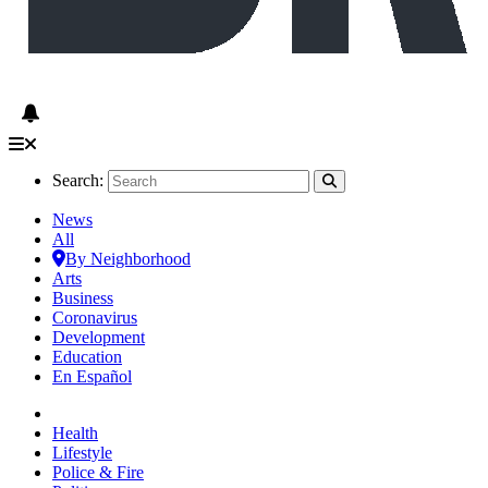
Search:
News
All
By Neighborhood
Arts
Business
Coronavirus
Development
Education
En Español
Health
Lifestyle
Police & Fire