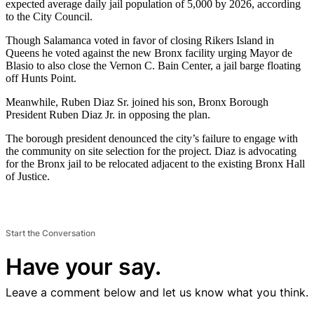
expected average daily jail population of 5,000 by 2026, according
to the City Council.
Though Salamanca voted in favor of closing Rikers Island in
Queens he voted against the new Bronx facility urging Mayor de
Blasio to also close the Vernon C. Bain Center, a jail barge floating
off Hunts Point.
Meanwhile, Ruben Diaz Sr. joined his son, Bronx Borough
President Ruben Diaz Jr. in opposing the plan.
The borough president denounced the city’s failure to engage with
the community on site selection for the project. Diaz is advocating
for the Bronx jail to be relocated adjacent to the existing Bronx Hall
of Justice.
Start the Conversation
Have your say.
Leave a comment below and let us know what you think.