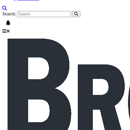
Search: