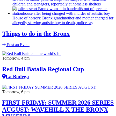
children and teenagers, reportedly at homeless shelters
House of horrors: Bronx
grandmother
and mother charged for
allegedly starving autistic boy to death, police say
Things to do in the Bronx
Post an Event
Tomorrow, 4 pm
Red Bull Batalla Regional Cup
La Bodega
Tomorrow, 6 pm
FIRST FRIDAY: SUMMER 2026 SERIES
AUGUST: WAVEHILL X THE BRONX