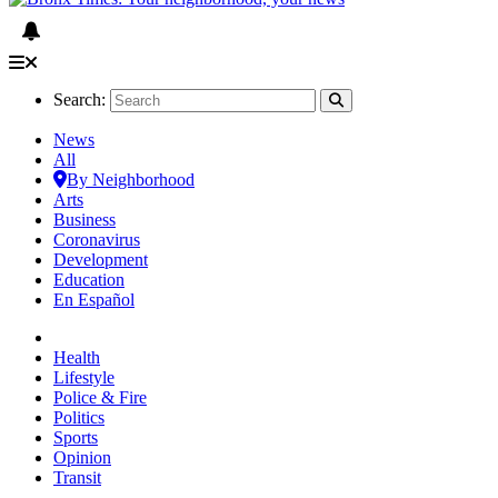
Search:
News
All
By Neighborhood
Arts
Business
Coronavirus
Development
Education
En Español
Health
Lifestyle
Police & Fire
Politics
Sports
Opinion
Transit