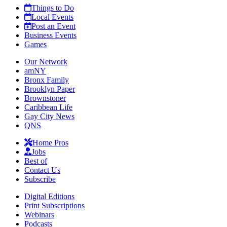
Things to Do
Local Events
Post an Event
Business Events
Games
Our Network
amNY
Bronx Family
Brooklyn Paper
Brownstoner
Caribbean Life
Gay City News
QNS
Home Pros
Jobs
Best of
Contact Us
Subscribe
Digital Editions
Print Subscriptions
Webinars
Podcasts