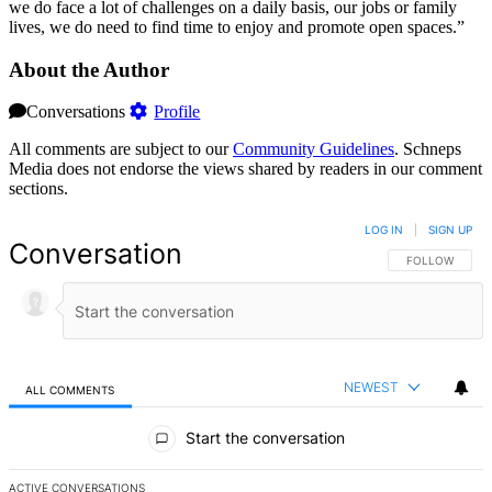
we do face a lot of challenges on a daily basis, our jobs or family
lives, we do need to find time to enjoy and promote open spaces.”
About the Author
Conversations
Profile
All comments are subject to our
Community Guidelines
. Schneps
Media does not endorse the views shared by readers in our comment
sections.
LOG IN
|
SIGN UP
Conversation
FOLLOW THIS 
FOLLOW
NEWEST
ALL COMMENTS
All Comments
Start the conversation
ACTIVE CONVERSATIONS