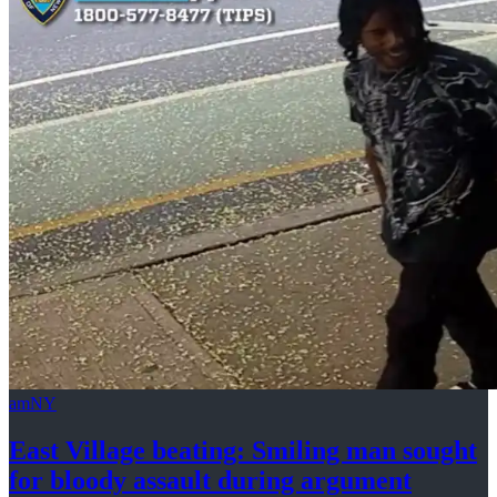
amNY
East Village beating: Smiling man sought
for bloody assault
during argument