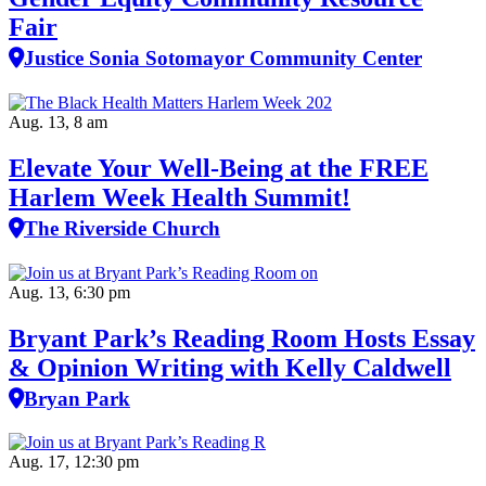
Fair
Justice Sonia Sotomayor Community Center
Aug. 13, 8 am
Elevate Your Well‑Being at the FREE
Harlem Week Health Summit!
The Riverside Church
Aug. 13, 6:30 pm
Bryant Park’s Reading Room Hosts Essay
& Opinion Writing with Kelly Caldwell
Bryan Park
Aug. 17, 12:30 pm