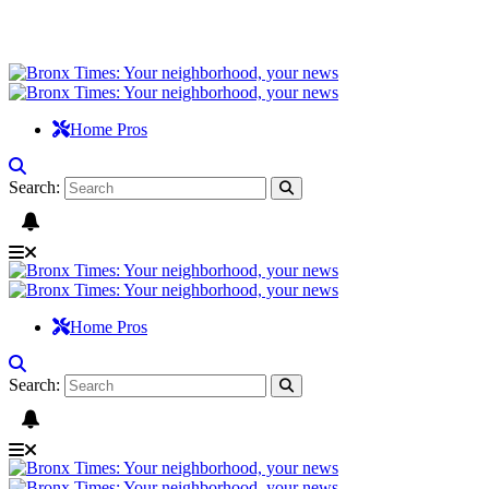
Home Pros
Search:
Home Pros
Search: