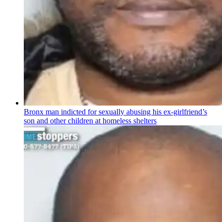
Bronx man indicted for sexually abusing his
ex-girlfriend’s
son and other children at homeless shelters