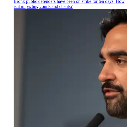
Bronx public defenders have been on strike for ten days. How
is it impacting courts and clients?