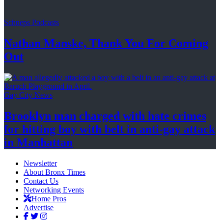
Schneps Podcasts
Nathan Manske, Thank You For
Coming
Out
Gay City News
Brooklyn man charged with hate crimes
for hitting boy with belt in anti-gay attack
in Manhattan
Newsletter
About Bronx Times
Contact Us
Networking Events
Home Pros
Advertise