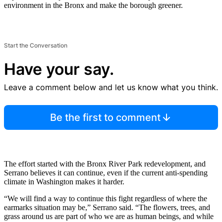
environment in the Bronx and make the borough greener.
Start the Conversation
Have your say.
Leave a comment below and let us know what you think.
Be the first to comment
The effort started with the Bronx River Park redevelopment, and
Serrano believes it can continue, even if the current anti-spending
climate in Washington makes it harder.
“We will find a way to continue this fight regardless of where the
earmarks situation may be,” Serrano said. “The flowers, trees, and
grass around us are part of who we are as human beings, and while