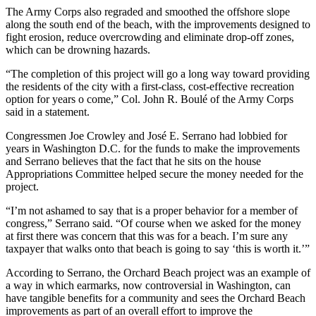
The Army Corps also regraded and smoothed the offshore slope
along the south end of the beach, with the improvements designed to
fight erosion, reduce overcrowding and eliminate drop-off zones,
which can be drowning hazards.
“The completion of this project will go a long way toward providing
the residents of the city with a first-class, cost-effective recreation
option for years o come,” Col. John R. Boulé of the Army Corps
said in a statement.
Congressmen Joe Crowley and José E. Serrano had lobbied for
years in Washington D.C. for the funds to make the improvements
and Serrano believes that the fact that he sits on the house
Appropriations Committee helped secure the money needed for the
project.
“I’m not ashamed to say that is a proper behavior for a member of
congress,” Serrano said. “Of course when we asked for the money
at first there was concern that this was for a beach. I’m sure any
taxpayer that walks onto that beach is going to say ‘this is worth it.’”
According to Serrano, the Orchard Beach project was an example of
a way in which earmarks, now controversial in Washington, can
have tangible benefits for a community and sees the Orchard Beach
improvements as part of an overall effort to improve the