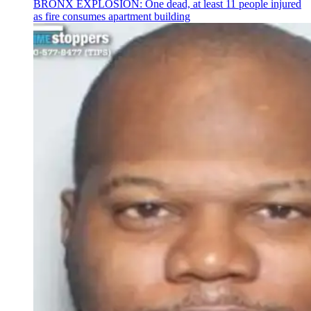
BRONX EXPLOSION: One dead, at least 11 people injured
as fire consumes apartment building