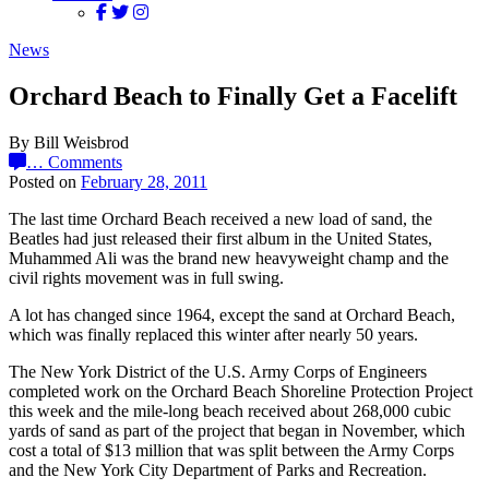
News
Orchard Beach to Finally Get a Facelift
By Bill Weisbrod
…
Comments
Posted on
February 28, 2011
The last time Orchard Beach received a new load of sand, the
Beatles had just released their first album in the United States,
Muhammed Ali was the brand new heavyweight champ and the
civil rights movement was in full swing.
A lot has changed since 1964, except the sand at Orchard Beach,
which was finally replaced this winter after nearly 50 years.
The New York District of the U.S. Army Corps of Engineers
completed work on the Orchard Beach Shoreline Protection Project
this week and the mile-long beach received about 268,000 cubic
yards of sand as part of the project that began in November, which
cost a total of $13 million that was split between the Army Corps
and the New York City Department of Parks and Recreation.