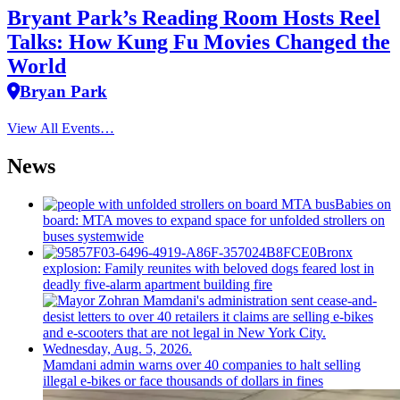
Bryant Park’s Reading Room Hosts Reel
Talks: How Kung Fu Movies Changed the
World
Bryan Park
View All Events…
News
Babies on
board: MTA moves to expand space for unfolded strollers on
buses systemwide
Bronx
explosion: Family reunites with beloved dogs feared lost in
deadly five-alarm apartment building fire
Mamdani admin warns over 40 companies to halt selling
illegal e-bikes or face thousands of dollars in fines