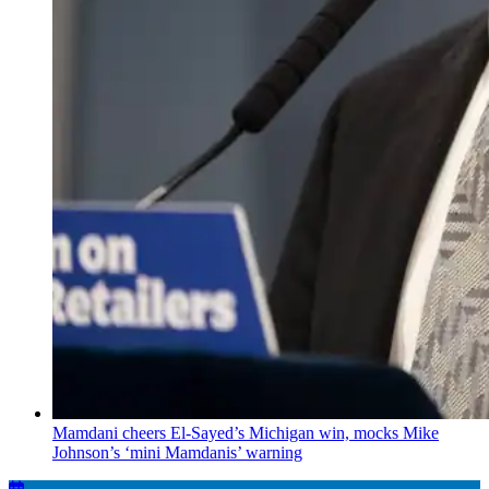
Mamdani cheers
El-Sayed’s
Michigan win, mocks Mike
Johnson’s
‘mini
Mamdanis’
warning