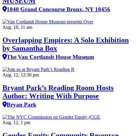
MUSEUM
1040 Grand Concourse Bronx, NY 10456
Aug. 10, 11 am
Overlapping Empires: A Solo Exhibition
by Samantha Box
The Van Cortlandt House Museum
Aug. 12, 12:30 pm
Bryant Park’s Reading Room Hosts
Author: Writing With Purpose
Bryan Park
Aug. 12, 1 pm
Gender Equity Community Resource