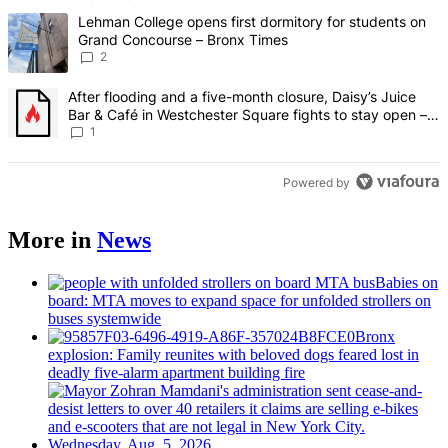
The following is a list of the most commented articles in the last 7 d
A trending article titled "Lehman College opens first dormitory fo
Lehman College opens first dormitory for students on
Grand Concourse – Bronx Times
2
A trending article titled "After flooding and a five-month closure,
After flooding and a five-month closure, Daisy’s Juice
Bar & Café in Westchester Square fights to stay open –
Bronx Times
1
Powered by
More in
News
Babies on
board: MTA moves to expand space for unfolded strollers on
buses systemwide
Bronx
explosion: Family reunites with beloved dogs feared lost in
deadly five-alarm apartment building fire