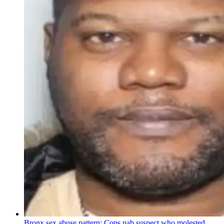
Bronx sex abuse pattern: Cops nab suspect who molested