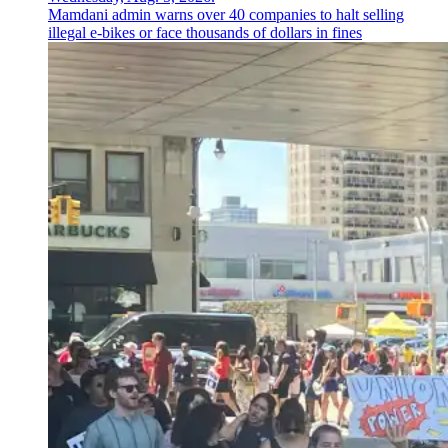
Mamdani admin warns over 40 companies to halt selling
illegal e-bikes or face thousands of dollars in fines