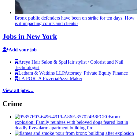
Bronx public defenders have been on strike for ten days. How
is it impacting courts and clients?
Jobs in New York
Add your job
Areya Hair Salon & Spa
Hair stylist / Colorist and Nail
Technologist
Latham & Watkins LLP
Attorney, Private Equity Finance
LA PORTA Pizzeria
Pizza Maker
View all jobs…
Crime
Bronx
explosion: Family reunites with beloved dogs feared lost in
deadly five-alarm apartment building fire