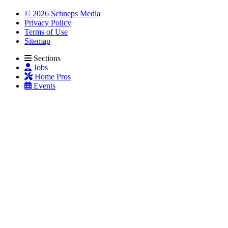
© 2026 Schneps Media
Privacy Policy
Terms of Use
Sitemap
Sections
Jobs
Home Pros
Events