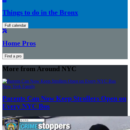
Things to do in the Bronx
Full calendar
Home Pros
Find a pro
More from Around NYC
New York Family
Parents Can Now Keep Strollers Open on
Every
NYC Bus