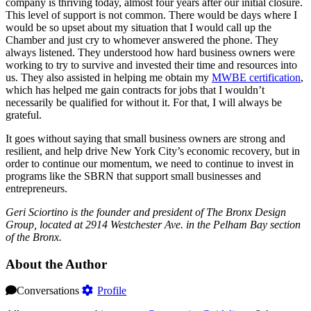
company is thriving today, almost four years after our initial closure.
This level of support is not common. There would be days where I
would be so upset about my situation that I would call up the
Chamber and just cry to whomever answered the phone. They
always listened. They understood how hard business owners were
working to try to survive and invested their time and resources into
us. They also assisted in helping me obtain my
MWBE certification
,
which has helped me gain contracts for jobs that I wouldn’t
necessarily be qualified for without it. For that, I will always be
grateful.
It goes without saying that small business owners are strong and
resilient, and help drive New York City’s economic recovery, but in
order to continue our momentum, we need to continue to invest in
programs like the SBRN that support small businesses and
entrepreneurs.
Geri Sciortino is the founder and president of The Bronx Design
Group, located at 2914 Westchester Ave. in the Pelham Bay section
of the Bronx.
About the Author
Conversations
Profile