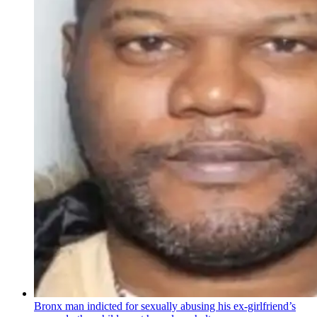
Bronx man indicted for sexually abusing his
ex-girlfriend’s