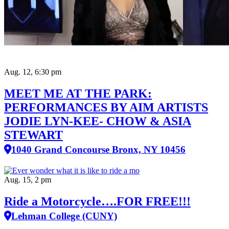
Aug. 12, 6:30 pm
MEET ME AT THE PARK:
PERFORMANCES BY AIM ARTISTS
JODIE LYN-KEE- CHOW & ASIA
STEWART
1040 Grand Concourse Bronx, NY 10456
Aug. 15, 2 pm
Ride a Motorcycle….FOR FREE!!!
Lehman College (CUNY)