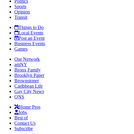
Politics
Sports
Opinion
Transit
Things to Do
Local Events
Post an Event
Business Events
Games
Our Network
amNY
Bronx Family
Brooklyn Paper
Brownstoner
Caribbean Life
Gay City News
QNS
Home Pros
Jobs
Best of
Contact Us
Subscribe