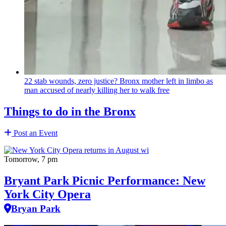
22 stab wounds, zero justice? Bronx mother left in limbo as
man accused of nearly killing her to walk free
Things to do in the Bronx
Post an Event
Tomorrow, 7 pm
Bryant Park Picnic Performance: New
York City Opera
Bryan Park