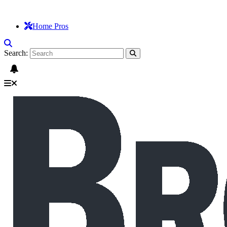
Home Pros
Search: