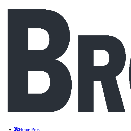
Home Pros