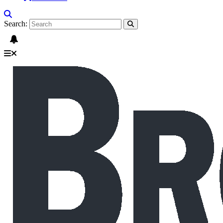
Search: