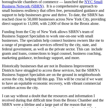
boroughwide chambers of commerce — launched the
NYC Small
Business Network (SBRN)
. It is a comprehensive approach to
small business resiliency that offers free, personalized guidance and
support to help businesses grow and thrive. To date, the SBRN has
reached close to 50,000 businesses across New York City, providing
direct support to 13,000, with 2,000 of those in the Bronx alone.
Funding from the City of New York allows SBRN’s team of
Business Support Specialists to work one-on-one with small
businesses. The specialists help connect business owners like me to
a range of programs and services offered by the city, state, and
federal government, as well as the private sector. This can include
grants and loans, connections to legal counsel, business coaching,
marketing guidance, technology support, and more.
Historically businesses that are not in Business Improvement
Districts have struggled to access these services, but the SBRN’s
Business Support Specialists are on the ground in neighborhoods
across the city, helping fill this gap. This will be crucial if we want
to have an equitable economic recovery, with vibrant commercial
corridors across the city.
I can say without a doubt that the resources and information I
received during that difficult time from the Bronx Chamber and the
SBRN were a lifeline and a large part of the reason that my