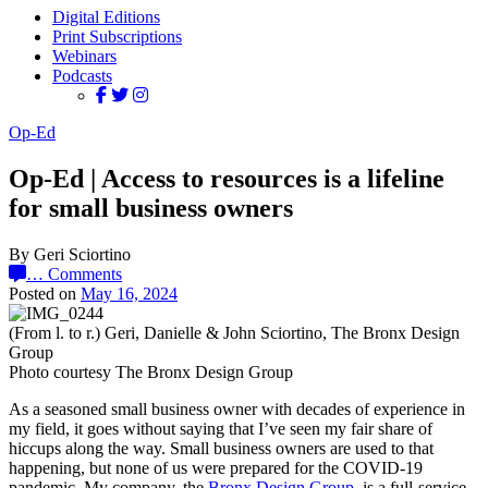
Digital Editions
Print Subscriptions
Webinars
Podcasts
Op-Ed
Op-Ed | Access to resources is a lifeline
for small business owners
By Geri Sciortino
…
Comments
Posted on
May 16, 2024
(From l. to r.) Geri, Danielle & John Sciortino, The Bronx Design
Group
Photo courtesy The Bronx Design Group
As a seasoned small business owner with decades of experience in
my field, it goes without saying that I’ve seen my fair share of
hiccups along the way. Small business owners are used to that
happening, but none of us were prepared for the COVID-19
pandemic. My company, the
Bronx Design Group
, is a full-service