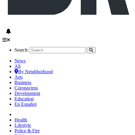
Search:
News
All
By Neighborhood
Arts
Business
Coronavirus
Development
Education
En Español
Health
Lifestyle
Police & Fire