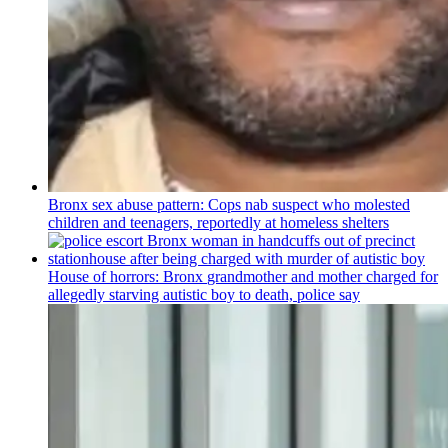
Bronx sex abuse pattern: Cops nab suspect who molested
children and teenagers, reportedly at homeless shelters
House of horrors: Bronx
grandmother
and mother charged for
allegedly starving autistic boy to death, police say