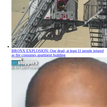
BRONX EXPLOSION: One dead, at least 11 people injured
as fire consumes apartment building