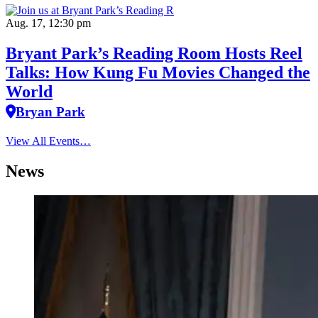
Aug. 17, 12:30 pm
Bryant Park’s Reading Room Hosts Reel
Talks: How Kung Fu Movies Changed the
World
Bryan Park
View All Events…
News