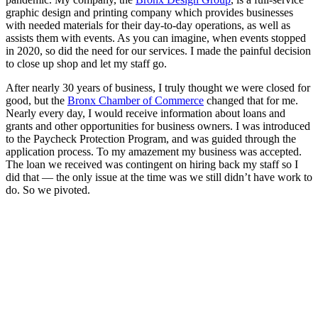
graphic design and printing company which provides businesses
with needed materials for their day-to-day operations, as well as
assists them with events. As you can imagine, when events stopped
in 2020, so did the need for our services. I made the painful decision
to close up shop and let my staff go.
After nearly 30 years of business, I truly thought we were closed for
good, but the
Bronx Chamber of Commerce
changed that for me.
Nearly every day, I would receive information about loans and
grants and other opportunities for business owners. I was introduced
to the Paycheck Protection Program, and was guided through the
application process. To my amazement my business was accepted.
The loan we received was contingent on hiring back my staff so I
did that — the only issue at the time was we still didn’t have work to
do. So we pivoted.