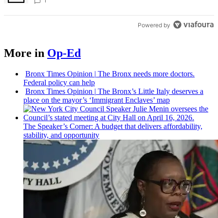
Bronx Times
1
Powered by
More in
Op-Ed
Bronx Times Opinion
|
The Bronx needs more doctors.
Federal policy can help
Bronx Times Opinion
|
The Bronx’s Little Italy deserves a
place on the mayor’s ‘Immigrant Enclaves’ map
The
Speaker’s
Corner: A budget that delivers
affordability,
stability, and
opportunity