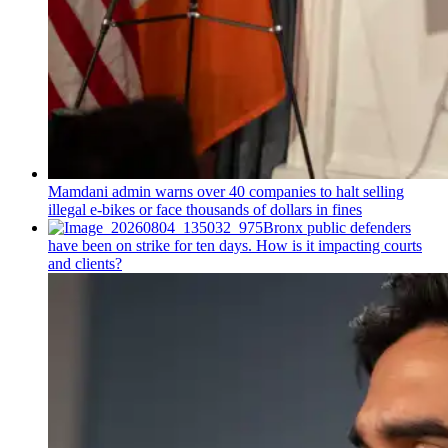
Mamdani admin warns over 40 companies to halt selling
illegal e-bikes or face thousands of dollars in fines
Bronx public defenders
have been on strike for ten days. How is it impacting courts
and clients?