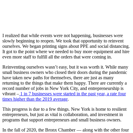
I realized that while events were not happening, businesses were
slowly beginning to reopen. We took that opportunity to reinvent
ourselves. We began printing signs about PPE and social distancing.
It got to the point where we needed to buy more equipment and hire
even more staff to fulfill all the orders that were coming in.
Reinventing ourselves wasn’t easy, but it was worth it. While many
small business owners who closed their doors during the pandemic
have taken new paths for themselves, there are just as many
returning to the things that make them happy. There are currently a
record number of jobs in New York City, and entrepreneurship is
vibrant –
1 in 7 businesses were started in the past year, a rate four
times higher than the 2019 average
.
This progress is due to a few things. New York is home to resilient
entrepreneurs, but just as vital is collaboration, and investment in
programs that support entrepreneurs and small business owners.
In the fall of 2020, the Bronx Chamber — along with the other four