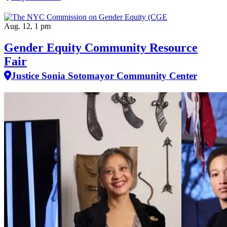
Aug. 12, 1 pm
Gender Equity Community Resource
Fair
Justice Sonia Sotomayor Community Center