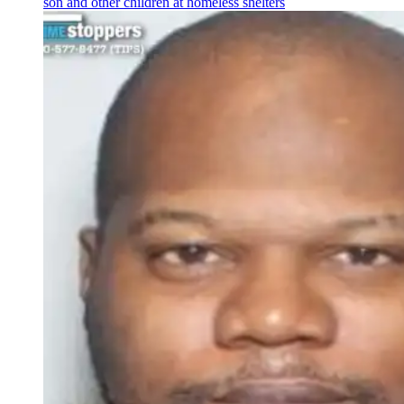
son and other children at homeless shelters