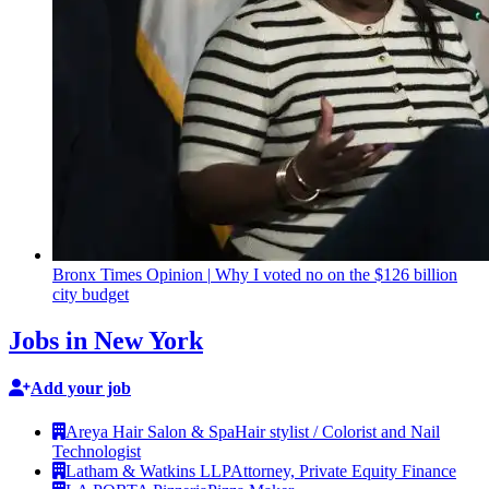
Bronx Times Opinion
|
Why I voted no on the $126 billion
city budget
Jobs in New York
Add your job
Areya Hair Salon & Spa
Hair stylist / Colorist and Nail
Technologist
Latham & Watkins LLP
Attorney, Private Equity Finance