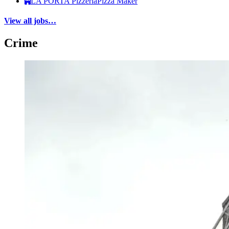
LA PORTA Pizzeria
Pizza Maker
View all jobs…
Crime