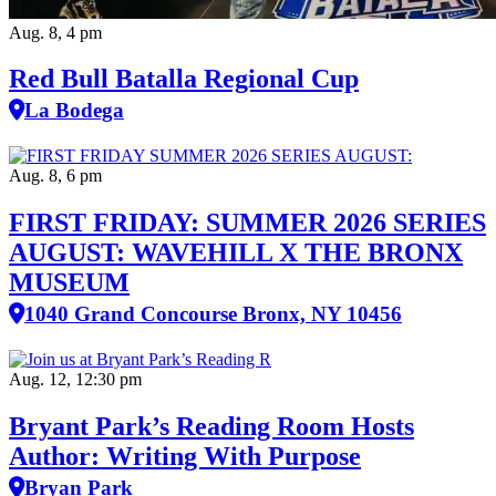
Aug. 8, 4 pm
Red Bull Batalla Regional Cup
La Bodega
Aug. 8, 6 pm
FIRST FRIDAY: SUMMER 2026 SERIES
AUGUST: WAVEHILL X THE BRONX
MUSEUM
1040 Grand Concourse Bronx, NY 10456
Aug. 12, 12:30 pm
Bryant Park’s Reading Room Hosts
Author: Writing With Purpose
Bryan Park