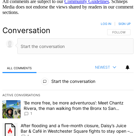
All comments are subject to our
Community Guidelines
. Schneps
Media does not endorse the views shared by readers in our comment
sections.
LOG IN
|
SIGN UP
Conversation
FOLLOW THIS 
FOLLOW
NEWEST
ALL COMMENTS
All Comments
Start the conversation
ACTIVE CONVERSATIONS
The following is a list of the most commented articles in the last 7 d
A trending article titled "‘Be more free, be more adventurous’: Me
‘Be more free, be more adventurous’: Meet Chantz
Rivera, the man walking from the Bronx to San
Francisco – Bronx Times
1
A trending article titled "After flooding and a five-month closure,
After flooding and a five-month closure, Daisy’s Juice
Bar & Café in Westchester Square fights to stay open –