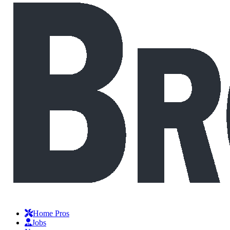
Home Pros
Jobs