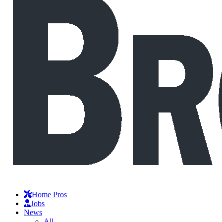
Home Pros
Jobs
News
All