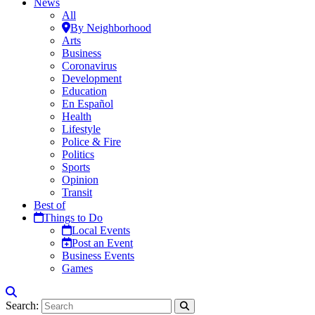
News
All
By Neighborhood
Arts
Business
Coronavirus
Development
Education
En Español
Health
Lifestyle
Police & Fire
Politics
Sports
Opinion
Transit
Best of
Things to Do
Local Events
Post an Event
Business Events
Games
Search: