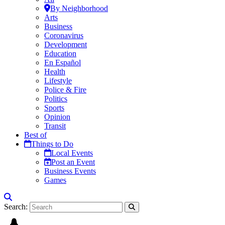
By Neighborhood
Arts
Business
Coronavirus
Development
Education
En Español
Health
Lifestyle
Police & Fire
Politics
Sports
Opinion
Transit
Best of
Things to Do
Local Events
Post an Event
Business Events
Games
Search: