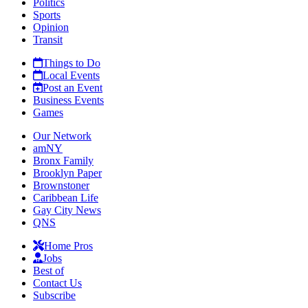
Politics
Sports
Opinion
Transit
Things to Do
Local Events
Post an Event
Business Events
Games
Our Network
amNY
Bronx Family
Brooklyn Paper
Brownstoner
Caribbean Life
Gay City News
QNS
Home Pros
Jobs
Best of
Contact Us
Subscribe