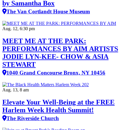
by Samantha Box
The Van Cortlandt House Museum
Aug. 12, 6:30 pm
MEET ME AT THE PARK:
PERFORMANCES BY AIM ARTISTS
JODIE LYN-KEE- CHOW & ASIA
STEWART
1040 Grand Concourse Bronx, NY 10456
Aug. 13, 8 am
Elevate Your Well‑Being at the FREE
Harlem Week Health Summit!
The Riverside Church