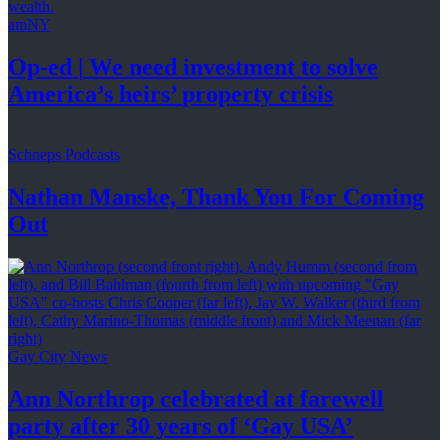
amNY
Op-ed
|
We need investment to solve
America’s
heirs’
property crisis
Schneps Podcasts
Nathan Manske, Thank You For
Coming
Out
Gay City News
Ann Northrop celebrated at farewell
party after 30 years of
‘Gay USA’