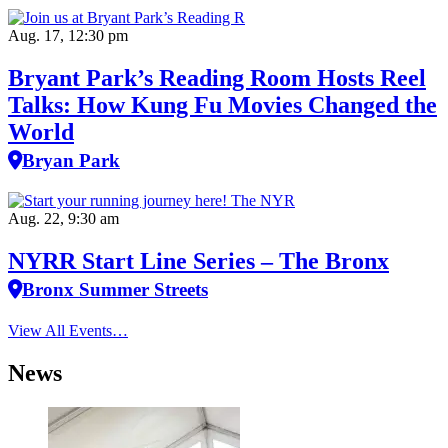
Aug. 17, 12:30 pm
Bryant Park’s Reading Room Hosts Reel
Talks: How Kung Fu Movies Changed the
World
Bryan Park
Aug. 22, 9:30 am
NYRR Start Line Series – The Bronx
Bronx Summer Streets
View All Events…
News