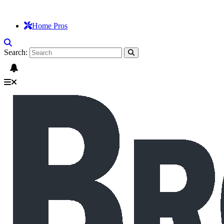
Home Pros
Search: