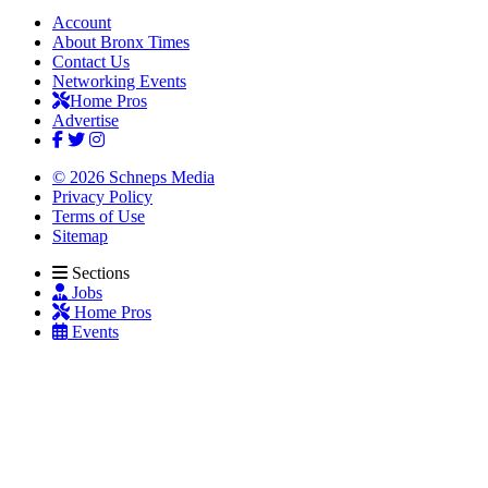
Account
About Bronx Times
Contact Us
Networking Events
Home Pros
Advertise
© 2026 Schneps Media
Privacy Policy
Terms of Use
Sitemap
Sections
Jobs
Home Pros
Events