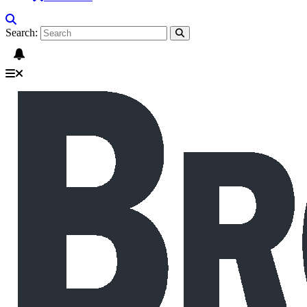
Search: