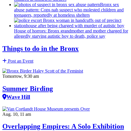
Bronx sex
abuse pattern: Cops nab suspect who molested children and
teenagers, reportedly at homeless shelters
House of horrors: Bronx
grandmother
and mother charged for
allegedly starving autistic boy to death, police say
Things to do in the Bronx
Post an Event
Tomorrow, 9:30 am
Summer Birding
Wave Hill
Aug. 10, 11 am
Overlapping Empires: A Solo Exhibition