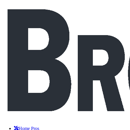
Home Pros