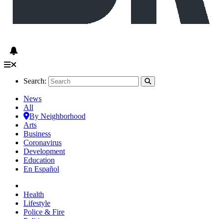
Search:
News
All
By Neighborhood
Arts
Business
Coronavirus
Development
Education
En Español
Health
Lifestyle
Police & Fire