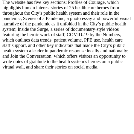
The website has five key sections: Profiles of Courage, which
highlights human interest stories of 25 health care heroes from
throughout the City’s public health system and their role in the
pandemic; Scenes of a Pandemic, a photo essay and powerful visual
narrative of the pandemic as it unfolded in the City’s public health
system; Inside the Surge, a series of documentary-style videos
featuring the heroic work of staff; COVID-19 by the Numbers,
which outlines data trends, patient volume, PPE use, health care
staff support, and other key indicators that made the City’s public
health system a leader in pandemic response locally and nationally;
and Join the Conversation, which offers visitors an opportunity to
write notes of gratitude to the health system’s heroes on a public
virtual wall, and share their stories on social media.