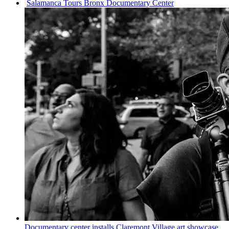
Salamanca Tours Bronx
Documentary
Center
Documentary
center installs Claremont Village art showcase