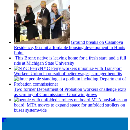
Ground breaks on Casanova
Residence, 96-unit affordable housing
development
in Hunts
Point
This Bronx native is leaving home for a fresh start, and a full
ride at Michigan State University
NYC Ferry workers unionize with Transport
Workers Union in pursuit of better wages, stronger benefits
Two former Department of Probation workers challenge exits
as scrutiny of
Commissioner
Goodwin grows
Babies on
board: MTA moves to expand space for unfolded strollers on
buses systemwide