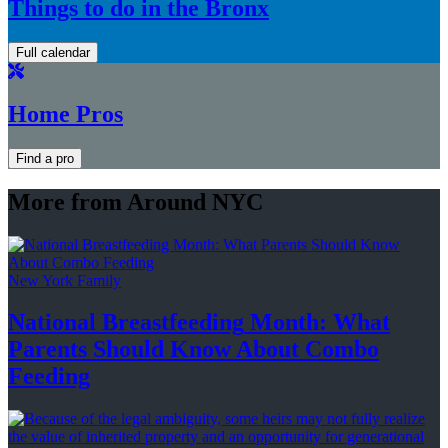
Things to do in the Bronx
Full calendar
Home Pros
Find a pro
More from Around NYC
New York Family
National
Breastfeeding
Month: What
Parents Should Know About
Combo
Feeding