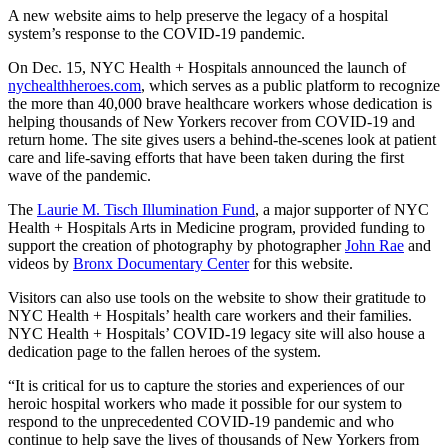
A new website aims to help preserve the legacy of a hospital
system’s response to the COVID-19 pandemic.
On Dec. 15, NYC Health + Hospitals announced the launch of
nychealthheroes.com
, which serves as a public platform to recognize
the more than 40,000 brave healthcare workers whose dedication is
helping thousands of New Yorkers recover from COVID-19 and
return home. The site gives users a behind-the-scenes look at patient
care and life-saving efforts that have been taken during the first
wave of the pandemic.
The
Laurie M. Tisch Illumination Fund
, a major supporter of NYC
Health + Hospitals Arts in Medicine program, provided funding to
support the creation of photography by photographer
John Rae
and
videos by
Bronx Documentary Center
for this website.
Visitors can also use tools on the website to show their gratitude to
NYC Health + Hospitals’ health care workers and their families.
NYC Health + Hospitals’ COVID-19 legacy site will also house a
dedication page to the fallen heroes of the system.
“It is critical for us to capture the stories and experiences of our
heroic hospital workers who made it possible for our system to
respond to the unprecedented COVID-19 pandemic and who
continue to help save the lives of thousands of New Yorkers from