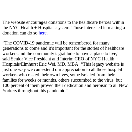
The website encourages donations to the healthcare heroes within
the NYC Health + Hospitals system. Those interested in making a
donation can do so
here
.
“The COVID-19 pandemic will be remembered for many
generations to come and it’s important for the stories of healthcare
workers and the community’s gratitude to have a place to live,”
said Senior Vice President and Interim CEO of NYC Health +
Hospitals/Elmhurst Eric Wei, MD, MBA. “This legacy website is
just one way we can extend our appreciation to all those hospital
workers who risked their own lives, some isolated from their
families for weeks or months, others succumbed to the virus, but
100 percent of them proved their dedication and heroism to all New
Yorkers throughout this pandemic.”