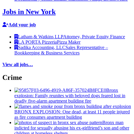
Jobs in New York
Add your job
Latham & Watkins LLP
Attorney, Private Equity Finance
LA PORTA Pizzeria
Pizza Maker
Sadika Accounting, LLC
Sales Representative –
Bookkeeping & Business Services
View all jobs…
Crime
Bronx
explosion: Family reunites with beloved dogs feared lost in
deadly five-alarm apartment building fire
BRONX EXPLOSION: One dead, at least 11 people injured
as fire consumes apartment building
Bronx man
indicted for sexually abusing his
ex-girlfriend’s
son and other
children at homeless shelters