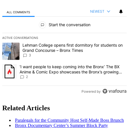
NEWEST
ALL COMMENTS
All Comments
Start the conversation
ACTIVE CONVERSATIONS
The following is a list of the most commented articles in the last 7 d
A trending article titled "Lehman College opens first dormitory f
Lehman College opens first dormitory for students on
Grand Concourse – Bronx Times
3
A trending article titled "‘I want people to keep coming into the
‘I want people to keep coming into the Bronx’ The BX
Anime & Comic Expo showcases the Bronx’s growing
creative scene – Bronx Times
2
Powered by
Related Articles
Paralegals for the Community Host Self-Made Boss Brunch
Bronx
Documentary
Center’s Summer Block Party