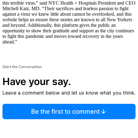
this terrible virus,” said NYC Health + Hospitals President and CEO
Mitchell Katz, MD. “Their sacrifices and fearless passion to fight
against a virus we knew little about cannot be overlooked, and this
website helps us ensure these stories are known to all New Yorkers
and beyond. Additionally, this platform gives the public an
opportunity to show their gratitude and support as the city continues
to fight this pandemic and moves toward recovery in the years
ahead.”
Start the Conversation
Have your say.
Leave a comment below and let us know what you think.
Be the first to comment