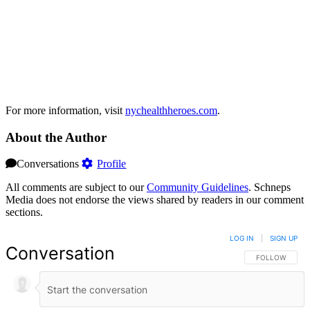
For more information, visit
nychealthheroes.com
.
About the Author
Conversations
Profile
All comments are subject to our
Community Guidelines
. Schneps
Media does not endorse the views shared by readers in our comment
sections.
LOG IN
|
SIGN UP
Conversation
FOLLOW THIS 
FOLLOW