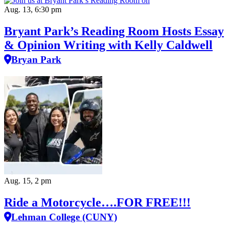
Aug. 13, 6:30 pm
Bryant Park’s Reading Room Hosts Essay
& Opinion Writing with Kelly Caldwell
Bryan Park
Aug. 15, 2 pm
Ride a Motorcycle….FOR FREE!!!
Lehman College (CUNY)