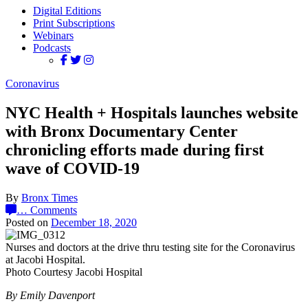
Digital Editions
Print Subscriptions
Webinars
Podcasts
Coronavirus
NYC Health + Hospitals launches website
with Bronx Documentary Center
chronicling efforts made during first
wave of COVID-19
By
Bronx Times
…
Comments
Posted on
December 18, 2020
Nurses and doctors at the drive thru testing site for the Coronavirus
at Jacobi Hospital.
Photo Courtesy Jacobi Hospital
By Emily Davenport