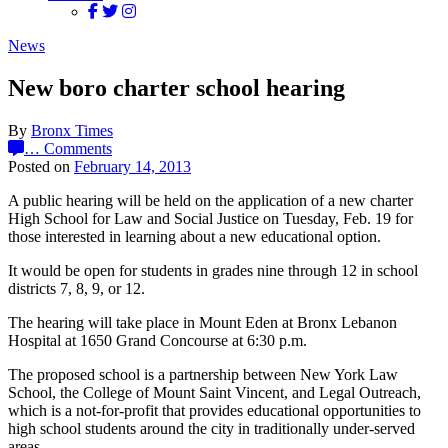
News
New boro charter school hearing
By
Bronx Times
…
Comments
Posted on
February 14, 2013
A public hearing will be held on the application of a new charter
High School for Law and Social Justice on Tuesday, Feb. 19 for
those interested in learning about a new educational option.
It would be open for students in grades nine through 12 in school
districts 7, 8, 9, or 12.
The hearing will take place in Mount Eden at Bronx Lebanon
Hospital at 1650 Grand Concourse at 6:30 p.m.
The proposed school is a partnership between New York Law
School, the College of Mount Saint Vincent, and Legal Outreach,
which is a not-for-profit that provides educational opportunities to
high school students around the city in traditionally under-served
areas.