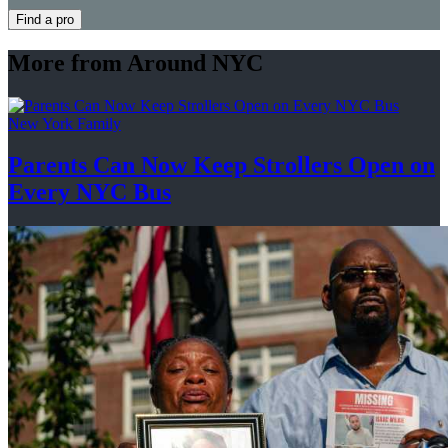
Find a pro
More from Around NYC
New York Family
Parents Can Now Keep Strollers Open on
Every
NYC Bus