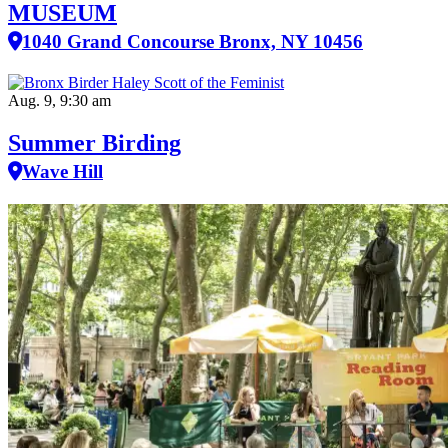
MUSEUM
1040 Grand Concourse Bronx, NY 10456
Aug. 9, 9:30 am
Summer Birding
Wave Hill