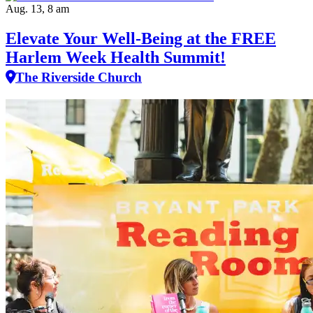
Aug. 13, 8 am
Elevate Your Well‑Being at the FREE
Harlem Week Health Summit!
The Riverside Church