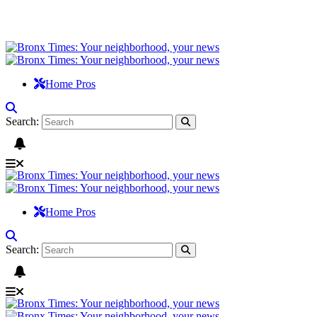
Home Pros
Search:
Home Pros
Search: