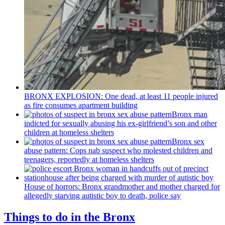
BRONX EXPLOSION: One dead, at least 11 people injured
as fire consumes apartment building
Bronx man
indicted for sexually abusing his
ex-girlfriend’s
son and other
children at homeless shelters
Bronx sex
abuse pattern: Cops nab suspect who molested children and
teenagers, reportedly at homeless shelters
House of horrors: Bronx
grandmother
and mother charged for
allegedly starving autistic boy to death, police say
Things to do in the Bronx