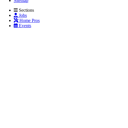
Sitemap
Sections
Jobs
Home Pros
Events