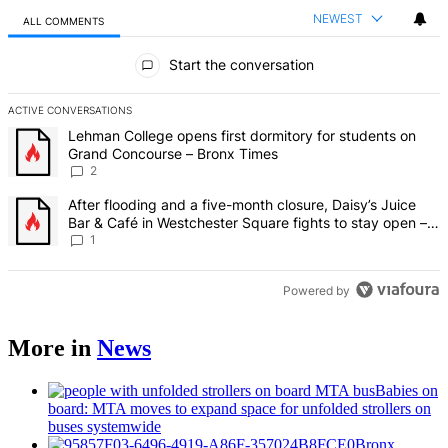
NEWEST
ALL COMMENTS
All Comments
Start the conversation
ACTIVE CONVERSATIONS
The following is a list of the most commented articles in the last 7 d
A trending article titled "Lehman College opens first dormitory fo
Lehman College opens first dormitory for students on
Grand Concourse – Bronx Times
2
A trending article titled "After flooding and a five-month closure,
After flooding and a five-month closure, Daisy’s Juice
Bar & Café in Westchester Square fights to stay open –
Bronx Times
1
Powered by
More in
News
Babies on
board: MTA moves to expand space for unfolded strollers on
buses systemwide
Bronx