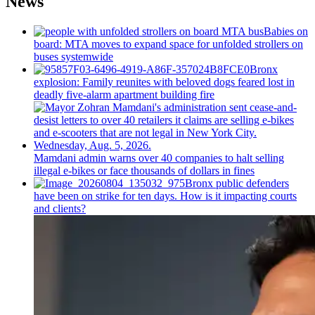
News
Babies on
board: MTA moves to expand space for unfolded strollers on
buses systemwide
Bronx
explosion: Family reunites with beloved dogs feared lost in
deadly five-alarm apartment building fire
Mamdani admin warns over 40 companies to halt selling
illegal e-bikes or face thousands of dollars in fines
Bronx public defenders
have been on strike for ten days. How is it impacting courts
and clients?