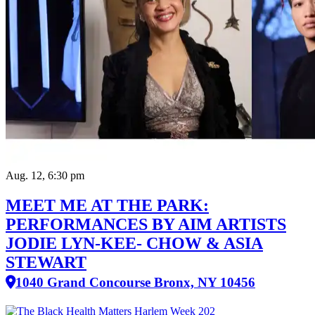
Aug. 12, 6:30 pm
MEET ME AT THE PARK:
PERFORMANCES BY AIM ARTISTS
JODIE LYN-KEE- CHOW & ASIA
STEWART
1040 Grand Concourse Bronx, NY 10456