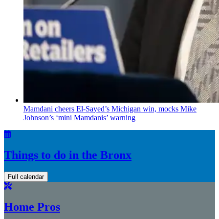
Mamdani cheers
El-Sayed’s
Michigan win, mocks Mike
Johnson’s
‘mini
Mamdanis’
warning
Things to do in the Bronx
Full calendar
Home Pros