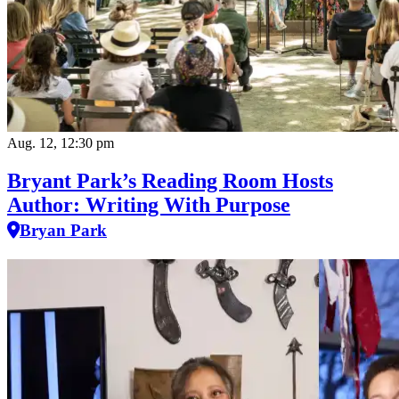
Aug. 12, 12:30 pm
Bryant Park’s Reading Room Hosts
Author: Writing With Purpose
Bryan Park