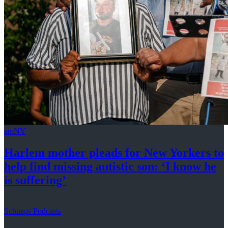
amNY
Harlem mother pleads for New Yorkers to
help find missing autistic son: ‘I know he
is suffering’
Schneps Podcasts