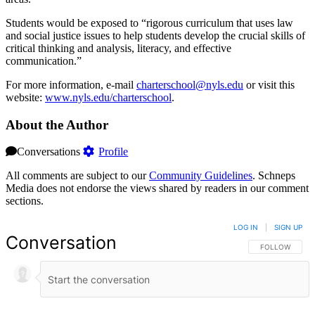
Students would be exposed to “rigorous curriculum that uses law
and social justice issues to help students develop the crucial skills of
critical thinking and analysis, literacy, and effective
communication.”
For more information, e-mail
charterschool@nyls.edu
or visit this
website:
www.nyls.edu/charterschool
.
About the Author
Conversations
Profile
All comments are subject to our
Community Guidelines
. Schneps
Media does not endorse the views shared by readers in our comment
sections.
LOG IN
|
SIGN UP
Conversation
FOLLOW THIS 
FOLLOW