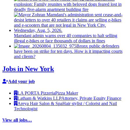
explosion: Family reunites with beloved dogs feared lost in
deadly five-alarm apartment building fire
Mamdani admin warns over 40 companies to halt selling
illegal e-bikes or face thousands of dollars in fines
Bronx public defenders
have been on strike for ten days. How is it impacting courts
and clients?
Jobs in New York
Add your job
LA PORTA Pizzeria
Pizza Maker
Latham & Watkins LLP
Attorney, Private Equity Finance
Areya Hair Salon & Spa
Hair stylist / Colorist and Nail
Technologist
View all jobs…