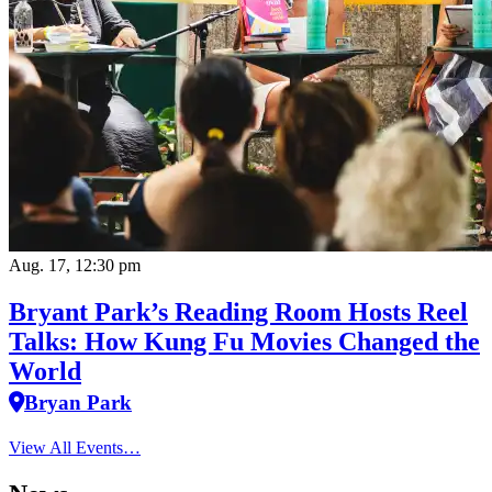
Aug. 17, 12:30 pm
Bryant Park’s Reading Room Hosts Reel
Talks: How Kung Fu Movies Changed the
World
Bryan Park
View All Events…