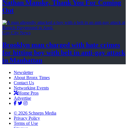
Nathan Manske, Thank You For
Coming
Out
Gay City News
Brooklyn man charged with hate crimes
for hitting boy with belt in anti-gay attack
in Manhattan
Newsletter
About Bronx Times
Contact Us
Networking Events
Home Pros
Advertise
© 2026 Schneps Media
Privacy Policy
Terms of Use