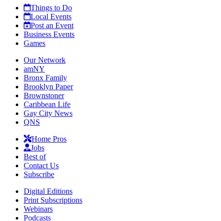
Things to Do
Local Events
Post an Event
Business Events
Games
Our Network
amNY
Bronx Family
Brooklyn Paper
Brownstoner
Caribbean Life
Gay City News
QNS
Home Pros
Jobs
Best of
Contact Us
Subscribe
Digital Editions
Print Subscriptions
Webinars
Podcasts