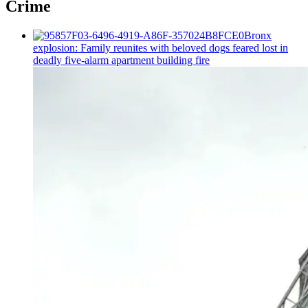
Crime
Bronx
explosion: Family reunites with beloved dogs feared lost in
deadly five-alarm apartment building fire