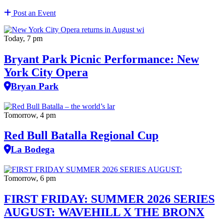
Post an Event
Today, 7 pm
Bryant Park Picnic Performance: New
York City Opera
Bryan Park
Tomorrow, 4 pm
Red Bull Batalla Regional Cup
La Bodega
Tomorrow, 6 pm
FIRST FRIDAY: SUMMER 2026 SERIES
AUGUST: WAVEHILL X THE BRONX