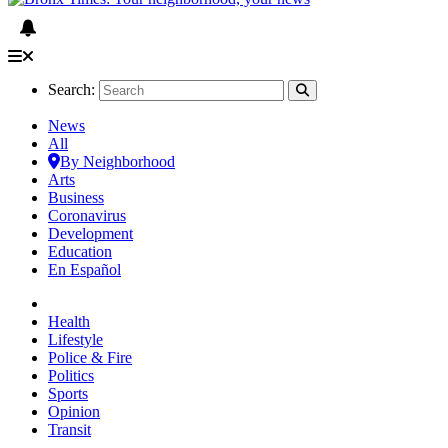
Search:
News
All
By Neighborhood
Arts
Business
Coronavirus
Development
Education
En Español
Health
Lifestyle
Police & Fire
Politics
Sports
Opinion
Transit