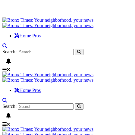
Home Pros
Search:
Home Pros
Search: