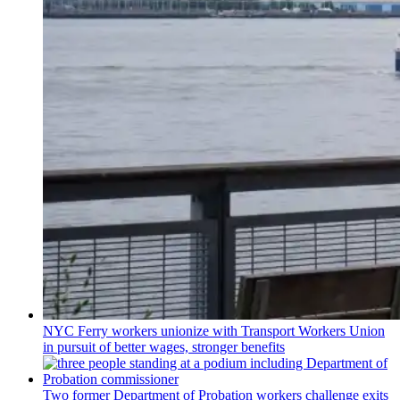
NYC Ferry workers unionize with Transport Workers Union
in pursuit of better wages, stronger benefits
Two former Department of Probation workers challenge exits