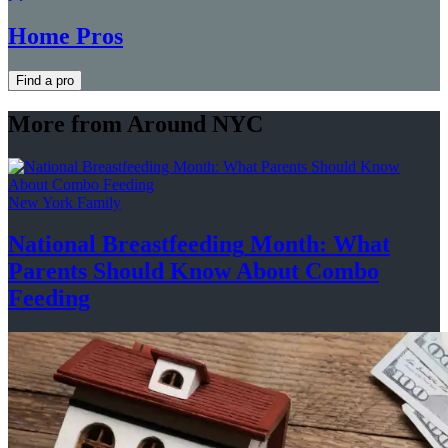
Home Pros
Find a pro
More from Around NYC
New York Family
National
Breastfeeding
Month: What
Parents Should Know About
Combo
Feeding