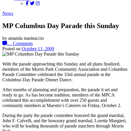
News
MP Columbus Day Parade this Sunday
by amanda marinaccio
…
Comments
Posted on
October 13, 2009
With the parade approaching this Sunday and all plans finalized,
members of the Morris Park Community Association and Columbus
Parade Committee celebrated the 33rd annual parade at the
Columbus Day Parade Dinner Dance.
After months of planning and preparation, the parade it set and
ready to go. As has become tradition, members of the MPCA
celebrated this accomplishment with over 250 guests and
community members at Maestro’s Caterers on Friday, October 2.
During the party the parade committee honored the grand marshal,
John F. Calvelli, and the honorary grand marshal, Loretta Mangieri,
who will be leading thousands of parade marchers through Morris