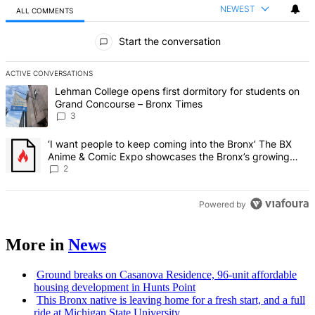
NEWEST
ALL COMMENTS
All Comments
Start the conversation
ACTIVE CONVERSATIONS
The following is a list of the most commented articles in the last 7 d
A trending article titled "Lehman College opens first dormitory f
Lehman College opens first dormitory for students on
Grand Concourse – Bronx Times
3
A trending article titled "‘I want people to keep coming into the
‘I want people to keep coming into the Bronx’ The BX
Anime & Comic Expo showcases the Bronx’s growing
creative scene – Bronx Times
2
Powered by
More in
News
Ground breaks on Casanova Residence, 96-unit affordable
housing
development
in Hunts Point
This Bronx native is leaving home for a fresh start, and a full
ride at Michigan State University