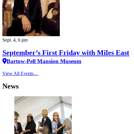
Sept. 4, 6 pm
September’s First Friday with Miles East
Bartow-Pell Mansion Museum
View All Events…
News