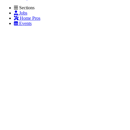
Sections
Jobs
Home Pros
Events