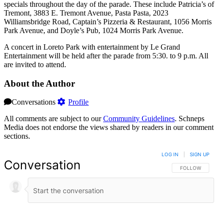
specials throughout the day of the parade. These include Patricia’s of
Tremont, 3883 E. Tremont Avenue, Pasta Pasta, 2023
Williamsbridge Road, Captain’s Pizzeria & Restaurant, 1056 Morris
Park Avenue, and Doyle’s Pub, 1024 Morris Park Avenue.
A concert in Loreto Park with entertainment by Le Grand
Entertainment will be held after the parade from 5:30. to 9 p.m. All
are invited to attend.
About the Author
Conversations
Profile
All comments are subject to our
Community Guidelines
. Schneps
Media does not endorse the views shared by readers in our comment
sections.
LOG IN
|
SIGN UP
Conversation
FOLLOW THIS 
FOLLOW