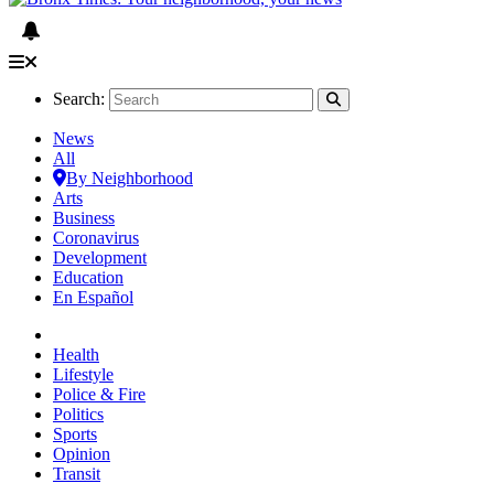
Search:
News
All
By Neighborhood
Arts
Business
Coronavirus
Development
Education
En Español
Health
Lifestyle
Police & Fire
Politics
Sports
Opinion
Transit