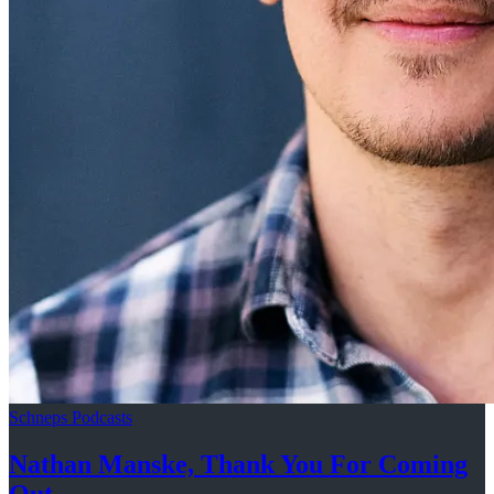
Schneps Podcasts
Nathan Manske, Thank You For
Coming