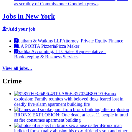
as scrutiny of
Commissioner
Goodwin grows
Jobs in New York
Add your job
Latham & Watkins LLP
Attorney, Private Equity Finance
LA PORTA Pizzeria
Pizza Maker
Sadika Accounting, LLC
Sales Representative –
Bookkeeping & Business Services
View all jobs…
Crime
Bronx
explosion: Family reunites with beloved dogs feared lost in
deadly five-alarm apartment building fire
BRONX EXPLOSION: One dead, at least 11 people injured
as fire consumes apartment building
Bronx man
indicted for sexually abusing his
ex-girlfriend’s
son and other