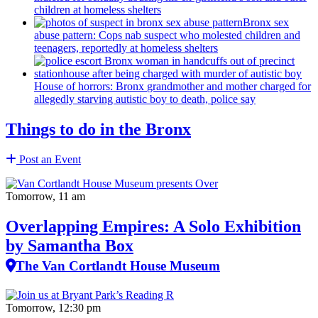
children at homeless shelters
Bronx sex
abuse pattern: Cops nab suspect who molested children and
teenagers, reportedly at homeless shelters
House of horrors: Bronx
grandmother
and mother charged for
allegedly starving autistic boy to death, police say
Things to do in the Bronx
Post an Event
Tomorrow, 11 am
Overlapping Empires: A Solo Exhibition
by Samantha Box
The Van Cortlandt House Museum
Tomorrow, 12:30 pm