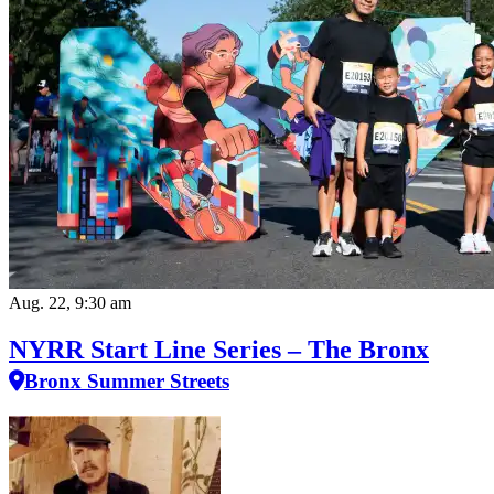
Aug. 22, 9:30 am
NYRR Start Line Series – The Bronx
Bronx Summer Streets