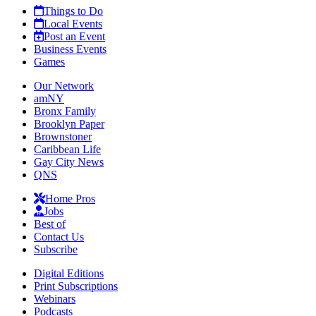
Things to Do
Local Events
Post an Event
Business Events
Games
Our Network
amNY
Bronx Family
Brooklyn Paper
Brownstoner
Caribbean Life
Gay City News
QNS
Home Pros
Jobs
Best of
Contact Us
Subscribe
Digital Editions
Print Subscriptions
Webinars
Podcasts