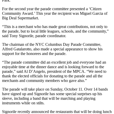
Park.
For the second year the parade committee presented a ‘Citizen
Community Award.’ This year the recipient was Miguel Garcia of
Big Deal Supermarket.
“This is a merchant who has made great contributions, not only to
the parade, but to local little leagues, schools, and the community,”
said Tony Signorile, parade coordinator.
The chairman of the NYC Columbus Day Parade Committee,
Alfred Gatalarotto, also made a special appearance to show his
support for the honorees and the parade.
“The parade committee did an excellent job and everyone had an
enjoyable time at the dinner dance and is looking forward to the
parade,” said Al D’Angelo, president of the MPCA. “We need to
thank the elected officials for donating to the parade and all the
merchants and community members who gave also.”
The parade will take place on Sunday, October 11. Over 14 bands
have signed up and Signorile has some special surprises up his
sleeve, including a band that will be marching and playing
instruments while on stilts.
Signorile recently announced the restaurants that will be doing lunch