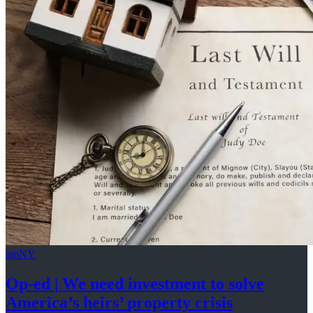
amNY
Op-ed
|
We need investment to solve
America’s
heirs’
property crisis