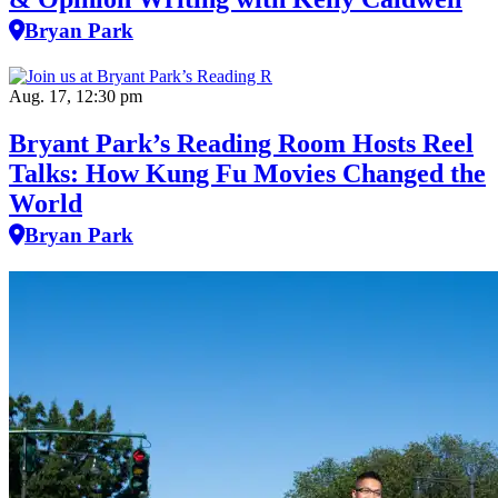
Bryan Park
Aug. 17, 12:30 pm
Bryant Park’s Reading Room Hosts Reel
Talks: How Kung Fu Movies Changed the
World
Bryan Park