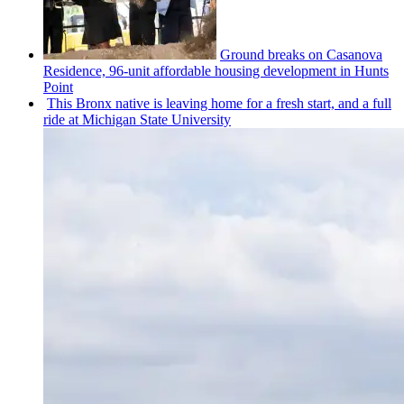
Ground breaks on Casanova
Residence, 96-unit affordable housing
development
in Hunts
Point
This Bronx native is leaving home for a fresh start, and a full
ride at Michigan State University