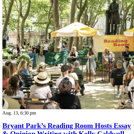
Aug. 13, 6:30 pm
Bryant Park’s Reading Room Hosts Essay
& Opinion Writing with Kelly Caldwell