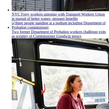
NYC Ferry workers unionize with Transport Workers Union
in pursuit of better wages, stronger benefits
Two former Department of Probation workers challenge exits
as scrutiny of
Commissioner
Goodwin grows