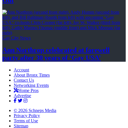
Out
Gay City News
Ann Northrop celebrated at farewell
party after 30 years of
‘Gay USA’
Account
About Bronx Times
Contact Us
Networking Events
Home Pros
Advertise
© 2026 Schneps Media
Privacy Policy
Terms of Use
Sitemap