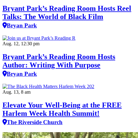
Bryant Park’s Reading Room Hosts Reel
Talks: The World of Black Film
Bryan Park
Aug. 12, 12:30 pm
Bryant Park’s Reading Room Hosts
Author: Writing With Purpose
Bryan Park
Aug. 13, 8 am
Elevate Your Well‑Being at the FREE
Harlem Week Health Summit!
The Riverside Church