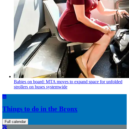
Babies on board: MTA moves to expand space for unfolded
strollers on buses systemwide
Things to do in the Bronx
Full calendar