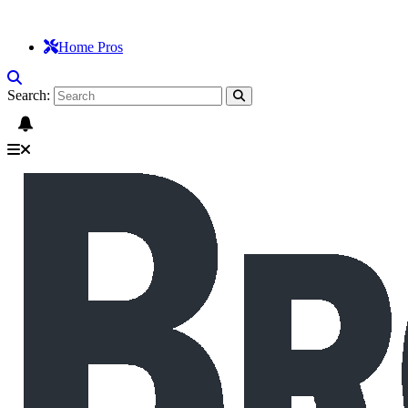
Home Pros
Search: