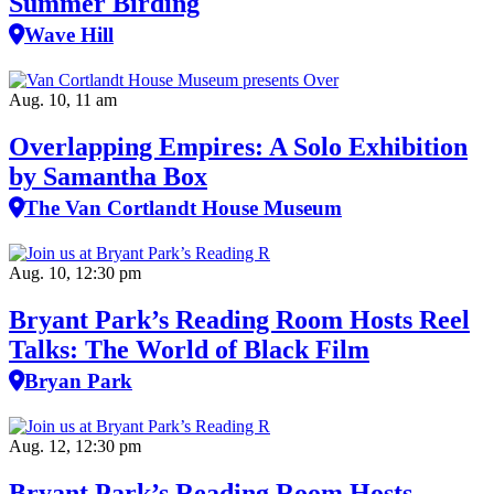
Summer Birding
Wave Hill
Aug. 10, 11 am
Overlapping Empires: A Solo Exhibition
by Samantha Box
The Van Cortlandt House Museum
Aug. 10, 12:30 pm
Bryant Park’s Reading Room Hosts Reel
Talks: The World of Black Film
Bryan Park
Aug. 12, 12:30 pm
Bryant Park’s Reading Room Hosts