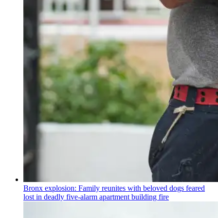
Bronx explosion: Family reunites with beloved dogs feared
lost in deadly five-alarm apartment building fire