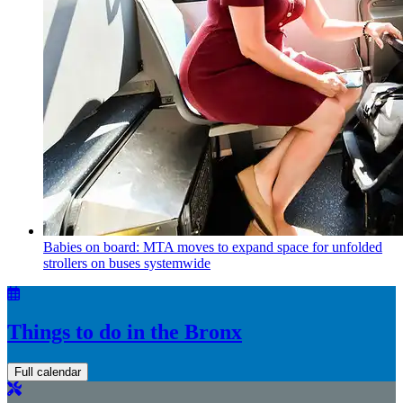
Babies on board: MTA moves to expand space for unfolded
strollers on buses systemwide
Things to do in the Bronx
Full calendar