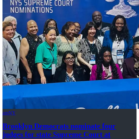
amNY
Brooklyn Democrats nominate four
judges for state Supreme Court at