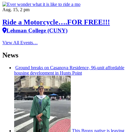
Aug. 15, 2 pm
Ride a Motorcycle….FOR FREE!!!
Lehman College (CUNY)
View All Events…
News
Ground breaks on Casanova Residence, 96-unit affordable
housing
development
in Hunts Point
This Bronx native is leaving