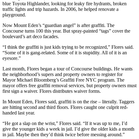
blue Toyota Highlander, looking for leaky fire hydrants, broken
traffic lights and trip hazards. In 2006, he helped renovate a
playground.
Now Mount Eden’s “guardian angel” is after graffiti. The
Concourse turns 100 this year. But spray-painted “tags” cover the
boulevard’s art deco facades.
“I think the graffiti is just kids trying to be recognized,” Flores said.
“Some of it is gang-related. Some of it is stupidity. All of it is an
eyesore.”
Last month, Flores began a tour of Concourse buildings. He wants
the neighborhood’s supers and property owners to register for
Mayor Michael Bloomberg’s Graffiti Free NYC program. The
mayor offers free graffiti removal services, but property owners must
first sign a waiver. Flores distributes waiver forms.
In Mount Eden, Flores said, graffiti is on the rise – literally. Taggers
are hitting second and third floors. Flores caught one culprit red-
handed last year.
“He got a slap on the wrist,” Flores said. “If it was up to me, I’d
give the younger kids a week in jail. I’d give the older kids a month
in jail. Maybe then they’d think twice before messing around.”