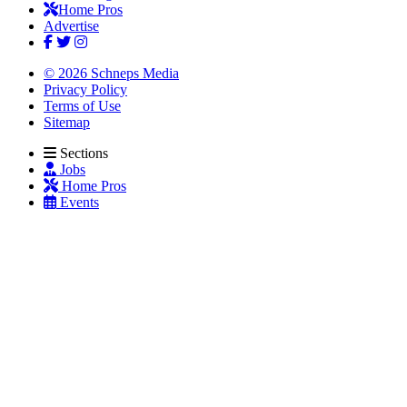
Home Pros
Advertise
© 2026 Schneps Media
Privacy Policy
Terms of Use
Sitemap
Sections
Jobs
Home Pros
Events