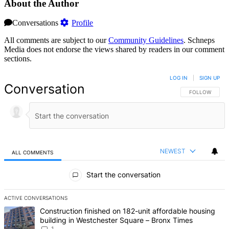
About the Author
Conversations
Profile
All comments are subject to our
Community Guidelines
. Schneps
Media does not endorse the views shared by readers in our comment
sections.
LOG IN
|
SIGN UP
Conversation
FOLLOW THIS 
FOLLOW
NEWEST
ALL COMMENTS
All Comments
Start the conversation
ACTIVE CONVERSATIONS
The following is a list of the most commented articles in the last 7 d
A trending article titled "Construction finished on 182-unit afford
Construction finished on 182-unit affordable housing
building in Westchester Square – Bronx Times
1