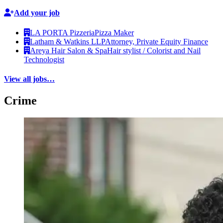
Add your job
LA PORTA Pizzeria
Pizza Maker
Latham & Watkins LLP
Attorney, Private Equity Finance
Areya Hair Salon & Spa
Hair stylist / Colorist and Nail
Technologist
View all jobs…
Crime