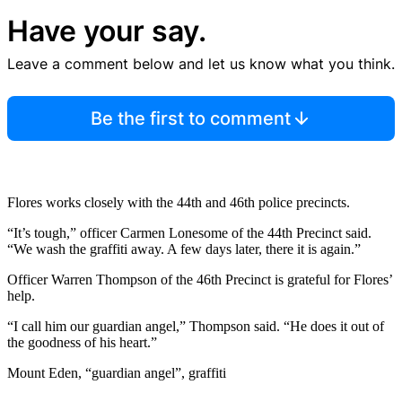
Have your say.
Leave a comment below and let us know what you think.
Be the first to comment
Flores works closely with the 44th and 46th police precincts.
“It’s tough,” officer Carmen Lonesome of the 44th Precinct said.
“We wash the graffiti away. A few days later, there it is again.”
Officer Warren Thompson of the 46th Precinct is grateful for Flores’
help.
“I call him our guardian angel,” Thompson said. “He does it out of
the goodness of his heart.”
Mount Eden, “guardian angel”, graffiti