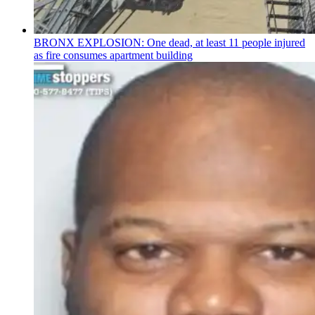
BRONX EXPLOSION: One dead, at least 11 people injured
as fire consumes apartment building