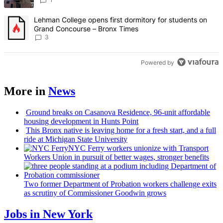
A trending article titled "Lehman College opens first dormitory f
Lehman College opens first dormitory for students on
Grand Concourse – Bronx Times
3
Powered by
More in
News
Ground breaks on Casanova Residence, 96-unit affordable
housing
development
in Hunts Point
This Bronx native is leaving home for a fresh start, and a full
ride at Michigan State University
NYC Ferry workers unionize with Transport
Workers Union in pursuit of better wages, stronger benefits
Two former Department of Probation workers challenge exits
as scrutiny of
Commissioner
Goodwin grows
Jobs in New York