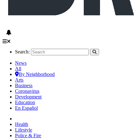
Search:
News
All
By Neighborhood
Arts
Business
Coronavirus
Development
Education
En Español
Health
Lifestyle
Police & Fire