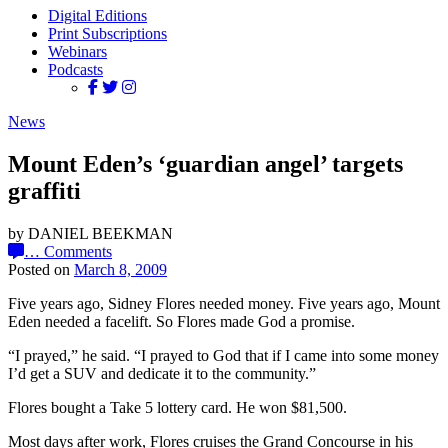
Digital Editions
Print Subscriptions
Webinars
Podcasts
News
Mount Eden’s ‘guardian angel’ targets
graffiti
by DANIEL BEEKMAN
…
Comments
Posted on
March 8, 2009
Five years ago, Sidney Flores needed money. Five years ago, Mount
Eden needed a facelift. So Flores made God a promise.
“I prayed,” he said. “I prayed to God that if I came into some money
I’d get a SUV and dedicate it to the community.”
Flores bought a Take 5 lottery card. He won $81,500.
Most days after work, Flores cruises the Grand Concourse in his