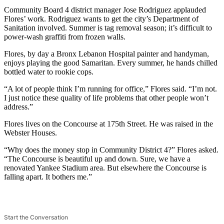
Community Board 4 district manager Jose Rodriguez applauded
Flores’ work. Rodriguez wants to get the city’s Department of
Sanitation involved. Summer is tag removal season; it’s difficult to
power-wash graffiti from frozen walls.
Flores, by day a Bronx Lebanon Hospital painter and handyman,
enjoys playing the good Samaritan. Every summer, he hands chilled
bottled water to rookie cops.
“A lot of people think I’m running for office,” Flores said. “I’m not.
I just notice these quality of life problems that other people won’t
address.”
Flores lives on the Concourse at 175th Street. He was raised in the
Webster Houses.
“Why does the money stop in Community District 4?” Flores asked.
“The Concourse is beautiful up and down. Sure, we have a
renovated Yankee Stadium area. But elsewhere the Concourse is
falling apart. It bothers me.”
Start the Conversation