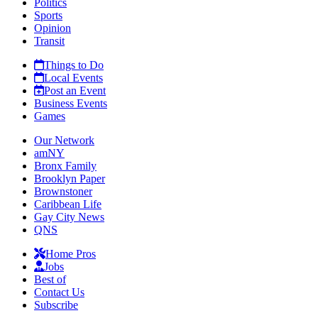
Politics
Sports
Opinion
Transit
Things to Do
Local Events
Post an Event
Business Events
Games
Our Network
amNY
Bronx Family
Brooklyn Paper
Brownstoner
Caribbean Life
Gay City News
QNS
Home Pros
Jobs
Best of
Contact Us
Subscribe