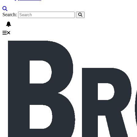
Search: