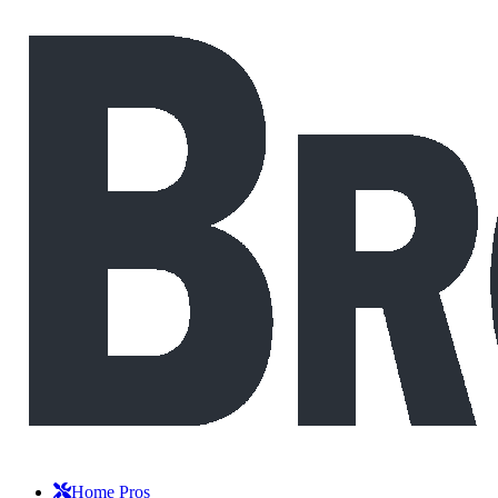
Home Pros