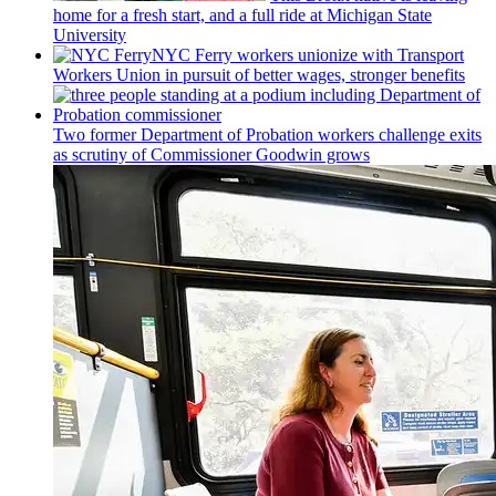
home for a fresh start, and a full ride at Michigan State
University
NYC Ferry workers unionize with Transport
Workers Union in pursuit of better wages, stronger benefits
Two former Department of Probation workers challenge exits
as scrutiny of
Commissioner
Goodwin grows