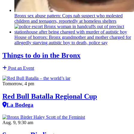
Bronx sex abuse pattern: Cops nab suspect who molested
children and teenagers, reportedly at homeless shelters
House of horrors: Bronx
grandmother
and mother charged for
allegedly starving autistic boy to death, police say
Things to do in the Bronx
Post an Event
Tomorrow, 4 pm
Red Bull Batalla Regional Cup
La Bodega
Aug. 9, 9:30 am