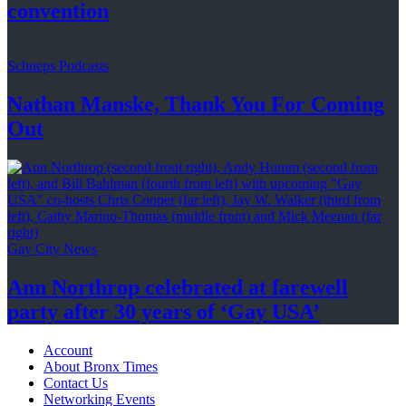
convention
Schneps Podcasts
Nathan Manske, Thank You For
Coming
Out
Gay City News
Ann Northrop celebrated at farewell
party after 30 years of
‘Gay USA’
Account
About Bronx Times
Contact Us
Networking Events