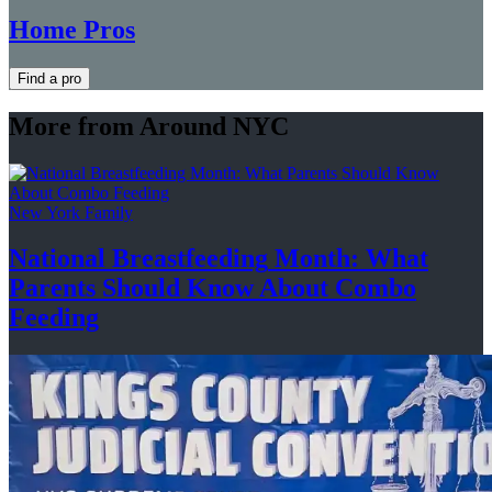
Home Pros
Find a pro
More from Around NYC
New York Family
National
Breastfeeding
Month: What
Parents Should Know About
Combo
Feeding