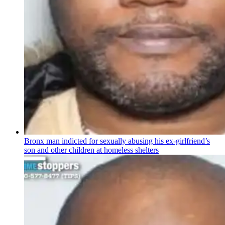
Bronx man indicted for sexually abusing his
ex-girlfriend’s
son and other children at homeless shelters