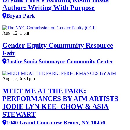
Author: Writing With Purpose
Bryan Park
Aug. 12, 1 pm
Gender Equity Community Resource
Fair
Justice Sonia Sotomayor Community Center
Aug. 12, 6:30 pm
MEET ME AT THE PARK:
PERFORMANCES BY AIM ARTISTS
JODIE LYN-KEE- CHOW & ASIA
STEWART
1040 Grand Concourse Bronx, NY 10456