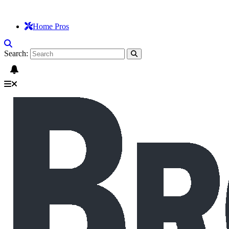
Home Pros
Search: