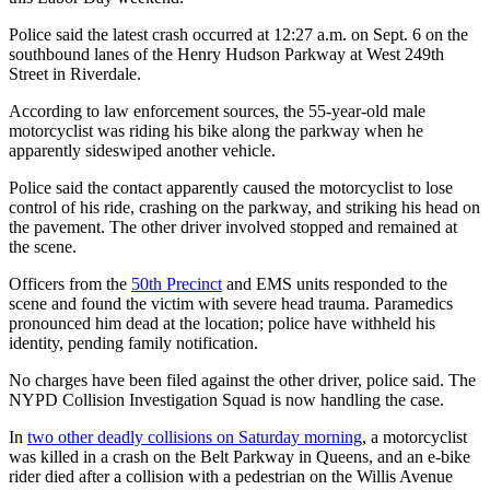
Police said the latest crash occurred at 12:27 a.m. on Sept. 6 on the
southbound lanes of the Henry Hudson Parkway at West 249th
Street in Riverdale.
According to law enforcement sources, the 55-year-old male
motorcyclist was riding his bike along the parkway when he
apparently sideswiped another vehicle.
Police said the contact apparently caused the motorcyclist to lose
control of his ride, crashing on the parkway, and striking his head on
the pavement. The other driver involved stopped and remained at
the scene.
Officers from the
50th Precinct
and EMS units responded to the
scene and found the victim with severe head trauma. Paramedics
pronounced him dead at the location; police have withheld his
identity, pending family notification.
No charges have been filed against the other driver, police said. The
NYPD Collision Investigation Squad is now handling the case.
In
two other deadly collisions on Saturday morning
, a motorcyclist
was killed in a crash on the Belt Parkway in Queens, and an e-bike
rider died after a collision with a pedestrian on the Willis Avenue