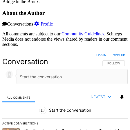
Bridge in the Bronx.
About the Author
Conversations
Profile
All comments are subject to our
Community Guidelines
. Schneps
Media does not endorse the views shared by readers in our comment
sections.
LOG IN
|
SIGN UP
Conversation
FOLLOW THIS 
FOLLOW
NEWEST
ALL COMMENTS
All Comments
Start the conversation
ACTIVE CONVERSATIONS
The following is a list of the most commented articles in the last 7 d