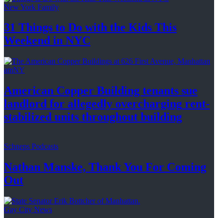
New York Family
31 Things to Do with the Kids This
Weekend
in NYC
amNY
American Copper Building tenants sue
landlord for allegedly
overcharging
rent-
stabilized
units throughout
building
Schneps Podcasts
Nathan Manske, Thank You For
Coming
Out
Gay City News