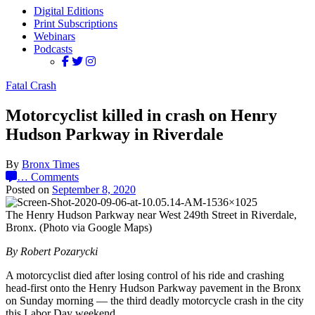
Digital Editions
Print Subscriptions
Webinars
Podcasts
Fatal Crash
Motorcyclist killed in crash on Henry
Hudson Parkway in Riverdale
By
Bronx Times
…
Comments
Posted on
September 8, 2020
The Henry Hudson Parkway near West 249th Street in Riverdale,
Bronx. (Photo via Google Maps)
By Robert Pozarycki
A motorcyclist died after losing control of his ride and crashing
head-first onto the Henry Hudson Parkway pavement in the Bronx
on Sunday morning — the third deadly motorcycle crash in the city
this Labor Day weekend.