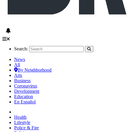
Search:
News
All
By Neighborhood
Arts
Business
Coronavirus
Development
Education
En Español
Health
Lifestyle
Police & Fire