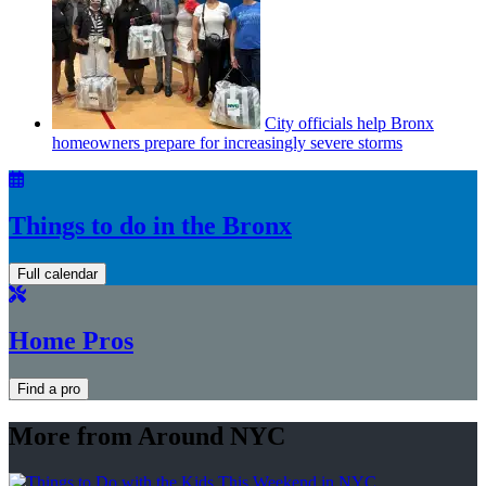
City officials help Bronx
homeowners prepare for
increasingly
severe storms
Things to do in the Bronx
Full calendar
Home Pros
Find a pro
More from Around NYC