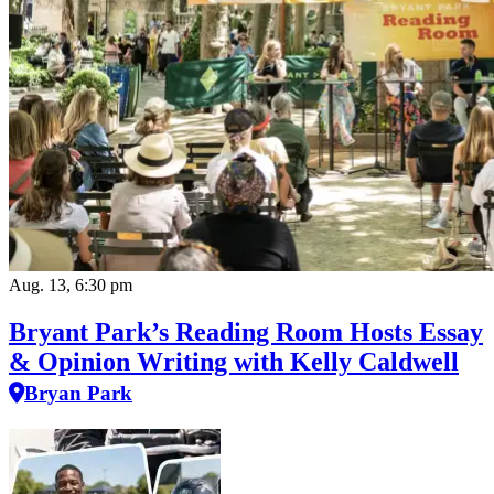
Aug. 13, 6:30 pm
Bryant Park’s Reading Room Hosts Essay
& Opinion Writing with Kelly Caldwell
Bryan Park