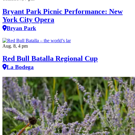
Bryant Park Picnic Performance: New
York City Opera
Bryan Park
Aug. 8, 4 pm
Red Bull Batalla Regional Cup
La Bodega