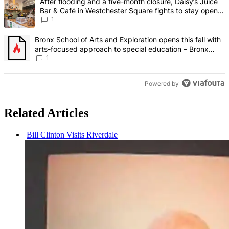
A trending article titled "After flooding and a five-month closure,
After flooding and a five-month closure, Daisy’s Juice
Bar & Café in Westchester Square fights to stay open –
Bronx Times
1
A trending article titled "Bronx School of Arts and Exploration ope
Bronx School of Arts and Exploration opens this fall with
arts-focused approach to special education – Bronx
Times
1
Powered by
Related Articles
Bill Clinton Visits Riverdale