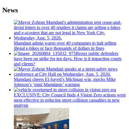
News
Mamdani admin warns over 40 companies to halt selling
illegal e-bikes or face thousands of dollars in fines
Bronx public defenders
have been on strike for ten days. How is it impacting courts
and clients?
Mamdani cheers
El-Sayed’s
Michigan win, mocks Mike
Johnson’s
‘mini
Mamdanis’
warning
EXCLUSIVE: City Council finds 4 Vision Zero actions were
most effective in reducing street collision casualties in new
analysis