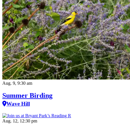
Aug. 9, 9:30 am
Summer Birding
Wave Hill
Aug. 12, 12:30 pm