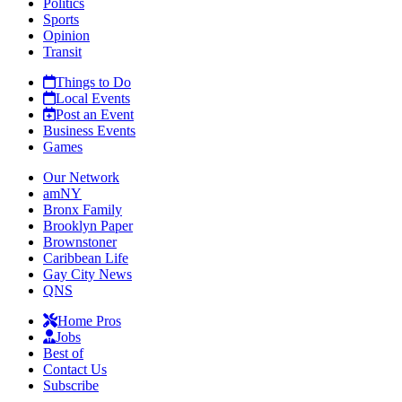
Politics
Sports
Opinion
Transit
Things to Do
Local Events
Post an Event
Business Events
Games
Our Network
amNY
Bronx Family
Brooklyn Paper
Brownstoner
Caribbean Life
Gay City News
QNS
Home Pros
Jobs
Best of
Contact Us
Subscribe