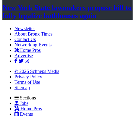
New York State lawmakers propose bill to
fully legalize
bathhouses again
Newsletter
About Bronx Times
Contact Us
Networking Events
Home Pros
Advertise
© 2026 Schneps Media
Privacy Policy
Terms of Use
Sitemap
Sections
Jobs
Home Pros
Events