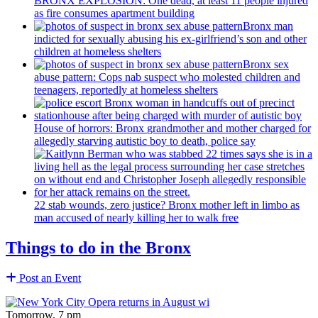
BRONX EXPLOSION: One dead, at least 11 people injured
as fire consumes apartment building
Bronx man
indicted for sexually abusing his
ex-girlfriend’s
son and other
children at homeless shelters
Bronx sex
abuse pattern: Cops nab suspect who molested children and
teenagers, reportedly at homeless shelters
House of horrors: Bronx
grandmother
and mother charged for
allegedly starving autistic boy to death, police say
22 stab wounds, zero justice? Bronx mother left in limbo as
man accused of nearly killing her to walk free
Things to do in the Bronx
Post an Event
Tomorrow, 7 pm