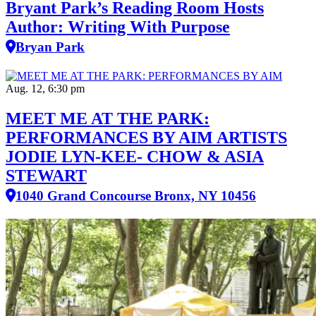
Bryant Park’s Reading Room Hosts
Author: Writing With Purpose
Bryan Park
Aug. 12, 6:30 pm
MEET ME AT THE PARK:
PERFORMANCES BY AIM ARTISTS
JODIE LYN-KEE- CHOW & ASIA
STEWART
1040 Grand Concourse Bronx, NY 10456