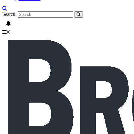
Search: