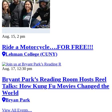
Aug. 15, 2 pm
Ride a Motorcycle….FOR FREE!!!
Lehman College (CUNY)
Aug. 17, 12:30 pm
Bryant Park’s Reading Room Hosts Reel
Talks: How Kung Fu Movies Changed the
World
Bryan Park
View All Events…