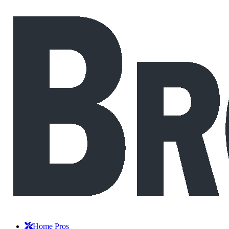
Home Pros