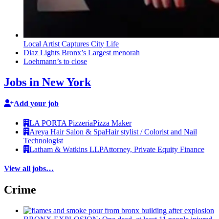
Local Artist Captures City Life
Diaz Lights Bronx’s Largest menorah
Loehmann’s to close
Jobs in New York
Add your job
LA PORTA Pizzeria
Pizza Maker
Areya Hair Salon & Spa
Hair stylist / Colorist and Nail
Technologist
Latham & Watkins LLP
Attorney, Private Equity Finance
View all jobs…
Crime