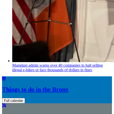
Mamdani admin warns over 40 companies to halt selling
illegal e-bikes or face thousands of dollars in fines
Things to do in the Bronx
Full calendar