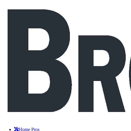
Home Pros