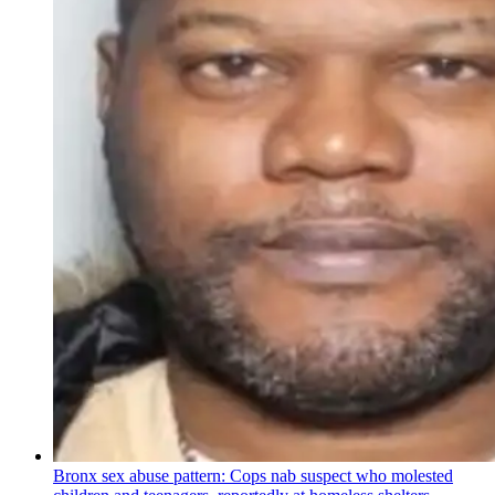
Bronx sex abuse pattern: Cops nab suspect who molested
children and teenagers, reportedly at homeless shelters