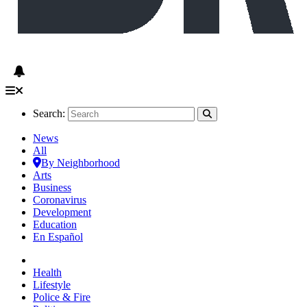
Search:
News
All
By Neighborhood
Arts
Business
Coronavirus
Development
Education
En Español
Health
Lifestyle
Police & Fire