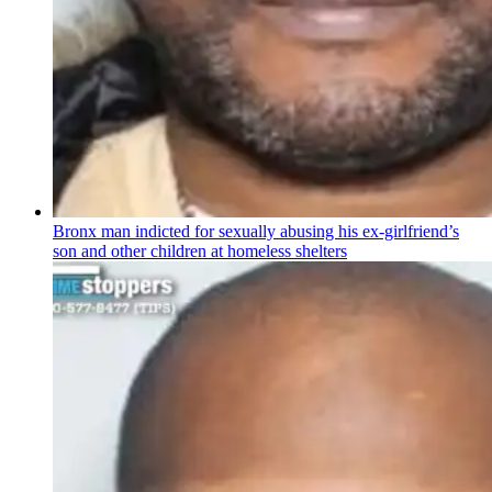
Bronx man indicted for sexually abusing his
ex-girlfriend’s
son and other children at homeless shelters