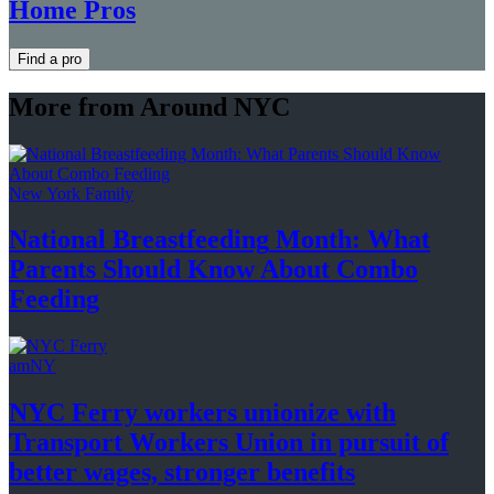
Home Pros
Find a pro
More from Around NYC
New York Family
National
Breastfeeding
Month: What
Parents Should Know About
Combo
Feeding
amNY
NYC Ferry workers unionize with
Transport Workers Union in pursuit of
better wages, stronger
benefits