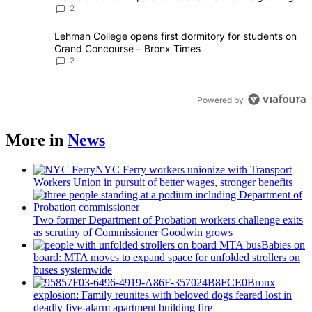
creative scene – Bronx Times
2
A trending article titled "Lehman College opens first dormitory fo
Lehman College opens first dormitory for students on
Grand Concourse – Bronx Times
2
Powered by
More in
News
NYC Ferry workers unionize with Transport
Workers Union in pursuit of better wages, stronger benefits
Two former Department of Probation workers challenge exits
as scrutiny of
Commissioner
Goodwin grows
Babies on
board: MTA moves to expand space for unfolded strollers on
buses systemwide
Bronx
explosion: Family reunites with beloved dogs feared lost in
deadly five-alarm apartment building fire