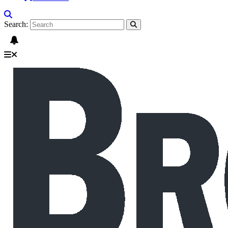
Search: