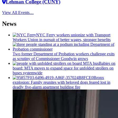
Lehman College (CUNY)
View All Events…
News
NYC Ferry workers unionize with Transport
Workers Union in pursuit of better wages, stronger benefits
Two former Department of Probation workers challenge exits
as scrutiny of
Commissioner
Goodwin grows
Babies on
board: MTA moves to expand space for unfolded strollers on
buses systemwide
Bronx
explosion: Family reunites with beloved dogs feared lost in
deadly five-alarm apartment building fire