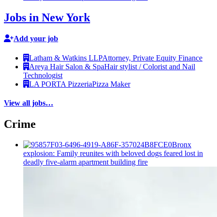
Jobs in New York
Add your job
Latham & Watkins LLP
Attorney, Private Equity Finance
Areya Hair Salon & Spa
Hair stylist / Colorist and Nail
Technologist
LA PORTA Pizzeria
Pizza Maker
View all jobs…
Crime
Bronx
explosion: Family reunites with beloved dogs feared lost in
deadly five-alarm apartment building fire