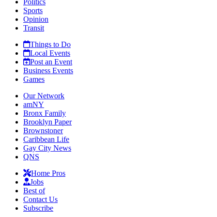
Politics
Sports
Opinion
Transit
Things to Do
Local Events
Post an Event
Business Events
Games
Our Network
amNY
Bronx Family
Brooklyn Paper
Brownstoner
Caribbean Life
Gay City News
QNS
Home Pros
Jobs
Best of
Contact Us
Subscribe