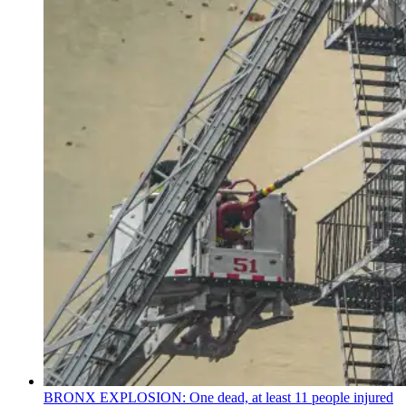
BRONX EXPLOSION: One dead, at least 11 people injured