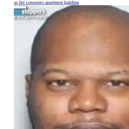
as fire consumes apartment building