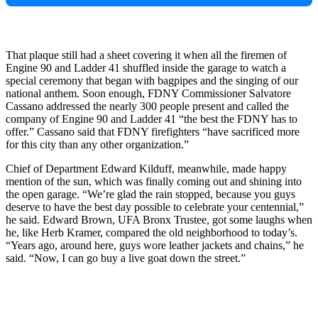
That plaque still had a sheet covering it when all the firemen of
Engine 90 and Ladder 41 shuffled inside the garage to watch a
special ceremony that began with bagpipes and the singing of our
national anthem. Soon enough, FDNY Commissioner Salvatore
Cassano addressed the nearly 300 people present and called the
company of Engine 90 and Ladder 41 “the best the FDNY has to
offer.” Cassano said that FDNY firefighters “have sacrificed more
for this city than any other organization.”
Chief of Department Edward Kilduff, meanwhile, made happy
mention of the sun, which was finally coming out and shining into
the open garage. “We’re glad the rain stopped, because you guys
deserve to have the best day possible to celebrate your centennial,”
he said. Edward Brown, UFA Bronx Trustee, got some laughs when
he, like Herb Kramer, compared the old neighborhood to today’s.
“Years ago, around here, guys wore leather jackets and chains,” he
said. “Now, I can go buy a live goat down the street.”