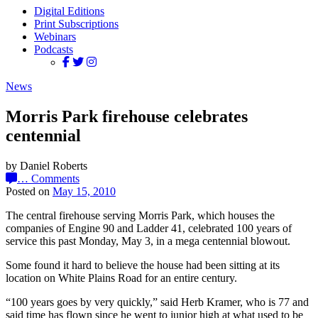
Digital Editions
Print Subscriptions
Webinars
Podcasts
News
Morris Park firehouse celebrates
centennial
by Daniel Roberts
…
Comments
Posted on
May 15, 2010
The central firehouse serving Morris Park, which houses the
companies of Engine 90 and Ladder 41, celebrated 100 years of
service this past Monday, May 3, in a mega centennial blowout.
Some found it hard to believe the house had been sitting at its
location on White Plains Road for an entire century.
“100 years goes by very quickly,” said Herb Kramer, who is 77 and
said time has flown since he went to junior high at what used to be