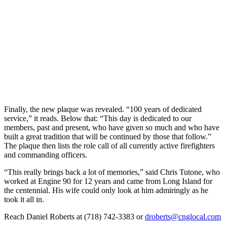
Finally, the new plaque was revealed. “100 years of dedicated
service,” it reads. Below that: “This day is dedicated to our
members, past and present, who have given so much and who have
built a great tradition that will be continued by those that follow.”
The plaque then lists the role call of all currently active firefighters
and commanding officers.
“This really brings back a lot of memories,” said Chris Tutone, who
worked at Engine 90 for 12 years and came from Long Island for
the centennial. His wife could only look at him admiringly as he
took it all in.
Reach Daniel Roberts at (718) 742-3383 or
droberts@cnglocal.com