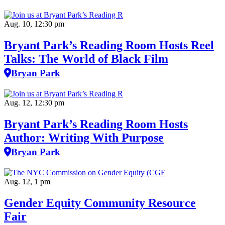
Aug. 10, 12:30 pm
Bryant Park’s Reading Room Hosts Reel
Talks: The World of Black Film
Bryan Park
Aug. 12, 12:30 pm
Bryant Park’s Reading Room Hosts
Author: Writing With Purpose
Bryan Park
Aug. 12, 1 pm
Gender Equity Community Resource
Fair