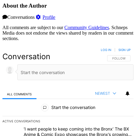
About the Author
Conversations
Profile
All comments are subject to our
Community Guidelines
. Schneps
Media does not endorse the views shared by readers in our comment
sections.
LOG IN
|
SIGN UP
Conversation
FOLLOW THIS 
FOLLOW
NEWEST
ALL COMMENTS
All Comments
Start the conversation
ACTIVE CONVERSATIONS
The following is a list of the most commented articles in the last 7 d
A trending article titled "‘I want people to keep coming into the
‘I want people to keep coming into the Bronx’ The BX
Anime & Comic Expo showcases the Bronx’s growing