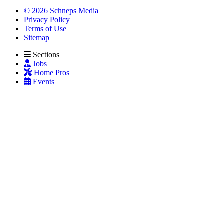
© 2026 Schneps Media
Privacy Policy
Terms of Use
Sitemap
Sections
Jobs
Home Pros
Events