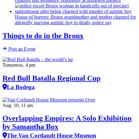
House of horrors: Bronx
grandmother
and mother charged for
allegedly starving autistic boy to death, police say
Things to do in the Bronx
Post an Event
Tomorrow, 4 pm
Red Bull Batalla Regional Cup
La Bodega
Aug. 10, 11 am
Overlapping Empires: A Solo Exhibition
by Samantha Box
The Van Cortlandt House Museum