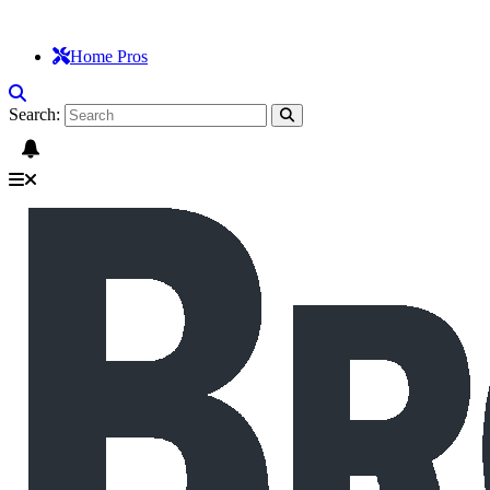
Home Pros
Search: