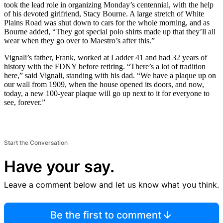
took the lead role in organizing Monday’s centennial, with the help
of his devoted girlfriend, Stacy Bourne. A large stretch of White
Plains Road was shut down to cars for the whole morning, and as
Bourne added, “They got special polo shirts made up that they’ll all
wear when they go over to Maestro’s after this.”
Vignali’s father, Frank, worked at Ladder 41 and had 32 years of
history with the FDNY before retiring. “There’s a lot of tradition
here,” said Vignali, standing with his dad. “We have a plaque up on
our wall from 1909, when the house opened its doors, and now,
today, a new 100-year plaque will go up next to it for everyone to
see, forever.”
Start the Conversation
Have your say.
Leave a comment below and let us know what you think.
Be the first to comment