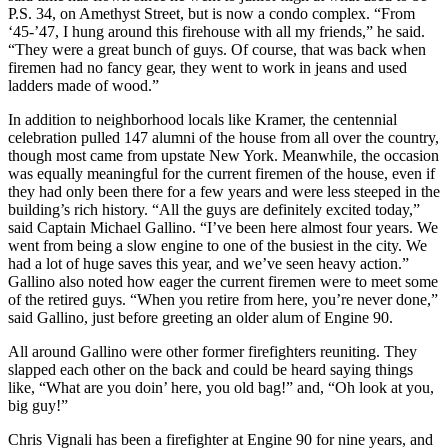
P.S. 34, on Amethyst Street, but is now a condo complex. “From
‘45-’47, I hung around this firehouse with all my friends,” he said.
“They were a great bunch of guys. Of course, that was back when
firemen had no fancy gear, they went to work in jeans and used
ladders made of wood.”
In addition to neighborhood locals like Kramer, the centennial
celebration pulled 147 alumni of the house from all over the country,
though most came from upstate New York. Meanwhile, the occasion
was equally meaningful for the current firemen of the house, even if
they had only been there for a few years and were less steeped in the
building’s rich history. “All the guys are definitely excited today,”
said Captain Michael Gallino. “I’ve been here almost four years. We
went from being a slow engine to one of the busiest in the city. We
had a lot of huge saves this year, and we’ve seen heavy action.”
Gallino also noted how eager the current firemen were to meet some
of the retired guys. “When you retire from here, you’re never done,”
said Gallino, just before greeting an older alum of Engine 90.
All around Gallino were other former firefighters reuniting. They
slapped each other on the back and could be heard saying things
like, “What are you doin’ here, you old bag!” and, “Oh look at you,
big guy!”
Chris Vignali has been a firefighter at Engine 90 for nine years, and