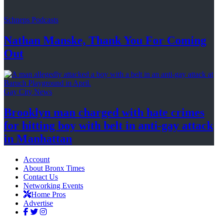
Schneps Podcasts
Nathan Manske, Thank You For
Coming
Out
Gay City News
Brooklyn man charged with hate crimes
for hitting boy with belt in anti-gay attack
in Manhattan
Account
About Bronx Times
Contact Us
Networking Events
Home Pros
Advertise