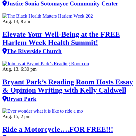
Justice Sonia Sotomayor Community Center
Aug. 13, 8 am
Elevate Your Well‑Being at the FREE
Harlem Week Health Summit!
The Riverside Church
Aug. 13, 6:30 pm
Bryant Park’s Reading Room Hosts Essay
& Opinion Writing with Kelly Caldwell
Bryan Park
Aug. 15, 2 pm
Ride a Motorcycle….FOR FREE!!!