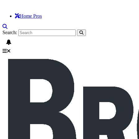
Home Pros
Search: