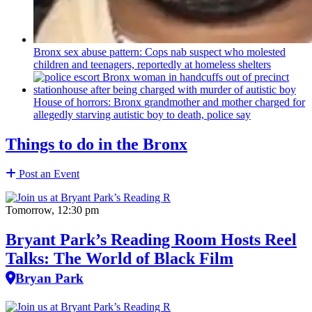
Bronx sex abuse pattern: Cops nab suspect who molested
children and teenagers, reportedly at homeless shelters
House of horrors: Bronx
grandmother
and mother charged for
allegedly starving autistic boy to death, police say
Things to do in the Bronx
Post an Event
Tomorrow, 12:30 pm
Bryant Park’s Reading Room Hosts Reel
Talks: The World of Black Film
Bryan Park