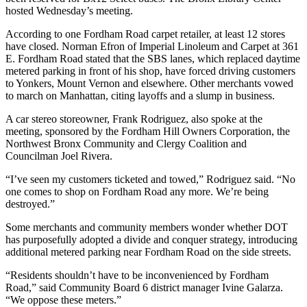
hosted Wednesday’s meeting.
According to one Fordham Road carpet retailer, at least 12 stores
have closed. Norman Efron of Imperial Linoleum and Carpet at 361
E. Fordham Road stated that the SBS lanes, which replaced daytime
metered parking in front of his shop, have forced driving customers
to Yonkers, Mount Vernon and elsewhere. Other merchants vowed
to march on Manhattan, citing layoffs and a slump in business.
A car stereo storeowner, Frank Rodriguez, also spoke at the
meeting, sponsored by the Fordham Hill Owners Corporation, the
Northwest Bronx Community and Clergy Coalition and
Councilman Joel Rivera.
“I’ve seen my customers ticketed and towed,” Rodriguez said. “No
one comes to shop on Fordham Road any more. We’re being
destroyed.”
Some merchants and community members wonder whether DOT
has purposefully adopted a divide and conquer strategy, introducing
additional metered parking near Fordham Road on the side streets.
“Residents shouldn’t have to be inconvenienced by Fordham
Road,” said Community Board 6 district manager Ivine Galarza.
“We oppose these meters.”