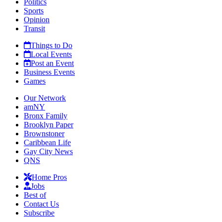
Politics
Sports
Opinion
Transit
Things to Do
Local Events
Post an Event
Business Events
Games
Our Network
amNY
Bronx Family
Brooklyn Paper
Brownstoner
Caribbean Life
Gay City News
QNS
Home Pros
Jobs
Best of
Contact Us
Subscribe