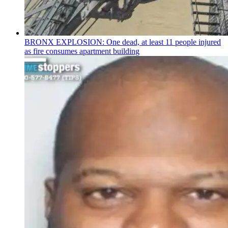
BRONX EXPLOSION: One dead, at least 11 people injured
as fire consumes apartment building