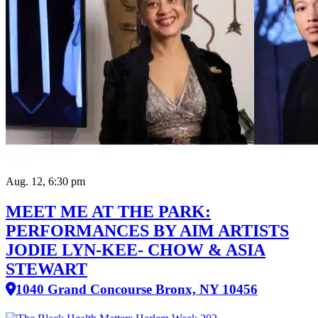
Aug. 12, 6:30 pm
MEET ME AT THE PARK:
PERFORMANCES BY AIM ARTISTS
JODIE LYN-KEE- CHOW & ASIA
STEWART
1040 Grand Concourse Bronx, NY 10456