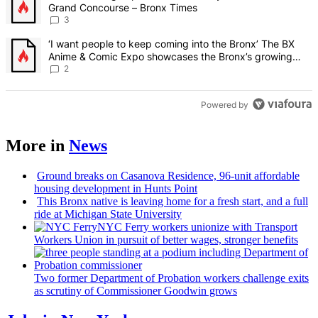
Grand Concourse – Bronx Times
3
A trending article titled "‘I want people to keep coming into the
‘I want people to keep coming into the Bronx’ The BX
Anime & Comic Expo showcases the Bronx’s growing
creative scene – Bronx Times
2
Powered by
More in
News
Ground breaks on Casanova Residence, 96-unit affordable
housing
development
in Hunts Point
This Bronx native is leaving home for a fresh start, and a full
ride at Michigan State University
NYC Ferry workers unionize with Transport
Workers Union in pursuit of better wages, stronger benefits
Two former Department of Probation workers challenge exits
as scrutiny of
Commissioner
Goodwin grows