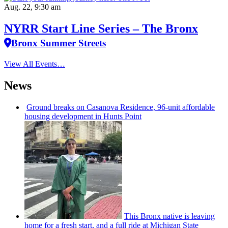
Aug. 22, 9:30 am
NYRR Start Line Series – The Bronx
Bronx Summer Streets
View All Events…
News
Ground breaks on Casanova Residence, 96-unit affordable
housing
development
in Hunts Point
This Bronx native is leaving
home for a fresh start, and a full ride at Michigan State