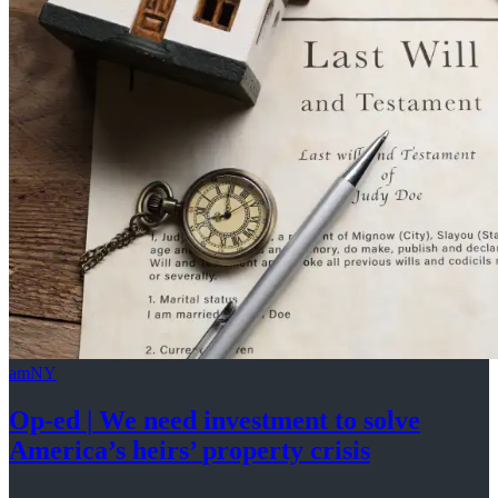
amNY
Op-ed
|
We need investment to solve
America’s
heirs’
property crisis