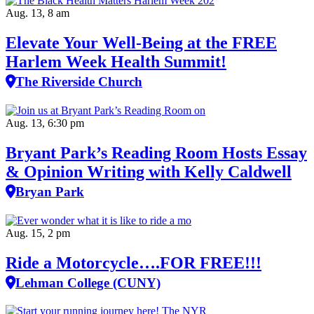
Aug. 13, 8 am
Elevate Your Well‑Being at the FREE
Harlem Week Health Summit!
The Riverside Church
Aug. 13, 6:30 pm
Bryant Park’s Reading Room Hosts Essay
& Opinion Writing with Kelly Caldwell
Bryan Park
Aug. 15, 2 pm
Ride a Motorcycle….FOR FREE!!!
Lehman College (CUNY)