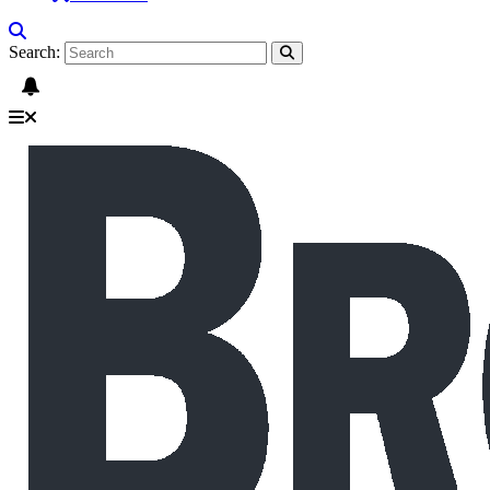
Search: