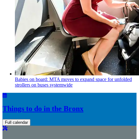
Babies on board: MTA moves to expand space for unfolded
strollers on buses systemwide
Things to do in the Bronx
Full calendar