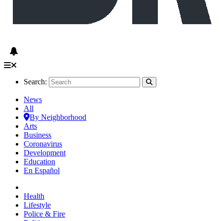
Search:
News
All
By Neighborhood
Arts
Business
Coronavirus
Development
Education
En Español
Health
Lifestyle
Police & Fire