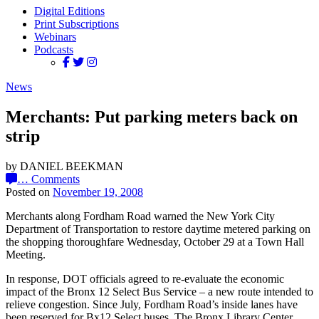
Digital Editions
Print Subscriptions
Webinars
Podcasts
News
Merchants: Put parking meters back on
strip
by DANIEL BEEKMAN
…
Comments
Posted on
November 19, 2008
Merchants along Fordham Road warned the New York City
Department of Transportation to restore daytime metered parking on
the shopping thoroughfare Wednesday, October 29 at a Town Hall
Meeting.
In response, DOT officials agreed to re-evaluate the economic
impact of the Bronx 12 Select Bus Service – a new route intended to
relieve congestion. Since July, Fordham Road’s inside lanes have
been reserved for Bx12 Select buses. The Bronx Library Center