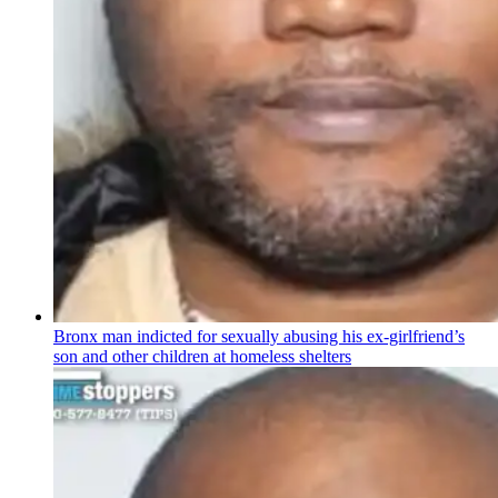
Bronx man indicted for sexually abusing his
ex-girlfriend’s
son and other children at homeless shelters