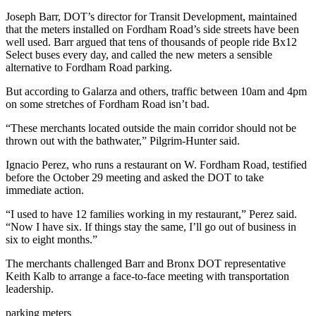
Joseph Barr, DOT’s director for Transit Development, maintained
that the meters installed on Fordham Road’s side streets have been
well used. Barr argued that tens of thousands of people ride Bx12
Select buses every day, and called the new meters a sensible
alternative to Fordham Road parking.
But according to Galarza and others, traffic between 10am and 4pm
on some stretches of Fordham Road isn’t bad.
“These merchants located outside the main corridor should not be
thrown out with the bathwater,” Pilgrim-Hunter said.
Ignacio Perez, who runs a restaurant on W. Fordham Road, testified
before the October 29 meeting and asked the DOT to take
immediate action.
“I used to have 12 families working in my restaurant,” Perez said.
“Now I have six. If things stay the same, I’ll go out of business in
six to eight months.”
The merchants challenged Barr and Bronx DOT representative
Keith Kalb to arrange a face-to-face meeting with transportation
leadership.
parking meters