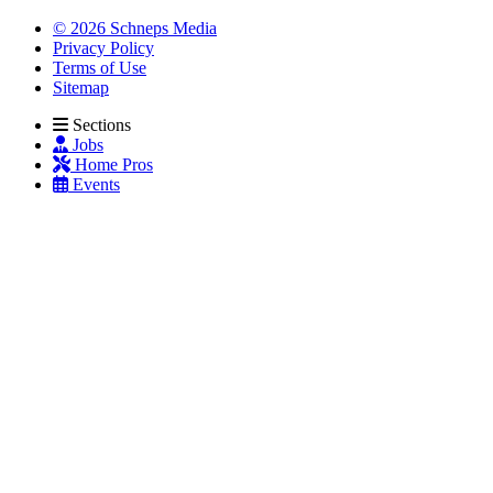
© 2026 Schneps Media
Privacy Policy
Terms of Use
Sitemap
Sections
Jobs
Home Pros
Events