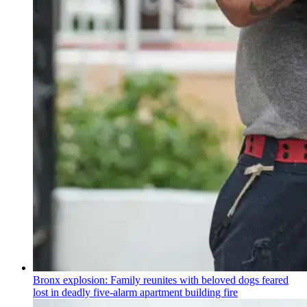
Bronx explosion: Family reunites with beloved dogs feared
lost in deadly five-alarm apartment building fire