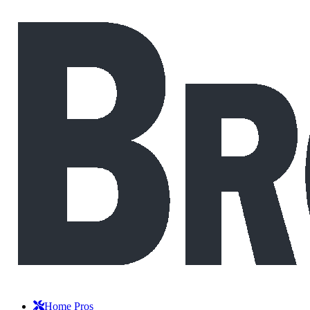
Home Pros