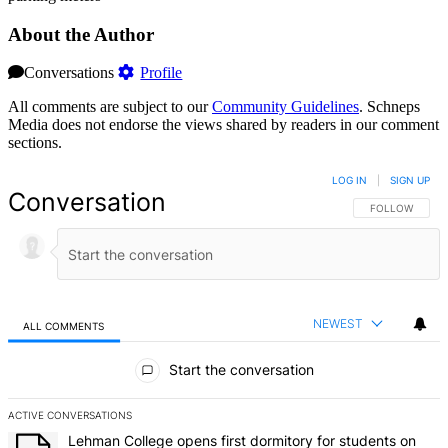
About the Author
Conversations
Profile
All comments are subject to our
Community Guidelines
. Schneps
Media does not endorse the views shared by readers in our comment
sections.
LOG IN
|
SIGN UP
Conversation
FOLLOW THIS 
FOLLOW
NEWEST
ALL COMMENTS
All Comments
Start the conversation
ACTIVE CONVERSATIONS
The following is a list of the most commented articles in the last 7 d
A trending article titled "Lehman College opens first dormitory f
Lehman College opens first dormitory for students on