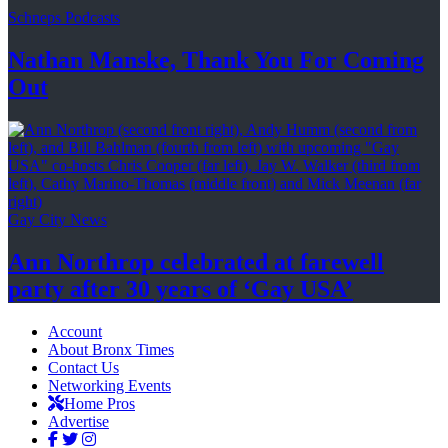
Schneps Podcasts
Nathan Manske, Thank You For
Coming
Out
Gay City News
Ann Northrop celebrated at farewell
party after 30 years of
‘Gay USA’
Account
About Bronx Times
Contact Us
Networking Events
Home Pros
Advertise