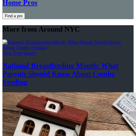
Home Pros
Find a pro
More from Around NYC
New York Family
National
Breastfeeding
Month: What
Parents Should Know About
Combo
Feeding