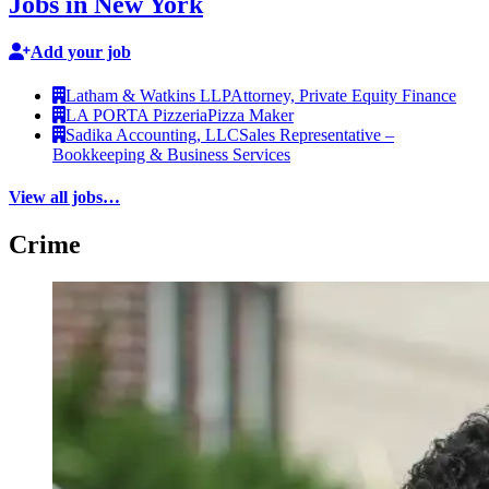
Jobs in New York
Add your job
Latham & Watkins LLP
Attorney, Private Equity Finance
LA PORTA Pizzeria
Pizza Maker
Sadika Accounting, LLC
Sales Representative –
Bookkeeping & Business Services
View all jobs…
Crime