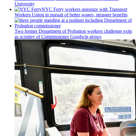
University
NYC Ferry workers unionize with Transport
Workers Union in pursuit of better wages, stronger benefits
Two former Department of Probation workers challenge exits
as scrutiny of
Commissioner
Goodwin grows