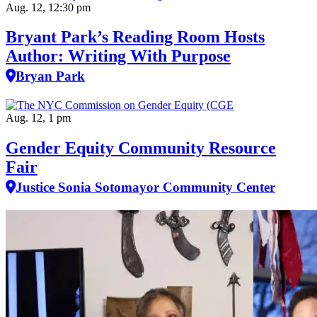
Aug. 12, 12:30 pm
Bryant Park’s Reading Room Hosts
Author: Writing With Purpose
Bryan Park
Aug. 12, 1 pm
Gender Equity Community Resource
Fair
Justice Sonia Sotomayor Community Center