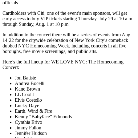
officials.
Cardholders with Citi, one of the event’s main sponsors, will get
early access to buy VIP tickets starting Thursday, July 29 at 10 a.m.
through Sunday, Aug. 1 at 10 p.m.
In addition to the concert there will be a series of events from Aug.
14-22 for the citywide celebration of New York City’s comeback
dubbed NYC Homecoming Week, including concerts in all five
boroughs, free movie screenings, and public arts.
Here’s the full lineup for WE LOVE NYC: The Homecoming
Concert:
Jon Batiste
Andrea Bocelli
Kane Brown
LL Cool J
Elvis Costello
Lucky Daye
Earth, Wind & Fire
Kenny “Babyface” Edmonds
Cynthia Erivo
Jimmy Fallon
Jennifer Hudson