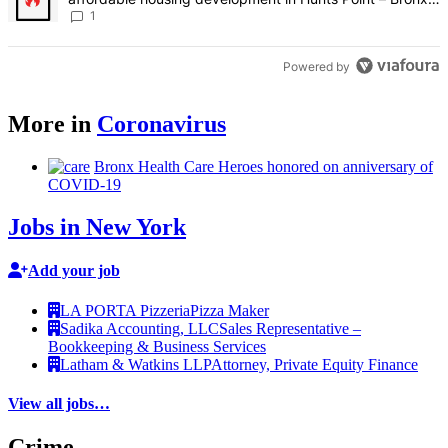
Times
1
Powered by
More in
Coronavirus
Bronx Health Care Heroes honored on
anniversary
of
COVID-19
Jobs in New York
Add your job
LA PORTA Pizzeria
Pizza Maker
Sadika Accounting, LLC
Sales Representative –
Bookkeeping & Business Services
Latham & Watkins LLP
Attorney, Private Equity Finance
View all jobs…
Crime