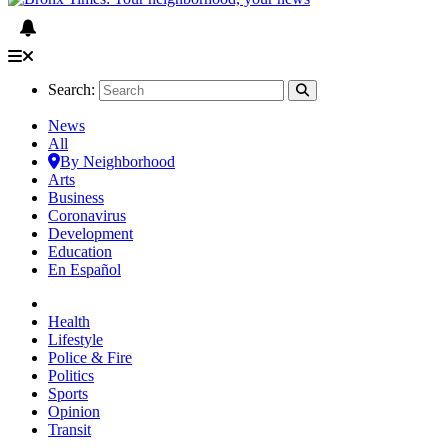
Search:
News
All
By Neighborhood
Arts
Business
Coronavirus
Development
Education
En Español
Health
Lifestyle
Police & Fire
Politics
Sports
Opinion
Transit