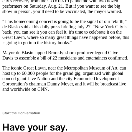
city’s recovery from the COVID-19 pandemic with two dozen
performers on Saturday, Aug. 21. But if you want to see the big
show in person, you’ll need to be vaccinated, the mayor warned.
“This homecoming concert is going to be the signal of our rebirth,”
de Blasio said at his daily press briefing July 27. “New York City is
back, you can see it you can feel it, it’s time to celebrate it on the
Great Lawn, where so many great things have happened before, this
is going to go into the history books.”
Mayor de Blasio tapped Brooklyn-born producer legend Clive
Davis to assemble a bill of 22 musicians and entertainers confirmed.
The iconic Great Lawn, near the Metropolitan Museum of Art, can
host up to 60,000 people for the grand gig, organized with global
concert giant Live Nation and the city Economic Development
Corporation’s chairman Danny Meyer, and it will be broadcast live
and worldwide on CNN.
Start the Conversation
Have your say.