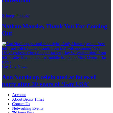
convention
Schneps Podcasts
Nathan Manske, Thank You For
Coming
Out
Gay City News
Ann Northrop celebrated at farewell
party after 30 years of
‘Gay USA’
Account
About Bronx Times
Contact Us
Networking Events
Home Pros