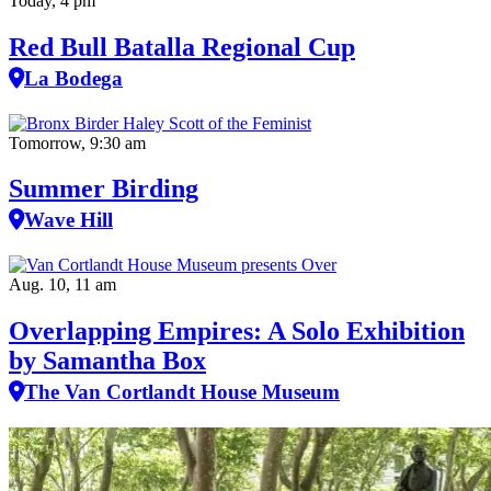
Today, 4 pm
Red Bull Batalla Regional Cup
La Bodega
Tomorrow, 9:30 am
Summer Birding
Wave Hill
Aug. 10, 11 am
Overlapping Empires: A Solo Exhibition
by Samantha Box
The Van Cortlandt House Museum