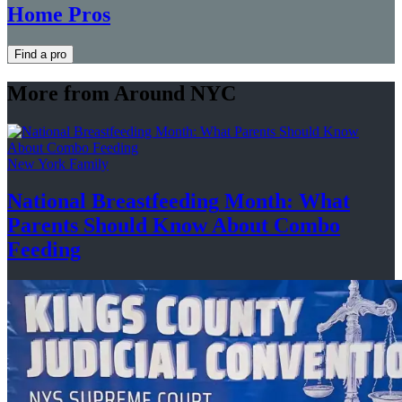
Home Pros
Find a pro
More from Around NYC
New York Family
National
Breastfeeding
Month: What
Parents Should Know About
Combo
Feeding