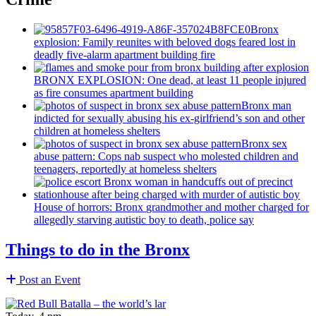
Bronx
explosion: Family reunites with beloved dogs feared lost in
deadly five-alarm apartment building fire
BRONX EXPLOSION: One dead, at least 11 people injured
as fire consumes apartment building
Bronx man
indicted for sexually abusing his
ex-girlfriend’s
son and other
children at homeless shelters
Bronx sex
abuse pattern: Cops nab suspect who molested children and
teenagers, reportedly at homeless shelters
House of horrors: Bronx
grandmother
and mother charged for
allegedly starving autistic boy to death, police say
Things to do in the Bronx
Post an Event