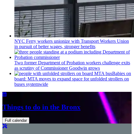
NYC Ferry workers unionize with Transport Workers Union
in pursuit of better wages, stronger benefits
Two former Department of Probation workers challenge exits
as scrutiny of
Commissioner
Goodwin grows
Babies on
board: MTA moves to expand space for unfolded strollers on
buses systemwide
Things to do in the Bronx
Full calendar