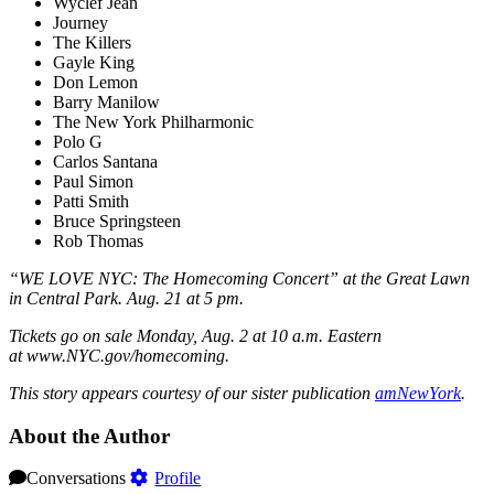
Wyclef Jean
Journey
The Killers
Gayle King
Don Lemon
Barry Manilow
The New York Philharmonic
Polo G
Carlos Santana
Paul Simon
Patti Smith
Bruce Springsteen
Rob Thomas
“WE LOVE NYC: The Homecoming Concert” at the Great Lawn
in Central Park. Aug. 21 at 5 pm.
Tickets go on sale Monday, Aug. 2 at 10 a.m. Eastern
at www.NYC.gov/homecoming.
This story appears courtesy of our sister publication
amNewYork
.
About the Author
Conversations
Profile