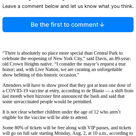
Leave a comment below and let us know what you think.
Be the first to comment
“There is absolutely no place more special than Central Park to
celebrate the reopening of New York City,” said Davis, an 89-year-
old Crown Heights native. “I consider the mayor’s request a true
honor; and, with Live Nation, we are curating an unforgettable
show befitting of this historic occasion.”
Attendees will have to show proof that they got at least one dose of
a COVID-19 vaccine at entry, according to de Blasio — a shift from
last month when hizzoner first announced the bash and said that
some unvaccinated people would be permitted.
It is not clear whether children under the age of 12 who aren’t
eligible for the vaccine will be able to attend.
Some 80% of tickets will be free along with VIP passes, and tickets
will go on full sale starting Monday, Aug. 2, at 10 a.m., according to