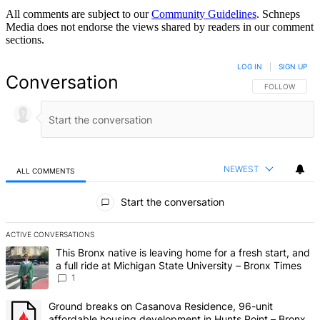
All comments are subject to our
Community Guidelines
. Schneps
Media does not endorse the views shared by readers in our comment
sections.
LOG IN
|
SIGN UP
Conversation
FOLLOW THIS 
FOLLOW
NEWEST
ALL COMMENTS
All Comments
Start the conversation
ACTIVE CONVERSATIONS
The following is a list of the most commented articles in the last 7 d
A trending article titled "This Bronx native is leaving home for a fr
This Bronx native is leaving home for a fresh start, and
a full ride at Michigan State University – Bronx Times
1
A trending article titled "Ground breaks on Casanova Residence, 9
Ground breaks on Casanova Residence, 96-unit
affordable housing development in Hunts Point – Bronx