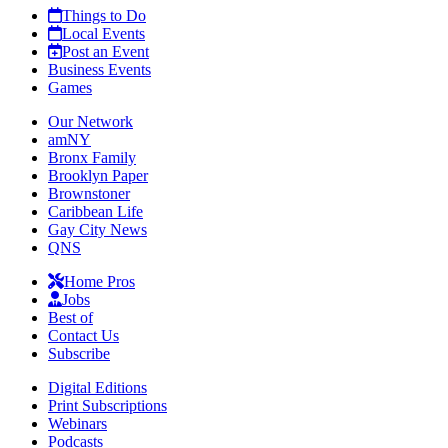
Things to Do
Local Events
Post an Event
Business Events
Games
Our Network
amNY
Bronx Family
Brooklyn Paper
Brownstoner
Caribbean Life
Gay City News
QNS
Home Pros
Jobs
Best of
Contact Us
Subscribe
Digital Editions
Print Subscriptions
Webinars
Podcasts