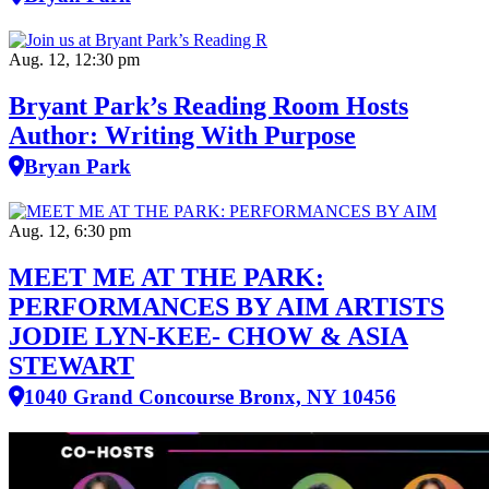
Aug. 12, 12:30 pm
Bryant Park’s Reading Room Hosts
Author: Writing With Purpose
Bryan Park
Aug. 12, 6:30 pm
MEET ME AT THE PARK:
PERFORMANCES BY AIM ARTISTS
JODIE LYN-KEE- CHOW & ASIA
STEWART
1040 Grand Concourse Bronx, NY 10456