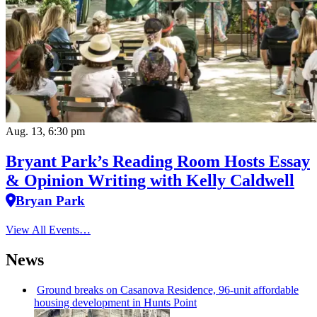
Aug. 13, 6:30 pm
Bryant Park’s Reading Room Hosts Essay
& Opinion Writing with Kelly Caldwell
Bryan Park
View All Events…
News
Ground breaks on Casanova Residence, 96-unit affordable
housing
development
in Hunts Point