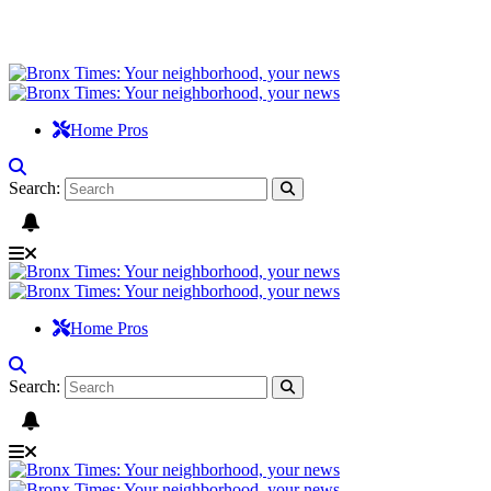
Home Pros
Search:
Home Pros
Search: