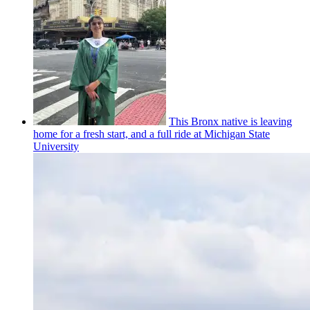
This Bronx native is leaving
home for a fresh start, and a full ride at Michigan State
University