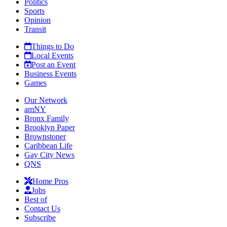
Politics
Sports
Opinion
Transit
Things to Do
Local Events
Post an Event
Business Events
Games
Our Network
amNY
Bronx Family
Brooklyn Paper
Brownstoner
Caribbean Life
Gay City News
QNS
Home Pros
Jobs
Best of
Contact Us
Subscribe