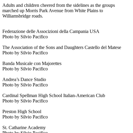
Adults and children cheered from the sidelines as the groups
marched up Morris Park Avenue from White Plains to
Williamsbridge roads.
Federazione delle Associzioni della Campania USA
Photo by Silvio Pacifico
The Association of the Sons and Daughters Castello del Matese
Photo by Silvio Pacifico
Banda Musicale con Majorettes
Photo by Silvio Pacifico
Andrea’s Dance Studio
Photo by Silvio Pacifico
Cardinal Spellman High School Italian-American Club
Photo by Silvio Pacifico
Preston High School
Photo by Silvio Pacifico
St. Catharine Academy
Photo by Silvio Pacifico