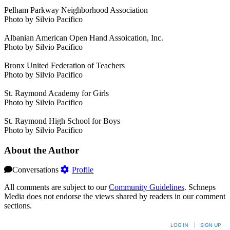
Pelham Parkway Neighborhood Association
Photo by Silvio Pacifico
Albanian American Open Hand Assoication, Inc.
Photo by Silvio Pacifico
Bronx United Federation of Teachers
Photo by Silvio Pacifico
St. Raymond Academy for Girls
Photo by Silvio Pacifico
St. Raymond High School for Boys
Photo by Silvio Pacifico
About the Author
Conversations
Profile
All comments are subject to our
Community Guidelines
. Schneps
Media does not endorse the views shared by readers in our comment
sections.
LOG IN
|
SIGN UP