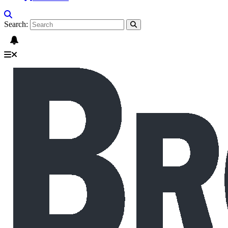
Search: