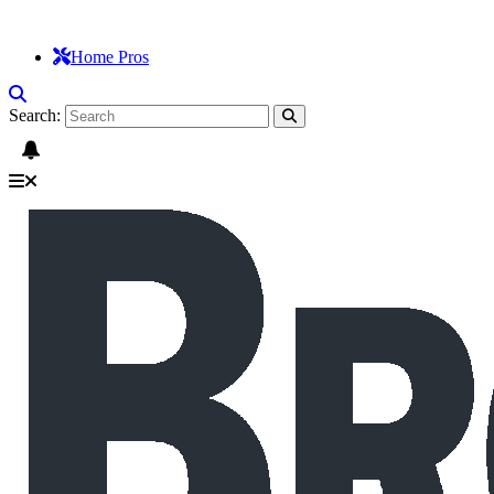
Home Pros
Search: