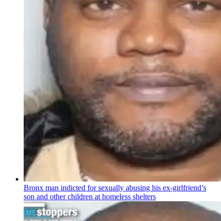
Bronx man indicted for sexually abusing his
ex-girlfriend’s
son and other children at homeless shelters