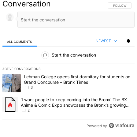
Conversation
FOLLOW THIS 
FOLLOW
NEWEST
ALL COMMENTS
All Comments
Start the conversation
ACTIVE CONVERSATIONS
The following is a list of the most commented articles in the last 7 d
A trending article titled "Lehman College opens first dormitory f
Lehman College opens first dormitory for students on
Grand Concourse – Bronx Times
3
A trending article titled "‘I want people to keep coming into the
‘I want people to keep coming into the Bronx’ The BX
Anime & Comic Expo showcases the Bronx’s growing
creative scene – Bronx Times
2
Powered by