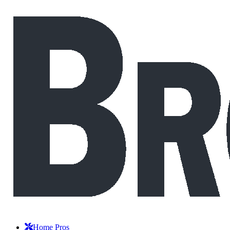
Home Pros