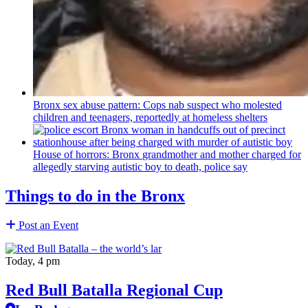
Bronx sex abuse pattern: Cops nab suspect who molested
children and teenagers, reportedly at homeless shelters
House of horrors: Bronx
grandmother
and mother charged for
allegedly starving autistic boy to death, police say
Things to do in the Bronx
Post an Event
Today, 4 pm
Red Bull Batalla Regional Cup