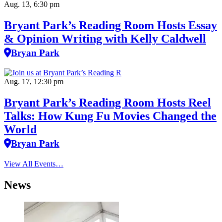
Aug. 13, 6:30 pm
Bryant Park’s Reading Room Hosts Essay
& Opinion Writing with Kelly Caldwell
Bryan Park
Aug. 17, 12:30 pm
Bryant Park’s Reading Room Hosts Reel
Talks: How Kung Fu Movies Changed the
World
Bryan Park
View All Events…
News