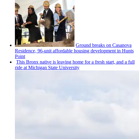
Ground breaks on Casanova
Residence, 96-unit affordable housing
development
in Hunts
Point
This Bronx native is leaving home for a fresh start, and a full
ride at Michigan State University