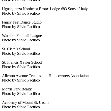
Uguaglianza Northeast Bronx Lodge #83 Sons of Italy
Photo by Silvio Pacifico
Fancy Feet Dance Studio
Photo by Silvio Pacifico
Warriors Football League
Photo by Silvio Pacifico
St. Clare’s School
Photo by Silvio Pacifico
St. Francis Xavier School
Photo by Silvio Pacifico
Allerton Avenue Tenants and Homeowners Association
Photo by Silvio Pacifico
Morris Park Realty
Photo by Silvio Pacifico
Academy of Mount St. Ursula
Photo by Silvio Pacifico