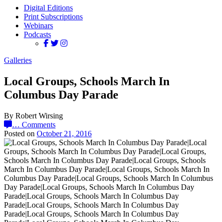
Digital Editions
Print Subscriptions
Webinars
Podcasts
Galleries
Local Groups, Schools March In
Columbus Day Parade
By Robert Wirsing
…
Comments
Posted on
October 21, 2016