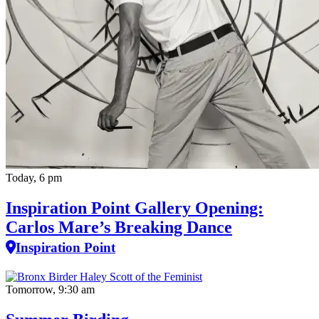
Today, 6 pm
Inspiration Point Gallery Opening:
Carlos Mare’s Breaking Dance
Inspiration Point
Tomorrow, 9:30 am