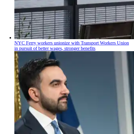
NYC Ferry workers unionize with Transport Workers Union
in pursuit of better wages, stronger benefits