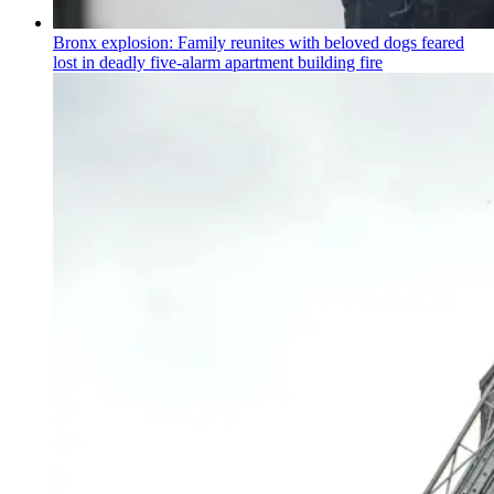
Bronx explosion: Family reunites with beloved dogs feared
lost in deadly five-alarm apartment building fire