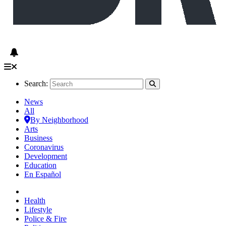
Search:
News
All
By Neighborhood
Arts
Business
Coronavirus
Development
Education
En Español
Health
Lifestyle
Police & Fire