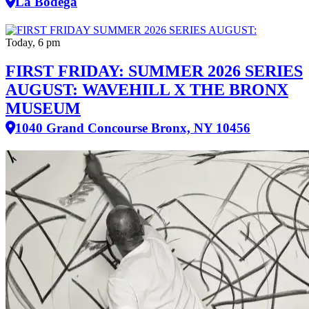
La Bodega
Today, 6 pm
FIRST FRIDAY: SUMMER 2026 SERIES
AUGUST: WAVEHILL X THE BRONX
MUSEUM
1040 Grand Concourse Bronx, NY 10456