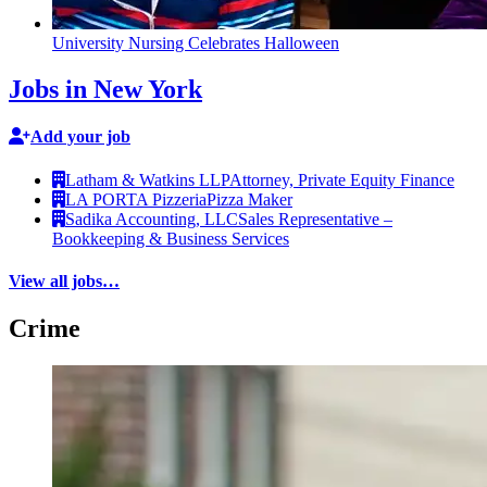
University Nursing Celebrates Halloween
Jobs in New York
Add your job
Latham & Watkins LLP
Attorney, Private Equity Finance
LA PORTA Pizzeria
Pizza Maker
Sadika Accounting, LLC
Sales Representative –
Bookkeeping & Business Services
View all jobs…
Crime