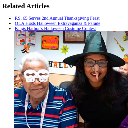
Related Articles
P.S. 65 Serves 2nd Annual
Thanksgiving
Feast
OLA Hosts Halloween
Extravaganza
& Parade
Kings Harbor’s Halloween Costume Contest