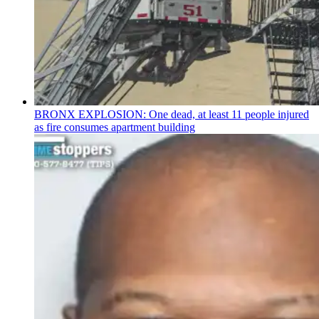
BRONX EXPLOSION: One dead, at least 11 people injured
as fire consumes apartment building