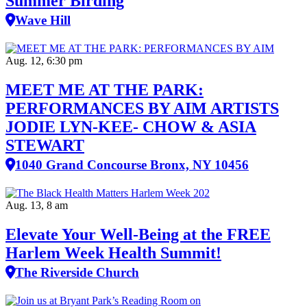
Summer Birding
Wave Hill
Aug. 12, 6:30 pm
MEET ME AT THE PARK:
PERFORMANCES BY AIM ARTISTS
JODIE LYN-KEE- CHOW & ASIA
STEWART
1040 Grand Concourse Bronx, NY 10456
Aug. 13, 8 am
Elevate Your Well‑Being at the FREE
Harlem Week Health Summit!
The Riverside Church