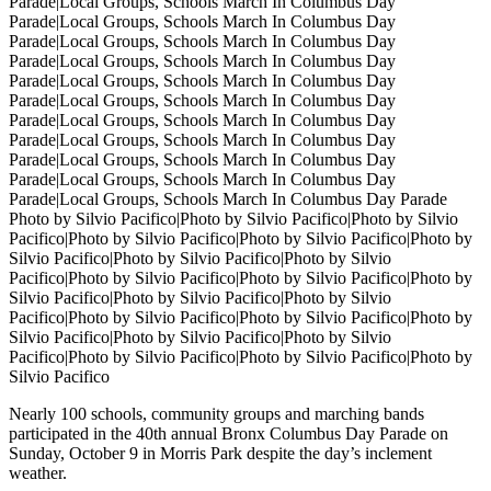
Photo by Silvio Pacifico|Photo by Silvio Pacifico|Photo by Silvio
Pacifico|Photo by Silvio Pacifico|Photo by Silvio Pacifico|Photo by
Silvio Pacifico|Photo by Silvio Pacifico|Photo by Silvio
Pacifico|Photo by Silvio Pacifico|Photo by Silvio Pacifico|Photo by
Silvio Pacifico|Photo by Silvio Pacifico|Photo by Silvio
Pacifico|Photo by Silvio Pacifico|Photo by Silvio Pacifico|Photo by
Silvio Pacifico|Photo by Silvio Pacifico|Photo by Silvio
Pacifico|Photo by Silvio Pacifico|Photo by Silvio Pacifico|Photo by
Silvio Pacifico
Nearly 100 schools, community groups and marching bands
participated in the 40th annual Bronx Columbus Day Parade on
Sunday, October 9 in Morris Park despite the day’s inclement
weather.