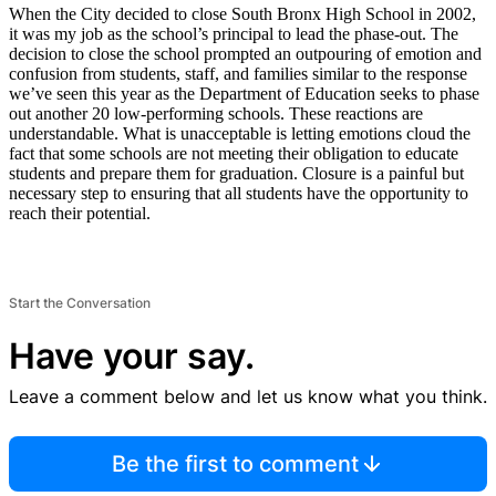
When the City decided to close South Bronx High School in 2002,
it was my job as the school’s principal to lead the phase-out. The
decision to close the school prompted an outpouring of emotion and
confusion from students, staff, and families similar to the response
we’ve seen this year as the Department of Education seeks to phase
out another 20 low-performing schools. These reactions are
understandable. What is unacceptable is letting emotions cloud the
fact that some schools are not meeting their obligation to educate
students and prepare them for graduation. Closure is a painful but
necessary step to ensuring that all students have the opportunity to
reach their potential.
Start the Conversation
Have your say.
Leave a comment below and let us know what you think.
Be the first to comment