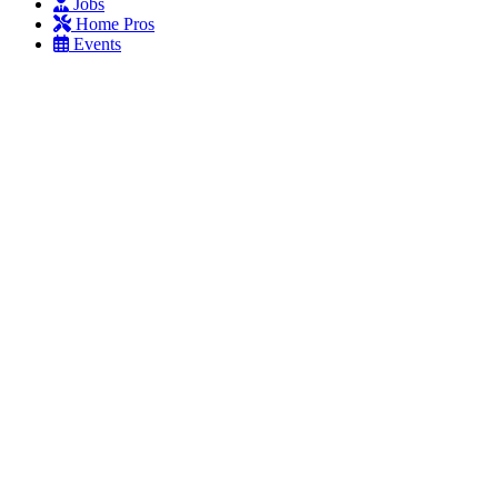
Jobs
Home Pros
Events