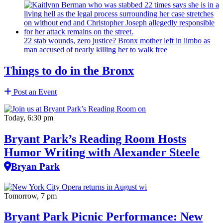
22 stab wounds, zero justice? Bronx mother left in limbo as
man accused of nearly killing her to walk free
Things to do in the Bronx
Post an Event
Today, 6:30 pm
Bryant Park’s Reading Room Hosts
Humor Writing with Alexander Steele
Bryan Park
Tomorrow, 7 pm
Bryant Park Picnic Performance: New