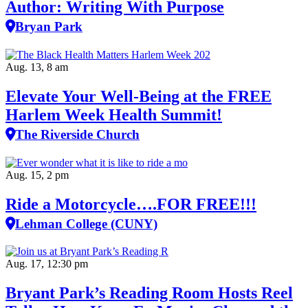
Author: Writing With Purpose
Bryan Park
Aug. 13, 8 am
Elevate Your Well‑Being at the FREE
Harlem Week Health Summit!
The Riverside Church
Aug. 15, 2 pm
Ride a Motorcycle….FOR FREE!!!
Lehman College (CUNY)
Aug. 17, 12:30 pm
Bryant Park’s Reading Room Hosts Reel