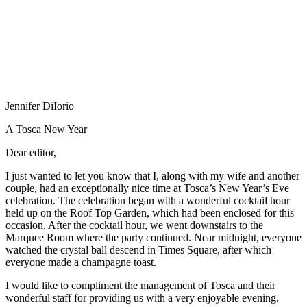
Jennifer DiIorio
A Tosca New Year
Dear editor,
I just wanted to let you know that I, along with my wife and another
couple, had an exceptionally nice time at Tosca’s New Year’s Eve
celebration. The celebration began with a wonderful cocktail hour
held up on the Roof Top Garden, which had been enclosed for this
occasion. After the cocktail hour, we went downstairs to the
Marquee Room where the party continued. Near midnight, everyone
watched the crystal ball descend in Times Square, after which
everyone made a champagne toast.
I would like to compliment the management of Tosca and their
wonderful staff for providing us with a very enjoyable evening.