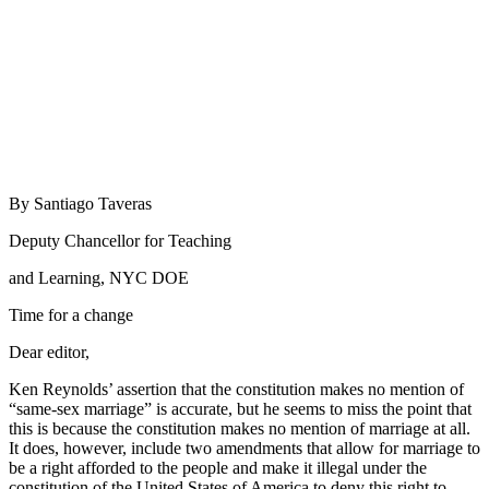
By Santiago Taveras
Deputy Chancellor for Teaching
and Learning, NYC DOE
Time for a change
Dear editor,
Ken Reynolds’ assertion that the constitution makes no mention of
“same-sex marriage” is accurate, but he seems to miss the point that
this is because the constitution makes no mention of marriage at all.
It does, however, include two amendments that allow for marriage to
be a right afforded to the people and make it illegal under the
constitution of the United States of America to deny this right to