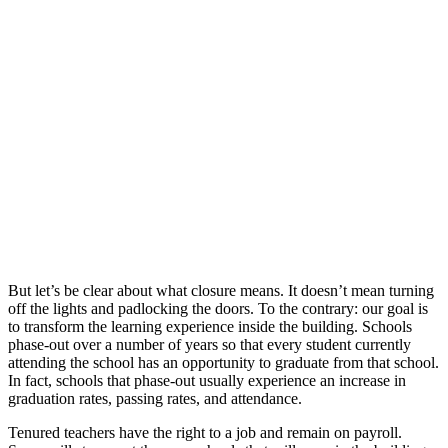
But let’s be clear about what closure means. It doesn’t mean turning
off the lights and padlocking the doors. To the contrary: our goal is
to transform the learning experience inside the building. Schools
phase-out over a number of years so that every student currently
attending the school has an opportunity to graduate from that school.
In fact, schools that phase-out usually experience an increase in
graduation rates, passing rates, and attendance.
Tenured teachers have the right to a job and remain on payroll.