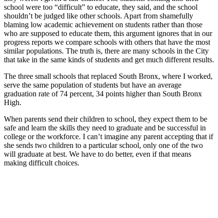
school were too “difficult” to educate, they said, and the school
shouldn’t be judged like other schools. Apart from shamefully
blaming low academic achievement on students rather than those
who are supposed to educate them, this argument ignores that in our
progress reports we compare schools with others that have the most
similar populations. The truth is, there are many schools in the City
that take in the same kinds of students and get much different results.
The three small schools that replaced South Bronx, where I worked,
serve the same population of students but have an average
graduation rate of 74 percent, 34 points higher than South Bronx
High.
When parents send their children to school, they expect them to be
safe and learn the skills they need to graduate and be successful in
college or the workforce. I can’t imagine any parent accepting that if
she sends two children to a particular school, only one of the two
will graduate at best. We have to do better, even if that means
making difficult choices.