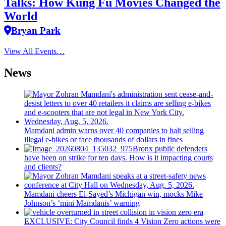
Talks: How Kung Fu Movies Changed the
World
Bryan Park
View All Events…
News
Mamdani admin warns over 40 companies to halt selling
illegal e-bikes or face thousands of dollars in fines
Bronx public defenders
have been on strike for ten days. How is it impacting courts
and clients?
Mamdani cheers
El-Sayed’s
Michigan win, mocks Mike
Johnson’s
‘mini
Mamdanis’
warning
EXCLUSIVE: City Council finds 4 Vision Zero actions were