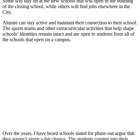
Some will stay on at the new schools that will open in the building
of the closing school, while others will find jobs elsewhere in the
City.
Alumni can stay active and maintain their connection to their school.
The sports teams and other extracurricular activities that help shape
schools’ identities remain intact and are open to students from all of
the schools that open on a campus.
Over the years, I have heard schools slated for phase-out argue that
they weren’t given a fair chance. The students coming into their