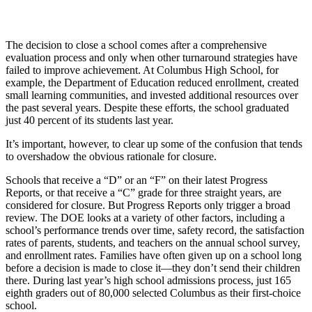
The decision to close a school comes after a comprehensive
evaluation process and only when other turnaround strategies have
failed to improve achievement. At Columbus High School, for
example, the Department of Education reduced enrollment, created
small learning communities, and invested additional resources over
the past several years. Despite these efforts, the school graduated
just 40 percent of its students last year.
It’s important, however, to clear up some of the confusion that tends
to overshadow the obvious rationale for closure.
Schools that receive a “D” or an “F” on their latest Progress
Reports, or that receive a “C” grade for three straight years, are
considered for closure. But Progress Reports only trigger a broad
review. The DOE looks at a variety of other factors, including a
school’s performance trends over time, safety record, the satisfaction
rates of parents, students, and teachers on the annual school survey,
and enrollment rates. Families have often given up on a school long
before a decision is made to close it—they don’t send their children
there. During last year’s high school admissions process, just 165
eighth graders out of 80,000 selected Columbus as their first-choice
school.