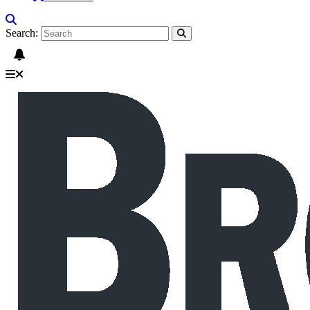
Search: