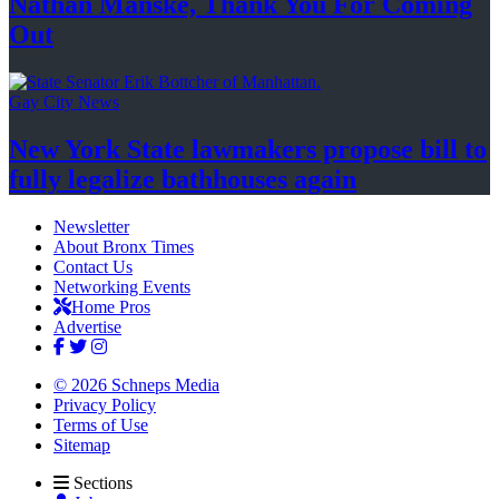
Nathan Manske, Thank You For
Coming
Out
Gay City News
New York State lawmakers propose bill to
fully legalize
bathhouses again
Newsletter
About Bronx Times
Contact Us
Networking Events
Home Pros
Advertise
© 2026 Schneps Media
Privacy Policy
Terms of Use
Sitemap
Sections