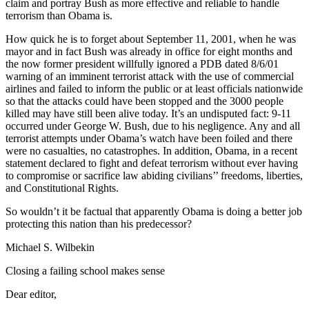
claim and portray Bush as more effective and reliable to handle
terrorism than Obama is.
How quick he is to forget about September 11, 2001, when he was
mayor and in fact Bush was already in office for eight months and
the now former president willfully ignored a PDB dated 8/6/01
warning of an imminent terrorist attack with the use of commercial
airlines and failed to inform the public or at least officials nationwide
so that the attacks could have been stopped and the 3000 people
killed may have still been alive today. It’s an undisputed fact: 9-11
occurred under George W. Bush, due to his negligence. Any and all
terrorist attempts under Obama’s watch have been foiled and there
were no casualties, no catastrophes. In addition, Obama, in a recent
statement declared to fight and defeat terrorism without ever having
to compromise or sacrifice law abiding civilians’’ freedoms, liberties,
and Constitutional Rights.
So wouldn’t it be factual that apparently Obama is doing a better job
protecting this nation than his predecessor?
Michael S. Wilbekin
Closing a failing school makes sense
Dear editor,