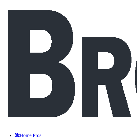
Home Pros