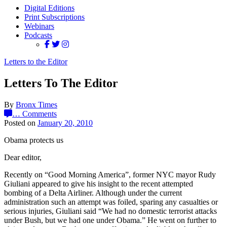
Digital Editions
Print Subscriptions
Webinars
Podcasts
Letters to the Editor
Letters To The Editor
By
Bronx Times
…
Comments
Posted on
January 20, 2010
Obama protects us
Dear editor,
Recently on “Good Morning America”, former NYC mayor Rudy
Giuliani appeared to give his insight to the recent attempted
bombing of a Delta Airliner. Although under the current
administration such an attempt was foiled, sparing any casualties or
serious injuries, Giuliani said “We had no domestic terrorist attacks
under Bush, but we had one under Obama.” He went on further to