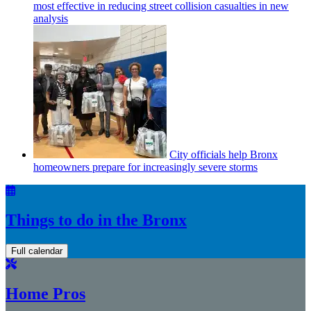
most effective in reducing street collision casualties in new
analysis
City officials help Bronx
homeowners prepare for
increasingly
severe storms
Things to do in the Bronx
Full calendar
Home Pros