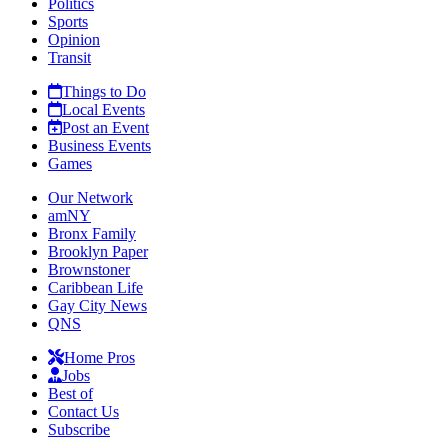
Politics
Sports
Opinion
Transit
Things to Do
Local Events
Post an Event
Business Events
Games
Our Network
amNY
Bronx Family
Brooklyn Paper
Brownstoner
Caribbean Life
Gay City News
QNS
Home Pros
Jobs
Best of
Contact Us
Subscribe