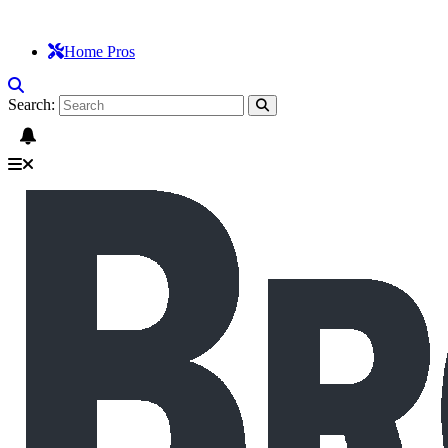
Home Pros
Search: