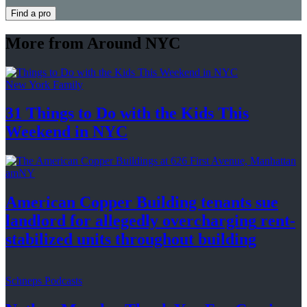
Find a pro
More from Around NYC
New York Family
31 Things to Do with the Kids This
Weekend
in NYC
amNY
American Copper Building tenants sue
landlord for allegedly
overcharging
rent-
stabilized
units throughout
building
Schneps Podcasts