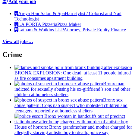
Add your job
Areya Hair Salon & Spa
Hair stylist / Colorist and Nail
Technologist
LA PORTA Pizzeria
Pizza Maker
Latham & Watkins LLP
Attorney, Private Equity Finance
View all jobs…
Crime
BRONX EXPLOSION: One dead, at least 11 people injured
as fire consumes apartment building
Bronx man
indicted for sexually abusing his
ex-girlfriend’s
son and other
children at homeless shelters
Bronx sex
abuse pattern: Cops nab suspect who molested children and
teenagers, reportedly at homeless shelters
House of horrors: Bronx
grandmother
and mother charged for
allegedly starving autistic boy to death, police say