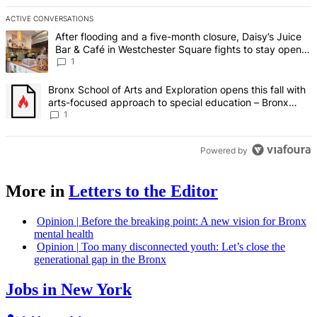
ACTIVE CONVERSATIONS
The following is a list of the most commented articles in the last 7 d
A trending article titled "After flooding and a five-month closure,
After flooding and a five-month closure, Daisy’s Juice
Bar & Café in Westchester Square fights to stay open –
Bronx Times
1
A trending article titled "Bronx School of Arts and Exploration ope
Bronx School of Arts and Exploration opens this fall with
arts-focused approach to special education – Bronx
Times
1
Powered by
More in
Letters to the Editor
Opinion
|
Before the breaking point: A new vision for Bronx
mental health
Opinion
|
Too many
disconnected
youth: Let’s close the
generational
gap in the Bronx
Jobs in New York