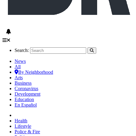
Search:
News
All
By Neighborhood
Arts
Business
Coronavirus
Development
Education
En Español
Health
Lifestyle
Police & Fire