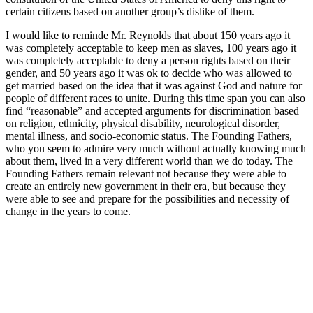
certain citizens based on another group’s dislike of them.
I would like to reminde Mr. Reynolds that about 150 years ago it
was completely acceptable to keep men as slaves, 100 years ago it
was completely acceptable to deny a person rights based on their
gender, and 50 years ago it was ok to decide who was allowed to
get married based on the idea that it was against God and nature for
people of different races to unite. During this time span you can also
find “reasonable” and accepted arguments for discrimination based
on religion, ethnicity, physical disability, neurological disorder,
mental illness, and socio-economic status. The Founding Fathers,
who you seem to admire very much without actually knowing much
about them, lived in a very different world than we do today. The
Founding Fathers remain relevant not because they were able to
create an entirely new government in their era, but because they
were able to see and prepare for the possibilities and necessity of
change in the years to come.