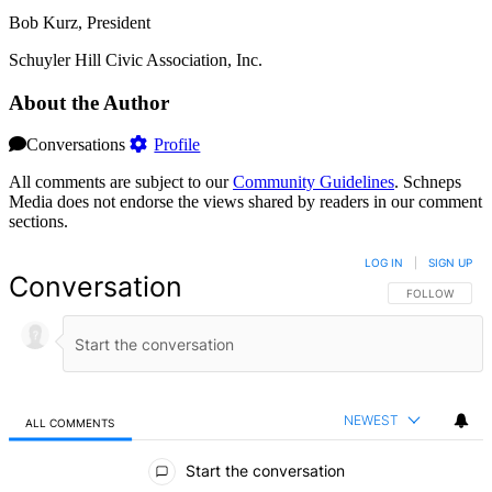
Bob Kurz, President
Schuyler Hill Civic Association, Inc.
About the Author
Conversations
Profile
All comments are subject to our
Community Guidelines
. Schneps
Media does not endorse the views shared by readers in our comment
sections.
LOG IN
|
SIGN UP
Conversation
FOLLOW THIS 
FOLLOW
NEWEST
ALL COMMENTS
All Comments
Start the conversation