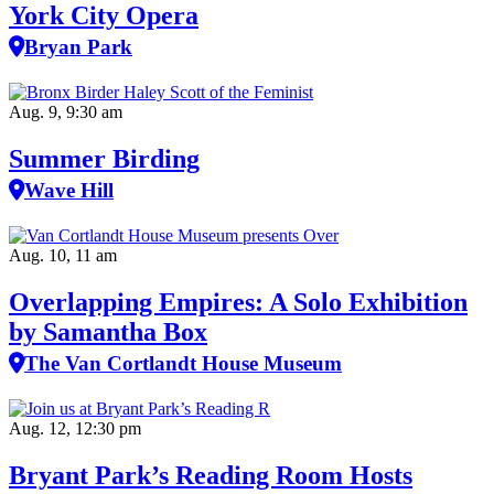
York City Opera
Bryan Park
Aug. 9, 9:30 am
Summer Birding
Wave Hill
Aug. 10, 11 am
Overlapping Empires: A Solo Exhibition
by Samantha Box
The Van Cortlandt House Museum
Aug. 12, 12:30 pm
Bryant Park’s Reading Room Hosts