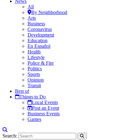
News
All
By Neighborhood
Arts
Business
Coronavirus
Development
Education
En Español
Health
Lifestyle
Police & Fire
Politics
Sports
Opinion
Transit
Best of
Things to Do
Local Events
Post an Event
Business Events
Games
Search: