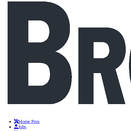
Home Pros
Jobs