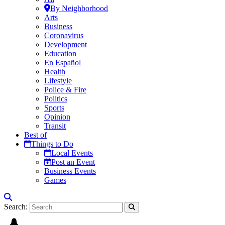
By Neighborhood
Arts
Business
Coronavirus
Development
Education
En Español
Health
Lifestyle
Police & Fire
Politics
Sports
Opinion
Transit
Best of
Things to Do
Local Events
Post an Event
Business Events
Games
Search: