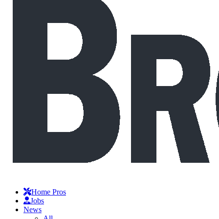
Home Pros
Jobs
News
All