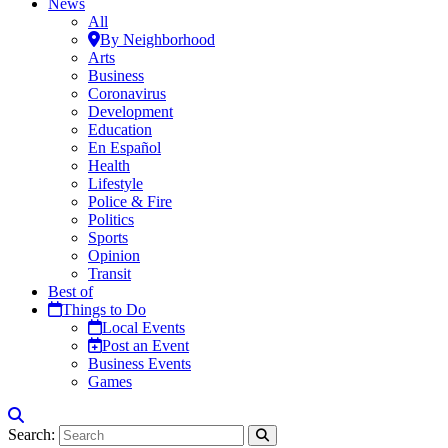
News
All
By Neighborhood
Arts
Business
Coronavirus
Development
Education
En Español
Health
Lifestyle
Police & Fire
Politics
Sports
Opinion
Transit
Best of
Things to Do
Local Events
Post an Event
Business Events
Games
Search: