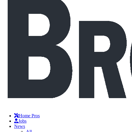
Home Pros
Jobs
News
All