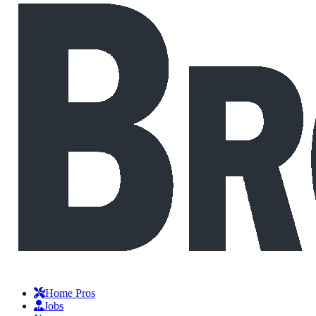
Home Pros
Jobs