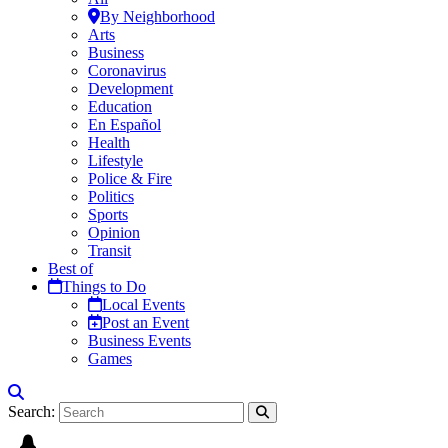
By Neighborhood
Arts
Business
Coronavirus
Development
Education
En Español
Health
Lifestyle
Police & Fire
Politics
Sports
Opinion
Transit
Best of
Things to Do
Local Events
Post an Event
Business Events
Games
Search: