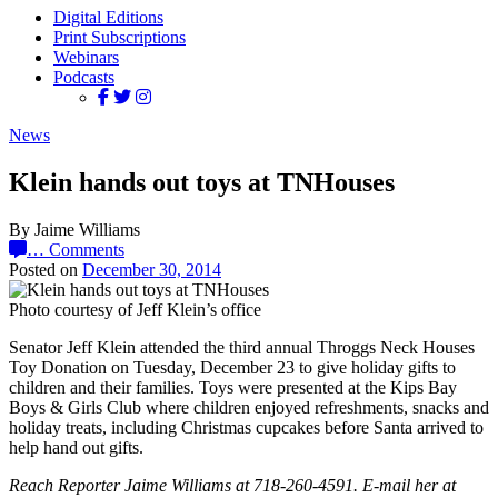
Digital Editions
Print Subscriptions
Webinars
Podcasts
News
Klein hands out toys at TNHouses
By Jaime Williams
…
Comments
Posted on
December 30, 2014
Photo courtesy of Jeff Klein’s office
Senator Jeff Klein attended the third annual Throggs Neck Houses
Toy Donation on Tuesday, December 23 to give holiday gifts to
children and their families. Toys were presented at the Kips Bay
Boys & Girls Club where children enjoyed refreshments, snacks and
holiday treats, including Christmas cupcakes before Santa arrived to
help hand out gifts.
Reach Reporter Jaime Williams at 718-260-4591. E-mail her at