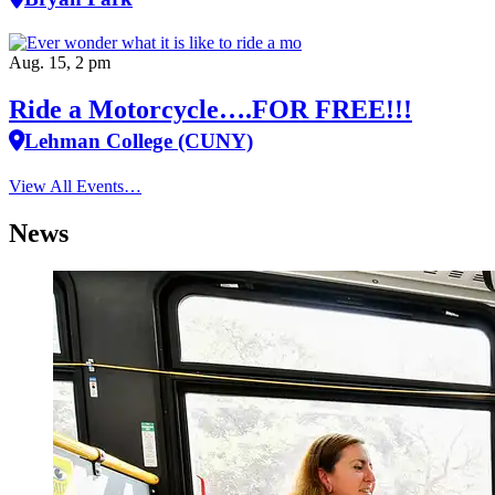
Aug. 15, 2 pm
Ride a Motorcycle….FOR FREE!!!
Lehman College (CUNY)
View All Events…
News