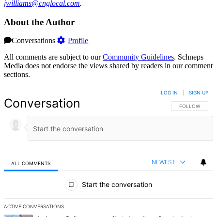
jwill‌iams@‌cnglo‌cal.com
.
About the Author
Conversations
Profile
All comments are subject to our
Community Guidelines
. Schneps
Media does not endorse the views shared by readers in our comment
sections.
LOG IN
|
SIGN UP
Conversation
FOLLOW THIS 
FOLLOW
NEWEST
ALL COMMENTS
All Comments
Start the conversation
ACTIVE CONVERSATIONS
The following is a list of the most commented articles in the last 7 d