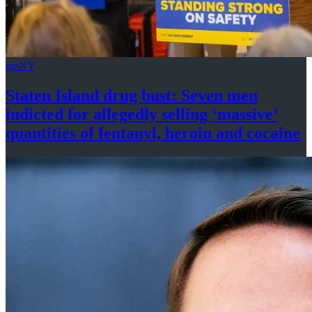
amNY
Staten Island drug bust: Seven men
indicted for allegedly selling
‘massive’
quantities of fentanyl, heroin
and cocaine