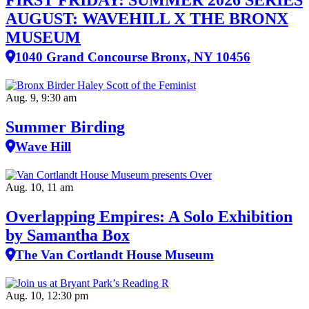
FIRST FRIDAY: SUMMER 2026 SERIES
AUGUST: WAVEHILL X THE BRONX
MUSEUM
1040 Grand Concourse Bronx, NY 10456
Aug. 9, 9:30 am
Summer Birding
Wave Hill
Aug. 10, 11 am
Overlapping Empires: A Solo Exhibition
by Samantha Box
The Van Cortlandt House Museum
Aug. 10, 12:30 pm