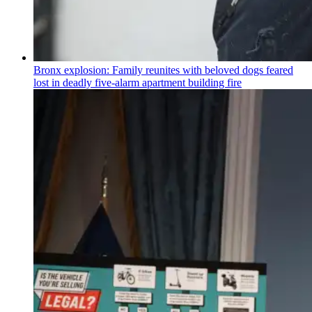
Bronx explosion: Family reunites with beloved dogs feared
lost in deadly five-alarm apartment building fire