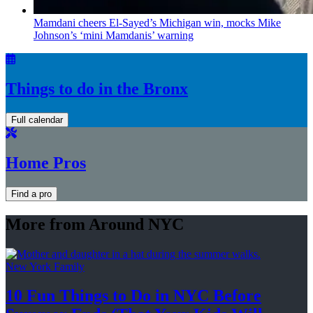
Mamdani cheers
El-Sayed’s
Michigan win, mocks Mike
Johnson’s
‘mini
Mamdanis’
warning
Things to do in the Bronx
Full calendar
Home Pros
Find a pro
More from Around NYC
New York Family
10 Fun Things to Do in NYC Before