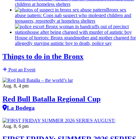
children at homeless shelters
Bronx sex
abuse pattern: Cops nab suspect who molested children and
teenagers, reportedly at homeless shelters
House of horrors: Bronx
grandmother
and mother charged for
allegedly starving autistic boy to death, police say
Things to do in the Bronx
Post an Event
Aug. 8, 4 pm
Red Bull Batalla Regional Cup
La Bodega
Aug. 8, 6 pm