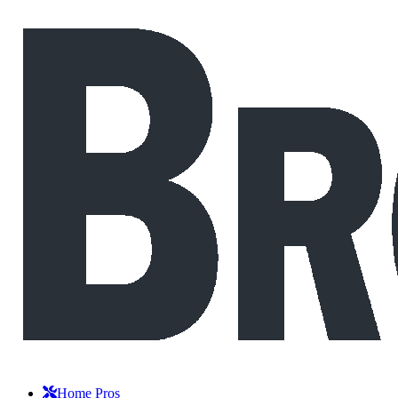
Home Pros