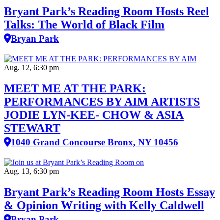
Bryant Park’s Reading Room Hosts Reel
Talks: The World of Black Film
Bryan Park
Aug. 12, 6:30 pm
MEET ME AT THE PARK:
PERFORMANCES BY AIM ARTISTS
JODIE LYN-KEE- CHOW & ASIA
STEWART
1040 Grand Concourse Bronx, NY 10456
Aug. 13, 6:30 pm
Bryant Park’s Reading Room Hosts Essay
& Opinion Writing with Kelly Caldwell
Bryan Park