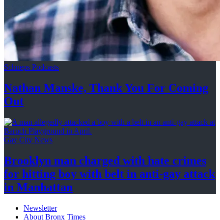
Schneps Podcasts
Nathan Manske, Thank You For
Coming
Out
Gay City News
Brooklyn man charged with hate crimes
for hitting boy with belt in anti-gay attack
in Manhattan
Newsletter
About Bronx Times