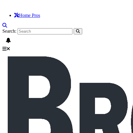
Home Pros
Search: