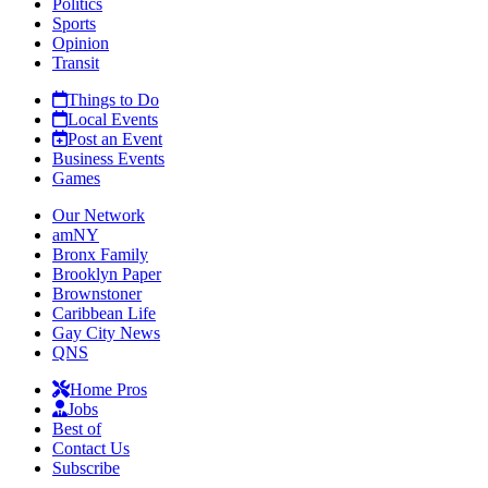
Politics
Sports
Opinion
Transit
Things to Do
Local Events
Post an Event
Business Events
Games
Our Network
amNY
Bronx Family
Brooklyn Paper
Brownstoner
Caribbean Life
Gay City News
QNS
Home Pros
Jobs
Best of
Contact Us
Subscribe