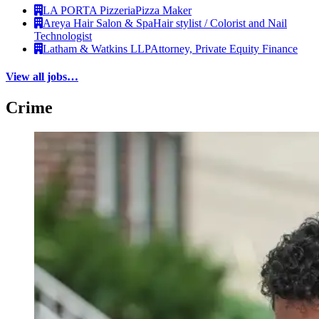
LA PORTA Pizzeria
Pizza Maker
Areya Hair Salon & Spa
Hair stylist / Colorist and Nail
Technologist
Latham & Watkins LLP
Attorney, Private Equity Finance
View all jobs…
Crime