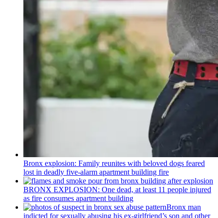
Bronx explosion: Family reunites with beloved dogs feared
lost in deadly five-alarm apartment building fire
BRONX EXPLOSION: One dead, at least 11 people injured
as fire consumes apartment building
Bronx man
indicted for sexually abusing his
ex-girlfriend’s
son and other