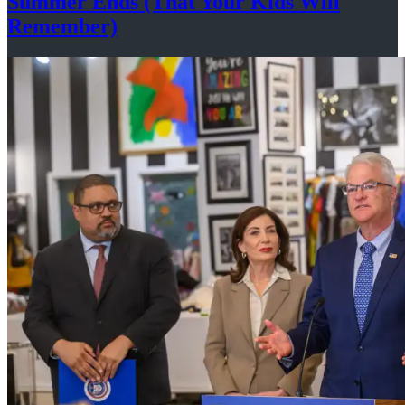
Summer Ends (That Your Kids
Will
Remember)