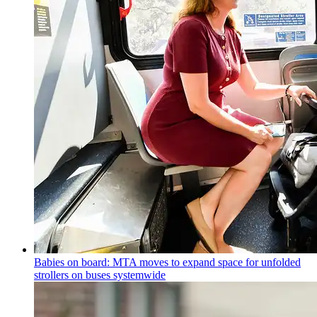
Babies on board: MTA moves to expand space for unfolded
strollers on buses systemwide