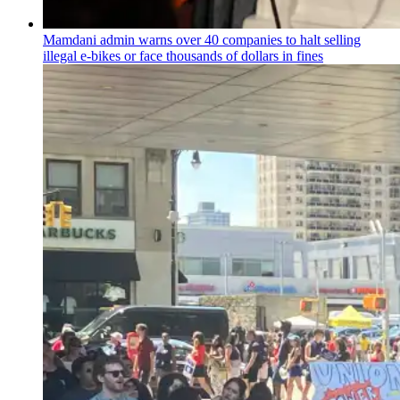
Mamdani admin warns over 40 companies to halt selling
illegal e-bikes or face thousands of dollars in fines