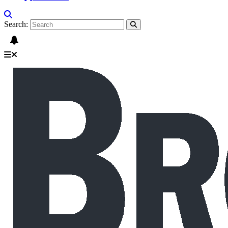
Search: