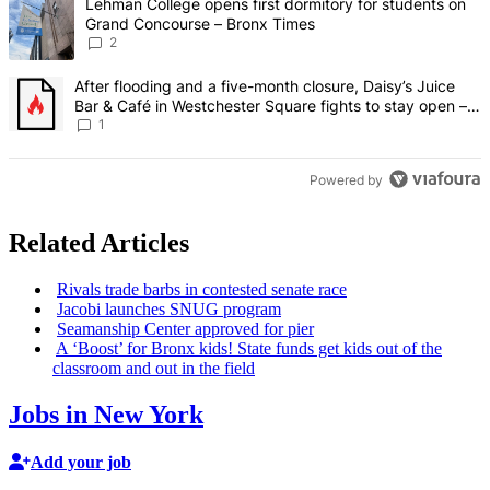
A trending article titled "Lehman College opens first dormitory fo
Lehman College opens first dormitory for students on
Grand Concourse – Bronx Times
2
A trending article titled "After flooding and a five-month closure,
After flooding and a five-month closure, Daisy’s Juice
Bar & Café in Westchester Square fights to stay open –
Bronx Times
1
Powered by
Related Articles
Rivals trade barbs in contested senate race
Jacobi launches SNUG program
Seamanship Center approved for pier
A ‘Boost’ for Bronx kids! State funds get kids out of the
classroom and out in the field
Jobs in New York
Add your job