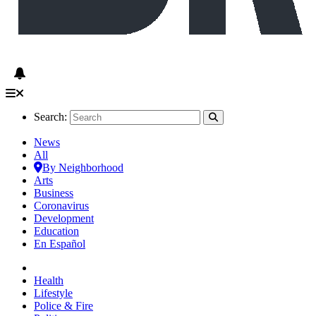
Search:
News
All
By Neighborhood
Arts
Business
Coronavirus
Development
Education
En Español
Health
Lifestyle
Police & Fire