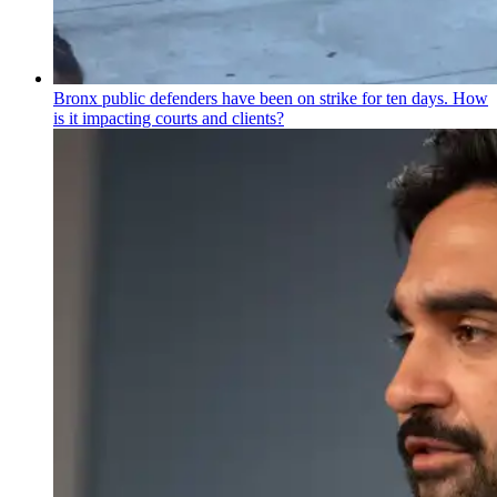
Bronx public defenders have been on strike for ten days. How
is it impacting courts and clients?