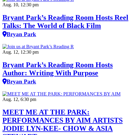
Aug. 10, 12:30 pm
Bryant Park’s Reading Room Hosts Reel
Talks: The World of Black Film
Bryan Park
Aug. 12, 12:30 pm
Bryant Park’s Reading Room Hosts
Author: Writing With Purpose
Bryan Park
Aug. 12, 6:30 pm
MEET ME AT THE PARK:
PERFORMANCES BY AIM ARTISTS
JODIE LYN-KEE- CHOW & ASIA