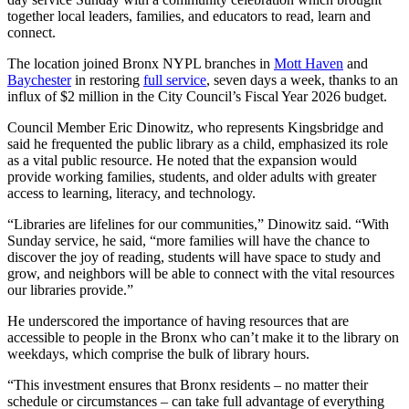
together local leaders, families, and educators to read, learn and
connect.
The location joined Bronx NYPL branches in
Mott Haven
and
Baychester
in restoring
full service
, seven days a week, thanks to an
influx of $2 million in the City Council’s Fiscal Year 2026 budget.
Council Member Eric Dinowitz, who represents Kingsbridge and
said he frequented the public library as a child, emphasized its role
as a vital public resource. He noted that the expansion would
provide working families, students, and older adults with greater
access to learning, literacy, and technology.
“Libraries are lifelines for our communities,” Dinowitz said. “With
Sunday service, he said, “more families will have the chance to
discover the joy of reading, students will have space to study and
grow, and neighbors will be able to connect with the vital resources
our libraries provide.”
He underscored the importance of having resources that are
accessible to people in the Bronx who can’t make it to the library on
weekdays, which comprise the bulk of library hours.
“This investment ensures that Bronx residents – no matter their
schedule or circumstances – can take full advantage of everything