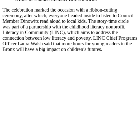
The celebration marked the occasion with a ribbon-cutting
ceremony, after which, everyone headed inside to listen to Council
Member Dinowitz read aloud to local kids. The story-time circle
was part of a partnership with the childhood literacy nonprofit,
Literacy in Community (LINC), which aims to address the
connection between low literacy and poverty. LINC Chief Programs
Officer Laura Walsh said that more hours for young readers in the
Bronx will have a big impact on children’s futures.