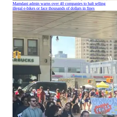
Mamdani admin warns over 40 companies to halt selling
illegal e-bikes or face thousands of dollars in fines