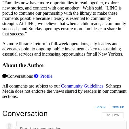
“Families now have more opportunities to read together, explore
new stories, and connect with one another,” Walsh said. “LINC is
proud to continue our partnership with the library to make these
moments possible because literacy is essential to community
strength. At LINC, we believe that when a child reads, a community
succeeds, and Sunday openings ensure more families can share in
that success.”
As more libraries return to full-week operations, city leaders and
advocates point to ongoing public investment as key to sustaining
essential services and increasing opportunities for all New Yorkers.
About the Author
Conversations
Profile
All comments are subject to our
Community Guidelines
. Schneps
Media does not endorse the views shared by readers in our comment
sections.
LOG IN
|
SIGN UP
Conversation
FOLLOW THIS 
FOLLOW