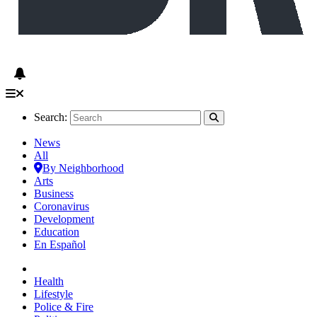
Search:
News
All
By Neighborhood
Arts
Business
Coronavirus
Development
Education
En Español
Health
Lifestyle
Police & Fire