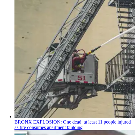
BRONX EXPLOSION: One dead, at least 11 people injured
as fire consumes apartment building