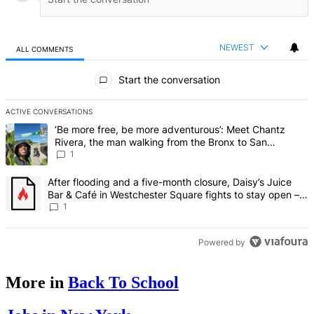
NEWEST
ALL COMMENTS
All Comments
Start the conversation
ACTIVE CONVERSATIONS
The following is a list of the most commented articles in the last 7 d
A trending article titled "‘Be more free, be more adventurous’: Me
‘Be more free, be more adventurous’: Meet Chantz
Rivera, the man walking from the Bronx to San
Francisco – Bronx Times
1
A trending article titled "After flooding and a five-month closure,
After flooding and a five-month closure, Daisy’s Juice
Bar & Café in Westchester Square fights to stay open –
Bronx Times
1
Powered by
More in
Back To School