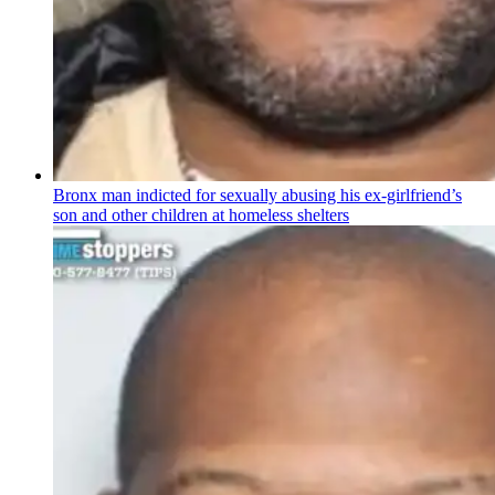
Bronx man indicted for sexually abusing his
ex-girlfriend’s
son and other children at homeless shelters