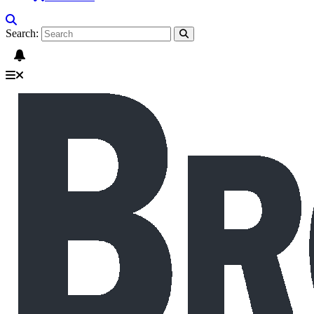
Search: