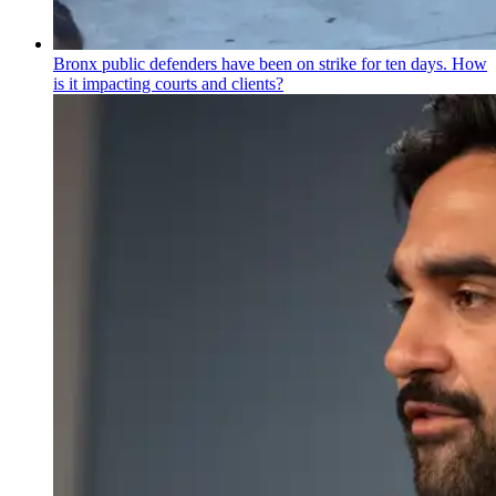
Bronx public defenders have been on strike for ten days. How
is it impacting courts and clients?