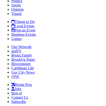
Politics
Sports
Opinion
Transit
Things to Do
Local Events
Post an Event
Business Events
Games
Our Network
amNY
Bronx Family
Brooklyn Paper
Brownstoner
Caribbean Life
Gay City News
QNS
Home Pros
Jobs
Best of
Contact Us
Subscribe