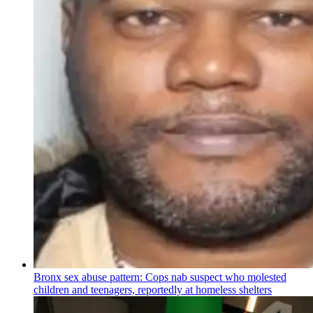
Bronx sex abuse pattern: Cops nab suspect who molested
children and teenagers, reportedly at homeless shelters