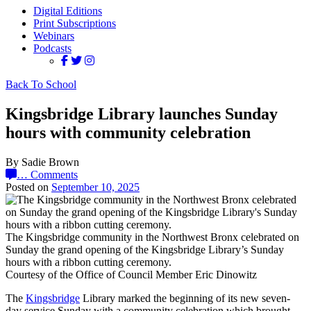
Digital Editions
Print Subscriptions
Webinars
Podcasts
Back To School
Kingsbridge Library launches Sunday
hours with community celebration
By Sadie Brown
…
Comments
Posted on
September 10, 2025
The Kingsbridge community in the Northwest Bronx celebrated on
Sunday the grand opening of the Kingsbridge Library’s Sunday
hours with a ribbon cutting ceremony.
Courtesy of the Office of Council Member Eric Dinowitz
The
Kingsbridge
Library marked the beginning of its new seven-
day service Sunday with a community celebration which brought