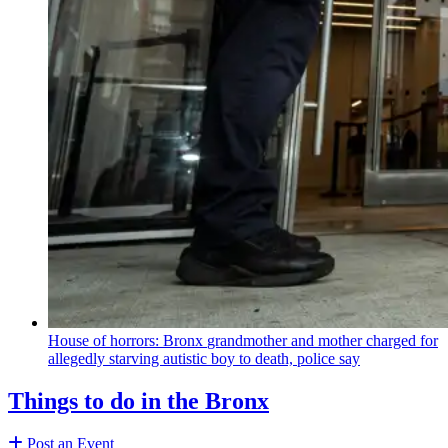
House of horrors: Bronx
grandmother
and mother charged for
allegedly starving autistic boy to death, police say
Things to do in the Bronx
Post an Event