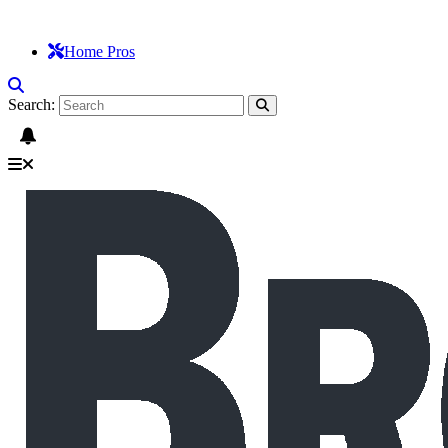
Home Pros
Search: