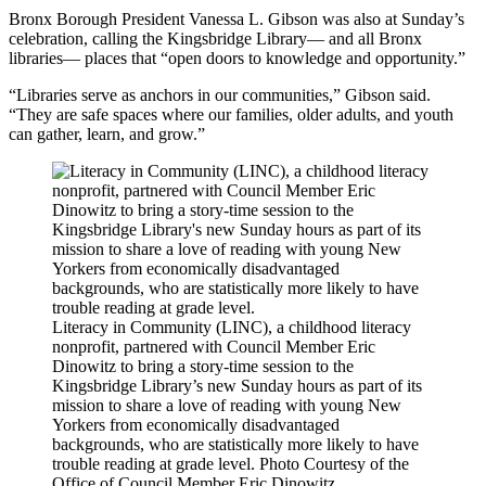
Bronx Borough President Vanessa L. Gibson was also at Sunday’s
celebration, calling the Kingsbridge Library— and all Bronx
libraries— places that “open doors to knowledge and opportunity.”
“Libraries serve as anchors in our communities,” Gibson said.
“They are safe spaces where our families, older adults, and youth
can gather, learn, and grow.”
Literacy in Community (LINC), a childhood literacy
nonprofit, partnered with Council Member Eric
Dinowitz to bring a story-time session to the
Kingsbridge Library’s new Sunday hours as part of its
mission to share a love of reading with young New
Yorkers from economically disadvantaged
backgrounds, who are statistically more likely to have
trouble reading at grade level. Photo
Courtesy of the
Office of Council Member Eric Dinowitz