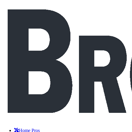
Home Pros