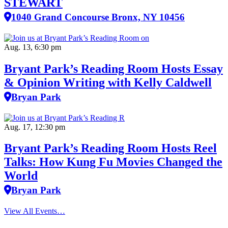
STEWART
1040 Grand Concourse Bronx, NY 10456
Aug. 13, 6:30 pm
Bryant Park’s Reading Room Hosts Essay
& Opinion Writing with Kelly Caldwell
Bryan Park
Aug. 17, 12:30 pm
Bryant Park’s Reading Room Hosts Reel
Talks: How Kung Fu Movies Changed the
World
Bryan Park
View All Events…