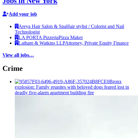
Jobs in New York
Add your job
Areya Hair Salon & Spa
Hair stylist / Colorist and Nail
Technologist
LA PORTA Pizzeria
Pizza Maker
Latham & Watkins LLP
Attorney, Private Equity Finance
View all jobs…
Crime
Bronx
explosion: Family reunites with beloved dogs feared lost in
deadly five-alarm apartment building fire