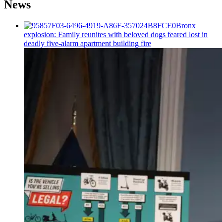
News
Bronx
explosion: Family reunites with beloved dogs feared lost in
deadly five-alarm apartment building fire