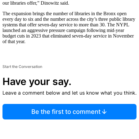
our libraries offer,” Dinowitz said.
The expansion brings the number of libraries in the Bronx open
every day to six and the number across the city’s three public library
systems that offer seven-day service to more than 30. The NYPL
launched an aggressive pressure campaign following mid-year
budget cuts in 2023 that eliminated seven-day service in November
of that year.
Start the Conversation
Have your say.
Leave a comment below and let us know what you think.
Be the first to comment