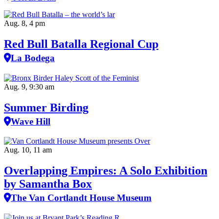
Aug. 8, 4 pm
Red Bull Batalla Regional Cup
La Bodega
Aug. 9, 9:30 am
Summer Birding
Wave Hill
Aug. 10, 11 am
Overlapping Empires: A Solo Exhibition
by Samantha Box
The Van Cortlandt House Museum