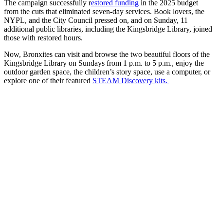
The campaign successfully r
estored funding
in the 2025 budget
from the cuts that eliminated seven-day services. Book lovers, the
NYPL, and the City Council pressed on, and on Sunday, 11
additional public libraries, including the Kingsbridge Library, joined
those with restored hours.
Now, Bronxites can visit and browse the two beautiful floors of the
Kingsbridge Library on Sundays from 1 p.m. to 5 p.m., enjoy the
outdoor garden space, the children’s story space, use a computer, or
explore one of their featured
STEAM Discovery kits.