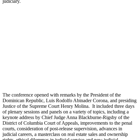
judiciary.
The conference opened with remarks by the President of the
Dominican Republic, Luis Rodolfo Abinader Corona, and presiding
Justice of the Supreme Court Henry Molina. It included three days
of plenary sessions and panels on a variety of topics, including a
keynote address by Chief Judge Anna Blackburne-Rigsby of the
District of Columbia Court of Appeals, improvements to the penal
courts, consideration of post-release supervision, advances in
judicial careers, a masterclass on real estate sales and ownership
rights, ethical dilemmas in judicial service and new judicial