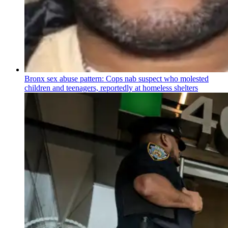
Bronx sex abuse pattern: Cops nab suspect who molested
children and teenagers, reportedly at homeless shelters