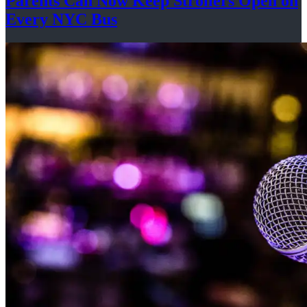
Parents Can Now Keep Strollers Open on
Every
NYC Bus