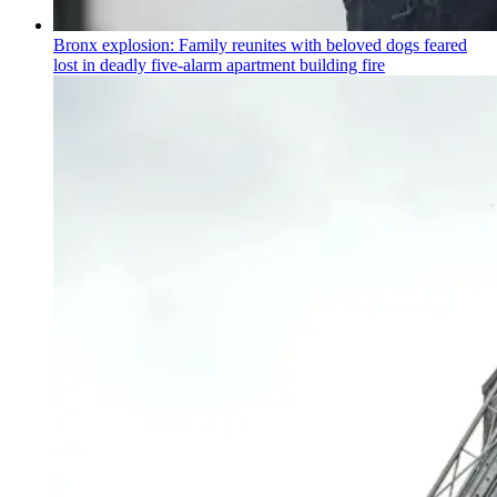
Bronx explosion: Family reunites with beloved dogs feared
lost in deadly five-alarm apartment building fire