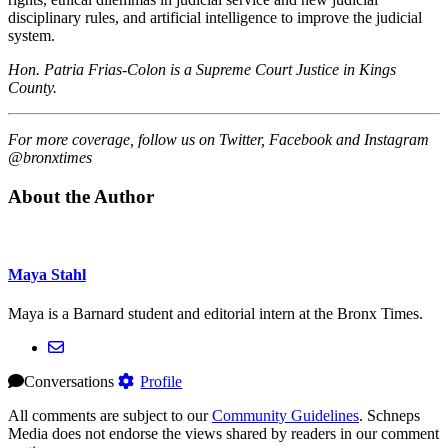
disciplinary rules, and artificial intelligence to improve the judicial
system.
Hon. Patria Frias-Colon is a Supreme Court Justice in Kings
County.
For more coverage, follow us on Twitter, Facebook and Instagram
@bronxtimes
About the Author
Maya Stahl
Maya is a Barnard student and editorial intern at the Bronx Times.
Conversations
Profile
All comments are subject to our
Community Guidelines
. Schneps
Media does not endorse the views shared by readers in our comment