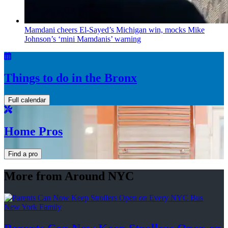
Mamdani cheers
El-Sayed’s
Michigan win, mocks Mike
Johnson’s
‘mini
Mamdanis’
warning
Things to do in the Bronx
Full calendar
Home Pros
Find a pro
More from Around NYC
New York Family