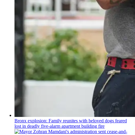
Bronx explosion: Family reunites with beloved dogs feared
lost in deadly five-alarm apartment building fire