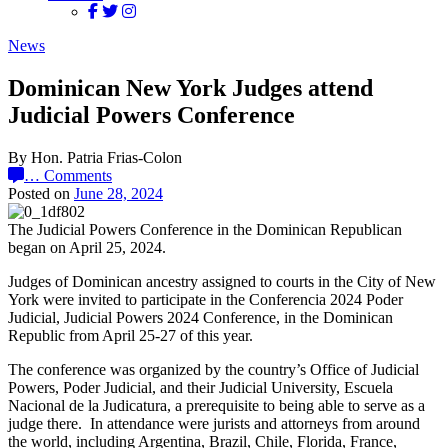
News
Dominican New York Judges attend
Judicial Powers Conference
By Hon. Patria Frias-Colon
…
Comments
Posted on
June 28, 2024
The Judicial Powers Conference in the Dominican Republican
began on April 25, 2024.
Judges of Dominican ancestry assigned to courts in the City of New
York were invited to participate in the Conferencia 2024 Poder
Judicial, Judicial Powers 2024 Conference, in the Dominican
Republic from April 25-27 of this year.
The conference was organized by the country’s Office of Judicial
Powers, Poder Judicial,
and their Judicial University, Escuela
Nacional de la Judicatura, a prerequisite to being able to serve as a
judge there. In attendance were jurists and attorneys from around
the world, including Argentina, Brazil, Chile, Florida, France,