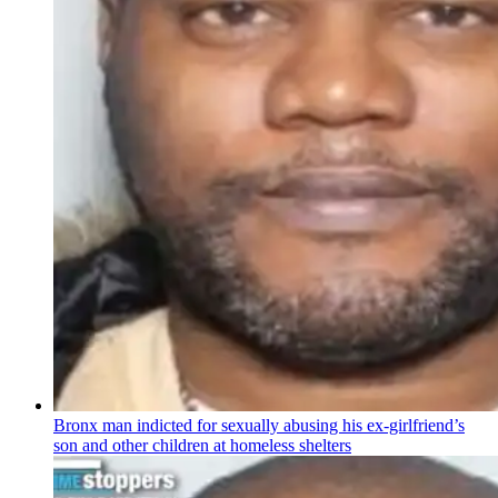
Bronx man indicted for sexually abusing his
ex-girlfriend’s
son and other children at homeless shelters