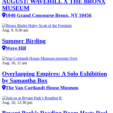
AUGUST: WAVEHILL X THE BRONX
MUSEUM
1040 Grand Concourse Bronx, NY 10456
Aug. 9, 9:30 am
Summer Birding
Wave Hill
Aug. 10, 11 am
Overlapping Empires: A Solo Exhibition
by Samantha Box
The Van Cortlandt House Museum
Aug. 10, 12:30 pm