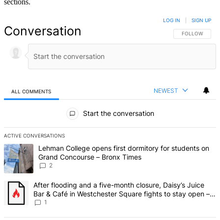
sections.
LOG IN
|
SIGN UP
Conversation
FOLLOW THIS 
FOLLOW
NEWEST
ALL COMMENTS
All Comments
Start the conversation
ACTIVE CONVERSATIONS
The following is a list of the most commented articles in the last 7 d
A trending article titled "Lehman College opens first dormitory fo
Lehman College opens first dormitory for students on
Grand Concourse – Bronx Times
2
A trending article titled "After flooding and a five-month closure,
After flooding and a five-month closure, Daisy’s Juice
Bar & Café in Westchester Square fights to stay open –
Bronx Times
1