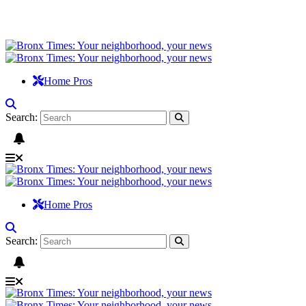
Home Pros
Search:
Home Pros
Search: