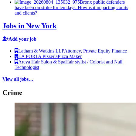
Bronx public defenders
have been on strike for ten days. How is it impacting courts
and clients?
Jobs in New York
Add your job
Latham & Watkins LLP
Attorney, Private Equity Finance
LA PORTA Pizzeria
Pizza Maker
Areya Hair Salon & Spa
Hair stylist / Colorist and Nail
Technologist
View all jobs…
Crime