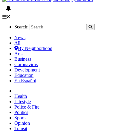
Search:
News
All
By Neighborhood
Arts
Business
Coronavirus
Development
Education
En Español
Health
Lifestyle
Police & Fire
Politics
Sports
Opinion
Transit