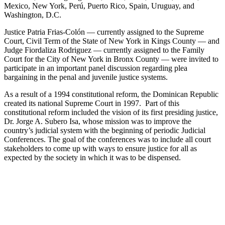
Mexico, New York, Perú, Puerto Rico, Spain, Uruguay, and
Washington, D.C.
Justice Patria Frias-Colón — currently assigned to the Supreme
Court, Civil Term of the State of New York in Kings County — and
Judge Fiordaliza Rodriguez — currently assigned to the Family
Court for the City of New York in Bronx County — were invited to
participate in an important panel discussion regarding plea
bargaining in the penal and juvenile justice systems.
As a result of a 1994 constitutional reform, the Dominican Republic
created its national Supreme Court in 1997. Part of this
constitutional reform included the vision of its first presiding justice,
Dr. Jorge A. Subero Isa, whose mission was to improve the
country’s judicial system with the beginning of periodic Judicial
Conferences. The goal of the conferences was to include all court
stakeholders to come up with ways to ensure justice for all as
expected by the society in which it was to be dispensed.