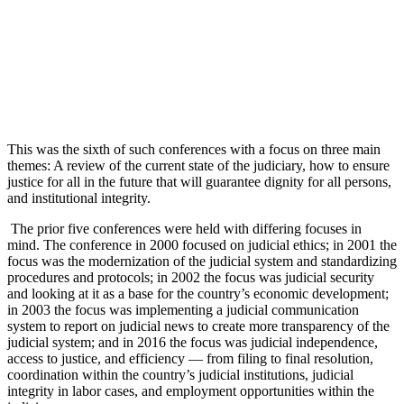
This was the sixth of such conferences with a focus on three main
themes: A review of the current state of the judiciary, how to ensure
justice for all in the future that will guarantee dignity for all persons,
and institutional integrity.
The prior five conferences were held with differing focuses in
mind. The conference in 2000 focused on judicial ethics; in 2001 the
focus was the modernization of the judicial system and standardizing
procedures and protocols; in 2002 the focus was judicial security
and looking at it as a base for the country’s economic development;
in 2003 the focus was implementing a judicial communication
system to report on judicial news to create more transparency of the
judicial system; and in 2016 the focus was judicial independence,
access to justice, and efficiency — from filing to final resolution,
coordination within the country’s judicial institutions, judicial
integrity in labor cases, and employment opportunities within the