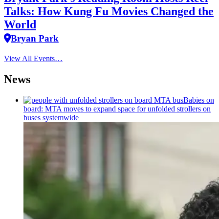
Talks: How Kung Fu Movies Changed the
World
Bryan Park
View All Events…
News
Babies on
board: MTA moves to expand space for unfolded strollers on
buses systemwide