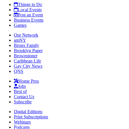
Things to Do
Local Events
Post an Event
Business Events
Games
Our Network
amNY
Bronx Family
Brooklyn Paper
Brownstoner
Caribbean Life
Gay City News
QNS
Home Pros
Jobs
Best of
Contact Us
Subscribe
Digital Editions
Print Subscriptions
Webinars
Podcasts