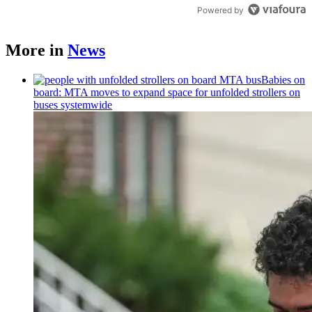
Powered by
More in
News
Babies on
board: MTA moves to expand space for unfolded strollers on
buses systemwide