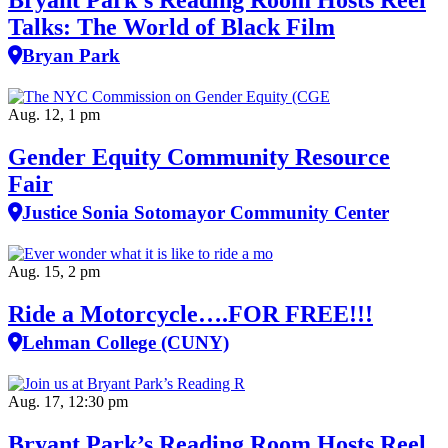
Bryant Park’s Reading Room Hosts Reel
Talks: The World of Black Film
Bryan Park
Aug. 12, 1 pm
Gender Equity Community Resource
Fair
Justice Sonia Sotomayor Community Center
Aug. 15, 2 pm
Ride a Motorcycle….FOR FREE!!!
Lehman College (CUNY)
Aug. 17, 12:30 pm
Bryant Park’s Reading Room Hosts Reel