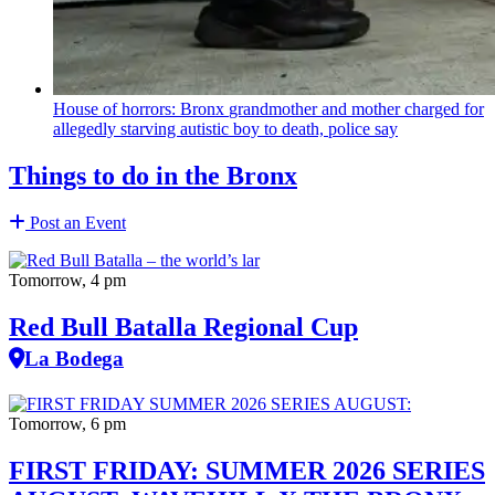
House of horrors: Bronx
grandmother
and mother charged for
allegedly starving autistic boy to death, police say
Things to do in the Bronx
Post an Event
Tomorrow, 4 pm
Red Bull Batalla Regional Cup
La Bodega
Tomorrow, 6 pm
FIRST FRIDAY: SUMMER 2026 SERIES