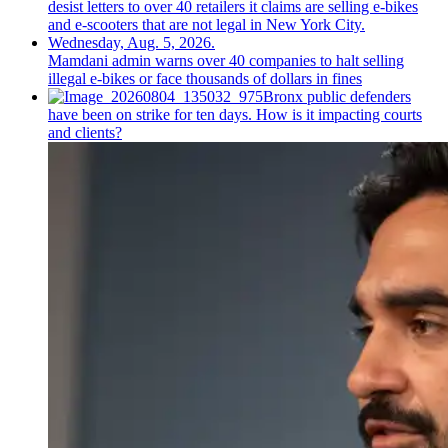
Mamdani admin warns over 40 companies to halt selling
illegal e-bikes or face thousands of dollars in fines
Bronx public defenders
have been on strike for ten days. How is it impacting courts
and clients?