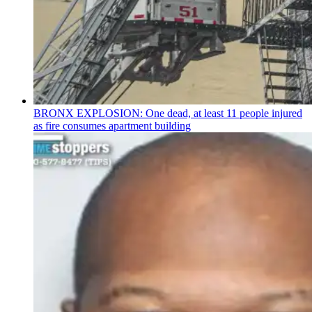
BRONX EXPLOSION: One dead, at least 11 people injured
as fire consumes apartment building