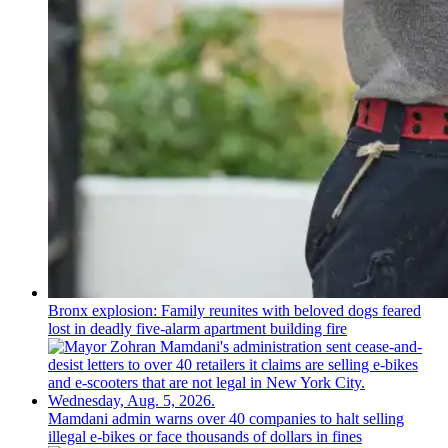
Bronx explosion: Family reunites with beloved dogs feared
lost in deadly five-alarm apartment building fire
Mamdani admin warns over 40 companies to halt selling
illegal e-bikes or face thousands of dollars in fines