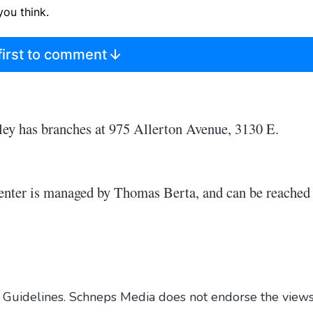
ou think.
first to comment
ley has branches at 975 Allerton Avenue, 3130 E.
nter is managed by Thomas Berta, and can be reached 
Guidelines
. Schneps Media does not endorse the view