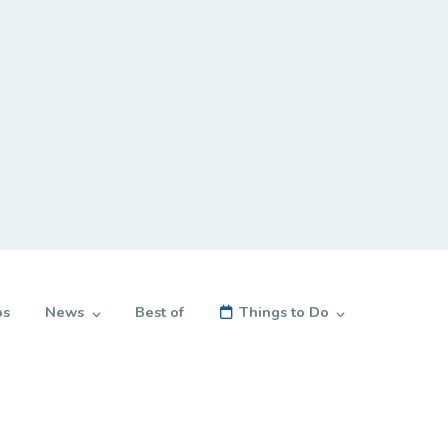
bs
News
Best of
Things to Do