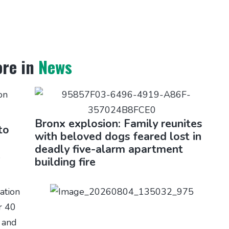
re in
News
Bronx explosion: Family reunites
to
with beloved dogs feared lost in
deadly five-alarm apartment
e
building fire