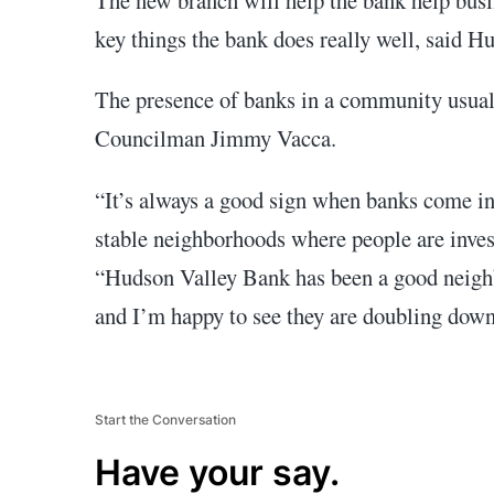
key things the bank does really well, said 
The presence of banks in a community usually
Councilman Jimmy Vacca.
“It’s always a good sign when banks come 
stable neighborhoods where people are invest
“Hudson Valley Bank has been a good neigh
and I’m happy to see they are doubling down 
Start the Conversation
Have your say.