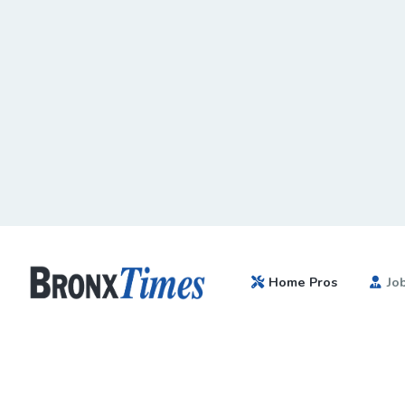
Home Pros
Jo