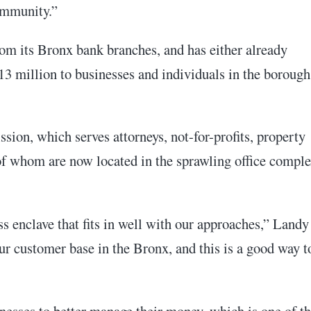
ommunity.”
om its Bronx bank branches, and has either already
13 million to businesses and individuals in the borough
ssion, which serves attorneys, not-for-profits, property
of whom are now located in the sprawling office compl
s enclave that fits in well with our approaches,” Landy
ur customer base in the Bronx, and this is a good way t
nesses to better manage their money, which is one of t