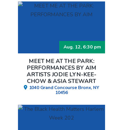
Aug. 12, 6:30 pm
MEET ME AT THE PARK:
PERFORMANCES BY AIM
ARTISTS JODIE LYN-KEE-
CHOW & ASIA STEWART
1040 Grand Concourse Bronx, NY
10456