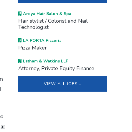
Areya Hair Salon & Spa
Hair stylist / Colorist and Nail
Technologist
LA PORTA Pizzeria
Pizza Maker
Latham & Watkins LLP
Attorney, Private Equity Finance
on
VIEW ALL JOBS…
d
he
lar