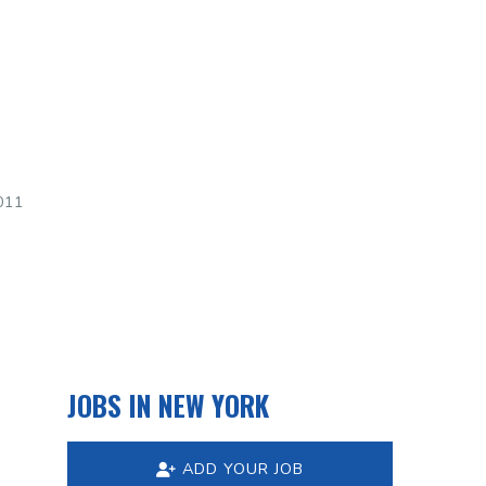
011
JOBS IN NEW YORK
ADD YOUR JOB