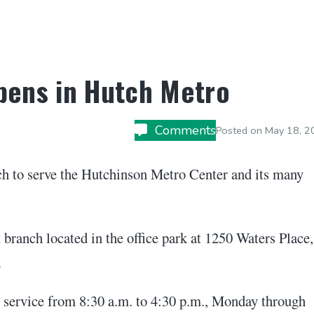
pens in Hutch Metro
Comments
Posted on
May 18, 2
h to serve the Hutchinson Metro Center and its many
 branch located in the office park at 1250 Waters Place,
.
 service from 8:30 a.m. to 4:30 p.m., Monday through