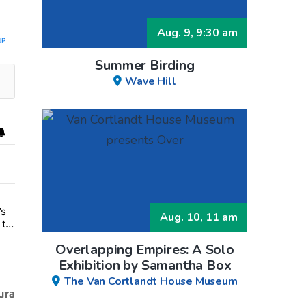
Aug. 9, 9:30 am
UP
Summer Birding
Wave Hill
’s
ments.
closure, Daisy’s Juice Bar & Café in Westchester Square fights to sta
Aug. 10, 11 am
 to
Overlapping Empires: A Solo
Exhibition by Samantha Box
The Van Cortlandt House Museum