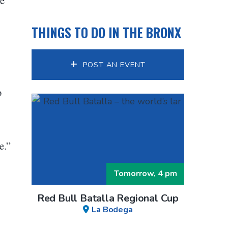
THINGS TO DO IN THE BRONX
POST AN EVENT
o
e.”
Tomorrow, 4 pm
Red Bull Batalla Regional Cup
La Bodega