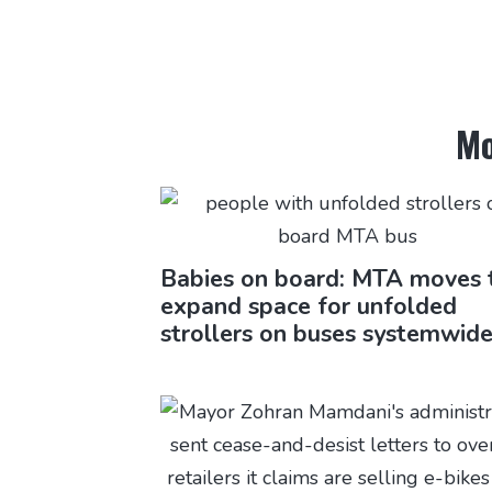
Mo
Babies on board: MTA moves 
expand space for unfolded
strollers on buses systemwid