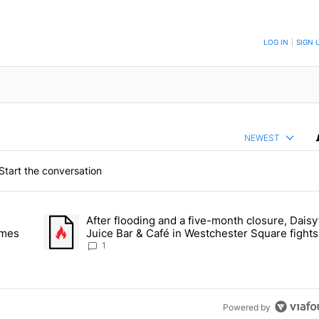
TO BE NOTIFIED WHEN NEW COMMENTS ARE POSTED
LOG IN
|
SIGN 
NEWEST
Start the conversation
 the last 7 days.
After flooding and a five-month closure, Daisy
dormitory for students on Grand Concourse – Bronx Times" with 2 com
A trending article titled "After flooding and a five-month 
imes
Juice Bar & Café in Westchester Square fights
stay open – Bronx Times
1
Powered by