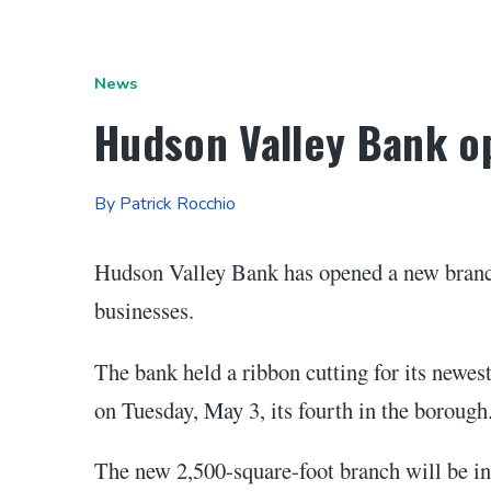
News
Hudson Valley Bank o
By Patrick Rocchio
Hudson Valley Bank has opened a new branc
businesses.
The bank held a ribbon cutting for its newest
on Tuesday, May 3, its fourth in the borough
The new 2,500-square-foot branch will be in