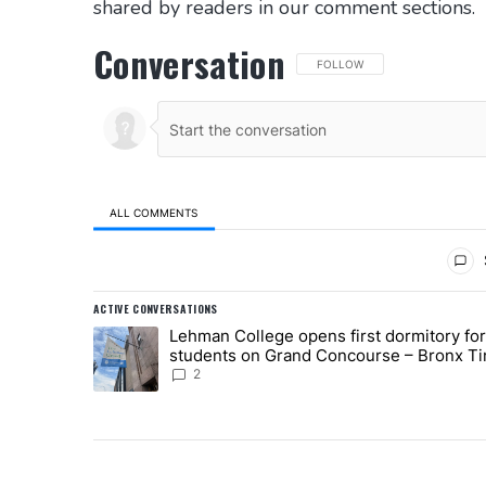
shared by readers in our comment sections.
Conversation
FOLLOW THIS CONVERSATION 
FOLLOW
ALL COMMENTS
All Comments
ACTIVE CONVERSATIONS
The following is a list of the most commented articles in
Lehman College opens first dormitory for
A trending article titled "Lehman College opens first 
students on Grand Concourse – Bronx T
2