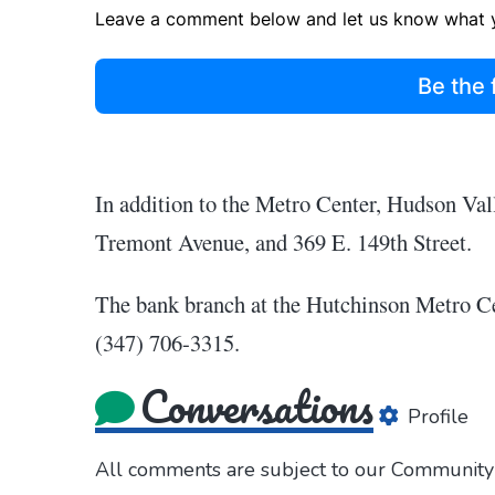
Leave a comment below and let us know what y
Be the 
In addition to the Metro Center, Hudson Val
Tremont Avenue, and 369 E. 149th Street.
The bank branch at the Hutchinson Metro Ce
(347) 706-3315.
Conversations
Profile
All comments are subject to our
Community 