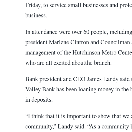
Friday, to service small businesses and prof
business.
In attendance were over 60 people, includ
president Marlene Cintron and Councilman J
management of the Hutchinson Metro Cent
who are all excited aboutthe branch.
Bank president and CEO James Landy said th
Valley Bank has been loaning money in the bo
in deposits.
“I think that it is important to show that we 
community,” Landy said. “As a community ban