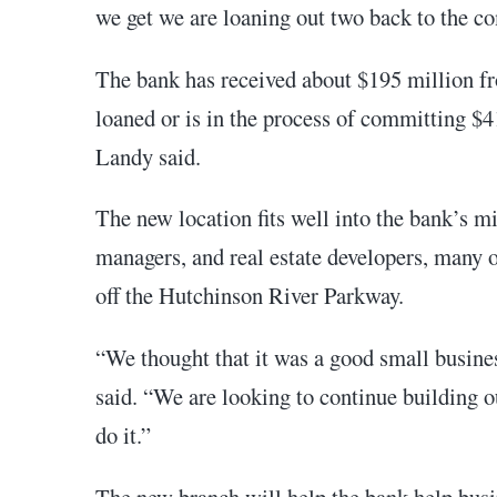
we get we are loaning out two back to the c
The bank has received about $195 million fr
loaned or is in the process of committing $4
Landy said.
The new location fits well into the bank’s mi
managers, and real estate developers, many 
off the Hutchinson River Parkway.
“We thought that it was a good small busines
said. “We are looking to continue building o
do it.”
The new branch will help the bank help busi