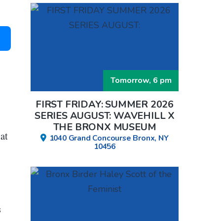
Tomorrow, 6 pm
FIRST FRIDAY: SUMMER 2026
SERIES AUGUST: WAVEHILL X
THE BRONX MUSEUM
at
1040 Grand Concourse Bronx, NY
10456
s