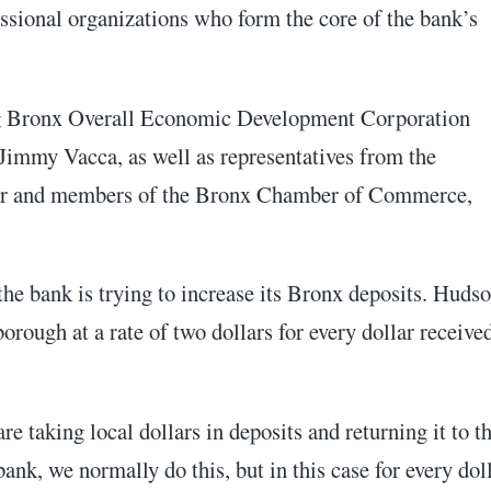
essional organizations who form the core of the bank’s
ing Bronx Overall Economic Development Corporation
immy Vacca, as well as representatives from the
er and members of the Bronx Chamber of Commerce,
e bank is trying to increase its Bronx deposits. Huds
rough at a rate of two dollars for every dollar receive
are taking local dollars in deposits and returning it to t
k, we normally do this, but in this case for every dol