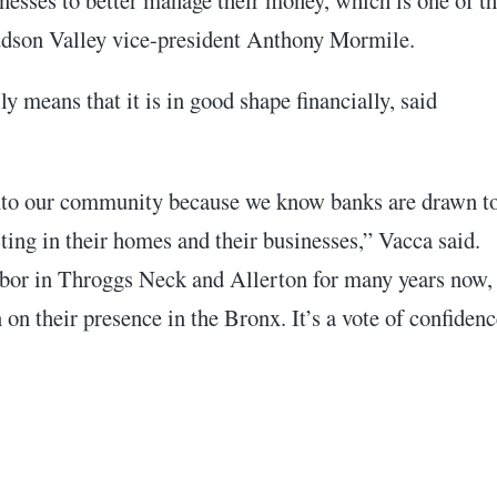
Hudson Valley vice-president Anthony Mormile.
 means that it is in good shape financially, said
into our community because we know banks are drawn t
ing in their homes and their businesses,” Vacca said.
bor in Throggs Neck and Allerton for many years now,
on their presence in the Bronx. It’s a vote of confidenc