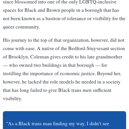
since blossomed into one of the only LGBTQ-inclusive
spaces for Black and Brown people in a borough that has
not been known as a bastion of tolerance or visibility for the
queer community.
His journey to the top of that organization, however, did not
come with ease. A native of the Bedford-Stuyvesant section
of Brooklyn, Coleman gives credit to his late grandmother
— who owned two buildings in that borough — for
instilling the importance of economic justice. Beyond her,
however, he lacked the role models he needed in a society
that has long failed to give Black trans men sufficient
visibility.
“As a Black trans man finding my way, I didn’t see