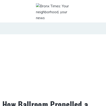
How Ballroom Propelled a