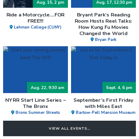
Aug. 15, 2 pm
Aug. 17, 12:30 pm
Ride a Motorcycle….FOR
Bryant Park’s Reading
FREE!!!
Room Hosts Reel Talks:
How Kung Fu Movies
Lehman College (CUNY)
Changed the World
Bryan Park
Aug. 22, 9:30 am
Sept. 4, 6 pm
NYRR Start Line Series –
September’s First Friday
The Bronx
with Miles East
Bronx Summer Streets
Bartow-Pell Mansion Museum
VIEW ALL EVENTS…