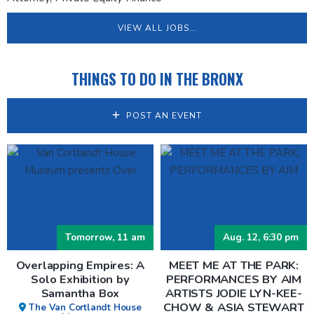
VIEW ALL JOBS…
THINGS TO DO IN THE BRONX
POST AN EVENT
Tomorrow, 11 am
Aug. 12, 6:30 pm
Overlapping Empires: A
MEET ME AT THE PARK:
Solo Exhibition by
PERFORMANCES BY AIM
Samantha Box
ARTISTS JODIE LYN-KEE-
CHOW & ASIA STEWART
The Van Cortlandt House