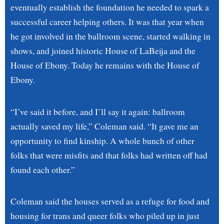
eventually establish the foundation he needed to spark a
successful career helping others. It was that year when
he got involved in the ballroom scene, started walking in
shows, and joined historic House of LaBeija and the
House of Ebony. Today he remains with the House of
Ebony.
“I’ve said it before, and I’ll say it again: ballroom
actually saved my life,” Coleman said. “It gave me an
opportunity to find kinship. A whole bunch of other
folks that were misfits and that folks had written off had
found each other.”
Coleman said the houses served as a refuge for food and
housing for trans and queer folks who piled up in just