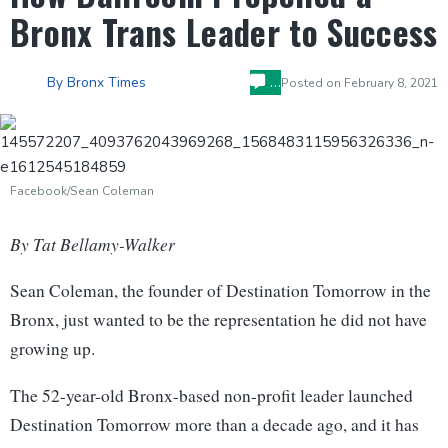
Bronx Trans Leader to Success
…
By
Bronx Times
Posted on
February 8, 2021
Facebook/Sean Coleman
By Tat Bellamy-Walker
Sean Coleman, the founder of Destination Tomorrow in the
Bronx, just wanted to be the representation he did not have
growing up.
The 52-year-old Bronx-based non-profit leader launched
Destination Tomorrow more than a decade ago, and it has