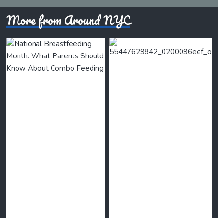
More from Around NYC