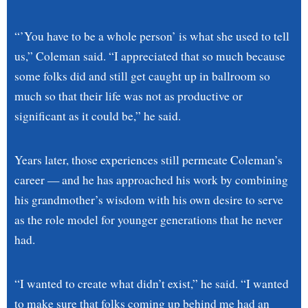
“’You have to be a whole person’ is what she used to tell
us,” Coleman said. “I appreciated that so much because
some folks did and still get caught up in ballroom so
much so that their life was not as productive or
significant as it could be,” he said.
Years later, those experiences still permeate Coleman’s
career — and he has approached his work by combining
his grandmother’s wisdom with his own desire to serve
as the role model for younger generations that he never
had.
“I wanted to create what didn’t exist,” he said. “I wanted
to make sure that folks coming up behind me had an