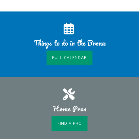
Things to do in the Bronx
FULL CALENDAR
Home Pros
FIND A PRO