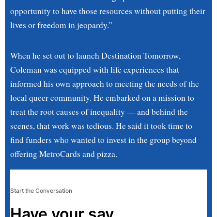
opportunity to have those resources without putting their
lives or freedom in jeopardy.”
When he set out to launch Destination Tomorrow,
Coleman was equipped with life experiences that
informed his own approach to meeting the needs of the
local queer community. He embarked on a mission to
treat the root causes of inequality — and behind the
scenes, that work was tedious. He said it took time to
find funders who wanted to invest in the group beyond
offering MetroCards and pizza.
Start the Conversation
Have your say.