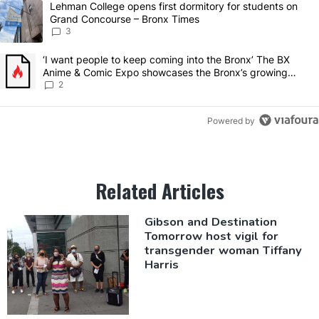
A trending article titled "Lehman College opens first dormitory for
Lehman College opens first dormitory for students on
Grand Concourse – Bronx Times
3
A trending article titled "‘I want people to keep coming into the 
‘I want people to keep coming into the Bronx’ The BX
Anime & Comic Expo showcases the Bronx’s growing
creative scene – Bronx Times
2
Powered by
Related Articles
Gibson and
Destination
Tomorrow host vigil for
transgender
woman Tiffany
Harris