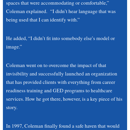
spaces that were accommodating or comfortable,”
Coleman explained. “I didn’t hear language that was
being used that I can identify with.”
He added, “I didn’t fit into somebody else’s model or
image.”
Coleman went on to overcome the impact of that
invisibility and successfully launched an organization
that has provided clients with everything from career
readiness training and GED programs to healthcare
services. How he got there, however, is a key piece of his
story.
In 1997, Coleman finally found a safe haven that would