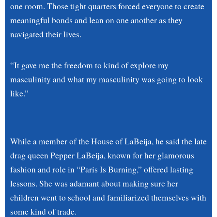
one room. Those tight quarters forced everyone to create
meaningful bonds and lean on one another as they
navigated their lives.
“It gave me the freedom to kind of explore my
masculinity and what my masculinity was going to look
like.”
While a member of the House of LaBeija, he said the late
drag queen Pepper LaBeija, known for her glamorous
fashion and role in “Paris Is Burning,” offered lasting
lessons. She was adamant about making sure her
children went to school and familiarized themselves with
some kind of trade.