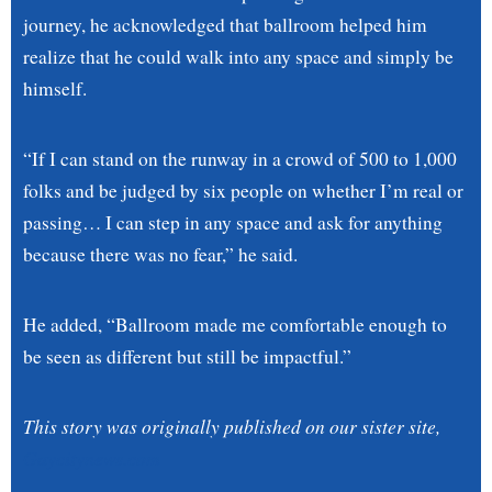
journey, he acknowledged that ballroom helped him
realize that he could walk into any space and simply be
himself.
“If I can stand on the runway in a crowd of 500 to 1,000
folks and be judged by six people on whether I’m real or
passing… I can step in any space and ask for anything
because there was no fear,” he said.
He added, “Ballroom made me comfortable enough to
be seen as different but still be impactful.”
This story was originally published on our sister site,
Gaycitynews.com