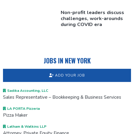
Non-profit leaders discuss
challenges,
work-arounds
during COVID era
JOBS IN NEW YORK
ADD YOUR JOB
Sadika Accounting, LLC
Sales Representative – Bookkeeping & Business Services
LA PORTA Pizzeria
Pizza Maker
Latham & Watkins LLP
Attorney, Private Equity Finance