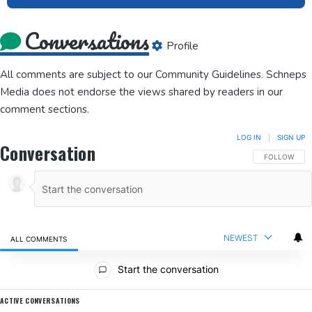
Conversations
Profile
All comments are subject to our
Community Guidelines
. Schneps
Media does not endorse the views shared by readers in our
comment sections.
LOG IN
|
SIGN UP
Conversation
FOLLOW THIS
FOLLOW
NEWEST
ALL COMMENTS
All Comments
Start the conversation
ACTIVE CONVERSATIONS
The following is a list of the most commented articles in the last 7 da