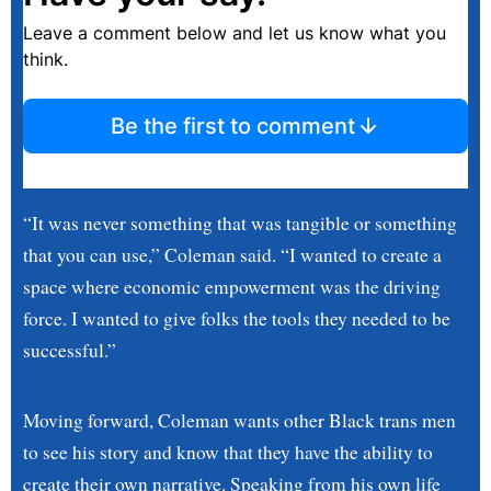
Leave a comment below and let us know what you
think.
Be the first to comment
“It was never something that was tangible or something
that you can use,” Coleman said. “I wanted to create a
space where economic empowerment was the driving
force. I wanted to give folks the tools they needed to be
successful.”
Moving forward, Coleman wants other Black trans men
to see his story and know that they have the ability to
create their own narrative. Speaking from his own life