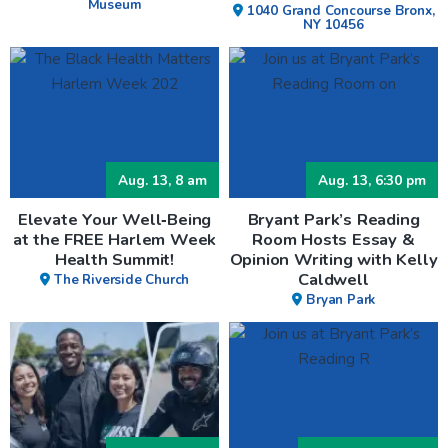
Museum
1040 Grand Concourse Bronx,
NY 10456
Aug. 13, 8 am
Aug. 13, 6:30 pm
Elevate Your Well‑Being
Bryant Park’s Reading
at the FREE Harlem Week
Room Hosts Essay &
Health Summit!
Opinion Writing with Kelly
Caldwell
The Riverside Church
Bryan Park