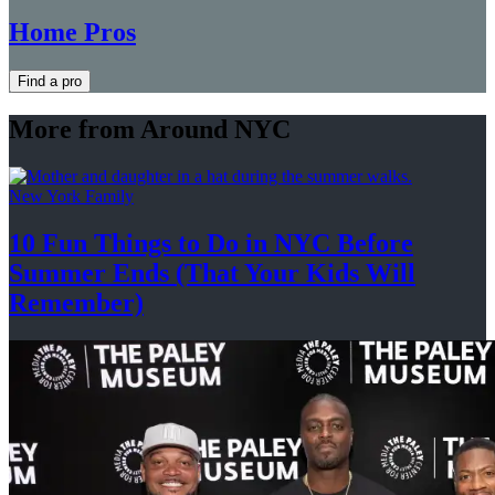
Home Pros
Find a pro
More from Around NYC
New York Family
10 Fun Things to Do in NYC Before
Summer Ends (That Your Kids
Will
Remember)