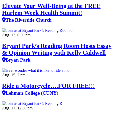
Elevate Your Well‑Being at the FREE
Harlem Week Health Summit!
The Riverside Church
Aug. 13, 6:30 pm
Bryant Park’s Reading Room Hosts Essay
& Opinion Writing with Kelly Caldwell
Bryan Park
Aug. 15, 2 pm
Ride a Motorcycle….FOR FREE!!!
Lehman College (CUNY)
Aug. 17, 12:30 pm