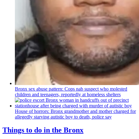
Bronx sex abuse pattern: Cops nab suspect who molested
children and teenagers, reportedly at homeless shelters
House of horrors: Bronx
grandmother
and mother charged for
allegedly starving autistic boy to death, police say
Things to do in the Bronx