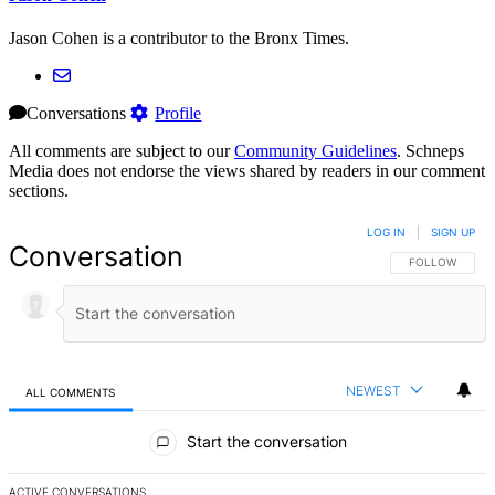
Jason Cohen is a contributor to the Bronx Times.
Conversations
Profile
All comments are subject to our
Community Guidelines
. Schneps
Media does not endorse the views shared by readers in our comment
sections.
LOG IN
|
SIGN UP
Conversation
FOLLOW THIS 
FOLLOW
NEWEST
ALL COMMENTS
All Comments
Start the conversation
ACTIVE CONVERSATIONS