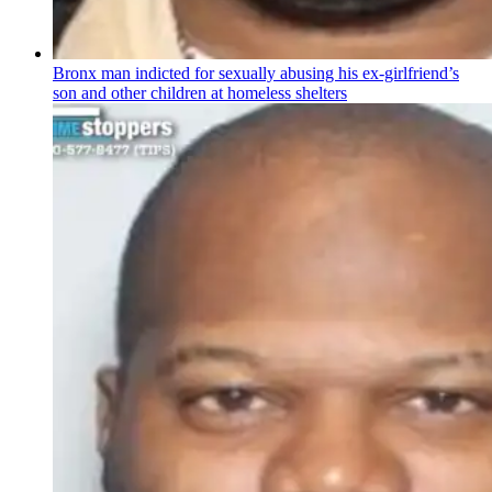
Bronx man indicted for sexually abusing his
ex-girlfriend’s
son and other children at homeless shelters