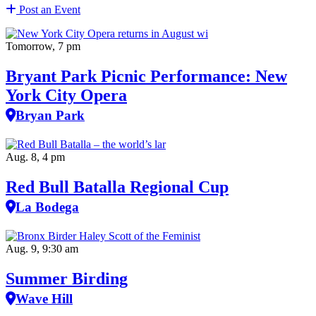
Post an Event
Tomorrow, 7 pm
Bryant Park Picnic Performance: New
York City Opera
Bryan Park
Aug. 8, 4 pm
Red Bull Batalla Regional Cup
La Bodega
Aug. 9, 9:30 am
Summer Birding
Wave Hill