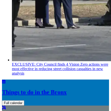
EXCLUSIVE: City Council finds 4 Vision Zero actions were
most effective in reducing street collision casualties in new
analysis
Things to do in the Bronx
Full calendar