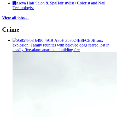
Areya Hair Salon & Spa
Hair stylist / Colorist and Nail
Technologist
View all jobs…
Crime
Bronx
explosion: Family reunites with beloved dogs feared lost in
deadly five-alarm apartment building fire