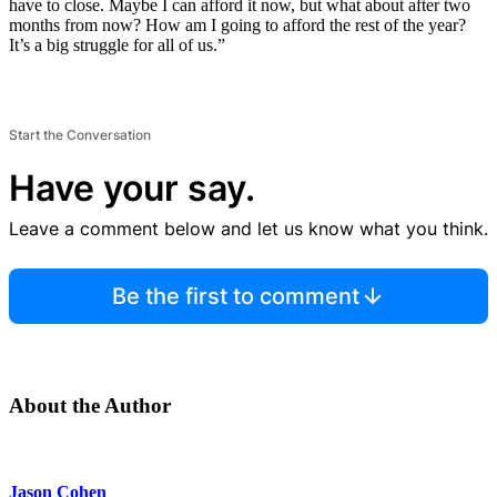
have to close. Maybe I can afford it now, but what about after two
months from now? How am I going to afford the rest of the year?
It’s a big struggle for all of us.”
Start the Conversation
Have your say.
Leave a comment below and let us know what you think.
Be the first to comment
About the Author
Jason Cohen