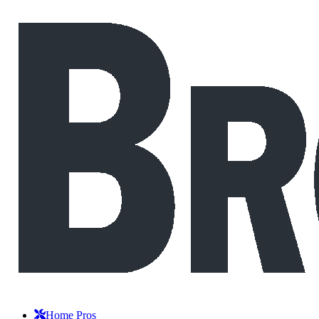
Home Pros