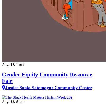
Aug. 12, 1 pm
Gender Equity Community Resource
Fair
Justice Sonia Sotomayor Community Center
Aug. 13, 8 am