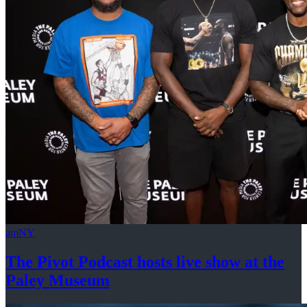
amNY
The Pivot Podcast hosts live show at the
Paley Museum