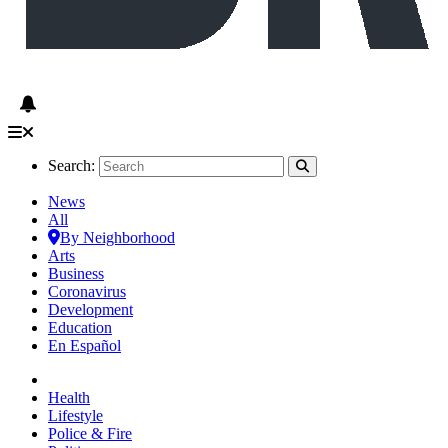
Search:
News
All
By Neighborhood
Arts
Business
Coronavirus
Development
Education
En Español
Health
Lifestyle
Police & Fire