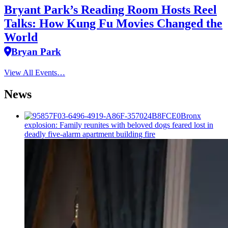
Bryant Park’s Reading Room Hosts Reel
Talks: How Kung Fu Movies Changed the
World
Bryan Park
View All Events…
News
Bronx
explosion: Family reunites with beloved dogs feared lost in
deadly five-alarm apartment building fire