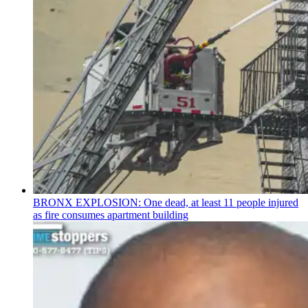
BRONX EXPLOSION: One dead, at least 11 people injured
as fire consumes apartment building