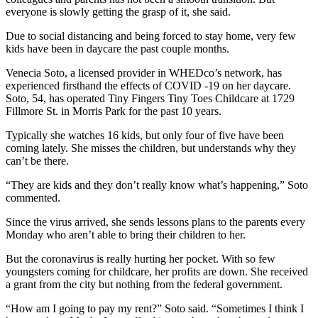
everyone is slowly getting the grasp of it, she said.
Due to social distancing and being forced to stay home, very few
kids have been in daycare the past couple months.
Venecia Soto, a licensed provider in WHEDco’s network, has
experienced firsthand the effects of COVID -19 on her daycare.
Soto, 54, has operated Tiny Fingers Tiny Toes Childcare at 1729
Fillmore St. in Morris Park for the past 10 years.
Typically she watches 16 kids, but only four of five have been
coming lately. She misses the children, but understands why they
can’t be there.
“They are kids and they don’t really know what’s happening,” Soto
commented.
Since the virus arrived, she sends lessons plans to the parents every
Monday who aren’t able to bring their children to her.
But the coronavirus is really hurting her pocket. With so few
youngsters coming for childcare, her profits are down. She received
a grant from the city but nothing from the federal government.
“How am I going to pay my rent?” Soto said. “Sometimes I think I