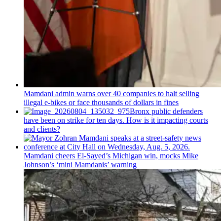
Mamdani admin warns over 40 companies to halt selling
illegal e-bikes or face thousands of dollars in fines
Bronx public defenders
have been on strike for ten days. How is it impacting courts
and clients?
Mamdani cheers
El-Sayed’s
Michigan win, mocks Mike
Johnson’s
‘mini
Mamdanis’
warning