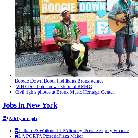
Boogie Down Booth highlights Bronx genres
WHEDco holds new exhibit at BMHC
Civil rights photos at Bronx Music Heritage Center
Jobs in New York
Add your job
Latham & Watkins LLP
Attorney, Private Equity Finance
LA PORTA Pizzeria
Pizza Maker