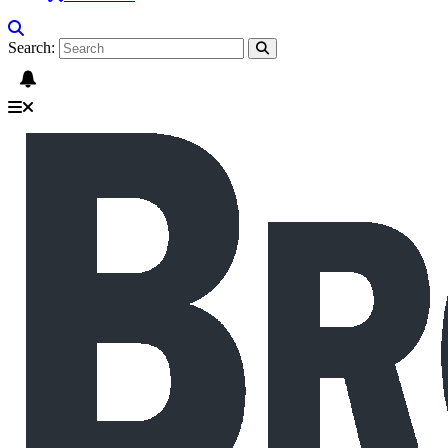
Search: