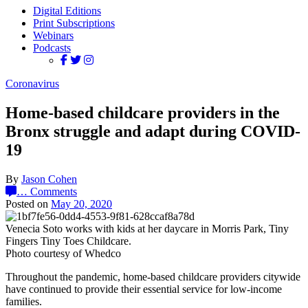
Digital Editions
Print Subscriptions
Webinars
Podcasts
Coronavirus
Home-based childcare providers in the
Bronx struggle and adapt during COVID-
19
By
Jason Cohen
…
Comments
Posted on
May 20, 2020
Venecia Soto works with kids at her daycare in Morris Park, Tiny
Fingers Tiny Toes Childcare.
Photo courtesy of Whedco
Throughout the pandemic, home-based childcare providers citywide
have continued to provide their essential service for low-income
families.