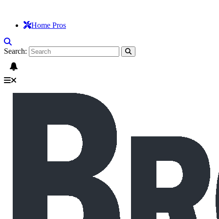
Home Pros
Search: