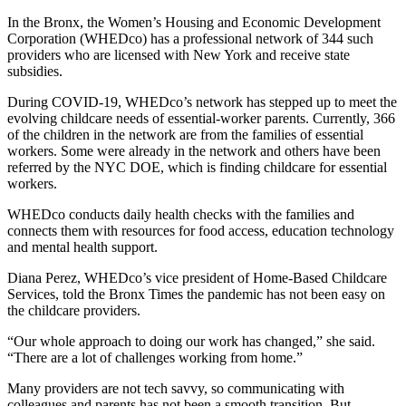
In the Bronx, the Women’s Housing and Economic Development
Corporation (WHEDco) has a professional network of 344 such
providers who are licensed with New York and receive state
subsidies.
During COVID-19, WHEDco’s network has stepped up to meet the
evolving childcare needs of essential-worker parents. Currently, 366
of the children in the network are from the families of essential
workers. Some were already in the network and others have been
referred by the NYC DOE, which is finding childcare for essential
workers.
WHEDco conducts daily health checks with the families and
connects them with resources for food access, education technology
and mental health support.
Diana Perez, WHEDco’s vice president of Home-Based Childcare
Services, told the Bronx Times the pandemic has not been easy on
the childcare providers.
“Our whole approach to doing our work has changed,” she said.
“There are a lot of challenges working from home.”
Many providers are not tech savvy, so communicating with
colleagues and parents has not been a smooth transition. But