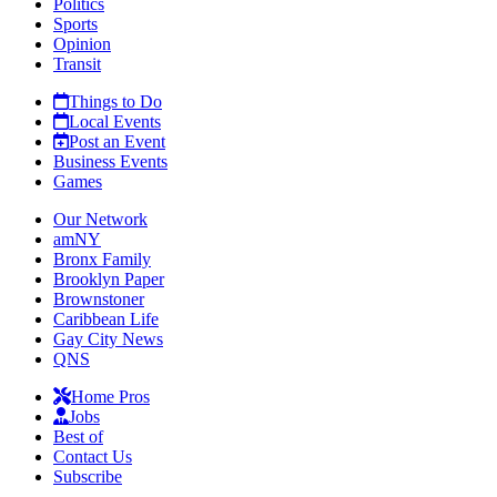
Politics
Sports
Opinion
Transit
Things to Do
Local Events
Post an Event
Business Events
Games
Our Network
amNY
Bronx Family
Brooklyn Paper
Brownstoner
Caribbean Life
Gay City News
QNS
Home Pros
Jobs
Best of
Contact Us
Subscribe