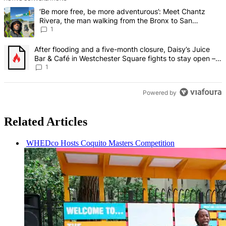
The following is a list of the most commented articles in the last 7 d
A trending article titled "‘Be more free, be more adventurous’: Me
‘Be more free, be more adventurous’: Meet Chantz
Rivera, the man walking from the Bronx to San
Francisco – Bronx Times
1
A trending article titled "After flooding and a five-month closure,
After flooding and a five-month closure, Daisy’s Juice
Bar & Café in Westchester Square fights to stay open –
Bronx Times
1
Powered by
Related Articles
WHEDco Hosts Coquito Masters
Competition