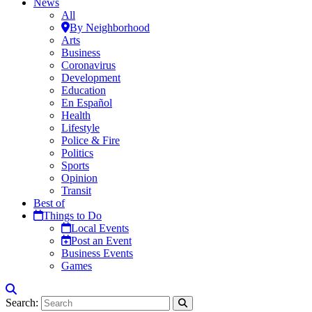
News
All
By Neighborhood
Arts
Business
Coronavirus
Development
Education
En Español
Health
Lifestyle
Police & Fire
Politics
Sports
Opinion
Transit
Best of
Things to Do
Local Events
Post an Event
Business Events
Games
Search: