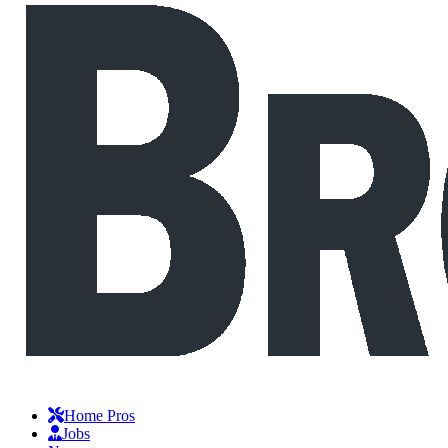
Home Pros
Jobs