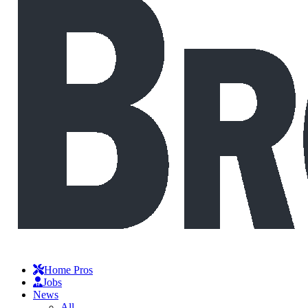
Home Pros
Jobs
News
All