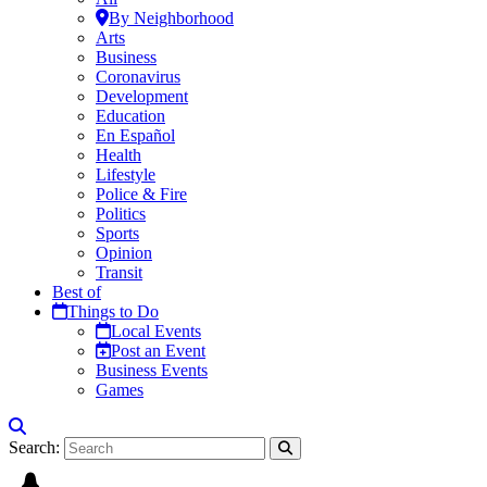
By Neighborhood
Arts
Business
Coronavirus
Development
Education
En Español
Health
Lifestyle
Police & Fire
Politics
Sports
Opinion
Transit
Best of
Things to Do
Local Events
Post an Event
Business Events
Games
Search: