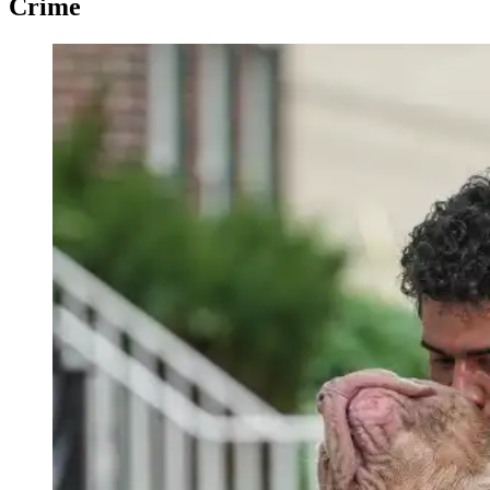
Crime