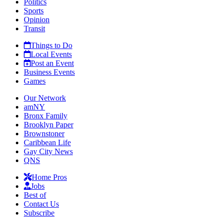
Politics
Sports
Opinion
Transit
Things to Do
Local Events
Post an Event
Business Events
Games
Our Network
amNY
Bronx Family
Brooklyn Paper
Brownstoner
Caribbean Life
Gay City News
QNS
Home Pros
Jobs
Best of
Contact Us
Subscribe