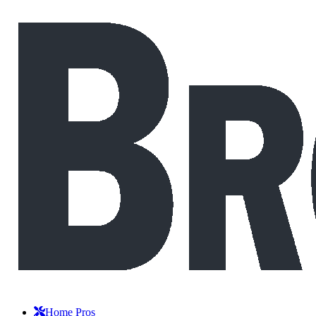
Home Pros