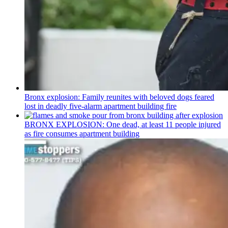
Bronx explosion: Family reunites with beloved dogs feared
lost in deadly five-alarm apartment building fire
BRONX EXPLOSION: One dead, at least 11 people injured
as fire consumes apartment building