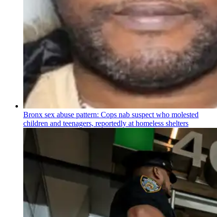
Bronx sex abuse pattern: Cops nab suspect who molested
children and teenagers, reportedly at homeless shelters