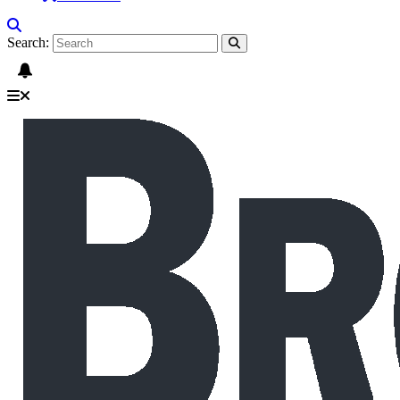
Search: