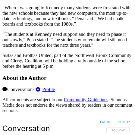
“When I was going to Kennedy many students were frustrated with
the new schools because they had new computers, the most up-to-
date technology, and new textbooks,” Pena said. “We had chalk
boards and textbooks from the 1980s.”
“The students at Kennedy need support and they need to phase it
out slowly,” Pena stated. “The students who remain will still need
teachers and textbooks for the next three years.”
Sistas and Brothas United, part of the Northwest Bronx Community
and Clergy Coalition, will be holding a rally outside of the school
before the hearing at 5 p.m.
About the Author
Conversations
Profile
All comments are subject to our
Community Guidelines
. Schneps
Media does not endorse the views shared by readers in our comment
sections.
LOG IN
|
SIGN UP
Conversation
FOLLOW THIS 
FOLLOW