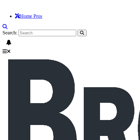
Home Pros
Search: