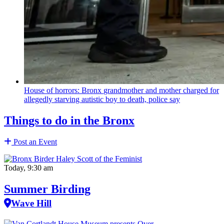
House of horrors: Bronx
grandmother
and mother charged for
allegedly starving autistic boy to death, police say
Things to do in the Bronx
Post an Event
Today, 9:30 am
Summer Birding
Wave Hill