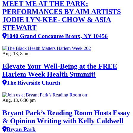
MEET ME AT THE PARK:
PERFORMANCES BY AIM ARTISTS
JODIE LYN-KEE- CHOW & ASIA
STEWART
1040 Grand Concourse Bronx, NY 10456
Aug. 13, 8 am
Elevate Your Well‑Being at the FREE
Harlem Week Health Summit!
The Riverside Church
Aug. 13, 6:30 pm
Bryant Park’s Reading Room Hosts Essay
& Opinion Writing with Kelly Caldwell
Bryan Park