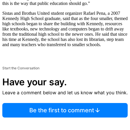
this is the way that public education should go.”
Sistas and Brothas United student organizer Rafael Pena, a 2007
Kennedy High School graduate, said that as the four smaller, themed
high schools began to share the building with Kennedy, resources
like textbooks, new technology and computers began to drift away
from the traditional high school to the newer ones. He said that since
his time at Kennedy, the school has also lost its librarian, step team
and many teachers who transferred to smaller schools.
Start the Conversation
Have your say.
Leave a comment below and let us know what you think.
Be the first to comment