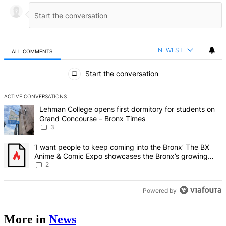
NEWEST
ALL COMMENTS
All Comments
Start the conversation
ACTIVE CONVERSATIONS
The following is a list of the most commented articles in the last 7 d
A trending article titled "Lehman College opens first dormitory f
Lehman College opens first dormitory for students on
Grand Concourse – Bronx Times
3
A trending article titled "‘I want people to keep coming into the
‘I want people to keep coming into the Bronx’ The BX
Anime & Comic Expo showcases the Bronx’s growing
creative scene – Bronx Times
2
Powered by
More in
News