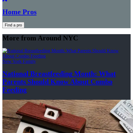
Home Pros
Find a pro
More from Around NYC
New York Family
National
Breastfeeding
Month: What
Parents Should Know About
Combo
Feeding