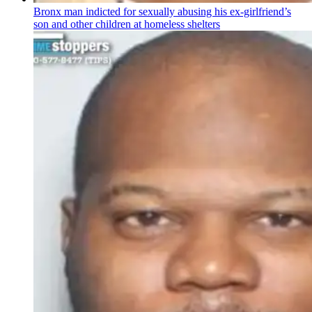
Bronx man indicted for sexually abusing his
ex-girlfriend’s
son and other children at homeless shelters