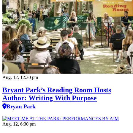
Aug. 12, 12:30 pm
Bryant Park’s Reading Room Hosts
Author: Writing With Purpose
Bryan Park
Aug. 12, 6:30 pm