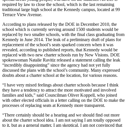
required by law to close the school, which is the last remaining
traditional large high school at the Kennedy campus, located at 99
Terrace View Avenue.
According to plans released by the DOE in December 2010, the
school which is currently serving around 1500 students would be
replaced by two smaller schools, with the final class graduating from
Kennedy in June 2014. The leak of a preliminary draft of plans for
replacement of the school’s seats sparked concern when it was
revealed, according to published reports, that Kennedy would be
replaced with two new charter schools run by New Visions. DOE
spokeswoman Natalie Ravitiz released a statement calling the leak
“incredibly disappointing” since the agency had not yet fully
discussed the plans with the school’s community. Many expressed
doubts about a charter school at the location, for various reasons.
“I have very mixed feelings about charter schools because I think
they have a tendency to attract the more motivated and involved
families and kids,” said Councilman Oliver Koppell, who joined
with other elected officials in a letter calling on the DOE to make the
processes of replacing seats at Kennedy more transparent.
“There certainly should be a hearing and we should find out more
about the charter school idea. I am not saying I am totally opposed
to it, but as a general matter, I am skeptical. I am not convinced that