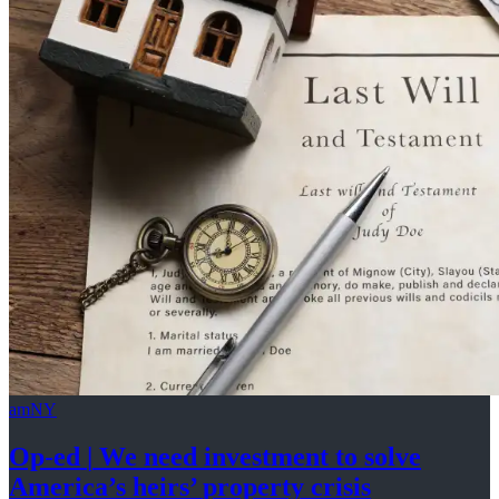
amNY
Op-ed
|
We need investment to solve
America’s
heirs’
property crisis