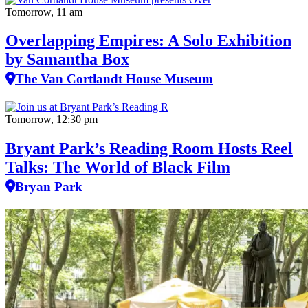
Tomorrow, 11 am
Overlapping Empires: A Solo Exhibition
by Samantha Box
The Van Cortlandt House Museum
Tomorrow, 12:30 pm
Bryant Park’s Reading Room Hosts Reel
Talks: The World of Black Film
Bryan Park