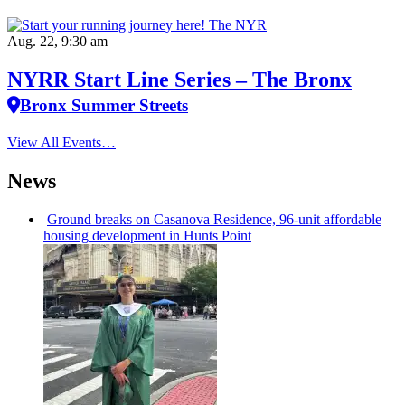
Aug. 22, 9:30 am
NYRR Start Line Series – The Bronx
Bronx Summer Streets
View All Events…
News
Ground breaks on Casanova Residence, 96-unit affordable
housing
development
in Hunts Point