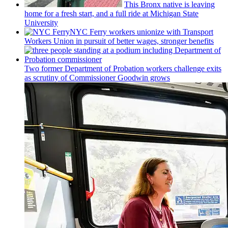
This Bronx native is leaving
home for a fresh start, and a full ride at Michigan State
University
NYC Ferry workers unionize with Transport
Workers Union in pursuit of better wages, stronger benefits
Two former Department of Probation workers challenge exits
as scrutiny of
Commissioner
Goodwin grows