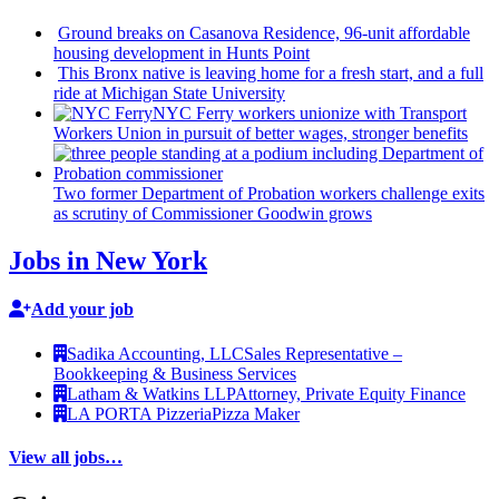
Ground breaks on Casanova Residence, 96-unit affordable
housing
development
in Hunts Point
This Bronx native is leaving home for a fresh start, and a full
ride at Michigan State University
NYC Ferry workers unionize with Transport
Workers Union in pursuit of better wages, stronger benefits
Two former Department of Probation workers challenge exits
as scrutiny of
Commissioner
Goodwin grows
Jobs in New York
Add your job
Sadika Accounting, LLC
Sales Representative –
Bookkeeping & Business Services
Latham & Watkins LLP
Attorney, Private Equity Finance
LA PORTA Pizzeria
Pizza Maker
View all jobs…