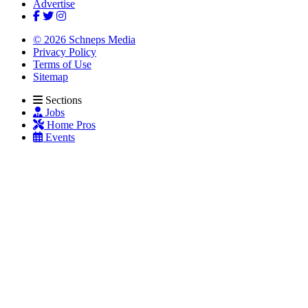
Advertise
© 2026 Schneps Media
Privacy Policy
Terms of Use
Sitemap
Sections
Jobs
Home Pros
Events