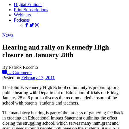
Digital Editions
Print Subscriptions
Webinars
Podcasts
News
Hearing and rally on Kennedy High
closure on January 28th
By Patrick Rocchio
…
Comments
Posted on
February 13, 2011
The John F. Kennedy High School community is preparing for a
public hearing with Department of Education officials on Friday,
January 28 at 6 p.m. to discuss the recommended closure of the
school with parents, students and teachers.
The mandatory hearing is part of the process of gathering feedback
in creating an Educational Impact Statement outlining the effect
closing the struggling school, which serves many immigrant and
special needs young people, will have on the students. An EIS is