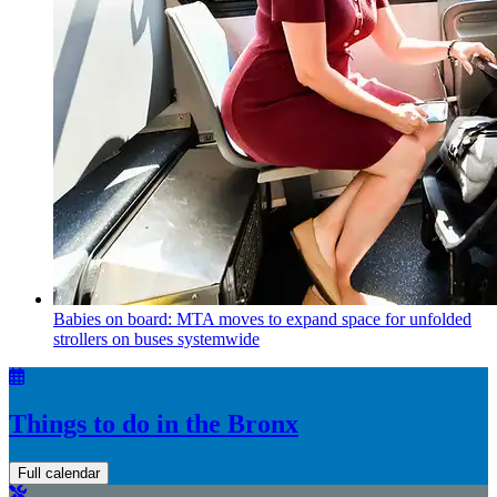
Babies on board: MTA moves to expand space for unfolded
strollers on buses systemwide
Things to do in the Bronx
Full calendar