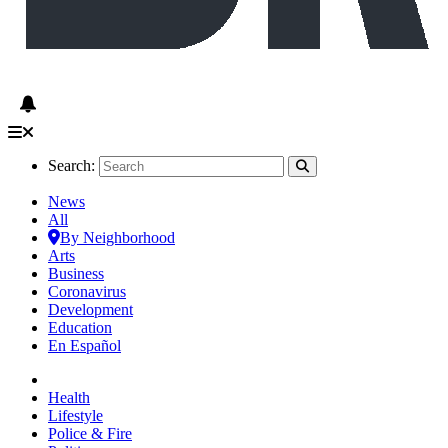
Search:
News
All
By Neighborhood
Arts
Business
Coronavirus
Development
Education
En Español
Health
Lifestyle
Police & Fire