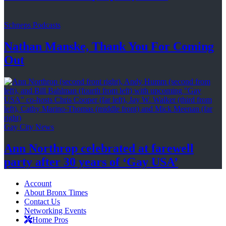
Schneps Podcasts
Nathan Manske, Thank You For
Coming
Out
Gay City News
Ann Northrop celebrated at farewell
party after 30 years of
‘Gay USA’
Account
About Bronx Times
Contact Us
Networking Events
Home Pros