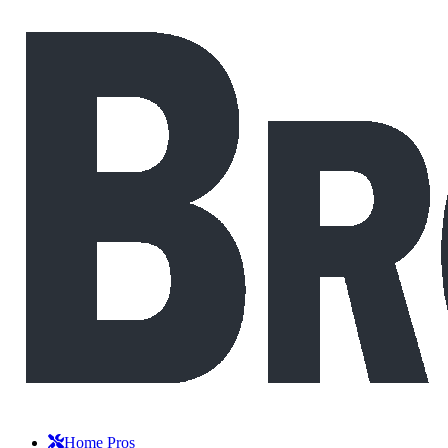
Home Pros