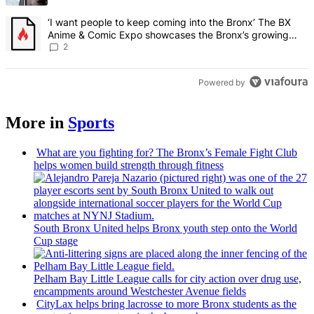
A trending article titled "‘I want people to keep coming into the
‘I want people to keep coming into the Bronx’ The BX
Anime & Comic Expo showcases the Bronx’s growing
creative scene – Bronx Times
2
Powered by
More in
Sports
What are you fighting for? The Bronx’s Female Fight Club
helps women build strength through fitness
South Bronx United helps Bronx youth step onto the World
Cup stage
Pelham Bay Little League calls for city action over drug use,
encampments
around
Westchester
Avenue fields
CityLax helps bring lacrosse to more Bronx students as the