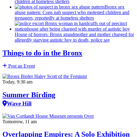
children at homeless shelters
Bronx sex
abuse pattern: Cops nab suspect who molested children and
teenagers, reportedly at homeless shelters
House of horrors: Bronx
grandmother
and mother charged for
allegedly starving autistic boy to death, police say
Things to do in the Bronx
Post an Event
Today, 9:30 am
Summer Birding
Wave Hill
Tomorrow, 11 am
Overlapping Empires: A Solo Exhibition