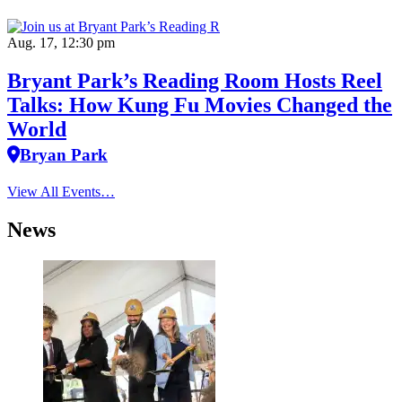
Aug. 17, 12:30 pm
Bryant Park’s Reading Room Hosts Reel
Talks: How Kung Fu Movies Changed the
World
Bryan Park
View All Events…
News