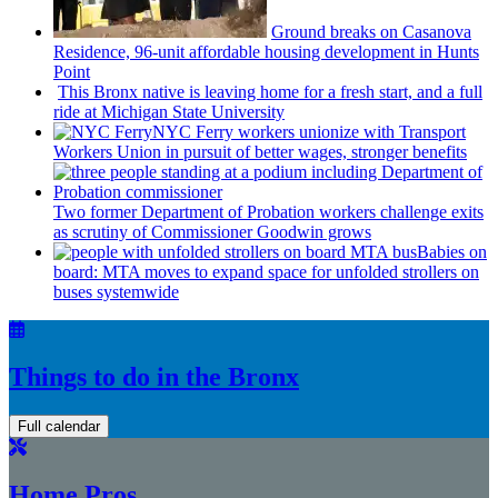
Ground breaks on Casanova
Residence, 96-unit affordable housing
development
in Hunts
Point
This Bronx native is leaving home for a fresh start, and a full
ride at Michigan State University
NYC Ferry workers unionize with Transport
Workers Union in pursuit of better wages, stronger benefits
Two former Department of Probation workers challenge exits
as scrutiny of
Commissioner
Goodwin grows
Babies on
board: MTA moves to expand space for unfolded strollers on
buses systemwide
Things to do in the Bronx
Full calendar
Home Pros