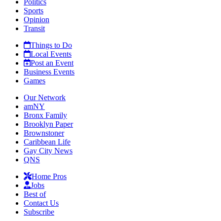
Politics
Sports
Opinion
Transit
Things to Do
Local Events
Post an Event
Business Events
Games
Our Network
amNY
Bronx Family
Brooklyn Paper
Brownstoner
Caribbean Life
Gay City News
QNS
Home Pros
Jobs
Best of
Contact Us
Subscribe