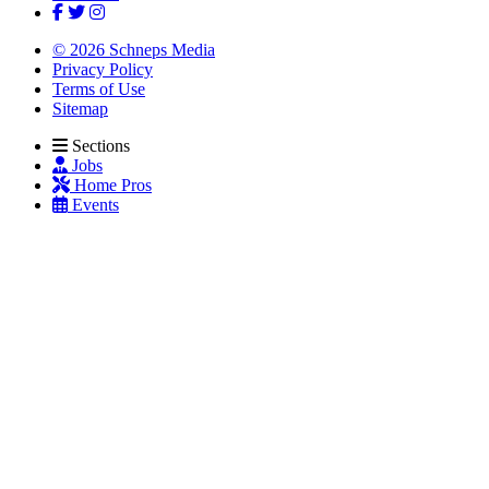
© 2026 Schneps Media
Privacy Policy
Terms of Use
Sitemap
Sections
Jobs
Home Pros
Events