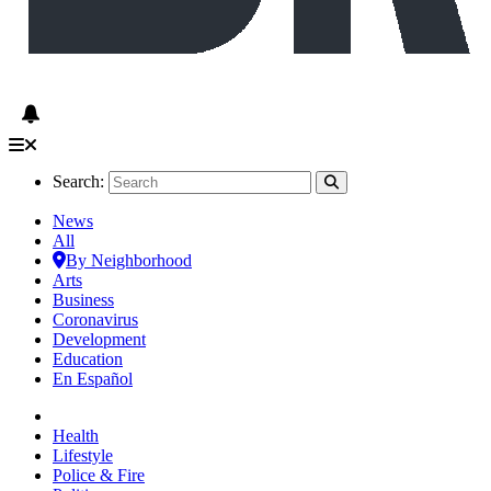
Search:
News
All
By Neighborhood
Arts
Business
Coronavirus
Development
Education
En Español
Health
Lifestyle
Police & Fire