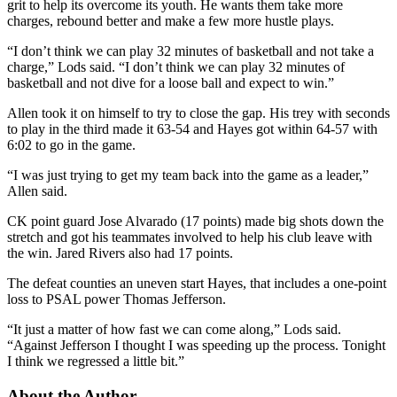
grit to help its overcome its youth. He wants them take more
charges, rebound better and make a few more hustle plays.
“I don’t think we can play 32 minutes of basketball and not take a
charge,” Lods said. “I don’t think we can play 32 minutes of
basketball and not dive for a loose ball and expect to win.”
Allen took it on himself to try to close the gap. His trey with seconds
to play in the third made it 63-54 and Hayes got within 64-57 with
6:02 to go in the game.
“I was just trying to get my team back into the game as a leader,”
Allen said.
CK point guard Jose Alvarado (17 points) made big shots down the
stretch and got his teammates involved to help his club leave with
the win. Jared Rivers also had 17 points.
The defeat counties an uneven start Hayes, that includes a one-point
loss to PSAL power Thomas Jefferson.
“It just a matter of how fast we can come along,” Lods said.
“Against Jefferson I thought I was speeding up the process. Tonight
I think we regressed a little bit.”
About the Author