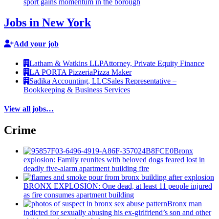
sport gains momentum in the borough
Jobs in New York
Add your job
Latham & Watkins LLP
Attorney, Private Equity Finance
LA PORTA Pizzeria
Pizza Maker
Sadika Accounting, LLC
Sales Representative –
Bookkeeping & Business Services
View all jobs…
Crime
Bronx
explosion: Family reunites with beloved dogs feared lost in
deadly five-alarm apartment building fire
BRONX EXPLOSION: One dead, at least 11 people injured
as fire consumes apartment building
Bronx man
indicted for sexually abusing his
ex-girlfriend’s
son and other