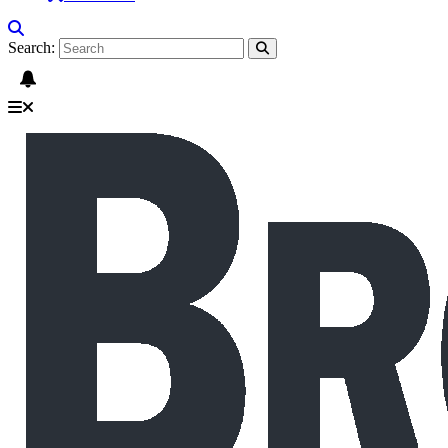
Search: