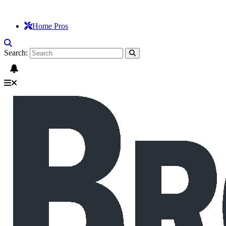
Home Pros
Search: