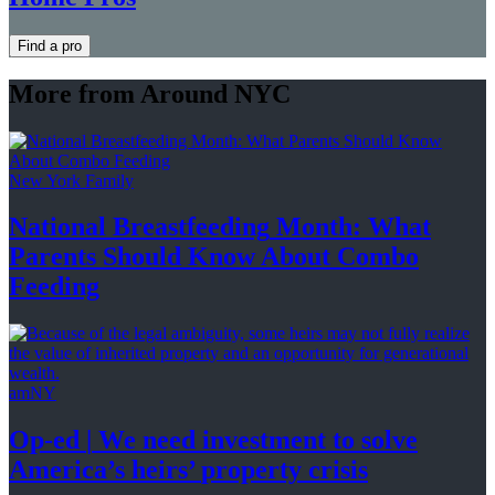
Find a pro
More from Around NYC
New York Family
National
Breastfeeding
Month: What
Parents Should Know About
Combo
Feeding
amNY
Op-ed
|
We need investment to solve
America’s
heirs’
property crisis