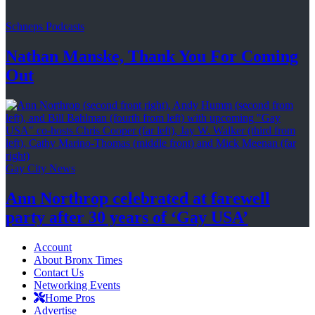
Schneps Podcasts
Nathan Manske, Thank You For
Coming
Out
Gay City News
Ann Northrop celebrated at farewell
party after 30 years of
‘Gay USA’
Account
About Bronx Times
Contact Us
Networking Events
Home Pros
Advertise