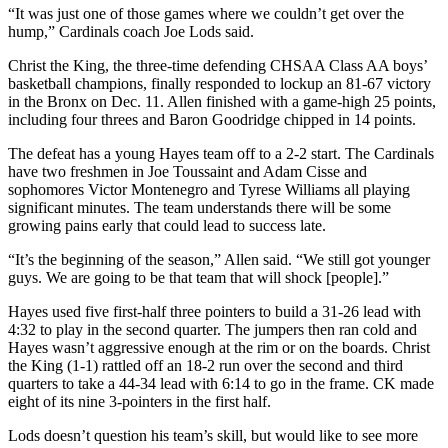
“It was just one of those games where we couldn’t get over the
hump,” Cardinals coach Joe Lods said.
Christ the King, the three-time defending CHSAA Class AA boys’
basketball champions, finally responded to lockup an 81-67 victory
in the Bronx on Dec. 11. Allen finished with a game-high 25 points,
including four threes and Baron Goodridge chipped in 14 points.
The defeat has a young Hayes team off to a 2-2 start. The Cardinals
have two freshmen in Joe Toussaint and Adam Cisse and
sophomores Victor Montenegro and Tyrese Williams all playing
significant minutes. The team understands there will be some
growing pains early that could lead to success late.
“It’s the beginning of the season,” Allen said. “We still got younger
guys. We are going to be that team that will shock [people].”
Hayes used five first-half three pointers to build a 31-26 lead with
4:32 to play in the second quarter. The jumpers then ran cold and
Hayes wasn’t aggressive enough at the rim or on the boards. Christ
the King (1-1) rattled off an 18-2 run over the second and third
quarters to take a 44-34 lead with 6:14 to go in the frame. CK made
eight of its nine 3-pointers in the first half.
Lods doesn’t question his team’s skill, but would like to see more