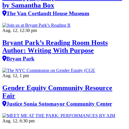
by Samantha Box
The Van Cortlandt House Museum
Aug. 12, 12:30 pm
Bryant Park’s Reading Room Hosts
Author: Writing With Purpose
Bryan Park
Aug. 12, 1 pm
Gender Equity Community Resource
Fair
Justice Sonia Sotomayor Community Center
Aug. 12, 6:30 pm