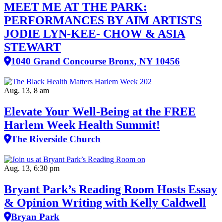
MEET ME AT THE PARK:
PERFORMANCES BY AIM ARTISTS
JODIE LYN-KEE- CHOW & ASIA
STEWART
1040 Grand Concourse Bronx, NY 10456
Aug. 13, 8 am
Elevate Your Well‑Being at the FREE
Harlem Week Health Summit!
The Riverside Church
Aug. 13, 6:30 pm
Bryant Park’s Reading Room Hosts Essay
& Opinion Writing with Kelly Caldwell
Bryan Park