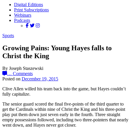
Digital Editions
Print Subscriptions
Webinars
Podcasts
Sports
Growing Pains: Young Hayes falls to
Christ the King
By Joseph Staszewski
…
Comments
Posted on
December 19, 2015
Clive Allen willed his team back into the game, but Hayes couldn’t
fully capitalize.
The senior guard scored the final five-points of the third quarter to
get the Cardinals within nine of Christ the King and his three-point
play put them down just seven early in the fourth. Three straight
empty possessions followed, including two three-pointers that nearly
went down, and Hayes never got closer.