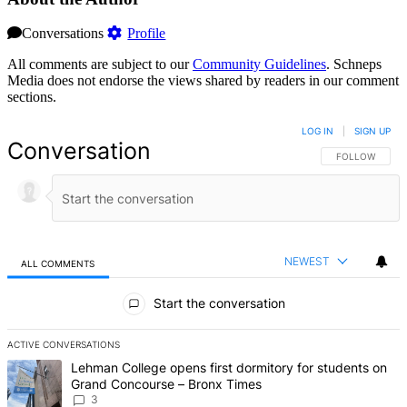
Conversations
Profile
All comments are subject to our
Community Guidelines
. Schneps
Media does not endorse the views shared by readers in our comment
sections.
LOG IN
|
SIGN UP
Conversation
FOLLOW THIS 
FOLLOW
NEWEST
ALL COMMENTS
All Comments
Start the conversation
ACTIVE CONVERSATIONS
The following is a list of the most commented articles in the last 7 d
A trending article titled "Lehman College opens first dormitory f
Lehman College opens first dormitory for students on
Grand Concourse – Bronx Times
3