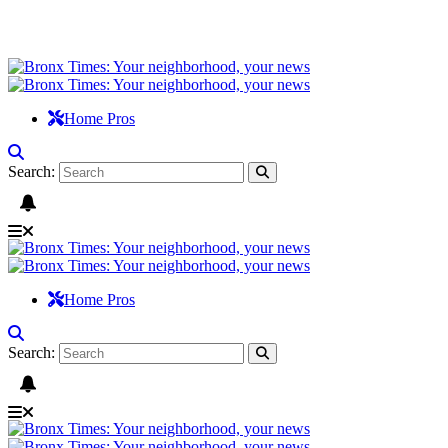
Home Pros
Search:
Home Pros
Search: