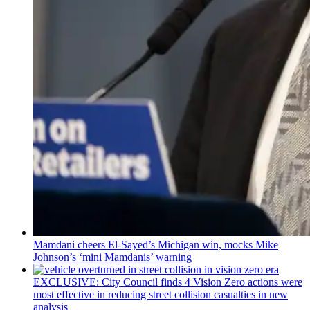
Mamdani cheers
El-Sayed’s
Michigan win, mocks Mike
Johnson’s
‘mini
Mamdanis’
warning
EXCLUSIVE: City Council finds 4 Vision Zero actions were
most effective in reducing street collision casualties in new
analysis