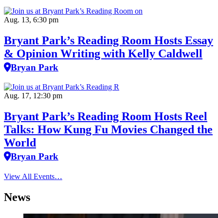
Aug. 13, 6:30 pm
Bryant Park’s Reading Room Hosts Essay
& Opinion Writing with Kelly Caldwell
Bryan Park
Aug. 17, 12:30 pm
Bryant Park’s Reading Room Hosts Reel
Talks: How Kung Fu Movies Changed the
World
Bryan Park
View All Events…
News