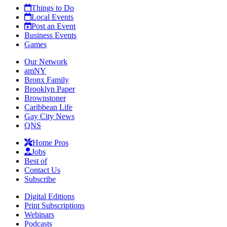
Things to Do
Local Events
Post an Event
Business Events
Games
Our Network
amNY
Bronx Family
Brooklyn Paper
Brownstoner
Caribbean Life
Gay City News
QNS
Home Pros
Jobs
Best of
Contact Us
Subscribe
Digital Editions
Print Subscriptions
Webinars
Podcasts