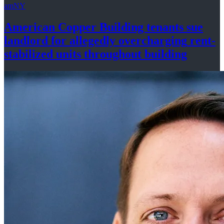
amNY
American Copper Building tenants sue
landlord for allegedly
overcharging
rent-
stabilized
units throughout
building