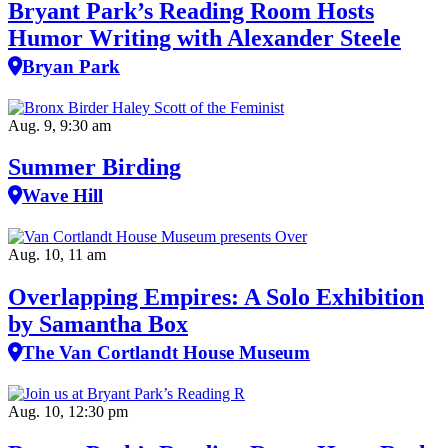
Bryant Park’s Reading Room Hosts
Humor Writing with Alexander Steele
Bryan Park
Aug. 9, 9:30 am
Summer Birding
Wave Hill
Aug. 10, 11 am
Overlapping Empires: A Solo Exhibition
by Samantha Box
The Van Cortlandt House Museum
Aug. 10, 12:30 pm