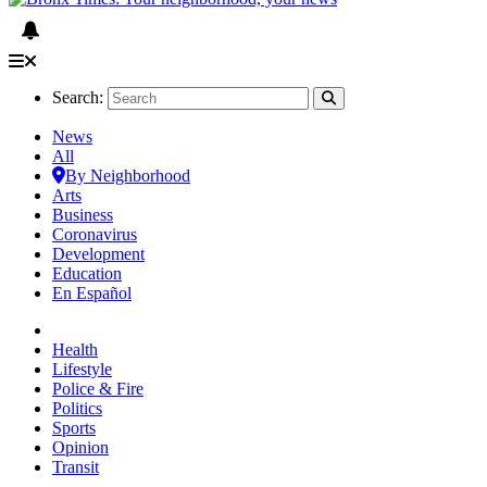
Search:
News
All
By Neighborhood
Arts
Business
Coronavirus
Development
Education
En Español
Health
Lifestyle
Police & Fire
Politics
Sports
Opinion
Transit