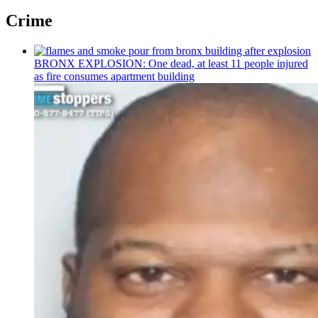
Crime
BRONX EXPLOSION: One dead, at least 11 people injured
as fire consumes apartment building