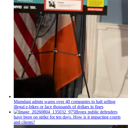
Mamdani admin warns over 40 companies to halt selling
illegal e-bikes or face thousands of dollars in fines
Bronx public defenders
have been on strike for ten days. How is it impacting courts
and clients?