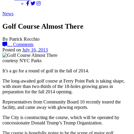
News
Golf Course Almost There
By Patrick Rocchio
…
Comments
Posted on
July 16, 2013
courtesy NYC Parks
It’s a go for a round of golf in the fall of 2014.
The long-awaited golf course at Ferry Point Park is taking shape,
with more than two-thirds of the 18-holes growing grass in
preparation for the fall 2014 opening.
Representatives from Community Board 10 recently toured the
facility, and came away with glowing reports.
The City is constructing the course, which will be operated by
concessionaire Donald Trump’s Trump Organization.
The course is hopefully going to be the scene of major golf