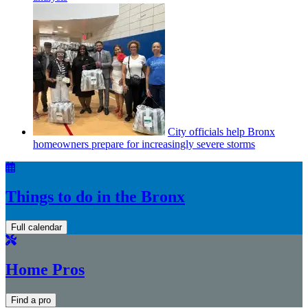
City officials help Bronx
homeowners prepare for
increasingly
severe storms
Things to do in the Bronx
Full calendar
Home Pros
Find a pro