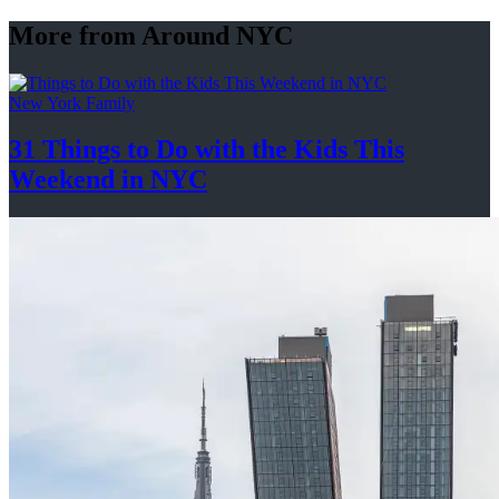
More from Around NYC
New York Family
31 Things to Do with the Kids This
Weekend
in NYC