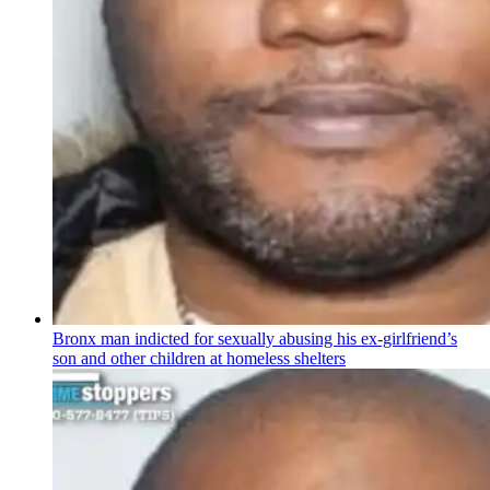
Bronx man indicted for sexually abusing his
ex-girlfriend’s
son and other children at homeless shelters