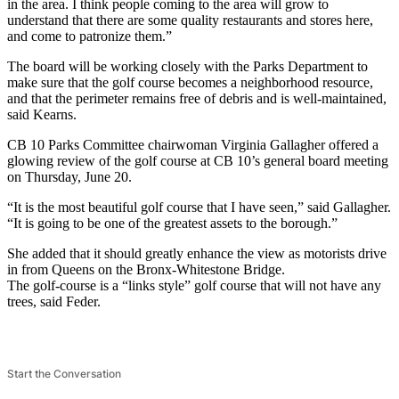
in the area. I think people coming to the area will grow to
understand that there are some quality restaurants and stores here,
and come to patronize them.”
The board will be working closely with the Parks Department to
make sure that the golf course becomes a neighborhood resource,
and that the perimeter remains free of debris and is well-maintained,
said Kearns.
CB 10 Parks Committee chairwoman Virginia Gallagher offered a
glowing review of the golf course at CB 10’s general board meeting
on Thursday, June 20.
“It is the most beautiful golf course that I have seen,” said Gallagher.
“It is going to be one of the greatest assets to the borough.”
She added that it should greatly enhance the view as motorists drive
in from Queens on the Bronx-Whitestone Bridge.
The golf-course is a “links style” golf course that will not have any
trees, said Feder.
Start the Conversation