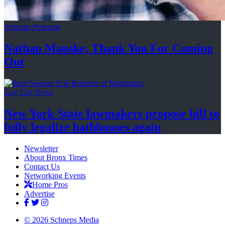
Schneps Podcasts
Nathan Manske, Thank You For
Coming
Out
Gay City News
New York State lawmakers propose bill to
fully legalize
bathhouses again
Newsletter
About Bronx Times
Contact Us
Networking Events
Home Pros
Advertise
© 2026 Schneps Media