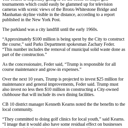
tournaments which could easily be glammed up for television
cameras with scenic views of the Bronx-Whitestone Bridge and
Manhattan skyline visible in the distance, according to a report
published in the New York Post.
The parkland was a city landfill until the early 1960s.
“Approximately $100 million is being spent by the City to construct
the course,” said Parks Department spokesman Zachary Feder.
“This number includes the removal of municipal solid waste done as
part of the construction.”
As the concessionaire, Feder said, “Trump is responsible for all
course maintenance and grow-in expenses.”
Over the next 10 years, Trump is projected to invest $25 million for
maintenance and general improvements, Feder said. Trump must
also invest no less then $10 million in constructing a City-owned
clubhouse that will include its own dining facilities.
CB 10 district manager Kenneth Kearns noted the the benefits to the
local community.
“They committed to doing golf clinics for local youth,” said Kearns.
“I image that it would also have some residual effect on businesses