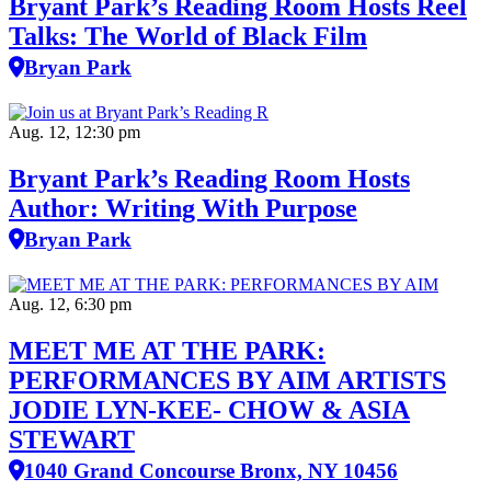
Bryant Park’s Reading Room Hosts Reel
Talks: The World of Black Film
Bryan Park
Aug. 12, 12:30 pm
Bryant Park’s Reading Room Hosts
Author: Writing With Purpose
Bryan Park
Aug. 12, 6:30 pm
MEET ME AT THE PARK:
PERFORMANCES BY AIM ARTISTS
JODIE LYN-KEE- CHOW & ASIA
STEWART
1040 Grand Concourse Bronx, NY 10456