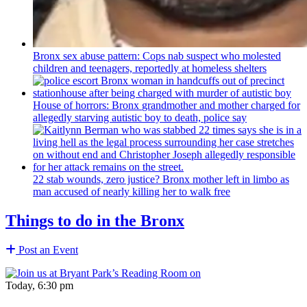
Bronx sex abuse pattern: Cops nab suspect who molested
children and teenagers, reportedly at homeless shelters
House of horrors: Bronx
grandmother
and mother charged for
allegedly starving autistic boy to death, police say
22 stab wounds, zero justice? Bronx mother left in limbo as
man accused of nearly killing her to walk free
Things to do in the Bronx
Post an Event
Today, 6:30 pm