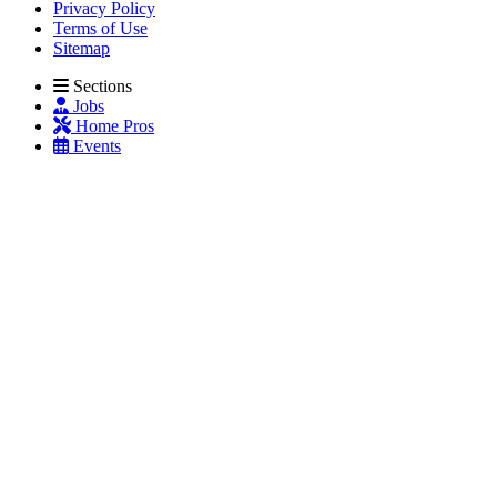
Privacy Policy
Terms of Use
Sitemap
Sections
Jobs
Home Pros
Events