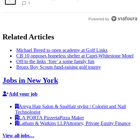
Times
1
Powered by
Related Articles
Michael Breed to open academy at Golf Links
CB 10 opposes homeless shelter at
Capri-Whitestone
Motel
Off to the links ‘fore’ a some family fun
Bronx Boy Scouts
fund-raising
golf tourny
Jobs in New York
Add your job
Areya Hair Salon & Spa
Hair stylist / Colorist and Nail
Technologist
LA PORTA Pizzeria
Pizza Maker
Latham & Watkins LLP
Attorney, Private Equity Finance
View all jobs…