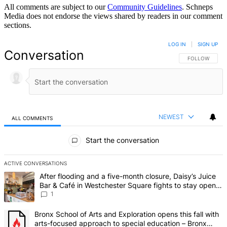
All comments are subject to our
Community Guidelines
. Schneps
Media does not endorse the views shared by readers in our comment
sections.
LOG IN
|
SIGN UP
Conversation
FOLLOW THIS 
FOLLOW
NEWEST
ALL COMMENTS
All Comments
Start the conversation
ACTIVE CONVERSATIONS
The following is a list of the most commented articles in the last 7 d
A trending article titled "After flooding and a five-month closure,
After flooding and a five-month closure, Daisy’s Juice
Bar & Café in Westchester Square fights to stay open –
Bronx Times
1
A trending article titled "Bronx School of Arts and Exploration ope
Bronx School of Arts and Exploration opens this fall with
arts-focused approach to special education – Bronx