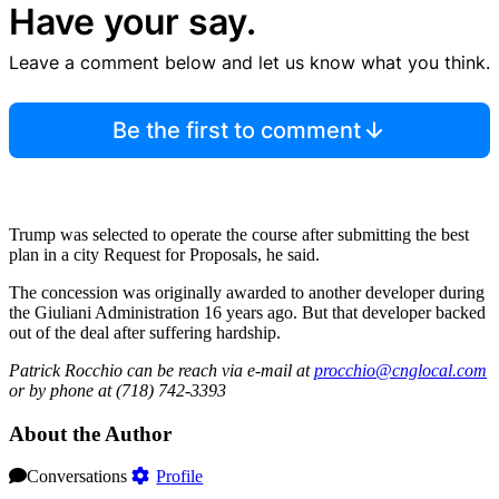
Have your say.
Leave a comment below and let us know what you think.
Be the first to comment
Trump was selected to operate the course after submitting the best
plan in a city Request for Proposals, he said.
The concession was originally awarded to another developer during
the Giuliani Administration 16 years ago. But that developer backed
out of the deal after suffering hardship.
Patrick Rocchio can be reach via e-mail at
procchio@cnglocal.com
or by phone at (718) 742-3393
About the Author
Conversations
Profile